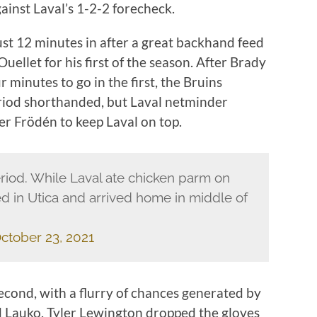
ainst Laval’s 1-2-2 forecheck.
ust 12 minutes in after a great backhand feed
ellet for his first of the season. After Brady
r minutes to go in the first, the Bruins
eriod shorthanded, but Laval netminder
r Frödén to keep Laval on top.
riod. While Laval ate chicken parm on
yed in Utica and arrived home in middle of
ctober 23, 2021
econd, with a flurry of chances generated by
nd Lauko. Tyler Lewington dropped the gloves