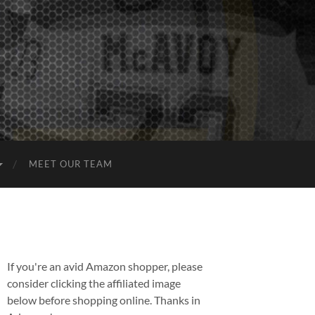
MEET OUR TEAM
If you're an avid Amazon shopper, please
consider clicking the affiliated image
below before shopping online. Thanks in