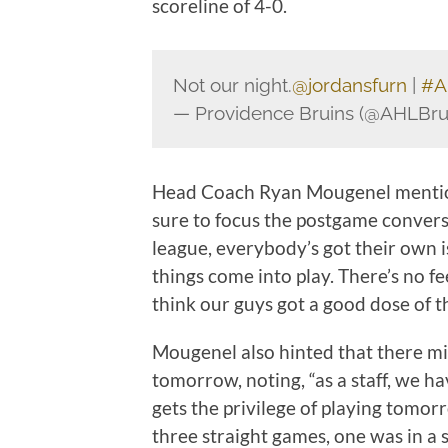
scoreline of 4-0.
Not our night.
@jordansfurn
|
#A
— Providence Bruins (@AHLBru
Head Coach Ryan Mougenel mentione
sure to focus the postgame conversat
league, everybody’s got their own is
things come into play. There’s no fe
think our guys got a good dose of th
Mougenel also hinted that there mi
tomorrow, noting, “as a staff, we 
gets the privilege of playing tomo
three straight games, one was in a