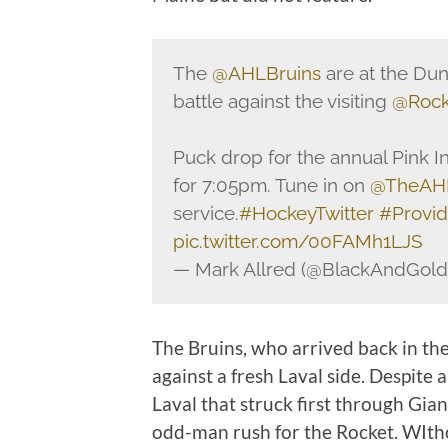
The
@AHLBruins
are at the Dunk
battle against the visiting
@Rock
Puck drop for the annual Pink 
for 7:05pm. Tune in on
@TheAH
service.
#HockeyTwitter
#Provi
pic.twitter.com/00FAMh1LJS
— Mark Allred (@BlackAndGol
The Bruins, who arrived back in the
against a fresh Laval side. Despite 
Laval that struck first through Gia
odd-man rush for the Rocket. WItho