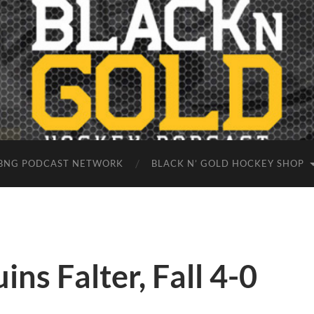
BNG PODCAST NETWORK
BLACK N’ GOLD HOCKEY SHOP
ns Falter, Fall 4-0