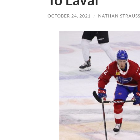
To Laval
OCTOBER 24, 2021
/
NATHAN STRAUS