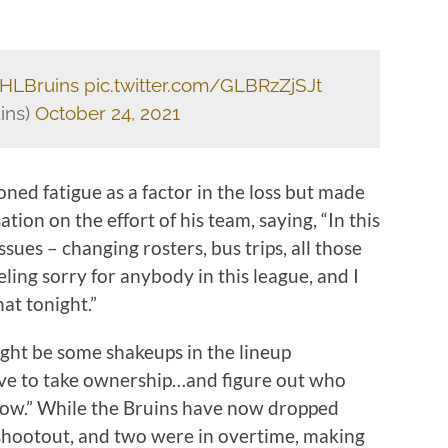
HLBruins
pic.twitter.com/GLBRzZjSJt
ins)
October 24, 2021
d fatigue as a factor in the loss but made
ion on the effort of his team, saying, “In this
sues – changing rosters, bus trips, all those
eling sorry for anybody in this league, and I
at tonight.”
ght be some shakeups in the lineup
have to take ownership…and figure out who
rrow.” While the Bruins have now dropped
 shootout, and two were in overtime, making