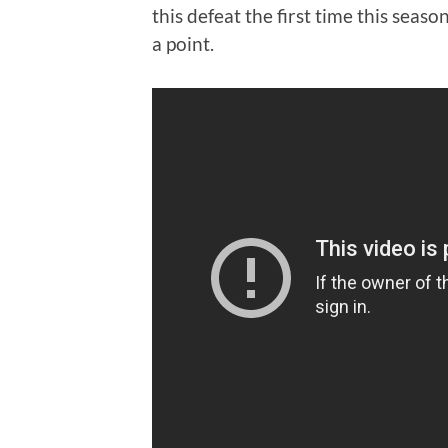
this defeat the first time this seaso
a point.