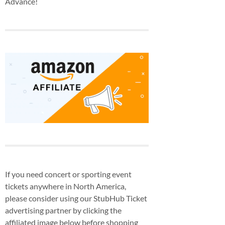
Advance!
If you need concert or sporting event
tickets anywhere in North America,
please consider using our StubHub Ticket
advertising partner by clicking the
affiliated image below before shopping