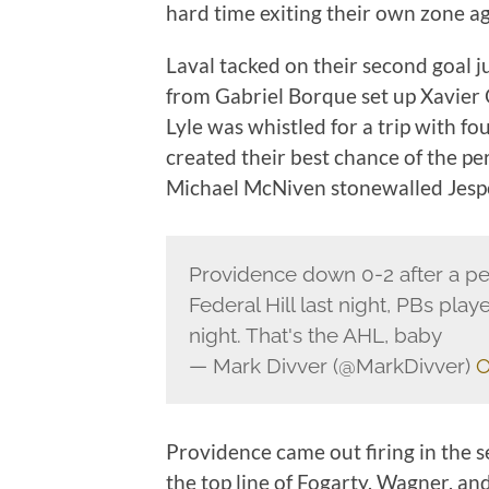
hard time exiting their own zone ag
Laval tacked on their second goal j
from Gabriel Borque set up Xavier Ou
Lyle was whistled for a trip with fou
created their best chance of the p
Michael McNiven stonewalled Jespe
Providence down 0-2 after a pe
Federal Hill last night, PBs pla
night. That's the AHL, baby
— Mark Divver (@MarkDivver)
O
Providence came out firing in the s
the top line of Fogarty, Wagner, a