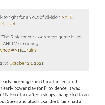
 tonight for an out of division
#AHL
etLaval
In The Rink cancer awareness game is set
L
AHLTV streaming
dence
#NHLBruins
d277)
October 23, 2021
 early morning from Utica, looked tired
an early power play for Providence, it was
nni Fairbrother after a sloppy change led to an
ut Steen and Studnicka, the Bruins had a