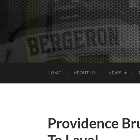
HOME
ABOUT US
NEWS
Providence Brui