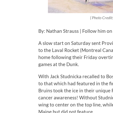
( Photo Credit:
By: Nathan Strauss | Follow him on
A slow start on Saturday sent Provid
to the Laval Rocket (Montreal Can
home following their Friday overti
games at the Dunk.
With Jack Studnicka recalled to Bos
to that which had featured in the f
Bruins took the ice in their unique 
cancer awareness! Without Studnic
wing to center on the top line, wh
Maine but did not feature.