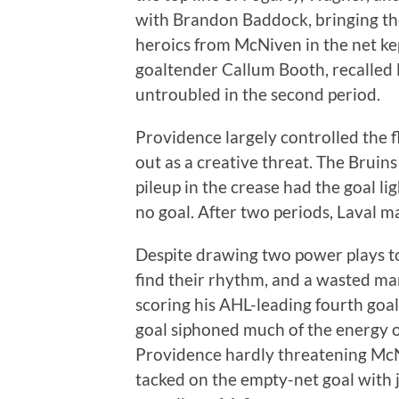
with Brandon Baddock, bringing the
heroics from McNiven in the net ke
goaltender Callum Booth, recalled 
untroubled in the second period.
Providence largely controlled the 
out as a creative threat. The Bruin
pileup in the crease had the goal ligh
no goal. After two periods, Laval m
Despite drawing two power plays to
find their rhythm, and a wasted m
scoring his AHL-leading fourth goal
goal siphoned much of the energy o
Providence hardly threatening McNi
tacked on the empty-net goal with ju