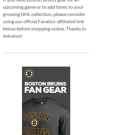
upcoming game or to add items to your
growing NHL collection, please consider
using our official Fanatics-affiliated link
below before shopping online. Thanks in
Advance!