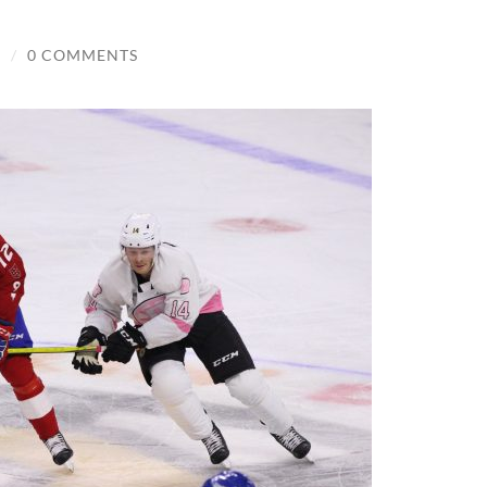
S
/
0 COMMENTS