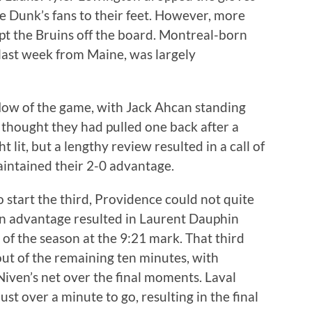
 Dunk’s fans to their feet. However, more
pt the Bruins off the board. Montreal-born
last week from Maine, was largely
flow of the game, with Jack Ahcan standing
s thought they had pulled one back after a
t lit, but a lengthy review resulted in a call of
aintained their 2-0 advantage.
 start the third, Providence could not quite
an advantage resulted in Laurent Dauphin
 of the season at the 9:21 mark. That third
ut of the remaining ten minutes, with
ven’s net over the final moments. Laval
st over a minute to go, resulting in the final