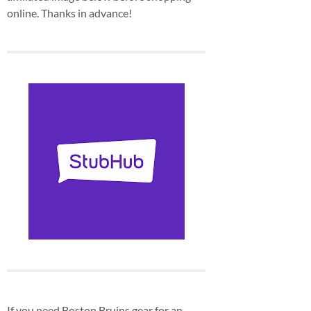
online. Thanks in advance!
If you need Boston Bruins gear for an