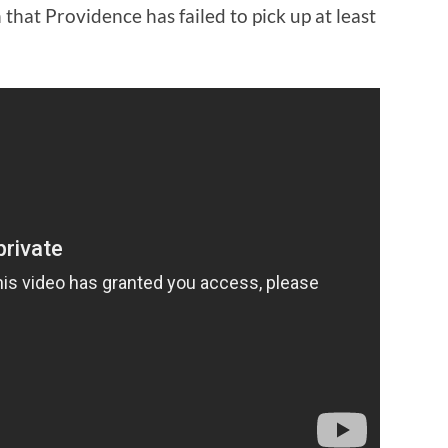
n that Providence has failed to pick up at least