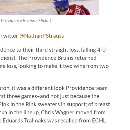
 Providence Bruins / Flickr )
 Twitter
@NathanPStrauss
ence to their third straight loss, falling 4-0
adiens). The Providence Bruins returned
me loss, looking to make it two wins from two
ton, it was a different look Providence team
irst three games–and not just because the
Pink in the Rink sweaters in support; of breast
ka in the lineup, Chris Wagner moved from
ile Eduards Tralmaks was recalled from ECHL