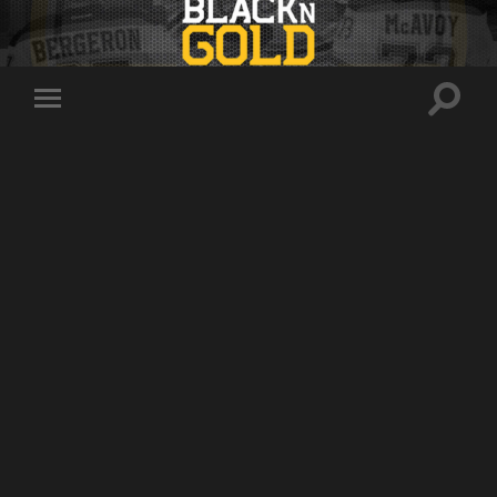
Toggle
Toggle
search
mobile
field
menu