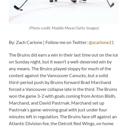
(Photo credit: Maddie Meyer/Getty Images)
By: Zach Carlone | Follow me on Twitter:
@zcarlone21
The Bruins did earn a win in their last time out on the ice
on Sunday night, but it wasn’t a well-deserved win by
any means. The Bruins played sloppy for much of the
contest against the Vancouver Canucks, but a solid
third-period push by Bruins forward Brad Marchand
forced a Vancouver collapse late in the third. The Bruins
won the game 3-2 with goals coming from Anton Blidh,
Marchand, and David Pastrnak. Marchand set up
Pastrnak’s game-winning goal with just under four
minutes left in regulation. The Bruins face off against an
Atlantic Division foe, the Detroit Red Wings, on home