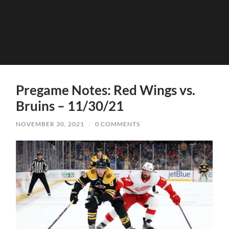
Pregame Notes: Red Wings vs.
Bruins – 11/30/21
NOVEMBER 30, 2021
/
0 COMMENTS