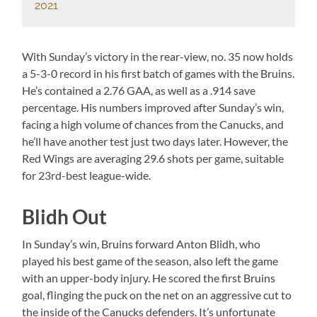
2021
With Sunday’s victory in the rear-view, no. 35 now holds
a 5-3-0 record in his first batch of games with the Bruins.
He’s contained a 2.76 GAA, as well as a .914 save
percentage. His numbers improved after Sunday’s win,
facing a high volume of chances from the Canucks, and
he’ll have another test just two days later. However, the
Red Wings are averaging 29.6 shots per game, suitable
for 23rd-best league-wide.
Blidh Out
In Sunday’s win, Bruins forward Anton Blidh, who
played his best game of the season, also left the game
with an upper-body injury. He scored the first Bruins
goal, flinging the puck on the net on an aggressive cut to
the inside of the Canucks defenders. It’s unfortunate