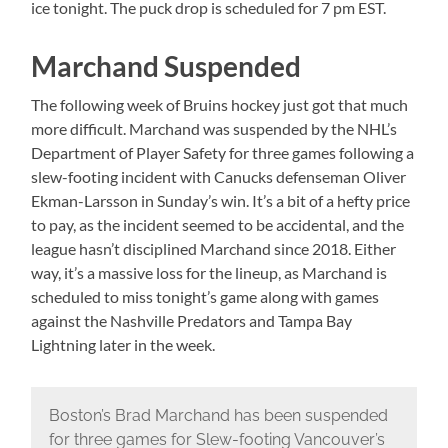
ice tonight. The puck drop is scheduled for 7 pm EST.
Marchand Suspended
The following week of Bruins hockey just got that much
more difficult. Marchand was suspended by the NHL’s
Department of Player Safety for three games following a
slew-footing incident with Canucks defenseman Oliver
Ekman-Larsson in Sunday’s win. It’s a bit of a hefty price
to pay, as the incident seemed to be accidental, and the
league hasn’t disciplined Marchand since 2018. Either
way, it’s a massive loss for the lineup, as Marchand is
scheduled to miss tonight’s game along with games
against the Nashville Predators and Tampa Bay
Lightning later in the week.
Boston’s Brad Marchand has been suspended
for three games for Slew-footing Vancouver’s