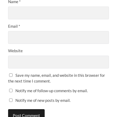
Name
*
Email
*
Website
Save my name, email, and website in this browser for
the next time I comment.
Notify me of follow-up comments by email.
Notify me of new posts by email.