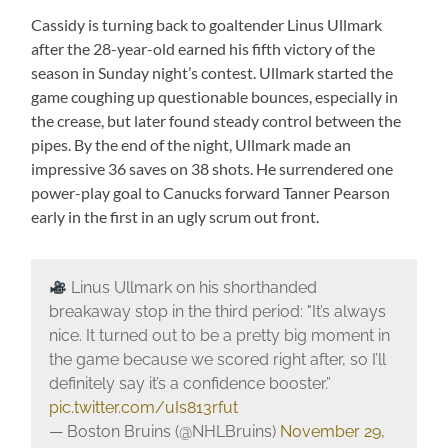
Cassidy is turning back to goaltender Linus Ullmark
after the 28-year-old earned his fifth victory of the
season in Sunday night’s contest. Ullmark started the
game coughing up questionable bounces, especially in
the crease, but later found steady control between the
pipes. By the end of the night, Ullmark made an
impressive 36 saves on 38 shots. He surrendered one
power-play goal to Canucks forward Tanner Pearson
early in the first in an ugly scrum out front.
Linus Ullmark on his shorthanded
breakaway stop in the third period: "It’s always
nice. It turned out to be a pretty big moment in
the game because we scored right after, so I’ll
definitely say it’s a confidence booster.”
pic.twitter.com/uIs813rfut
— Boston Bruins (@NHLBruins)
November 29,