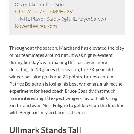
Oliver Ekman-Larsson.
https://t.co/SpI0MVHulW
— NHL Player Safety (@NHLPlayerSafety)
November 29, 2021
Throughout the season, Marchand has elevated the play
of his teammates around him. It was highly evident
during Sunday’s win, making this loss even more
defeating. In 18 games this season, the 33-year-old
winger has nine goals and 24 points. Bruins captain
Patrice Bergeron is losing his best wingman, making the
experiment for head coach Bruce Cassidy that much
more interesting. I’d expect wingers Taylor Hall, Craig
Smith, and even Nick Foligno to get looks on the first line
with Bergeron in Marchand’s absence.
Ullmark Stands Tall