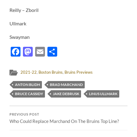
Reilly – Zboril
Ullmark
Swayman
Facebook
Mastodon
Email
Share
2021-22
,
Boston Bruins
,
Bruins Previews
ANTON BLIDH
BRAD MARCHAND
BRUCE CASSIDY
JAKE DEBRUSK
LINUS ULLMARK
PREVIOUS POST
Who Could Replace Marchand On The Bruins Top Line?