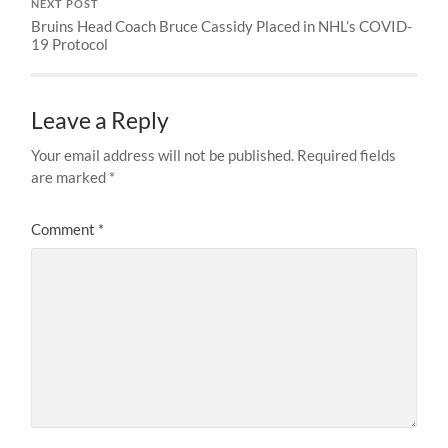
NEXT POST
Bruins Head Coach Bruce Cassidy Placed in NHL’s COVID-
19 Protocol
Leave a Reply
Your email address will not be published.
Required fields
are marked
*
Comment
*