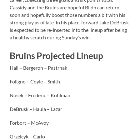
Cassidy and the Bruins are hopeful Blidh can return
soon and hopefully boost those numbers a bit with his
strong play as of late. In his place, forward Jake DeBrusk
is expected to be re-inserted into the lineup after being
a healthy scratch during Sunday’s win.
Bruins Projected Lineup
Hall – Bergeron – Pastrnak
Foligno – Coyle – Smith
Nosek – Frederic – Kuhlman
DeBrusk – Haula – Lazar
Forbort – McAvoy
Grzelcyk – Carlo