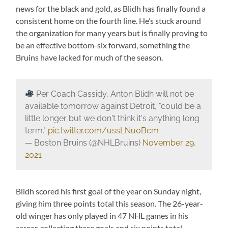
news for the black and gold, as Blidh has finally found a
consistent home on the fourth line. He’s stuck around
the organization for many years but is finally proving to
be an effective bottom-six forward, something the
Bruins have lacked for much of the season.
Per Coach Cassidy, Anton Blidh will not be
available tomorrow against Detroit, "could be a
little longer but we don't think it's anything long
term."
pic.twitter.com/ussLNu0Bcm
— Boston Bruins (@NHLBruins)
November 29,
2021
Blidh scored his first goal of the year on Sunday night,
giving him three points total this season. The 26-year-
old winger has only played in 47 NHL games in his
career, collecting three goals and six points total.