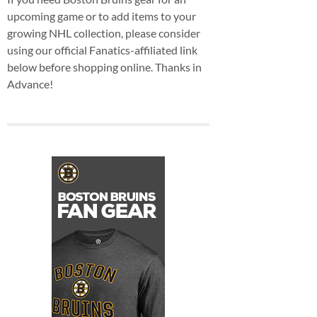
upcoming game or to add items to your
growing NHL collection, please consider
using our official Fanatics-affiliated link
below before shopping online. Thanks in
Advance!