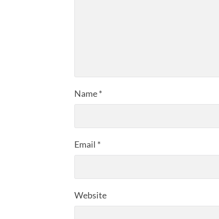
Name
*
Email
*
Website