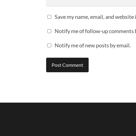
Save my name, email, and website i
Notify me of follow-up comments 
Notify me of new posts by email.