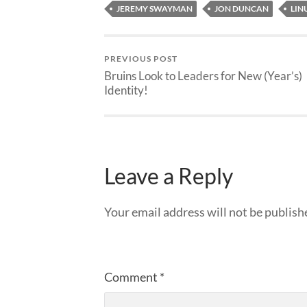
JEREMY SWAYMAN
JON DUNCAN
LIN
PREVIOUS POST
Bruins Look to Leaders for New (Year’s)
Identity!
Leave a Reply
Your email address will not be publish
Comment
*