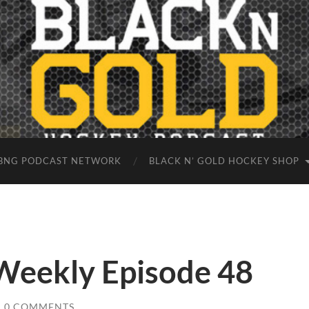
BNG PODCAST NETWORK
BLACK N’ GOLD HOCKEY SHOP
 Weekly Episode 48
/
0 COMMENTS