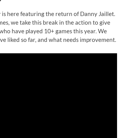
is here featuring the return of Danny Jaillet.
mes, we take this break in the action to give
s who have played 10+ games this year. We
’ve liked so far, and what needs improvement.