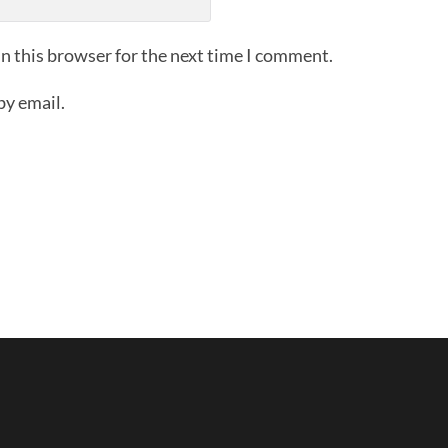
n this browser for the next time I comment.
by email.