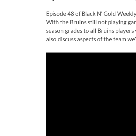
Episode 48 of Black N’ Gold Weekly 
With the Bruins still not playing ga
season grades to all Bruins player
also discuss aspects of the team we