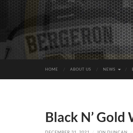
HOME
ABOUT US
NEWS
Black N’ Gold
DECEMBER 31, 2021
/
JON DUNCAN