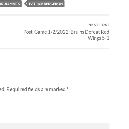
US ULLMARK
PATRICE BERGERON
NEXT POST
Post-Game 1/2/2022: Bruins Defeat Red
Wings 5-1
ed.
Required fields are marked
*