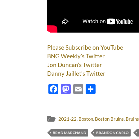
Please Subscribe on YouTube
BNG Weekly’s Twitter
Jon Duncan’s Twitter
Danny Jaillet’s Twitter
Facebook
Mastodon
Email
Share
2021-22
,
Boston
,
Boston Bruins
,
Bruins
BRAD MARCHAND
BRANDON CARLO