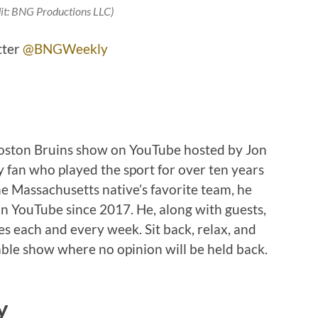
it: BNG Productions LLC)
tter
@BNGWeekly
Boston Bruins show on YouTube hosted by Jon
 fan who played the sport for over ten years
e Massachusetts native’s favorite team, he
n YouTube since 2017. He, along with guests,
ies each and every week. Sit back, relax, and
ble show where no opinion will be held back.
y