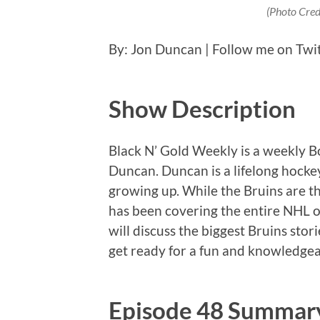
(Photo Cred
By: Jon Duncan | Follow me on Twi
Show Description
Black N’ Gold Weekly is a weekly 
Duncan. Duncan is a lifelong hockey
growing up. While the Bruins are th
has been covering the entire NHL o
will discuss the biggest Bruins stor
get ready for a fun and knowledgea
Episode 48 Summar