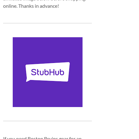
online. Thanks in advance!
If you need Boston Bruins gear for an