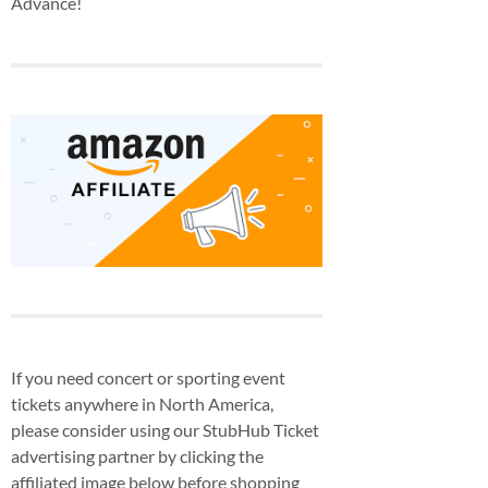
Advance!
If you need concert or sporting event
tickets anywhere in North America,
please consider using our StubHub Ticket
advertising partner by clicking the
affiliated image below before shopping