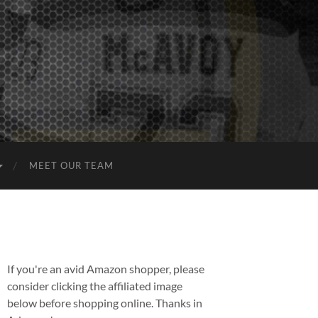
MEET OUR TEAM
If you're an avid Amazon shopper, please
consider clicking the affiliated image
below before shopping online. Thanks in