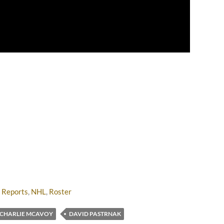
 Reports
,
NHL
,
Roster
CHARLIE MCAVOY
DAVID PASTRNAK