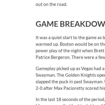
out on the road.
GAME BREAKDO
It was a quiet start to the game as 
warmed up. Boston would be on the
power play of the night when Brett
Patrice Bergeron. There were a fe
Gameplay picked up as Vegas had a
Swayman. The Golden Knights open
slapped the puck in past Swayman. 
2-0 after Max Pacioretty scored his 
In the last 18 seconds of the period