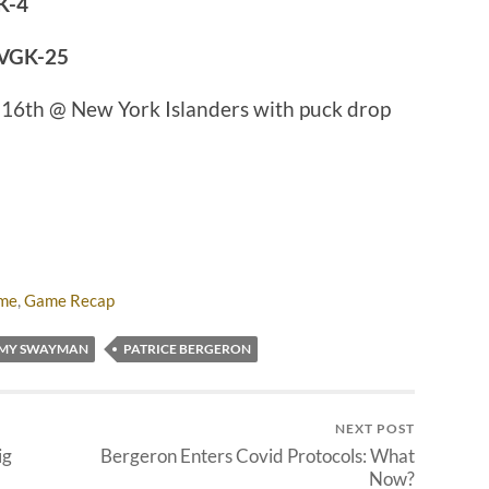
K-4
 VGK-25
 16th @ New York Islanders with puck drop
ame
,
Game Recap
EMY SWAYMAN
PATRICE BERGERON
NEXT POST
ig
Bergeron Enters Covid Protocols: What
Now?