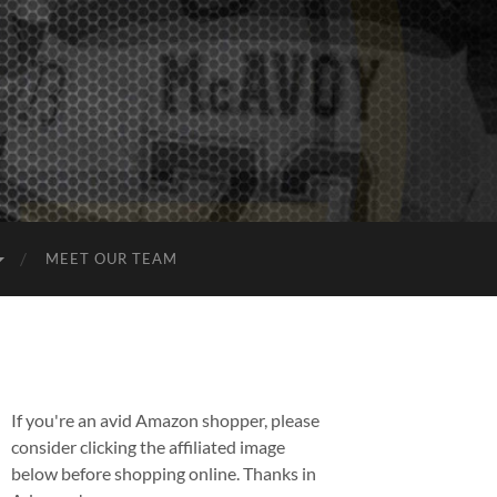
MEET OUR TEAM
If you're an avid Amazon shopper, please
consider clicking the affiliated image
below before shopping online. Thanks in