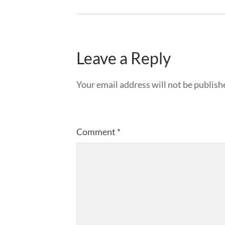
Leave a Reply
Your email address will not be publish
Comment
*