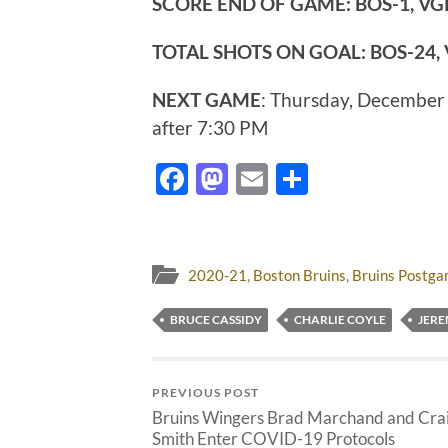
SCORE END OF GAME:
BOS-1, VG
TOTAL SHOTS ON GOAL: BOS-24,
NEXT GAME
: Thursday, December
after 7:30 PM
Facebook
Mastodon
Email
Share
2020-21
,
Boston Bruins
,
Bruins Postg
BRUCE CASSIDY
CHARLIE COYLE
JER
PREVIOUS POST
Bruins Wingers Brad Marchand and Cra
Smith Enter COVID-19 Protocols