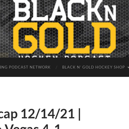
BNG PODCAST NETWORK
BLACK N’ GOLD HOCKEY SHOP
ap 12/14/21 |