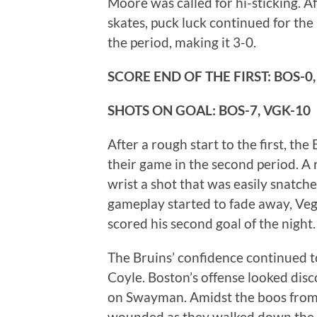
Moore was called for hi-sticking. A
skates, puck luck continued for the
the period, making it 3-0.
SCORE END OF THE FIRST: BOS-0,
SHOTS ON GOAL:
BOS-7, VGK-10
After a rough start to the first, th
their game in the second period. A
wrist a shot that was easily snatch
gameplay started to fade away, Veg
scored his second goal of the night.
The Bruins’ confidence continued t
Coyle. Boston’s offense looked dis
on Swayman. Amidst the boos from
wounded as they walked down the t