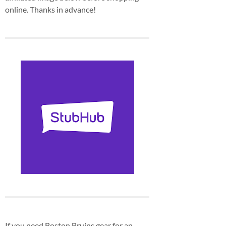
online. Thanks in advance!
If you need Boston Bruins gear for an