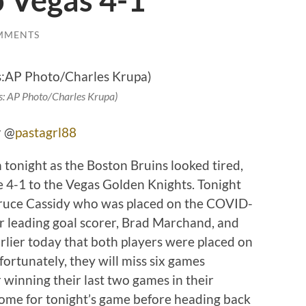
o Vegas 4-1
MMENTS
s: AP Photo/Charles Krupa)
r @
pastagrl88
 tonight as the Boston Bruins looked tired,
 4-1 to the Vegas Golden Knights. Tonight
Bruce Cassidy who was placed on the COVID-
ir leading goal scorer, Brad Marchand, and
rlier today that both players were placed on
rtunately, they will miss six games
r winning their last two games in their
home for tonight’s game before heading back