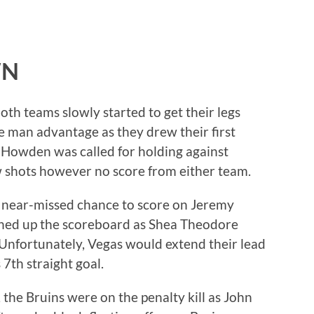
WN
both teams slowly started to get their legs
 man advantage as they drew their first
 Howden was called for holding against
w shots however no score from either team.
 near-missed chance to score on Jeremy
ed up the scoreboard as Shea Theodore
Unfortunately, Vegas would extend their lead
7th straight goal.
, the Bruins were on the penalty kill as John