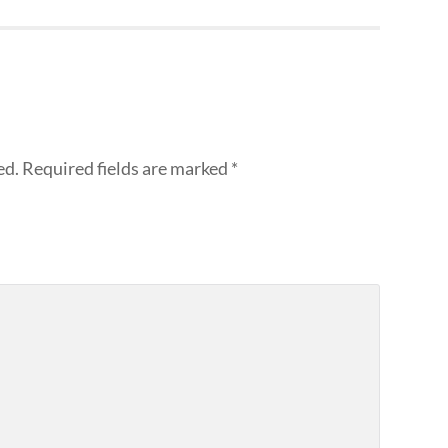
ed.
Required fields are marked
*