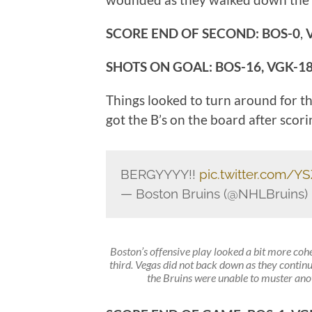
SCORE END OF SECOND: BOS-0
,
SHOTS ON GOAL: BOS-16, VGK-1
Things looked to turn around for t
got the B’s on the board after scori
BERGYYYY!!
pic.twitter.com/Y
— Boston Bruins (@NHLBruins)
Boston’s offensive play looked a bit more co
third. Vegas did not back down as they contin
the Bruins were unable to muster anoth