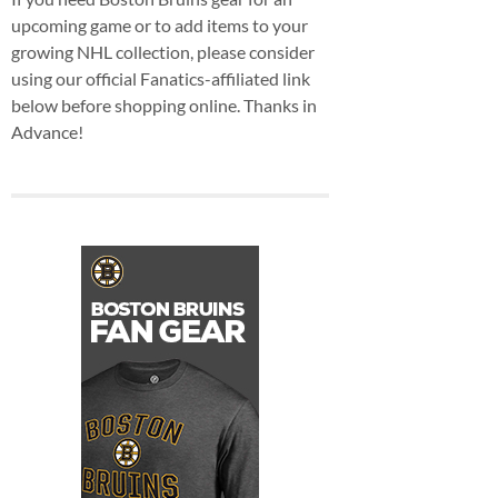
upcoming game or to add items to your
growing NHL collection, please consider
using our official Fanatics-affiliated link
below before shopping online. Thanks in
Advance!