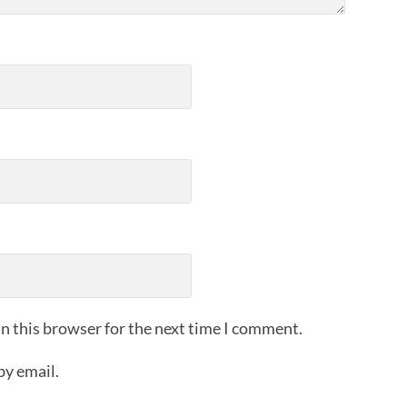
n this browser for the next time I comment.
by email.