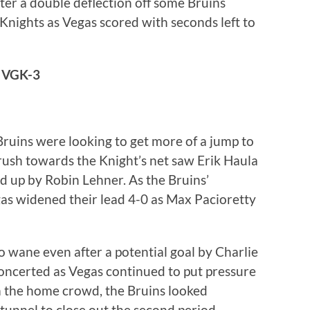
fter a double deflection off some Bruins
 Knights as Vegas scored with seconds left to
 VGK-3
e Bruins were looking to get more of a jump to
 rush towards the Knight’s net saw Erik Haula
ed up by Robin Lehner. As the Bruins’
as widened their lead 4-0 as Max Pacioretty
o wane even after a potential goal by Charlie
concerted as Vegas continued to put pressure
 the home crowd, the Bruins looked
unnel to close out the second period.