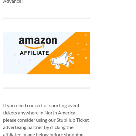
Advance!
If you need concert or sporting event
tickets anywhere in North America,
please consider using our StubHub Ticket
advertising partner by clicking the
affiliated image below before shopping