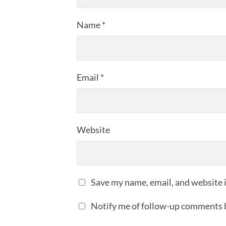
Name
*
Email
*
Website
Save my name, email, and website i
Notify me of follow-up comments 