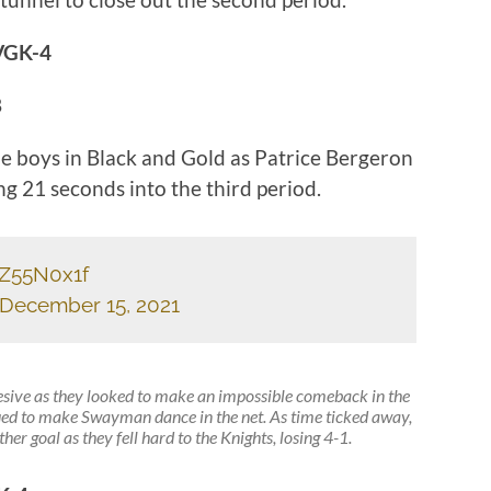
VGK-4
8
he boys in Black and Gold as Patrice Bergeron
ng 21 seconds into the third period.
SZ55N0x1f
December 15, 2021
hesive as they looked to make an impossible comeback in the
ued to make Swayman dance in the net. As time ticked away,
er goal as they fell hard to the Knights, losing 4-1.