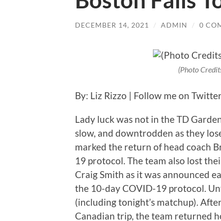
Boston Falls T
DECEMBER 14, 2021
/
ADMIN
/
0 CO
(Photo Credit
By: Liz Rizzo | Follow me on Twitte
Lady luck was not in the TD Garden
slow, and downtrodden as they lose
marked the return of head coach 
19 protocol. The team also lost the
Craig Smith as it was announced ea
the 10-day COVID-19 protocol. Unfo
(including tonight’s matchup). Afte
Canadian trip, the team returned 