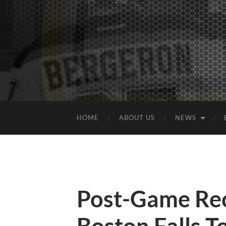
HOME
ABOUT US
NEWS
Post-Game Rec