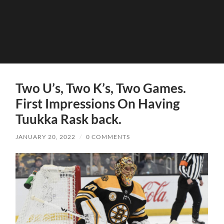
Two U’s, Two K’s, Two Games.
First Impressions On Having
Tuukka Rask back.
JANUARY 20, 2022
/
0 COMMENTS