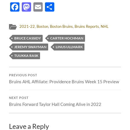
Facebook
Mastodon
Email
Share
2021-22
,
Boston
,
Boston Bruins
,
Bruins Reports
,
NHL
BRUCE CASSIDY
CARTER HOCHMAN
JEREMY SWAYMAN
LINUS ULLMARK
TUUKKA RASK
PREVIOUS POST
Bruins AHL Affiliate: Providence Bruins Week 15 Preview
NEXT POST
Bruins Forward Taylor Hall Coming Alive in 2022
Leave a Reply