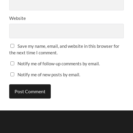
Website
Save my name, email, and website in this browser for
the next time I comment.
Notify me of follow-up comments by email.
Notify me of new posts by email.