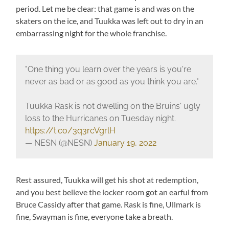
period. Let me be clear: that game is and was on the
skaters on the ice, and Tuukka was left out to dry in an
embarrassing night for the whole franchise.
"One thing you learn over the years is you're
never as bad or as good as you think you are."
Tuukka Rask is not dwelling on the Bruins' ugly
loss to the Hurricanes on Tuesday night.
https://t.co/3q3rcVgrlH
— NESN (@NESN)
January 19, 2022
Rest assured, Tuukka will get his shot at redemption,
and you best believe the locker room got an earful from
Bruce Cassidy after that game. Rask is fine, Ullmark is
fine, Swayman is fine, everyone take a breath.