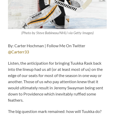
(Photo by Steve Babineau/NHLI via Getty Images)
By: Carter Hochman | Follow Me On Twitter
@Carterr33
Listen, the anticipation for bringing Tuukka Rask back
into the lineup had us all (or at least most of us) on the
edge of our seats for most of the season in one way or
another. Those of us who pay attention knew that it
would ultimately result in Jeremy Swayman being sent
down to Providence which inevitably ruffled some
feathers.
The big question mark remained: how will Tuukka do?