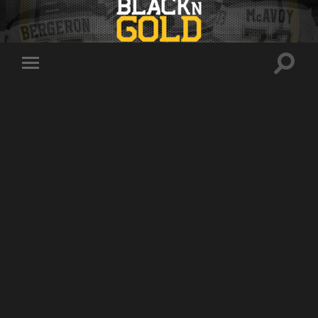
Toggle
Toggle
search
mobile
field
menu