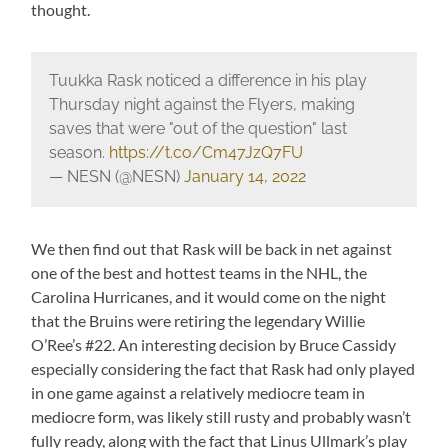
thought.
Tuukka Rask noticed a difference in his play
Thursday night against the Flyers, making
saves that were "out of the question" last
season.
https://t.co/Cm47JzQ7FU
— NESN (@NESN)
January 14, 2022
We then find out that Rask will be back in net against
one of the best and hottest teams in the NHL, the
Carolina Hurricanes, and it would come on the night
that the Bruins were retiring the legendary Willie
O’Ree’s #22. An interesting decision by Bruce Cassidy
especially considering the fact that Rask had only played
in one game against a relatively mediocre team in
mediocre form, was likely still rusty and probably wasn’t
fully ready, along with the fact that Linus Ullmark’s play