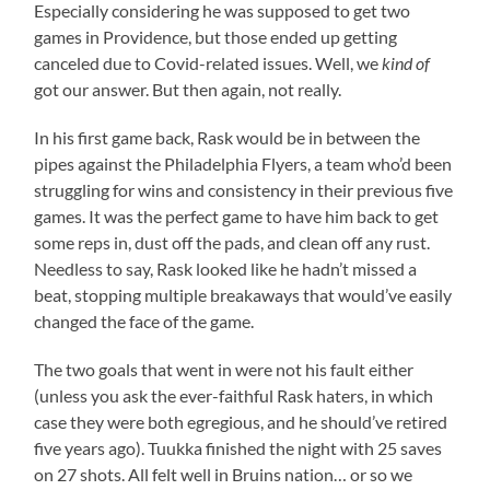
Especially considering he was supposed to get two
games in Providence, but those ended up getting
canceled due to Covid-related issues. Well, we
kind of
got our answer. But then again, not really.
In his first game back, Rask would be in between the
pipes against the Philadelphia Flyers, a team who’d been
struggling for wins and consistency in their previous five
games. It was the perfect game to have him back to get
some reps in, dust off the pads, and clean off any rust.
Needless to say, Rask looked like he hadn’t missed a
beat, stopping multiple breakaways that would’ve easily
changed the face of the game.
The two goals that went in were not his fault either
(unless you ask the ever-faithful Rask haters, in which
case they were both egregious, and he should’ve retired
five years ago). Tuukka finished the night with 25 saves
on 27 shots. All felt well in Bruins nation… or so we