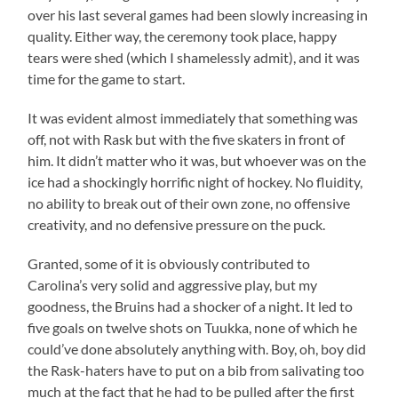
over his last several games had been slowly increasing in
quality. Either way, the ceremony took place, happy
tears were shed (which I shamelessly admit), and it was
time for the game to start.
It was evident almost immediately that something was
off, not with Rask but with the five skaters in front of
him. It didn’t matter who it was, but whoever was on the
ice had a shockingly horrific night of hockey. No fluidity,
no ability to break out of their own zone, no offensive
creativity, and no defensive pressure on the puck.
Granted, some of it is obviously contributed to
Carolina’s very solid and aggressive play, but my
goodness, the Bruins had a shocker of a night. It led to
five goals on twelve shots on Tuukka, none of which he
could’ve done absolutely anything with. Boy, oh, boy did
the Rask-haters have to put on a bib from salivating too
much at the fact that he had to be pulled after the first