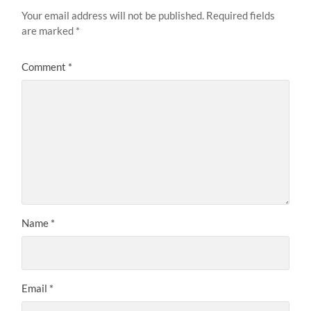
Your email address will not be published.
Required fields
are marked
*
Comment
*
Name
*
Email
*