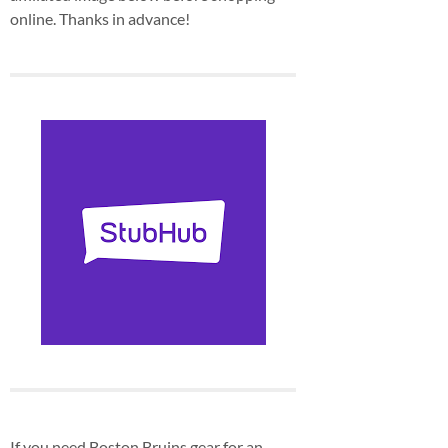
online. Thanks in advance!
If you need Boston Bruins gear for an