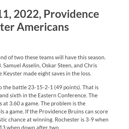
11, 2022, Providence
ster Americans
d of two these teams will have this season.
5-3. Samuel Asselin, Oskar Steen, and Chris
 Keyster made eight saves in the loss.
the battle 23-15-2-1 (49 points). That is
 and sixth in the Eastern Conference. The
als at 3.60 a game. The problem is the
ls a game. If the Providence Bruins can score
astic chance at winning. Rochester is 3-9 when
 4-13 when down after two.