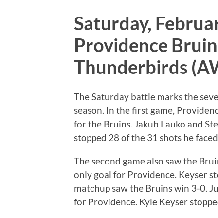
Saturday, Februar
Providence Bruins
Thunderbirds (
The Saturday battle marks the seve
season. In the first game, Providenc
for the Bruins. Jakub Lauko and Ste
stopped 28 of the 31 shots he faced
The second game also saw the Brui
only goal for Providence. Keyser st
matchup saw the Bruins win 3-0. Ju
for Providence. Kyle Keyser stopped