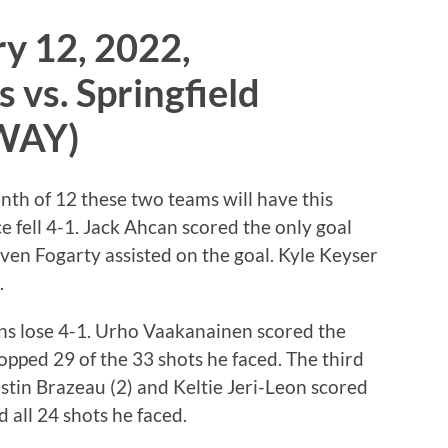
y 12, 2022,
 vs. Springfield
AWAY)
nth of 12 these two teams will have this
e fell 4-1. Jack Ahcan scored the only goal
ven Fogarty assisted on the goal. Kyle Keyser
.
ns lose 4-1. Urho Vaakanainen scored the
opped 29 of the 33 shots he faced. The third
stin Brazeau (2) and Keltie Jeri-Leon scored
 all 24 shots he faced.