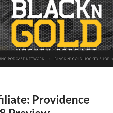
BNG PODCAST NETWORK
BLACK N’ GOLD HOCKEY SHOP
iliate: Providence