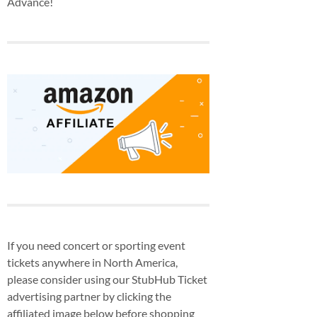
Advance!
If you need concert or sporting event
tickets anywhere in North America,
please consider using our StubHub Ticket
advertising partner by clicking the
affiliated image below before shopping