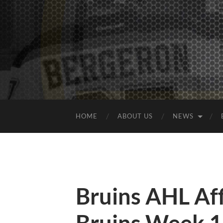
HOME
ABOUT US
NEWS
Bruins AHL Aff