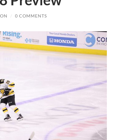
8 Preview
SON
/
0 COMMENTS