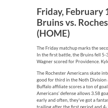
Friday, February 
Bruins vs. Roche
(HOME)
The Friday matchup marks the secon
In the first battle, the Bruins fell 
Wagner scored for Providence. Kyle
The Rochester Americans skate into 
good for third in the Noth Division
Buffalo affiliate scores a ton of go
Americans’ defense allows 3.58 goa
early and often, they’ve got a fant
trailing after the first period and