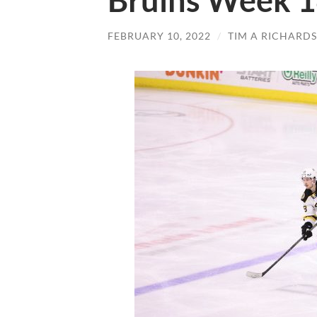
Bruins Week 1
FEBRUARY 10, 2022
/
TIM A RICHARD