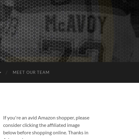
MEET OUR TEAM
If you're an avid Amazon shopper, please
consider clicking the affiliated image
below before shopping online. Thanks in