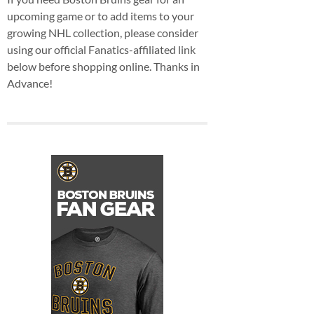
upcoming game or to add items to your
growing NHL collection, please consider
using our official Fanatics-affiliated link
below before shopping online. Thanks in
Advance!