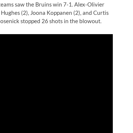
eams saw the Bruins win 7-1. Alex-Olivier
Hughes (2), Joona Koppanen (2), and Curtis
rosenick stopped 26 shots in the blowout.