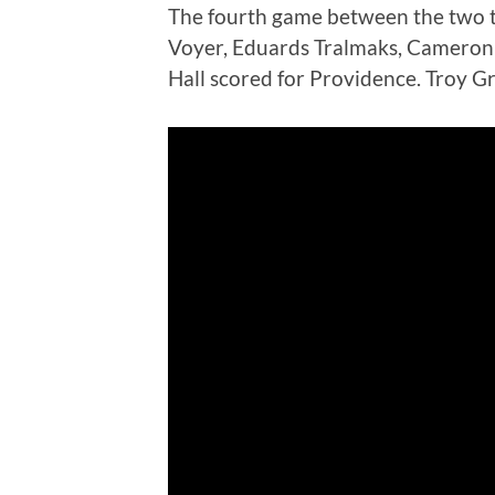
The fourth game between the two t
Voyer, Eduards Tralmaks, Cameron 
Hall scored for Providence. Troy G