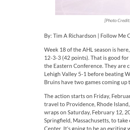
[Photo Credit:
By: Tim A Richardson | Follow Me 
Week 18 of the AHL season is here, 
12-3-3 (42 points). That is good for
the Eastern Conference. They are c
Lehigh Valley 5-1 before beating W
Bruins have two games coming up t
The action starts on Friday, Febru
travel to Providence, Rhode Island,
wraps on Saturday, February 12, 20
Springfield, Massachusetts, to tak
Center. It’s going to be an exciting