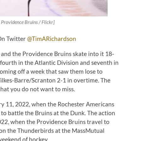
 Providence Bruins / Flickr]
On Twitter
@TimARichardson
and the Providence Bruins skate into it 18-
 fourth in the Atlantic Division and seventh in
oming off a week that saw them lose to
ilkes-Barre/Scranton 2-1 in overtime. The
hat you do not want to miss.
ary 11, 2022, when the Rochester Americans
 to battle the Bruins at the Dunk. The action
22, when the Providence Bruins travel to
e on the Thunderbirds at the MassMutual
 weekend of hockey.