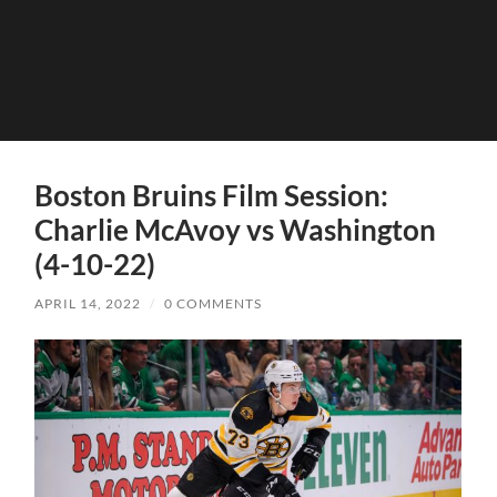
Boston Bruins Film Session:
Charlie McAvoy vs Washington
(4-10-22)
APRIL 14, 2022
/
0 COMMENTS