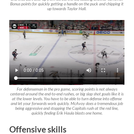
Bonus points for quickly getting a handle on the puck and chipping it
up towards Taylor Hall.
For defenseman in the pro game, scoring points is not always
centered around the end-to-end rushes, or big slap shot goals like it is
at the lower levels. You have to be able to turn defense into offense
and let your forwards work quickly. McAvoy does a tremendous job
being aggressive and stopping the Capitals rush at the red line,
quickly finding Erik Haula blasts one home.
Offensive skills