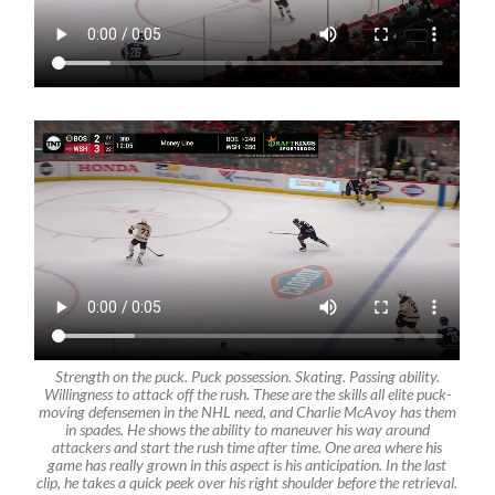
Strength on the puck. Puck possession. Skating. Passing ability.
Willingness to attack off the rush. These are the skills all elite puck-
moving defensemen in the NHL need, and Charlie McAvoy has them
in spades. He shows the ability to maneuver his way around
attackers and start the rush time after time. One area where his
game has really grown in this aspect is his anticipation. In the last
clip, he takes a quick peek over his right shoulder before the retrieval.