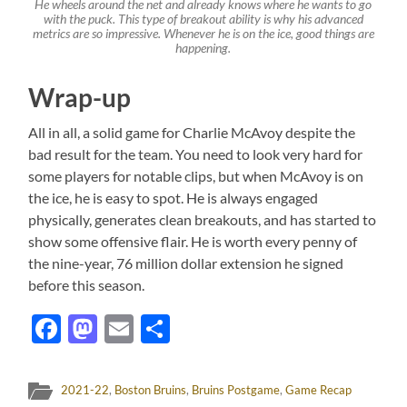
He wheels around the net and already knows where he wants to go
with the puck. This type of breakout ability is why his advanced
metrics are so impressive. Whenever he is on the ice, good things are
happening.
Wrap-up
All in all, a solid game for Charlie McAvoy despite the
bad result for the team. You need to look very hard for
some players for notable clips, but when McAvoy is on
the ice, he is easy to spot. He is always engaged
physically, generates clean breakouts, and has started to
show some offensive flair. He is worth every penny of
the nine-year, 76 million dollar extension he signed
before this season.
Facebook
Mastodon
Email
Share
2021-22
,
Boston Bruins
,
Bruins Postgame
,
Game Recap