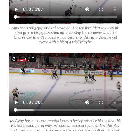
Another strong gap and takeaway at the red line. McAvoy uses his
strength to keep possession after causing the turnover and hits
Charlie Coyle with a passing, jumpstarting the rush. Does he get
away with a bit of a trip? Maybe.
McAvoy has built up a reputation as a heavy open ice hitter, and this
is a good example of why. He does an excellent job reading the play
and lines Lars Eller up from across the ice, causing another turnover.