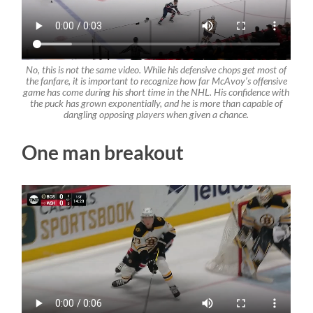
No, this is not the same video. While his defensive chops get most of
the fanfare, it is important to recognize how far McAvoy’s offensive
game has come during his short time in the NHL. His confidence with
the puck has grown exponentially, and he is more than capable of
dangling opposing players when given a chance.
One man breakout