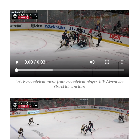
This is a confident move from a confident player. RIP Alexander
Ovechkin’s ankles