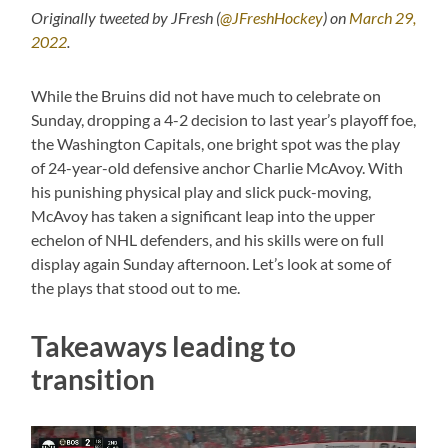
Originally tweeted by JFresh (
@JFreshHockey
) on
March 29,
2022
.
While the Bruins did not have much to celebrate on
Sunday, dropping a 4-2 decision to last year’s playoff foe,
the Washington Capitals, one bright spot was the play
of 24-year-old defensive anchor Charlie McAvoy. With
his punishing physical play and slick puck-moving,
McAvoy has taken a significant leap into the upper
echelon of NHL defenders, and his skills were on full
display again Sunday afternoon. Let’s look at some of
the plays that stood out to me.
Takeaways leading to
transition