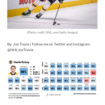
(Photo credit: NHL.com/Getty Images)
By: Joe Travia | Follow me on Twitter and Instagram:
@NHLJoeTravia