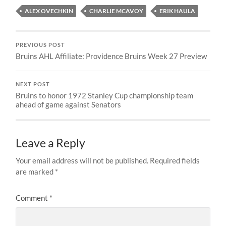
ALEX OVECHKIN
CHARLIE MCAVOY
ERIK HAULA
PREVIOUS POST
Bruins AHL Affiliate: Providence Bruins Week 27 Preview
NEXT POST
Bruins to honor 1972 Stanley Cup championship team
ahead of game against Senators
Leave a Reply
Your email address will not be published.
Required fields
are marked
*
Comment
*