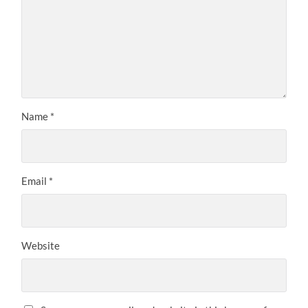
Name
*
Email
*
Website