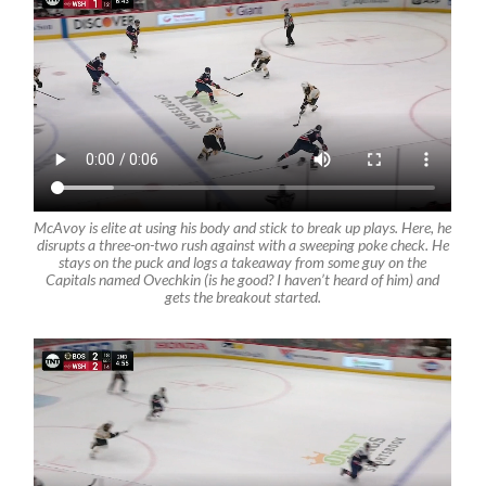
McAvoy is elite at using his body and stick to break up plays. Here, he
disrupts a three-on-two rush against with a sweeping poke check. He
stays on the puck and logs a takeaway from some guy on the
Capitals named Ovechkin (is he good? I haven’t heard of him) and
gets the breakout started.