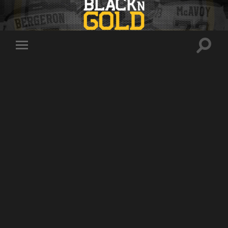
Toggle
Toggle
search
mobile
field
menu