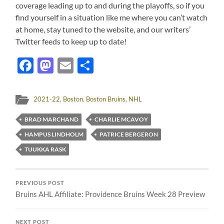
coverage leading up to and during the playoffs, so if you
find yourself in a situation like me where you can’t watch
at home, stay tuned to the website, and our writers’
Twitter feeds to keep up to date!
Facebook
Mastodon
Email
Share
2021-22
,
Boston
,
Boston Bruins
,
NHL
BRAD MARCHAND
CHARLIE MCAVOY
HAMPUS LINDHOLM
PATRICE BERGERON
TUUKKA RASK
PREVIOUS POST
Bruins AHL Affiliate: Providence Bruins Week 28 Preview
NEXT POST