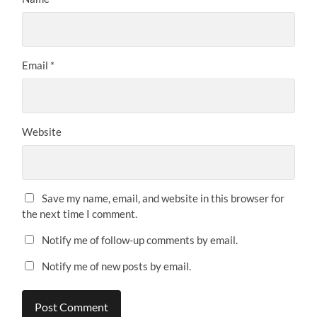
Email
*
Website
Save my name, email, and website in this browser for
the next time I comment.
Notify me of follow-up comments by email.
Notify me of new posts by email.