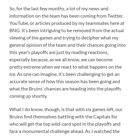
So, for the last few months, a lot of my news and
information on the team has been coming from Twitter,
YouTube, or articles produced by my teammates here at
BNG. It’s been intriguing to be removed from the actual
viewing of the games and trying to decipher what my
general opinion of the team and their chances going into
this year’s playoffs are just by reading reactions,
especially because, as we all know, we can become
pretty extreme when we react to what happens on the
ice. As one can imagine, it’s been challenging to get an
accurate sense of how this season has been going and
what the Bruins’ chances are heading into the playoffs
coming up shortly.
What I do know, though, is that with six games left, our
Bruins find themselves battling with the Capitals for
who will get the top wild-card spot in the playoffs and
face a monumental challenge ahead. As I watched the