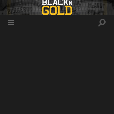
Toggle
Toggle
search
mobile
field
menu