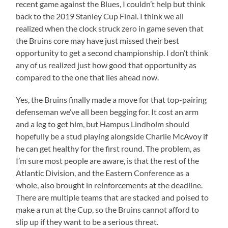
recent game against the Blues, I couldn’t help but think
back to the 2019 Stanley Cup Final. I think we all
realized when the clock struck zero in game seven that
the Bruins core may have just missed their best
opportunity to get a second championship. I don’t think
any of us realized just how good that opportunity as
compared to the one that lies ahead now.
Yes, the Bruins finally made a move for that top-pairing
defenseman we’ve all been begging for. It cost an arm
and a leg to get him, but Hampus Lindholm should
hopefully be a stud playing alongside Charlie McAvoy if
he can get healthy for the first round. The problem, as
I’m sure most people are aware, is that the rest of the
Atlantic Division, and the Eastern Conference as a
whole, also brought in reinforcements at the deadline.
There are multiple teams that are stacked and poised to
make a run at the Cup, so the Bruins cannot afford to
slip up if they want to be a serious threat.