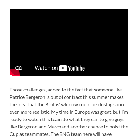
Those challenges, added to the fact that someone like
Patrice Bergeron is out of contract this summer makes
the idea that the Bruins’ window could be closing soon
even more realistic. My time in Europe was great, but I’m
ready to watch this team do what they can to give guys
like Bergeron and Marchand another chance to hoist the
Cup as teammates. The BNG team here will have