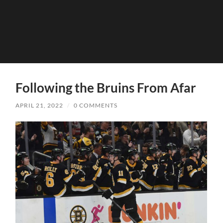
Following the Bruins From Afar
APRIL 21, 2022
/
0 COMMENTS