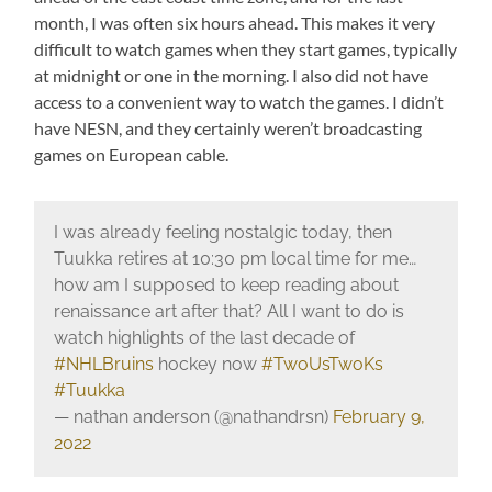
month, I was often six hours ahead. This makes it very
difficult to watch games when they start games, typically
at midnight or one in the morning. I also did not have
access to a convenient way to watch the games. I didn’t
have NESN, and they certainly weren’t broadcasting
games on European cable.
I was already feeling nostalgic today, then
Tuukka retires at 10:30 pm local time for me…
how am I supposed to keep reading about
renaissance art after that? All I want to do is
watch highlights of the last decade of
#NHLBruins
hockey now
#TwoUsTwoKs
#Tuukka
— nathan anderson (@nathandrsn)
February 9,
2022