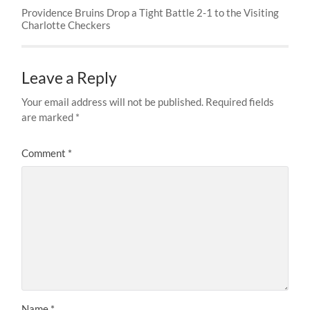
Providence Bruins Drop a Tight Battle 2-1 to the Visiting
Charlotte Checkers
Leave a Reply
Your email address will not be published.
Required fields
are marked
*
Comment
*
Name
*