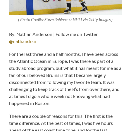
( Photo Credits: Steve Babineau / NHLI via Getty Images )
By: Nathan Anderson | Follow me on Twitter
@nathandrsn
For the last three and a half months, I have been across
the Atlantic Ocean in Europe. I was there as part of a
study abroad program, but what it has meant for me as a
fan of our beloved Bruins is that I became largely
disconnected from following my favorite team. It was
challenging to keep track of the B’s from over there, and
at times I’d go a whole week not knowing what had
happened in Boston.
There are a couple of reasons for this. The first is the
time difference. At the best of times, I was five hours
ahead of the east coast time zone, and for the last