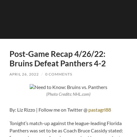
Post-Game Recap 4/26/22:
Bruins Defeat Panthers 4-2
APRIL 26, 2022
/
0 COMMENTS
(Photo Credits: NHL.com)
By: Liz Rizzo | Follow me on Twitter @
pastagrl88
Tonight’s match-up against the league-leading Florida
Panthers was set to be as Coach Bruce Cassidy stated: