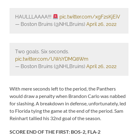
HAULLLAAAA!!!
pic.twitter.com/xgF2sKjEiV
— Boston Bruins (@NHLBruins)
April 26, 2022
Two goals. Six seconds.
pic.twitter.com/UWsYDMQ8Wm
— Boston Bruins (@NHLBruins)
April 26, 2022
With mere seconds left to the period, the Panthers
would draw a penalty when Brandon Carlo was nabbed
for slashing. A breakdown in defense, unfortunately, led
to Florida tying the game at the end of the period. Sam
Reinhart tallied his 32nd goal of the season.
SCORE END OF THE FIRST: BOS-2, FLA-2