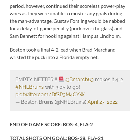
period, however, continued their scoreless power-play
woes as they were unable to muster any goals during
the man-advantage. Gustav Forsling would be nabbed
for a delay-of-game penalty (puck over the glass) and
Sam Bennett for hooking against Hampus Lindholm.
Boston took a final 4-2 lead when Brad Marchand
wristed the puck into a Florida empty net.
EMPTY-NETTER!!!
@Bmarch63
makes it 4-2
#NHLBruins
with 3:05 to go!
pic.twitter.com/DfSP3M4CYW
— Boston Bruins (@NHLBruins)
April 27, 2022
END OF GAME SCORE: BOS-4, FLA-2
TOTAL SHOTS ON GOAL: BOS-38, FLA-21