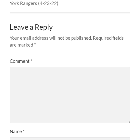
York Rangers (4-23-22)
Leave a Reply
Your email address will not be published.
Required fields
are marked
*
Comment
*
Name
*