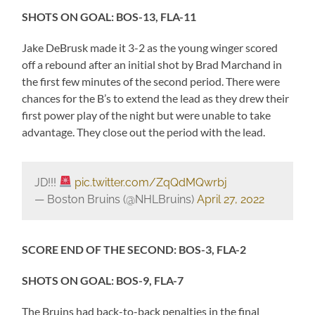
SHOTS ON GOAL: BOS-13, FLA-11
Jake DeBrusk made it 3-2 as the young winger scored
off a rebound after an initial shot by Brad Marchand in
the first few minutes of the second period. There were
chances for the B’s to extend the lead as they drew their
first power play of the night but were unable to take
advantage. They close out the period with the lead.
JD!!!
pic.twitter.com/ZqQdMQwrbj
— Boston Bruins (@NHLBruins)
April 27, 2022
SCORE END OF THE SECOND: BOS-3, FLA-2
SHOTS ON GOAL: BOS-9, FLA-7
The Bruins had back-to-back penalties in the final