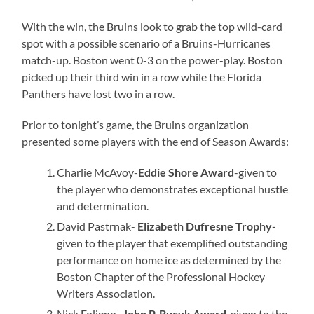
With the win, the Bruins look to grab the top wild-card
spot with a possible scenario of a Bruins-Hurricanes
match-up. Boston went 0-3 on the power-play. Boston
picked up their third win in a row while the Florida
Panthers have lost two in a row.
Prior to tonight’s game, the Bruins organization
presented some players with the end of Season Awards:
Charlie McAvoy-
Eddie Shore Award
-given to
the player who demonstrates exceptional hustle
and determination.
David Pastrnak-
Elizabeth Dufresne Trophy-
given to the player that exemplified outstanding
performance on home ice as determined by the
Boston Chapter of the Professional Hockey
Writers Association.
Nick Foligno-
John P. Bucyk Award
-given to the