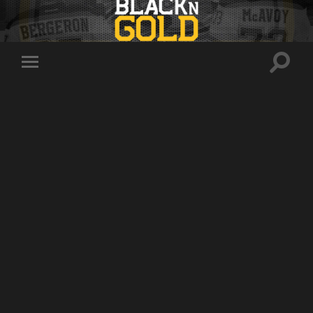
Toggle
Toggle
search
mobile
field
menu