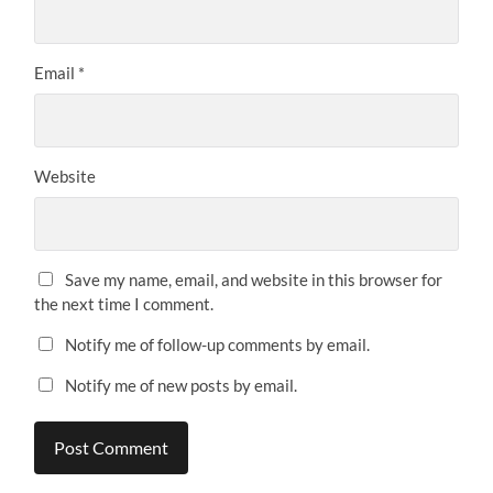
Email
*
Website
Save my name, email, and website in this browser for
the next time I comment.
Notify me of follow-up comments by email.
Notify me of new posts by email.