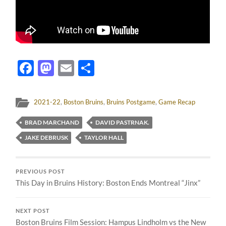
Facebook
Mastodon
Email
Share
2021-22
,
Boston Bruins
,
Bruins Postgame
,
Game Recap
BRAD MARCHAND
DAVID PASTRNAK.
JAKE DEBRUSK
TAYLOR HALL
PREVIOUS POST
This Day in Bruins History: Boston Ends Montreal “Jinx”
NEXT POST
Boston Bruins Film Session: Hampus Lindholm vs the New