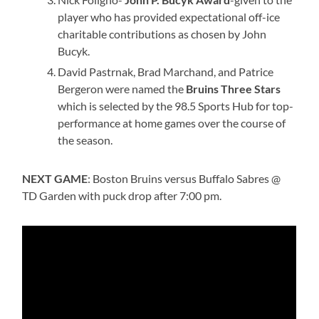
player who has provided expectational off-ice
charitable contributions as chosen by John
Bucyk.
David Pastrnak, Brad Marchand, and Patrice
Bergeron were named the
Bruins Three Stars
which is selected by the 98.5 Sports Hub for top-
performance at home games over the course of
the season.
NEXT GAME
: Boston Bruins versus Buffalo Sabres @
TD Garden with puck drop after 7:00 pm.