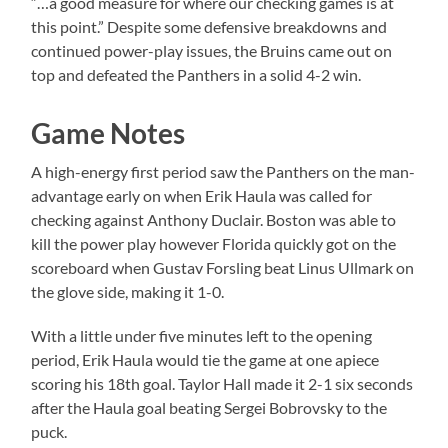
“…a good measure for where our checking games is at
this point.” Despite some defensive breakdowns and
continued power-play issues, the Bruins came out on
top and defeated the Panthers in a solid 4-2 win.
Game Notes
A high-energy first period saw the Panthers on the man-
advantage early on when Erik Haula was called for
checking against Anthony Duclair. Boston was able to
kill the power play however Florida quickly got on the
scoreboard when Gustav Forsling beat Linus Ullmark on
the glove side, making it 1-0.
With a little under five minutes left to the opening
period, Erik Haula would tie the game at one apiece
scoring his 18th goal. Taylor Hall made it 2-1 six seconds
after the Haula goal beating Sergei Bobrovsky to the
puck.