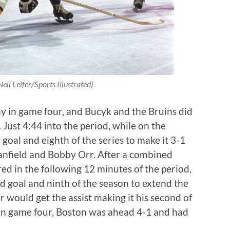
eil Leifer/Sports Illustrated)
 in game four, and Bucyk and the Bruins did
. Just 4:44 into the period, while on the
oal and eighth of the series to make it 3-1
tanfield and Bobby Orr. After a combined
ed in the following 12 minutes of the period,
d goal and ninth of the season to extend the
r would get the assist making it his second of
 in game four, Boston was ahead 4-1 and had