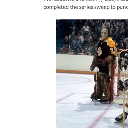
completed the series sweep to punch