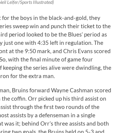
eil Leifer/Sports Illustrated)
for the boys in the black-and-gold, they
series sweep win and punch their ticket to the
ird period looked to be the Blues’ period as
 just one with 4:35 left in regulation. The
ont at the 9:50 mark, and Chris Evans scored
So, with the final minute of game four
 keeping the series alive were dwindling, the
ron for the extra man.
a man, Bruins forward Wayne Cashman scored
the coffin. Orr picked up his third assist on
ssist through the first two rounds of the
most assists by a defenseman in a single
t was it; behind Orr’s three assists and both
ring two goals, the Bruins held on 5-3 and