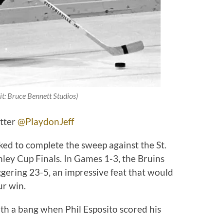
it: Bruce Bennett Studios)
itter
@PlaydonJeff
ked to complete the sweep against the St.
ley Cup Finals. In Games 1-3, the Bruins
ggering 23-5, an impressive feat that would
ur win.
ith a bang when Phil Esposito scored his