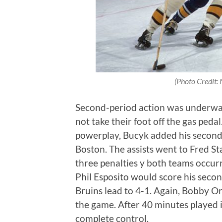
(Photo Credit: N
Second-period action was underway
not take their foot off the gas pedal
powerplay, Bucyk added his second g
Boston. The assists went to Fred S
three penalties y both teams occurr
Phil Esposito would score his secon
Bruins lead to 4-1. Again, Bobby Or
the game. After 40 minutes played
complete control.