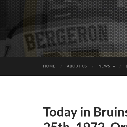
HOME
ABOUT US
NEWS
Today in Bruins