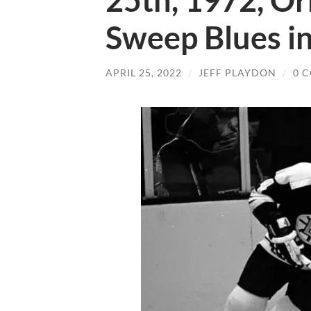
25th, 1972, Or
Sweep Blues in
APRIL 25, 2022
/
JEFF PLAYDON
/
0 