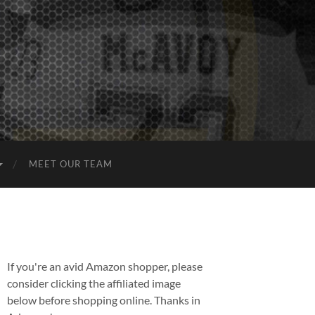
MEET OUR TEAM
If you're an avid Amazon shopper, please
consider clicking the affiliated image
below before shopping online. Thanks in