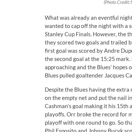
(Photo Credit: N
What was already an eventful night 
wanted to cap off the night with a 
Stanley Cup Finals. However, the th
they scored two goals and trailed by
first goal was scored by Andre Dup
the second goal at the 15:25 mark. 
approaching and the Blues’ hopes of
Blues pulled goaltender Jacques Ca
Despite the Blues having the extr
on the empty net and put the nail in 
Cashman’s goal making it his 15th a
playoffs. Orr broke the record for 
playoff with one round to go. So tha
Phil Esposito and Johnny Bucyk sco