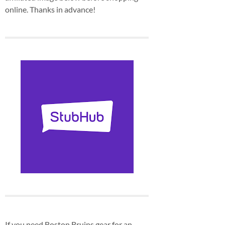
online. Thanks in advance!
If you need Boston Bruins gear for an