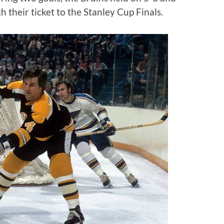
 their ticket to the Stanley Cup Finals.