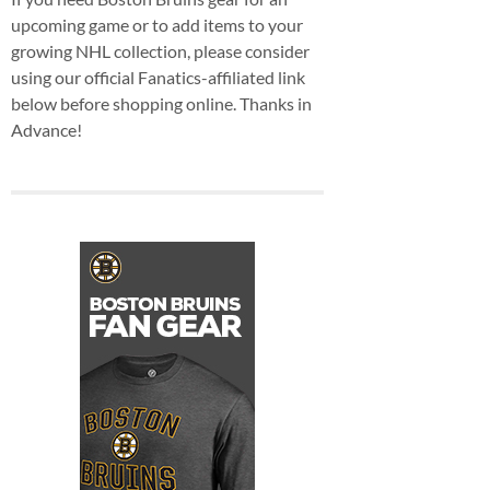
upcoming game or to add items to your
growing NHL collection, please consider
using our official Fanatics-affiliated link
below before shopping online. Thanks in
Advance!