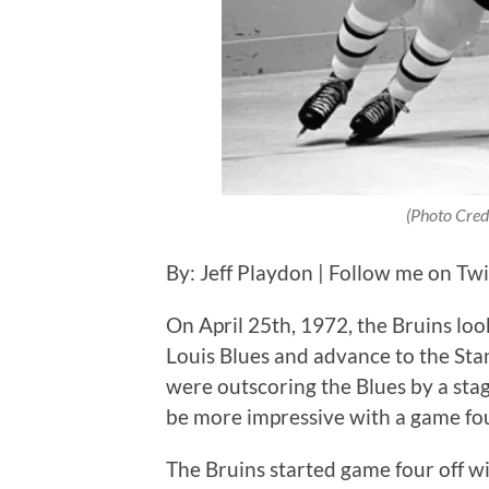
(Photo Cred
By: Jeff Playdon | Follow me on Tw
On April 25th, 1972, the Bruins loo
Louis Blues and advance to the Stan
were outscoring the Blues by a sta
be more impressive with a game fo
The Bruins started game four off w