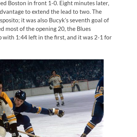
ed Boston in front 1-0. Eight minutes later,
vantage to extend the lead to two. The
sposito; it was also Bucyk’s seventh goal of
led most of the opening 20, the Blues
ith 1:44 left in the first, and it was 2-1 for