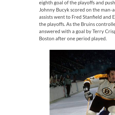
eighth goal of the playoffs and push
Johnny Bucyk scored on the man-ad
assists went to Fred Stanfield and E
the playoffs. As the Bruins control
answered with a goal by Terry Crisp w
Boston after one period played.