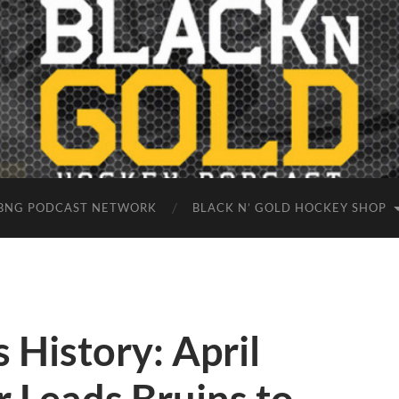
BNG PODCAST NETWORK
BLACK N’ GOLD HOCKEY SHOP
 History: April