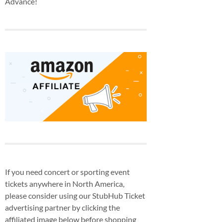
Advance!
If you need concert or sporting event
tickets anywhere in North America,
please consider using our StubHub Ticket
advertising partner by clicking the
affiliated image below before shopping