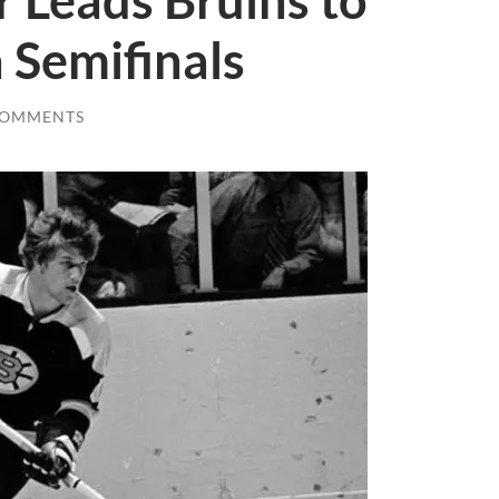
r Leads Bruins to
 Semifinals
COMMENTS