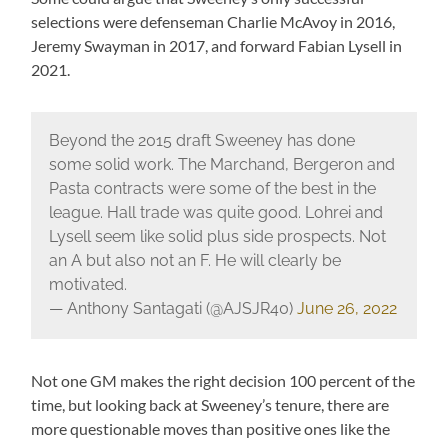
selections were defenseman Charlie McAvoy in 2016,
Jeremy Swayman in 2017, and forward Fabian Lysell in
2021.
Beyond the 2015 draft Sweeney has done
some solid work. The Marchand, Bergeron and
Pasta contracts were some of the best in the
league. Hall trade was quite good. Lohrei and
Lysell seem like solid plus side prospects. Not
an A but also not an F. He will clearly be
motivated.
— Anthony Santagati (@AJSJR40)
June 26, 2022
Not one GM makes the right decision 100 percent of the
time, but looking back at Sweeney’s tenure, there are
more questionable moves than positive ones like the