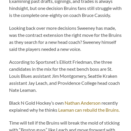
Examining past drafts, signings, and trades is always
hindsight, but one decision Bruins fans still struggle with
is the complete one-eighty on coach Bruce Cassidy.
Looking back over more decisions Sweeney has made,
was the contract extension the right move for the Bruins
as they search for a new head coach? Sweeney himself
said the players needed a new voice.
According to Sportsnet’s Elliott Friedman, the three
candidates in the mix for the next bench boss are St.
Louis Blues assistant Jim Montgomery, Seattle Kraken
assistant Jay Leach, and Providence College head coach
Nate Leaman.
Black N Gold Hockey’s own
Nathan Anderson
recently
explained why he thinks
Leaman can rebuild the Bruins.
Time will tell if the Bruins will break the mold of sticking
with “Boston guys” like Leach and move forward with