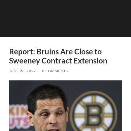
Report: Bruins Are Close to
Sweeney Contract Extension
JUNE 26, 2022
/
0 COMMENTS