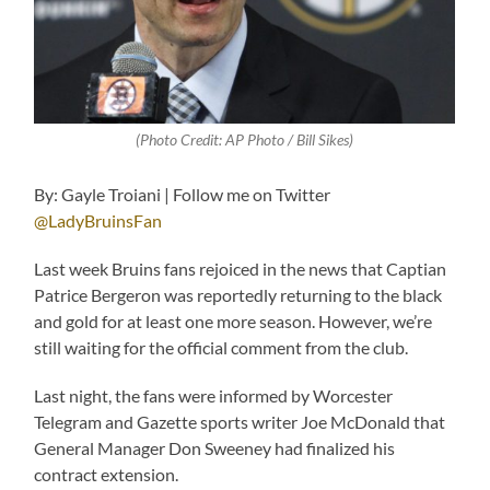
(Photo Credit: AP Photo / Bill Sikes)
By: Gayle Troiani | Follow me on Twitter
@LadyBruinsFan
Last week Bruins fans rejoiced in the news that Captian
Patrice Bergeron was reportedly returning to the black
and gold for at least one more season. However, we’re
still waiting for the official comment from the club.
Last night, the fans were informed by Worcester
Telegram and Gazette sports writer Joe McDonald that
General Manager Don Sweeney had finalized his
contract extension.