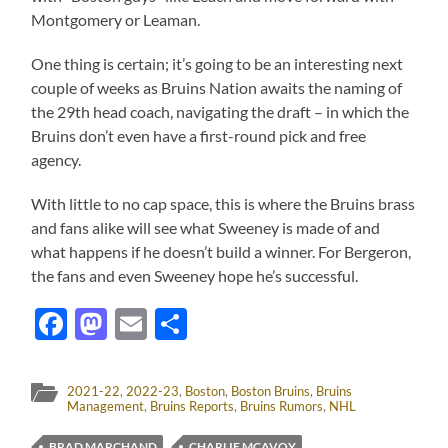
Montgomery or Leaman.
One thing is certain; it’s going to be an interesting next
couple of weeks as Bruins Nation awaits the naming of
the 29th head coach, navigating the draft – in which the
Bruins don’t even have a first-round pick and free
agency.
With little to no cap space, this is where the Bruins brass
and fans alike will see what Sweeney is made of and
what happens if he doesn’t build a winner. For Bergeron,
the fans and even Sweeney hope he’s successful.
Facebook
Mastodon
Email
Share
2021-22
,
2022-23
,
Boston
,
Boston Bruins
,
Bruins
Management
,
Bruins Reports
,
Bruins Rumors
,
NHL
BRAD MARCHAND
CHARLIE MCAVOY