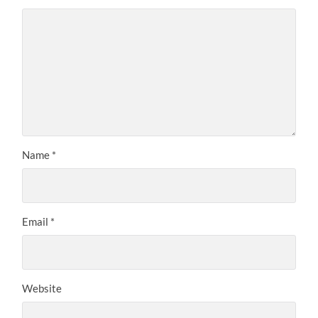
Name
*
Email
*
Website