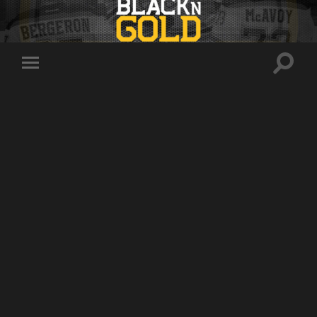
Toggle
Toggle
search
mobile
field
menu