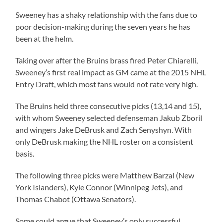
Sweeney has a shaky relationship with the fans due to
poor decision-making during the seven years he has
been at the helm.
Taking over after the Bruins brass fired Peter Chiarelli,
Sweeney’s first real impact as GM came at the 2015 NHL
Entry Draft, which most fans would not rate very high.
The Bruins held three consecutive picks (13,14 and 15),
with whom Sweeney selected defenseman Jakub Zboril
and wingers Jake DeBrusk and Zach Senyshyn. With
only DeBrusk making the NHL roster on a consistent
basis.
The following three picks were Matthew Barzal (New
York Islanders), Kyle Connor (Winnipeg Jets), and
Thomas Chabot (Ottawa Senators).
Some could argue that Sweeney’s only successful