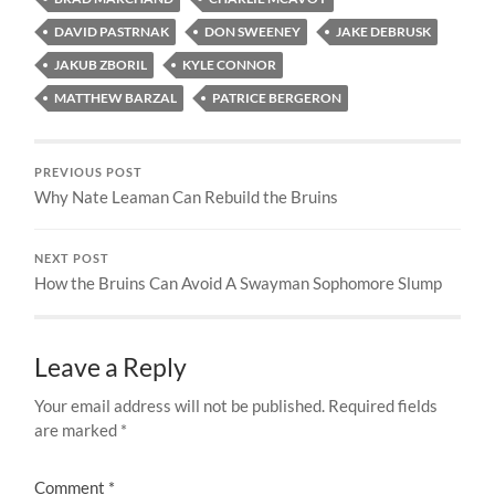
DAVID PASTRNAK
DON SWEENEY
JAKE DEBRUSK
JAKUB ZBORIL
KYLE CONNOR
MATTHEW BARZAL
PATRICE BERGERON
PREVIOUS POST
Why Nate Leaman Can Rebuild the Bruins
NEXT POST
How the Bruins Can Avoid A Swayman Sophomore Slump
Leave a Reply
Your email address will not be published.
Required fields
are marked
*
Comment
*