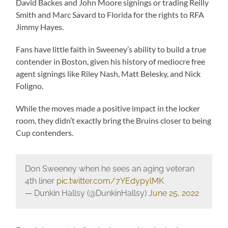
David Backes and John Moore signings or trading Reilly
Smith and Marc Savard to Florida for the rights to RFA
Jimmy Hayes.
Fans have little faith in Sweeney’s ability to build a true
contender in Boston, given his history of mediocre free
agent signings like Riley Nash, Matt Belesky, and Nick
Foligno.
While the moves made a positive impact in the locker
room, they didn’t exactly bring the Bruins closer to being
Cup contenders.
Don Sweeney when he sees an aging veteran
4th liner
pic.twitter.com/7YEdypylMK
— Dunkin Hallsy (@DunkinHallsy)
June 25, 2022