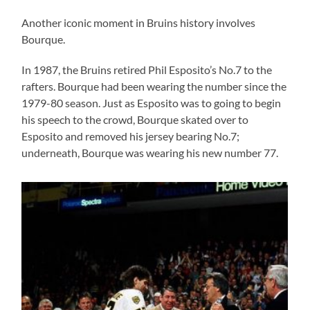
Another iconic moment in Bruins history involves
Bourque.
In 1987, the Bruins retired Phil Esposito’s No.7 to the
rafters. Bourque had been wearing the number since the
1979-80 season. Just as Esposito was to going to begin
his speech to the crowd, Bourque skated over to
Esposito and removed his jersey bearing No.7;
underneath, Bourque was wearing his new number 77.