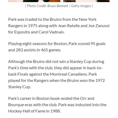
( Photo Credit: Bruce Bennett / Getty Images )
Park was traded to the Bruins from the New York
Rangers in 1975 along with Jean Ratelle and Joe Zanussi
for Esposito and Carol Vadnais.
Playing eight seasons for Boston, Park scored 95 goals
and 283 assists in 465 games.
Although the Bruins did not win a Stanley Cup during
Park’s time with the club, they did appear in back-to-
back Finals against the Montreal Canadiens. Park
played for the Rangers when the Bruins won the 1972
Stanley Cup.
Park’s career in Boston book-ended the Orr and
Bourque eras with the club. Park was inducted into the
Hockey Hall of Fame in 1988.