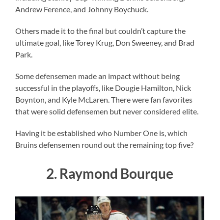
Andrew Ference, and Johnny Boychuck.
Others made it to the final but couldn’t capture the
ultimate goal, like Torey Krug, Don Sweeney, and Brad
Park.
Some defensemen made an impact without being
successful in the playoffs, like Dougie Hamilton, Nick
Boynton, and Kyle McLaren. There were fan favorites
that were solid defensemen but never considered elite.
Having it be established who Number One is, which
Bruins defensemen round out the remaining top five?
2. Raymond Bourque