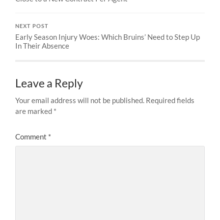
NEXT POST
Early Season Injury Woes: Which Bruins’ Need to Step Up
In Their Absence
Leave a Reply
Your email address will not be published.
Required fields
are marked
*
Comment
*