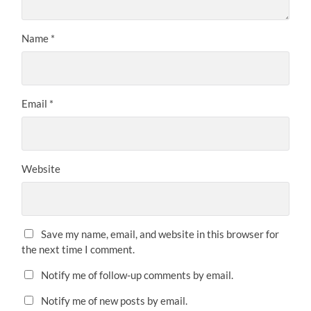
Name
*
Email
*
Website
Save my name, email, and website in this browser for
the next time I comment.
Notify me of follow-up comments by email.
Notify me of new posts by email.