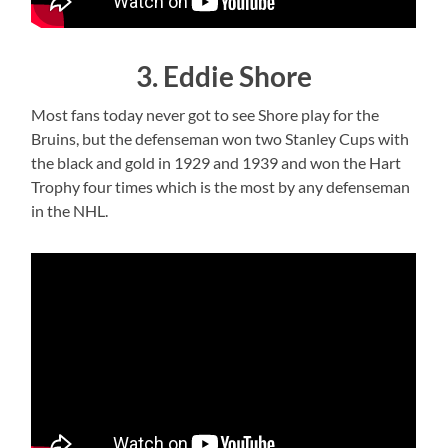
3. Eddie Shore
Most fans today never got to see Shore play for the
Bruins, but the defenseman won two Stanley Cups with
the black and gold in 1929 and 1939 and won the Hart
Trophy four times which is the most by any defenseman
in the NHL.