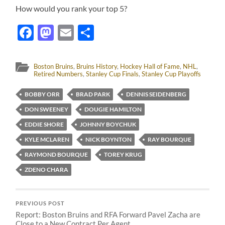
How would you rank your top 5?
Facebook
Mastodon
Email
Share
Boston Bruins
,
Bruins History
,
Hockey Hall of Fame
,
NHL
,
Retired Numbers
,
Stanley Cup Finals
,
Stanley Cup Playoffs
BOBBY ORR
BRAD PARK
DENNIS SEIDENBERG
DON SWEENEY
DOUGIE HAMILTON
EDDIE SHORE
JOHNNY BOYCHUK
KYLE MCLAREN
NICK BOYNTON
RAY BOURQUE
RAYMOND BOURQUE
TOREY KRUG
ZDENO CHARA
PREVIOUS POST
Report: Boston Bruins and RFA Forward Pavel Zacha are
Close to a New Contract Per Agent