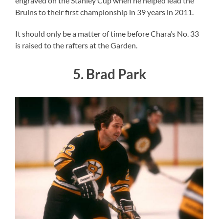
engraved on the Stanley Cup when he helped lead the
Bruins to their first championship in 39 years in 2011.
It should only be a matter of time before Chara’s No. 33
is raised to the rafters at the Garden.
5. Brad Park