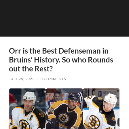
Orr is the Best Defenseman in
Bruins’ History. So who Rounds
out the Rest?
JULY 25, 2022
/
0 COMMENTS