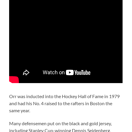
Orr was inducted into the Hockey Hall of Fame in 1979
and had his No. 4 raised to the rafters in Boston the
same year.
Many defensemen put on the black and gold jersey,
including Stanley Cup-winning Dennis Seidenberg,