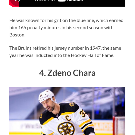
He was known for his grit on the blue line, which earned
him 165 penalty minutes in his second season with
Boston.
The Bruins retired his jersey number in 1947, the same
year he was inducted into the Hockey Hall of Fame.
4. Zdeno Chara