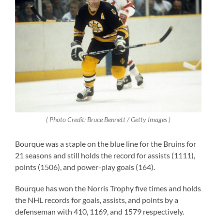
( Photo Credit: Bruce Bennett / Getty Images )
Bourque was a staple on the blue line for the Bruins for
21 seasons and still holds the record for assists (1111),
points (1506), and power-play goals (164).
Bourque has won the Norris Trophy five times and holds
the NHL records for goals, assists, and points by a
defenseman with 410, 1169, and 1579 respectively.