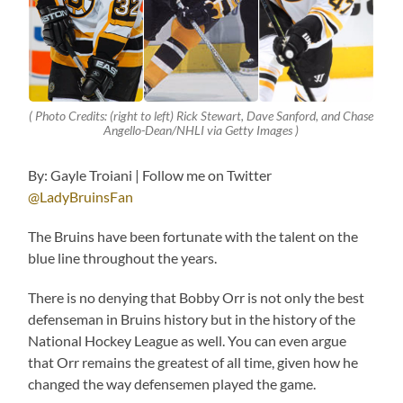
( Photo Credits: (right to left) Rick Stewart, Dave Sanford, and Chase
Angello-Dean/NHLI via Getty Images )
By: Gayle Troiani | Follow me on Twitter
@LadyBruinsFan
The Bruins have been fortunate with the talent on the
blue line throughout the years.
There is no denying that Bobby Orr is not only the best
defenseman in Bruins history but in the history of the
National Hockey League as well. You can even argue
that Orr remains the greatest of all time, given how he
changed the way defensemen played the game.