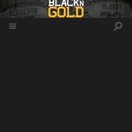
Toggle
Toggle
search
mobile
field
menu