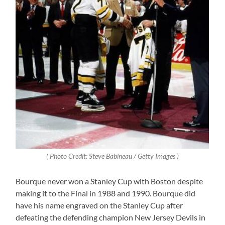
( Photo Credit: Steve Babineau / Getty Images )
Bourque never won a Stanley Cup with Boston despite
making it to the Final in 1988 and 1990. Bourque did
have his name engraved on the Stanley Cup after
defeating the defending champion New Jersey Devils in