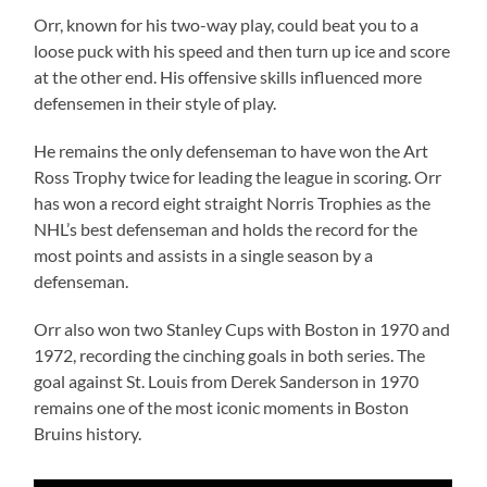
Orr, known for his two-way play, could beat you to a
loose puck with his speed and then turn up ice and score
at the other end. His offensive skills influenced more
defensemen in their style of play.
He remains the only defenseman to have won the Art
Ross Trophy twice for leading the league in scoring. Orr
has won a record eight straight Norris Trophies as the
NHL’s best defenseman and holds the record for the
most points and assists in a single season by a
defenseman.
Orr also won two Stanley Cups with Boston in 1970 and
1972, recording the cinching goals in both series. The
goal against St. Louis from Derek Sanderson in 1970
remains one of the most iconic moments in Boston
Bruins history.