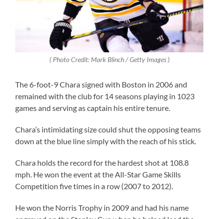
( Photo Credit: Mark Blinch / Getty Images )
The 6-foot-9 Chara signed with Boston in 2006 and
remained with the club for 14 seasons playing in 1023
games and serving as captain his entire tenure.
Chara’s intimidating size could shut the opposing teams
down at the blue line simply with the reach of his stick.
Chara holds the record for the hardest shot at 108.8
mph. He won the event at the All-Star Game Skills
Competition five times in a row (2007 to 2012).
He won the Norris Trophy in 2009 and had his name