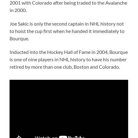
2001 with Colorado after being traded to the Avalanche
in 2000.
Joe Sakic is only the second captain in NHL history not
to hoist the cup first when he handed it immediately to
Bourque.
Inducted into the Hockey Hall of Fame in 2004, Bourque
is one of nine players in NHL history to have his number
retired by more than one club, Boston and Colorado.