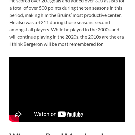
He scored over 200 goals and added over 300 assists for
a total of over 500 points during the ten seasons in this
period, making him the Bruins’ most productive center.
He also was a +211 during those seasons, second
amongst all players. While he played in the 2000s and
will continue playing in the 2020s, the 2010s are the era
I think Bergeron will be most remembered for.