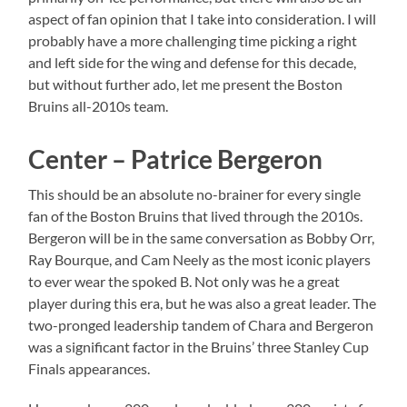
aspect of fan opinion that I take into consideration. I will
probably have a more challenging time picking a right
and left side for the wing and defense for this decade,
but without further ado, let me present the Boston
Bruins all-2010s team.
Center – Patrice Bergeron
This should be an absolute no-brainer for every single
fan of the Boston Bruins that lived through the 2010s.
Bergeron will be in the same conversation as Bobby Orr,
Ray Bourque, and Cam Neely as the most iconic players
to ever wear the spoked B. Not only was he a great
player during this era, but he was also a great leader. The
two-pronged leadership tandem of Chara and Bergeron
was a significant factor in the Bruins’ three Stanley Cup
Finals appearances.