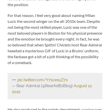
the position.
For that reason, I feel very good about naming Milan
Lucic the second winger on the all-2010s team. Despite
not being the most skilled player, Lucic was one of the
most beloved players in Boston for his physical presence
and the emotion he brought every night. In fact, he was
so beloved that when Spittin’ Chiclets host Rear Admiral
tweeted a mysterious GIF of Lucic in a Bruins’ uniform,
the fanbase got a bit of a jolt thinking of the possibility
of a comeback.
pic.twitter.com/Y7scexyZ7x
— Rear Admiral (@RearAdBsBlog)
August 12,
2022
He also produced in the points department,
scoring over