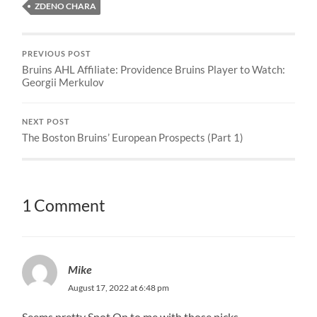
ZDENO CHARA
PREVIOUS POST
Bruins AHL Affiliate: Providence Bruins Player to Watch:
Georgii Merkulov
NEXT POST
The Boston Bruins’ European Prospects (Part 1)
1 Comment
Mike
August 17, 2022 at 6:48 pm
Seems pretty Spot On to me with those picks