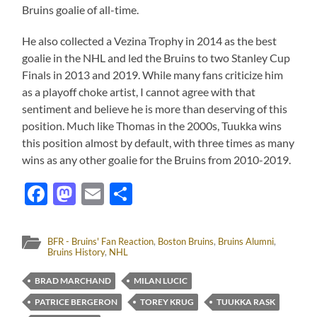
Bruins goalie of all-time.
He also collected a Vezina Trophy in 2014 as the best
goalie in the NHL and led the Bruins to two Stanley Cup
Finals in 2013 and 2019. While many fans criticize him
as a playoff choke artist, I cannot agree with that
sentiment and believe he is more than deserving of this
position. Much like Thomas in the 2000s, Tuukka wins
this position almost by default, with three times as many
wins as any other goalie for the Bruins from 2010-2019.
Facebook
Mastodon
Email
Share
BFR - Bruins' Fan Reaction
,
Boston Bruins
,
Bruins Alumni
,
Bruins History
,
NHL
BRAD MARCHAND
MILAN LUCIC
PATRICE BERGERON
TOREY KRUG
TUUKKA RASK