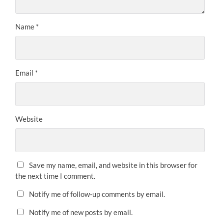
Name
*
Email
*
Website
Save my name, email, and website in this browser for
the next time I comment.
Notify me of follow-up comments by email.
Notify me of new posts by email.