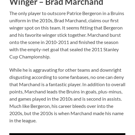
Winger – Brad Marchand
The only player to outscore Patrice Bergeron in a Bruins
uniform in the 2010s, Brad Marchand, claims our first
winger spot on this team. It seems fitting that Bergeron
and his favorite winger stick together. Marchand burst
onto the scene in 2010-2011 and finished the season
with the empty-net goal that sealed the 2011 Stanley
Cup Championship.
While he is aggravating for other teams and downright
disgusting according to some fanbases, no one can deny
that Marchand is a fantastic player. In addition to overall
points, Marchand leads the Bruins in goals, plus-minus,
and games played in the 2010s and is second in assists.
Much like Bergeron, his career bleeds over into the
2020s, but the 2010s is when Marchand made his name
in the league.