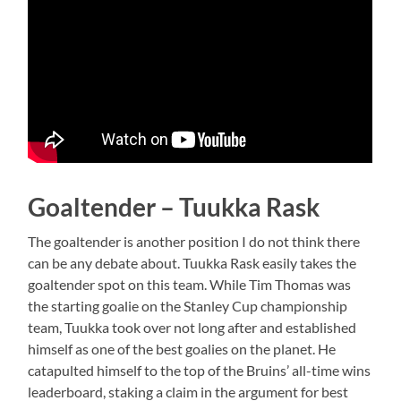
Goaltender – Tuukka Rask
The goaltender is another position I do not think there
can be any debate about. Tuukka Rask easily takes the
goaltender spot on this team. While Tim Thomas was
the starting goalie on the Stanley Cup championship
team, Tuukka took over not long after and established
himself as one of the best goalies on the planet. He
catapulted himself to the top of the Bruins’ all-time wins
leaderboard, staking a claim in the argument for best