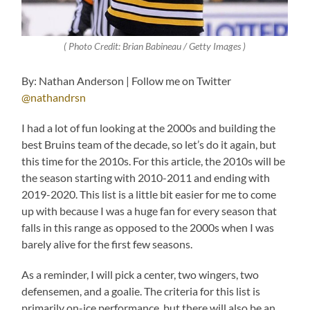
( Photo Credit: Brian Babineau / Getty Images )
By: Nathan Anderson | Follow me on Twitter
@nathandrsn
I had a lot of fun looking at the 2000s and building the
best Bruins team of the decade, so let’s do it again, but
this time for the 2010s. For this article, the 2010s will be
the season starting with 2010-2011 and ending with
2019-2020. This list is a little bit easier for me to come
up with because I was a huge fan for every season that
falls in this range as opposed to the 2000s when I was
barely alive for the first few seasons.
As a reminder, I will pick a center, two wingers, two
defensemen, and a goalie. The criteria for this list is
primarily on-ice performance, but there will also be an