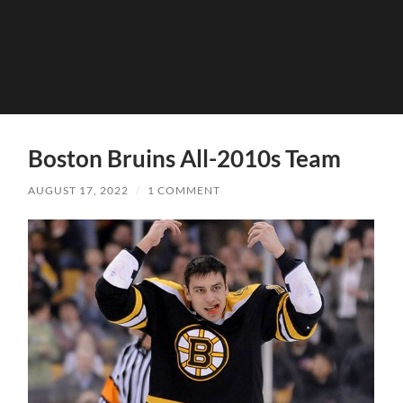
Boston Bruins All-2010s Team
AUGUST 17, 2022
/
1 COMMENT