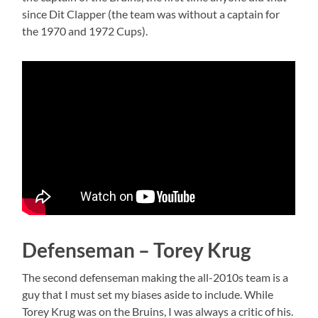
since Dit Clapper (the team was without a captain for
the 1970 and 1972 Cups).
Defenseman – Torey Krug
The second defenseman making the all-2010s team is a
guy that I must set my biases aside to include. While
Torey Krug was on the Bruins, I was always a critic of his.