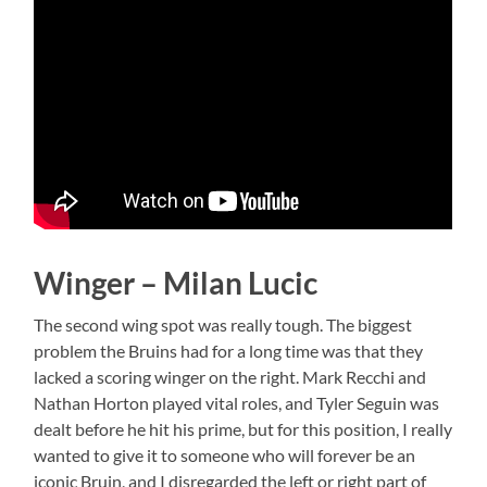
Winger – Milan Lucic
The second wing spot was really tough. The biggest
problem the Bruins had for a long time was that they
lacked a scoring winger on the right. Mark Recchi and
Nathan Horton played vital roles, and Tyler Seguin was
dealt before he hit his prime, but for this position, I really
wanted to give it to someone who will forever be an
iconic Bruin, and I disregarded the left or right part of