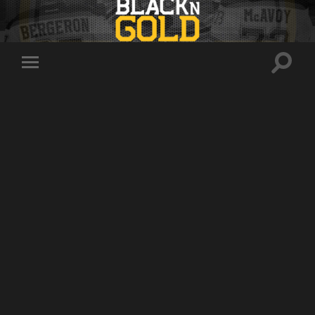
Toggle
Toggle
search
mobile
field
menu