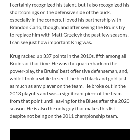
I certainly recognized his talent, but I also recognized his
shortcomings on the defensive side of the puck,
especially in the corners. I loved his partnership with
Brandon Carlo, though, and after seeing the Bruins try
to replace him with Matt Grzelcyk the past few seasons,
I can see just how important Krug was.
Krug racked up 337 points in the 2010s, fifth among all
Bruins at that time. He was the quarterback on the
power-play, the Bruins’ best offensive defenseman, and,
while I took a while to see it, he bled black and gold just
as much as any player on the team. He broke out in the
2013 playoffs and was a significant piece of the team
from that point until leaving for the Blues after the 2020
season. He is also the only guy that makes this list
despite not being on the 2011 championship team.