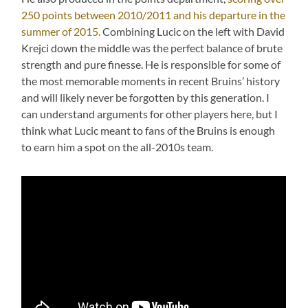
250 points between 2010/2011 and his departure in the
summer of 2015.
Combining Lucic on the left with David
Krejci down the middle was the perfect balance of brute
strength and pure finesse. He is responsible for some of
the most memorable moments in recent Bruins’ history
and will likely never be forgotten by this generation. I
can understand arguments for other players here, but I
think what Lucic meant to fans of the Bruins is enough
to earn him a spot on the all-2010s team.