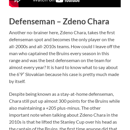
Defenseman – Zdeno Chara
Another no-brainer here, Zdeno Chara, takes the first
defenseman spot and becomes the only player on the
all-2000s and all-2010s teams. How could I leave off the
man who captained the Bruins every season in this
range and was the best defenseman on the team for
almost every year? It is hard to know what to say about
the 6’9” Slovakian because his case is pretty much made
by itself.
Despite being known as a stay-at-home defenseman,
Chara still put up almost 300 points for the Bruins while
also maintaining a +205 plus-minus. The other
important note when talking about Zdeno Chara in the
2010s is that he lifted the Stanley Cup over his head as
the captain of the Bruins, the first time anyone did that