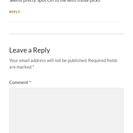
REPLY
Leave a Reply
Your email address will not be published.
Required fields
are marked
*
Comment
*