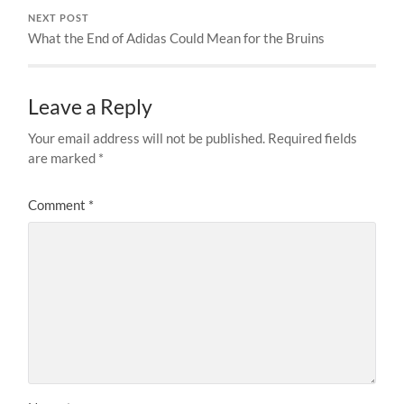
NEXT POST
What the End of Adidas Could Mean for the Bruins
Leave a Reply
Your email address will not be published.
Required fields
are marked
*
Comment
*