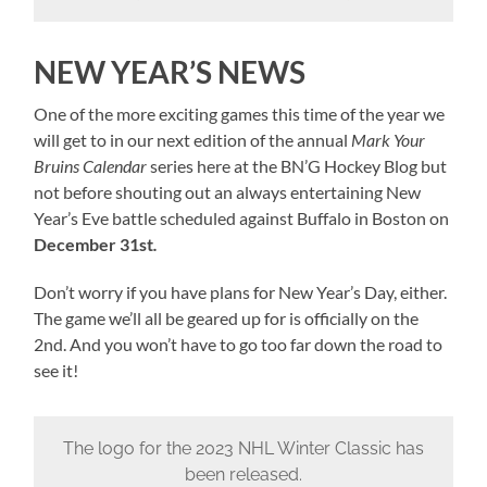
NEW YEAR’S NEWS
One of the more exciting games this time of the year we
will get to in our next edition of the annual
Mark Your
Bruins Calendar
series here at the BN’G Hockey Blog but
not before shouting out an always entertaining New
Year’s Eve battle scheduled against Buffalo in Boston on
December 31st
.
Don’t worry if you have plans for New Year’s Day, either.
The game we’ll all be geared up for is officially on the
2nd. And you won’t have to go too far down the road to
see it!
The logo for the 2023 NHL Winter Classic has
been released.