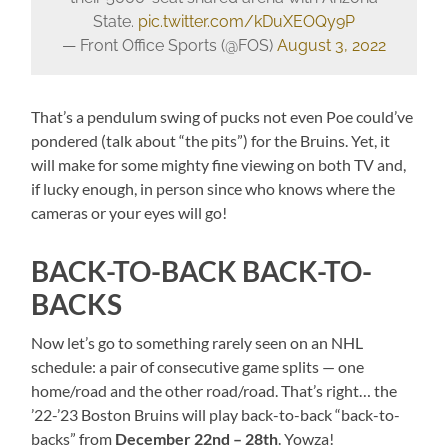
State.
pic.twitter.com/kDuXEOQy9P
— Front Office Sports (@FOS)
August 3, 2022
That’s a pendulum swing of pucks not even Poe could’ve
pondered (talk about “the pits”) for the Bruins. Yet, it
will make for some mighty fine viewing on both TV and,
if lucky enough, in person since who knows where the
cameras or your eyes will go!
BACK-TO-BACK BACK-TO-
BACKS
Now let’s go to something rarely seen on an NHL
schedule: a pair of consecutive game splits — one
home/road and the other road/road. That’s right… the
’22-’23 Boston Bruins will play back-to-back “back-to-
backs” from
December 22nd – 28th
. Yowza!