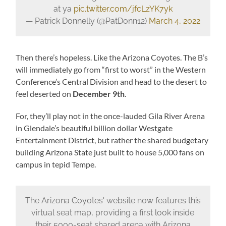
at ya
pic.twitter.com/jfcLzYK7yk
— Patrick Donnelly (@PatDonn12)
March 4, 2022
Then there’s hopeless. Like the Arizona Coyotes. The B’s
will immediately go from “first to worst” in the Western
Conference’s Central Division and head to the desert to
feel deserted on
December 9th
.
For, they’ll play not in the once-lauded Gila River Arena
in Glendale’s beautiful billion dollar Westgate
Entertainment District, but rather the shared budgetary
building Arizona State just built to house 5,000 fans on
campus in tepid Tempe.
The Arizona Coyotes' website now features this
virtual seat map, providing a first look inside
their 5000-seat shared arena with Arizona