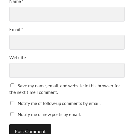
Name
*
Email
*
Website
Save my name, email, and website in this browser for
the next time I comment.
Notify me of follow-up comments by email.
Notify me of new posts by email.