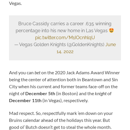
Vegas.
Bruce Cassidy carries a career .635 winning
percentage into his new home in Las Vegas
pic.twitter.com/M1IOcnhlqU
— Vegas Golden Knights (@GoldenKnights)
June
14, 2022
And you can
bet
on the 2020 Jack Adams Award Winner
being the center of attention both in Beantown and Sin
City when his current and former teams face-off on the
night of
December 5th
(in Boston) and the
knight
of
December 11th
(in Vegas), respectively.
Mad respect. So, respectfully mark ’em down on your
Bruins calendar ahead of the holidays this year. But
good ol’ Butch doesn’t get to steal the whole month.