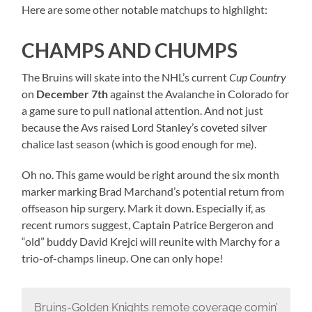
Here are some other notable matchups to highlight:
CHAMPS AND CHUMPS
The Bruins will skate into the NHL’s current
Cup Country
on
December 7th
against the Avalanche in Colorado for
a game sure to pull national attention. And not just
because the Avs raised Lord Stanley’s coveted silver
chalice last season (which is good enough for me).
Oh no. This game would be right around the six month
marker marking Brad Marchand’s potential return from
offseason hip surgery. Mark it down. Especially if, as
recent rumors suggest, Captain Patrice Bergeron and
“old” buddy David Krejci will reunite with Marchy for a
trio-of-champs lineup. One can only hope!
Bruins-Golden Knights remote coverage comin’