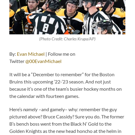
(Photo Credit: Charles Krupa/AP)
By:
Evan Michael
| Follow me on
Twitter
@00EvanMichael
It will be a “December to remember” for the Boston
Bruins this upcoming ’22-’23 season. And not just
because it’s one of the team’s busier hockey months on
the calendar with fourteen games.
Here’s
namely
–and gamely– why: remember the guy
pictured above? Bruce Cassidy? Sure you do. The former
B’s bench boss went from the Black N’ Gold to the
Golden Knights as the new head honcho at the helm in