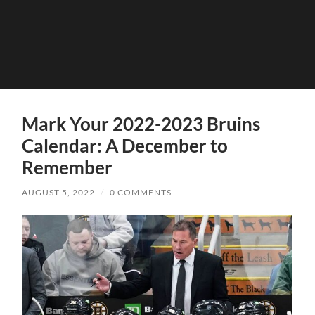
Mark Your 2022-2023 Bruins
Calendar: A December to
Remember
AUGUST 5, 2022
/
0 COMMENTS