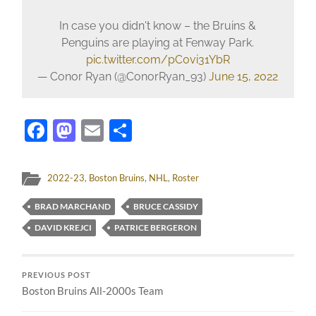
In case you didn't know – the Bruins &
Penguins are playing at Fenway Park.
pic.twitter.com/pC0vi31YbR
— Conor Ryan (@ConorRyan_93)
June 15, 2022
Facebook
Mastodon
Email
Share
2022-23
,
Boston Bruins
,
NHL
,
Roster
BRAD MARCHAND
BRUCE CASSIDY
DAVID KREJCI
PATRICE BERGERON
PREVIOUS POST
Boston Bruins All-2000s Team