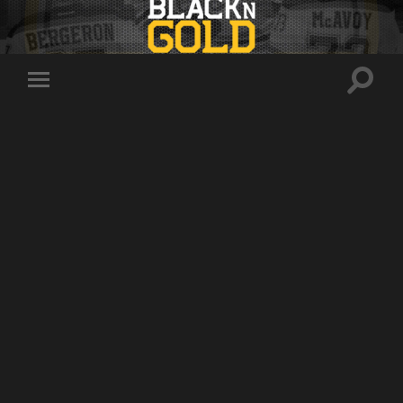
Toggle
Toggle
search
mobile
field
menu