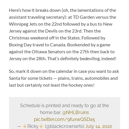
Here’s how it breaks down (oh, the lamentations of the
assistant traveling secretary): at TD Garden versus the
Winnipeg Jets on the 22nd followed by a bus to New
Jersey against the Devils on the 23rd. Then the
Christmas weekend off in the States. Followed by
Boxing Day travel to Canada. Bookended by a game
against the Ottawa Senators on the 27th then back to
Jersey on the 28th. That’s definitely be
devil
ing, indeed!
So, mark it down on the calendar in case you want to ask
Santa for some tickets — plains, trains, automobiles and
last but certainly not least the hockey ones!
Schedule is printed and ready to go at the
home bar.
@NHLBruins
pic.twitter.com/9fuxwQSDa5
—
Ricky
(@blackcrownarts)
July 14, 2022