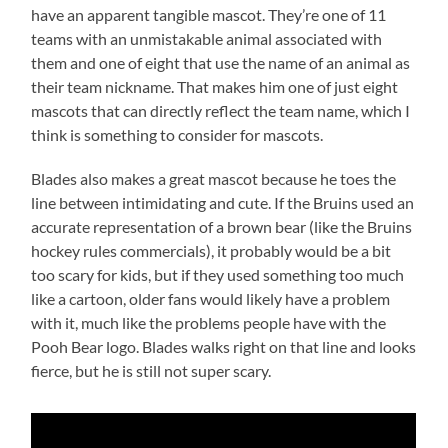
have an apparent tangible mascot. They’re one of 11
teams with an unmistakable animal associated with
them and one of eight that use the name of an animal as
their team nickname. That makes him one of just eight
mascots that can directly reflect the team name, which I
think is something to consider for mascots.
Blades also makes a great mascot because he toes the
line between intimidating and cute. If the Bruins used an
accurate representation of a brown bear (like the Bruins
hockey rules commercials), it probably would be a bit
too scary for kids, but if they used something too much
like a cartoon, older fans would likely have a problem
with it, much like the problems people have with the
Pooh Bear logo. Blades walks right on that line and looks
fierce, but he is still not super scary.