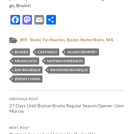
go, Bruins!
Facebook
Mastodon
Email
Share
BFR - Bruins' Fan Reaction
,
Boston
,
Boston Bruins
,
NHL
BLADES
CAM NEELY
JILLIAN DEMPSEY
MILAN LUCIC
NATHAN ANDERSON
RAY BOURQUE
RAYMOND BOURQUE
ZDENO CHARA
PREVIOUS POST
27 Days Until Boston Bruins Regular Season Opener: Glen
Murray
NEXT POST