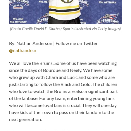
(Photo Credit: David E. Klutho / Sports Illustrated via Getty Images)
By: Nathan Anderson | Follow me on Twitter
@nathandrsn
We all love the Bruins. Some of us have been watching
since the days of Bourque and Neely. We have some
who grew up with Chara and Lucic and some who are
just starting to follow the Black and Gold. The children
who love to watch the Bruins are also a significant part
of the fanbase. For any team, entertaining young fans
who will become loyal fans is crucial. They will one day
have kids of their own to pass on their fandom to the
next generation.