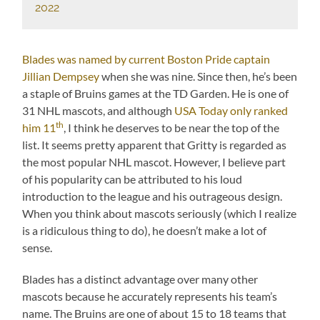
2022
Blades was named by current Boston Pride captain
Jillian Dempsey
when she was nine. Since then, he’s been
a staple of Bruins games at the TD Garden. He is one of
31 NHL mascots, and although
USA Today only ranked
th
him 11
, I think he deserves to be near the top of the
list. It seems pretty apparent that Gritty is regarded as
the most popular NHL mascot. However, I believe part
of his popularity can be attributed to his loud
introduction to the league and his outrageous design.
When you think about mascots seriously (which I realize
is a ridiculous thing to do), he doesn’t make a lot of
sense.
Blades has a distinct advantage over many other
mascots because he accurately represents his team’s
name. The Bruins are one of about 15 to 18 teams that