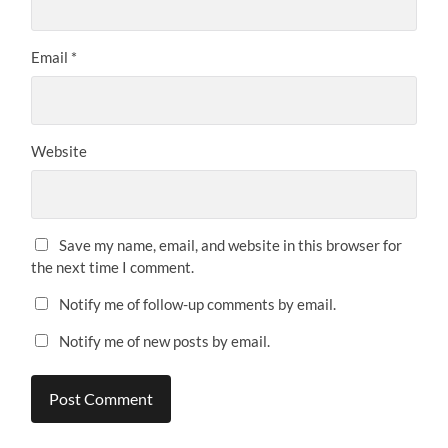
Email
*
Website
Save my name, email, and website in this browser for
the next time I comment.
Notify me of follow-up comments by email.
Notify me of new posts by email.