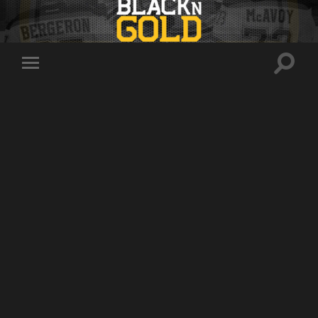
Toggle
Toggle
search
mobile
field
menu