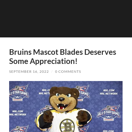
Bruins Mascot Blades Deserves
Some Appreciation!
SEPTEMBER 16, 2022
/
0 COMMENTS