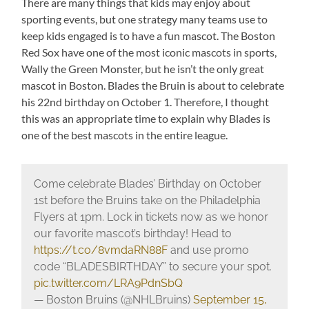
There are many things that kids may enjoy about
sporting events, but one strategy many teams use to
keep kids engaged is to have a fun mascot. The Boston
Red Sox have one of the most iconic mascots in sports,
Wally the Green Monster, but he isn’t the only great
mascot in Boston. Blades the Bruin is about to celebrate
his 22nd birthday on October 1. Therefore, I thought
this was an appropriate time to explain why Blades is
one of the best mascots in the entire league.
Come celebrate Blades’ Birthday on October
1st before the Bruins take on the Philadelphia
Flyers at 1pm. Lock in tickets now as we honor
our favorite mascot’s birthday! Head to
https://t.co/8vmdaRN88F
and use promo
code “BLADESBIRTHDAY” to secure your spot.
pic.twitter.com/LRA9PdnSbQ
— Boston Bruins (@NHLBruins)
September 15,