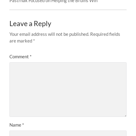
Pastrnak Focused on Helping the Bruins Win
Leave a Reply
Your email address will not be published.
Required fields
are marked
*
Comment
*
Name
*