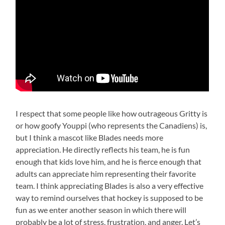
I respect that some people like how outrageous Gritty is
or how goofy Youppi (who represents the Canadiens) is,
but I think a mascot like Blades needs more
appreciation. He directly reflects his team, he is fun
enough that kids love him, and he is fierce enough that
adults can appreciate him representing their favorite
team. I think appreciating Blades is also a very effective
way to remind ourselves that hockey is supposed to be
fun as we enter another season in which there will
probably be a lot of stress, frustration, and anger. Let’s