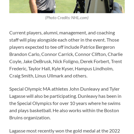
(Photo Credits: NHL.com)
Current players, alumni, management, and coaching
staff will play alongside each other in the event. Those
players expected to tee off include Patrice Bergeron
Brandon Carlo, Connor Carrick, Connor Clifton, Charlie
Coyle, Jake DeBrusk, Nick Foligno, Derek Forbert, Trent
Frederic, Taylor Hall, Kyle Kyser, Hampus Lindholm,
Craig Smith, Linus Ullmark and others.
Special Olympic MA athletes John Dunleavy and Tyler
Lagasse will also be participating. Dunleavy has been in
the Special Olympics for over 10 years where he swims
and plays basketball. He also works within the Boston
Bruins organization.
Lagasse most recently won the gold medal at the 2022