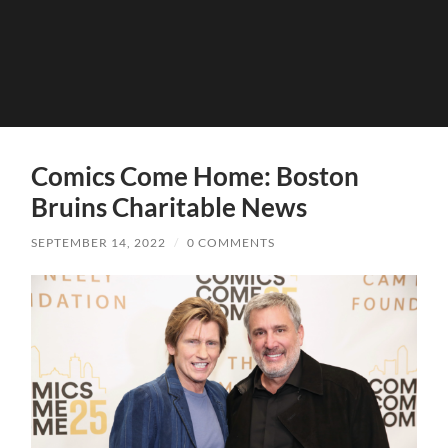
Comics Come Home: Boston
Bruins Charitable News
SEPTEMBER 14, 2022
/
0 COMMENTS