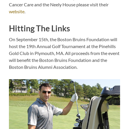
Cancer Care and the Neely House please visit their
website
.
Hitting The Links
On September 15th, the Boston Bruins Foundation will
host the 19th Annual Golf Tournament at the Pinehills
Gold Club in Plymouth, MA. All proceeds from the event
will benefit the Boston Bruins Foundation and the
Boston Bruins Alumni Association.