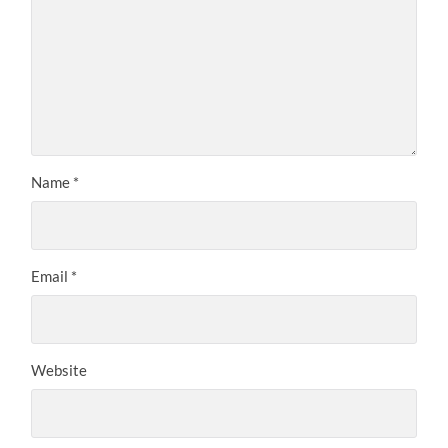
Name
*
Email
*
Website