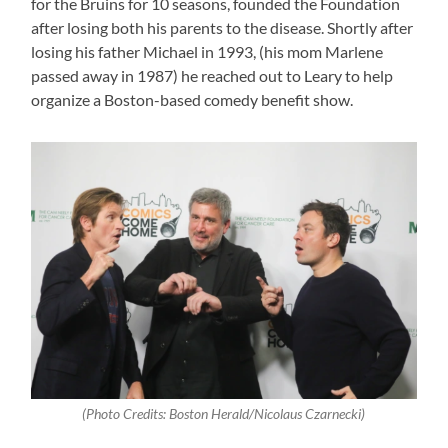
for the Bruins for 10 seasons, founded the Foundation
after losing both his parents to the disease. Shortly after
losing his father Michael in 1993, (his mom Marlene
passed away in 1987) he reached out to Leary to help
organize a Boston-based comedy benefit show.
(Photo Credits: Boston Herald/Nicolaus Czarnecki)