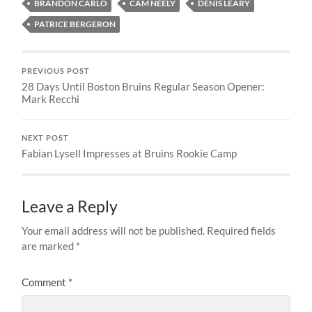
BRANDON CARLO
CAM NEELY
DENIS LEARY
PATRICE BERGERON
PREVIOUS POST
28 Days Until Boston Bruins Regular Season Opener:
Mark Recchi
NEXT POST
Fabian Lysell Impresses at Bruins Rookie Camp
Leave a Reply
Your email address will not be published.
Required fields
are marked
*
Comment
*