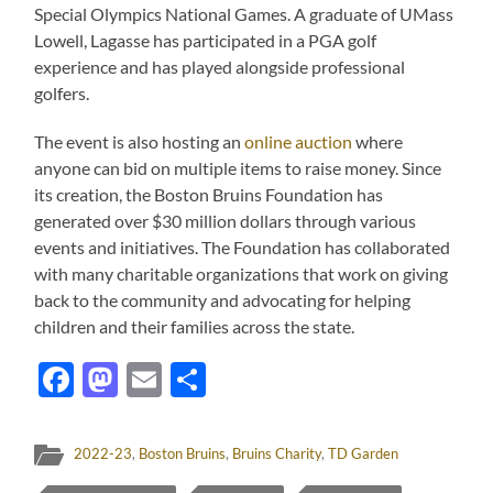
Special Olympics National Games. A graduate of UMass
Lowell, Lagasse has participated in a PGA golf
experience and has played alongside professional
golfers.
The event is also hosting an
online auction
where
anyone can bid on multiple items to raise money. Since
its creation, the Boston Bruins Foundation has
generated over $30 million dollars through various
events and initiatives. The Foundation has collaborated
with many charitable organizations that work on giving
back to the community and advocating for helping
children and their families across the state.
Facebook
Mastodon
Email
Share
2022-23
,
Boston Bruins
,
Bruins Charity
,
TD Garden