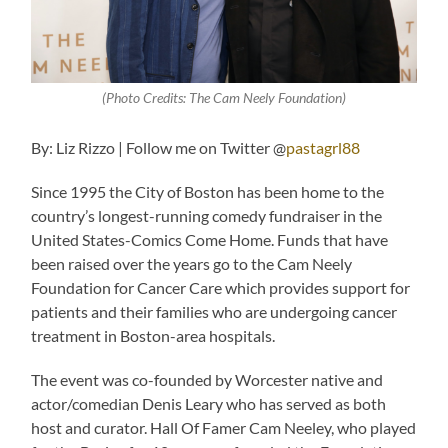
(Photo Credits: The Cam Neely Foundation)
By: Liz Rizzo | Follow me on Twitter @
pastagrl88
Since 1995 the City of Boston has been home to the
country’s longest-running comedy fundraiser in the
United States-Comics Come Home. Funds that have
been raised over the years go to the Cam Neely
Foundation for Cancer Care which provides support for
patients and their families who are undergoing cancer
treatment in Boston-area hospitals.
The event was co-founded by Worcester native and
actor/comedian Denis Leary who has served as both
host and curator. Hall Of Famer Cam Neeley, who played