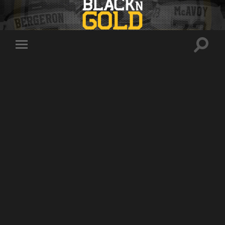
Toggle
Toggle
search
mobile
field
menu