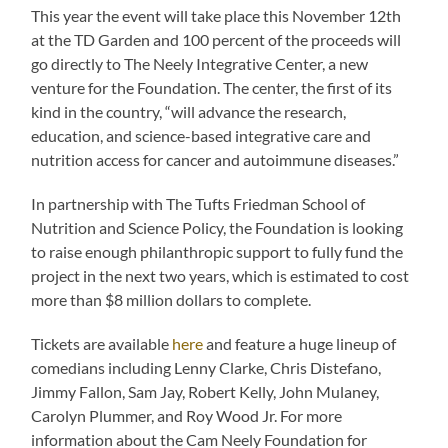
This year the event will take place this November 12th
at the TD Garden and 100 percent of the proceeds will
go directly to The Neely Integrative Center, a new
venture for the Foundation. The center, the first of its
kind in the country, “will advance the research,
education, and science-based integrative care and
nutrition access for cancer and autoimmune diseases.”
In partnership with The Tufts Friedman School of
Nutrition and Science Policy, the Foundation is looking
to raise enough philanthropic support to fully fund the
project in the next two years, which is estimated to cost
more than $8 million dollars to complete.
Tickets are available
here
and feature a huge lineup of
comedians including Lenny Clarke, Chris Distefano,
Jimmy Fallon, Sam Jay, Robert Kelly, John Mulaney,
Carolyn Plummer, and Roy Wood Jr. For more
information about the Cam Neely Foundation for