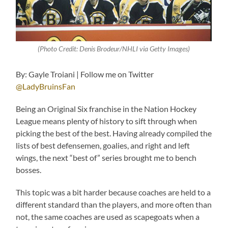
(Photo Credit: Denis Brodeur/NHLI via Getty Images)
By: Gayle Troiani | Follow me on Twitter
@LadyBruinsFan
Being an Original Six franchise in the Nation Hockey
League means plenty of history to sift through when
picking the best of the best. Having already compiled the
lists of best defensemen, goalies, and right and left
wings, the next “best of” series brought me to bench
bosses.
This topic was a bit harder because coaches are held to a
different standard than the players, and more often than
not, the same coaches are used as scapegoats when a