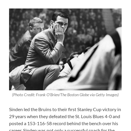
(Photo Credit: Frank O’Brien/The Boston Globe via Getty Images)
Sinden led the Bruins to their first Stanley Cup victory in
29 years when they defeated the St. Louis Blues 4-0 and
posted a 153-116-58 record behind the bench over his
career. Sinden was not only a successful coach for the