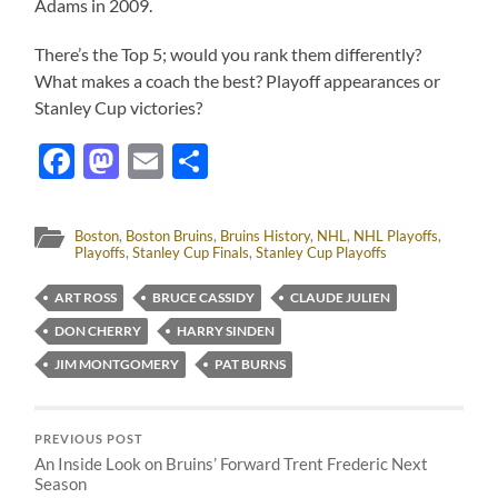
Adams in 2009.
There’s the Top 5; would you rank them differently?
What makes a coach the best? Playoff appearances or
Stanley Cup victories?
Facebook
Mastodon
Email
Share
Boston
,
Boston Bruins
,
Bruins History
,
NHL
,
NHL Playoffs
,
Playoffs
,
Stanley Cup Finals
,
Stanley Cup Playoffs
ART ROSS
BRUCE CASSIDY
CLAUDE JULIEN
DON CHERRY
HARRY SINDEN
JIM MONTGOMERY
PAT BURNS
PREVIOUS POST
An Inside Look on Bruins’ Forward Trent Frederic Next
Season