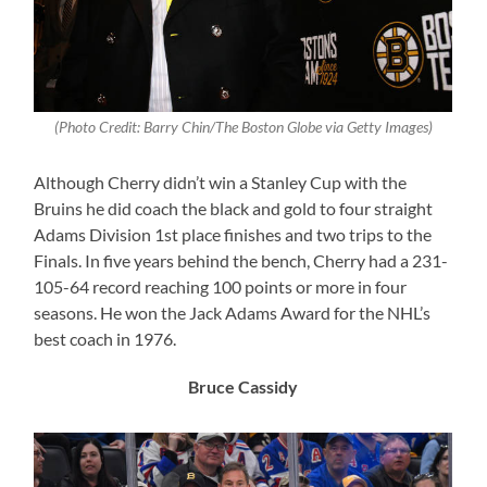
(Photo Credit: Barry Chin/The Boston Globe via Getty Images)
Although Cherry didn’t win a Stanley Cup with the
Bruins he did coach the black and gold to four straight
Adams Division 1st place finishes and two trips to the
Finals. In five years behind the bench, Cherry had a 231-
105-64 record reaching 100 points or more in four
seasons. He won the Jack Adams Award for the NHL’s
best coach in 1976.
Bruce Cassidy