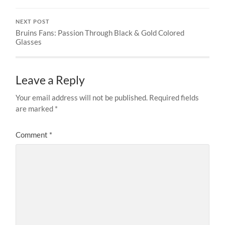
NEXT POST
Bruins Fans: Passion Through Black & Gold Colored
Glasses
Leave a Reply
Your email address will not be published.
Required fields
are marked
*
Comment
*