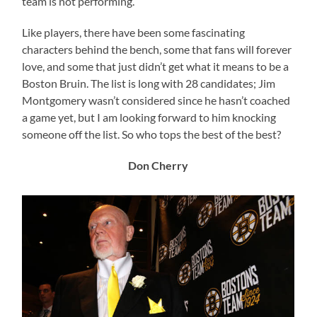
team is not performing.
Like players, there have been some fascinating
characters behind the bench, some that fans will forever
love, and some that just didn’t get what it means to be a
Boston Bruin. The list is long with 28 candidates; Jim
Montgomery wasn’t considered since he hasn’t coached
a game yet, but I am looking forward to him knocking
someone off the list. So who tops the best of the best?
Don Cherry