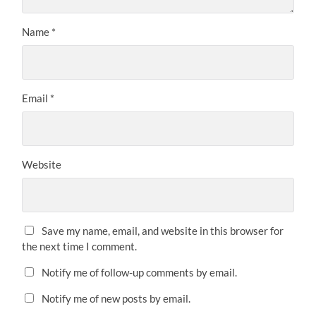
Name
*
Email
*
Website
Save my name, email, and website in this browser for
the next time I comment.
Notify me of follow-up comments by email.
Notify me of new posts by email.