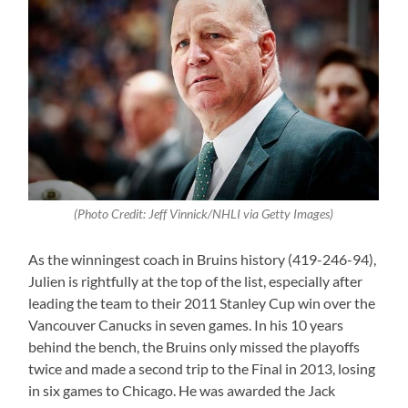
(Photo Credit: Jeff Vinnick/NHLI via Getty Images)
As the winningest coach in Bruins history (419-246-94),
Julien is rightfully at the top of the list, especially after
leading the team to their 2011 Stanley Cup win over the
Vancouver Canucks in seven games. In his 10 years
behind the bench, the Bruins only missed the playoffs
twice and made a second trip to the Final in 2013, losing
in six games to Chicago. He was awarded the Jack