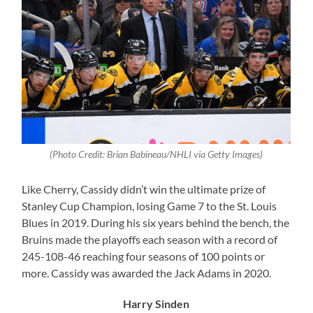
(Photo Credit: Brian Babineau/NHLI via Getty Images)
Like Cherry, Cassidy didn’t win the ultimate prize of
Stanley Cup Champion, losing Game 7 to the St. Louis
Blues in 2019. During his six years behind the bench, the
Bruins made the playoffs each season with a record of
245-108-46 reaching four seasons of 100 points or
more. Cassidy was awarded the Jack Adams in 2020.
Harry Sinden