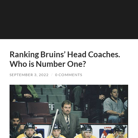
Ranking Bruins’ Head Coaches.
Who is Number One?
SEPTEMBER 3, 2022
/
0 COMMENTS