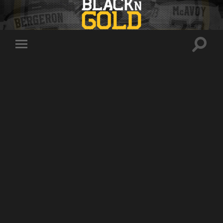
Toggle
Toggle
search
mobile
field
menu