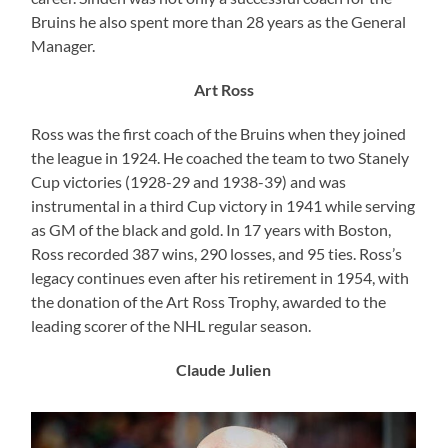
Bruins he also spent more than 28 years as the General
Manager.
Art Ross
Ross was the first coach of the Bruins when they joined
the league in 1924. He coached the team to two Stanely
Cup victories (1928-29 and 1938-39) and was
instrumental in a third Cup victory in 1941 while serving
as GM of the black and gold. In 17 years with Boston,
Ross recorded 387 wins, 290 losses, and 95 ties. Ross’s
legacy continues even after his retirement in 1954, with
the donation of the Art Ross Trophy, awarded to the
leading scorer of the NHL regular season.
Claude Julien