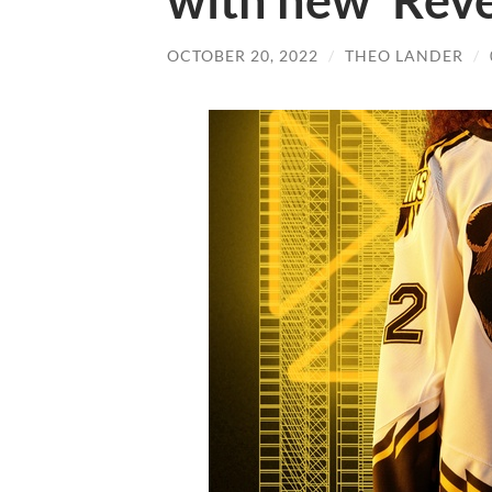
with new ‘Reve
OCTOBER 20, 2022
/
THEO LANDER
/