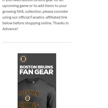
upcoming game or to add items to your
growing NHL collection, please consider
using our official Fanatics-affiliated link
below before shopping online. Thanks in
Advance!