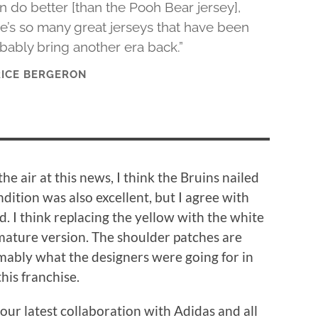
n do better [than the Pooh Bear jersey],
re’s so many great jerseys that have been
bably bring another era back.”
RICE BERGERON
he air at this news, I think the Bruins nailed
ndition was also excellent, but I agree with
d. I think replacing the yellow with the white
 mature version. The shoulder patches are
sumably what the designers were going for in
this franchise.
ur latest collaboration with Adidas and all