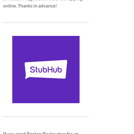
online. Thanks in advance!
If you need Boston Bruins gear for an