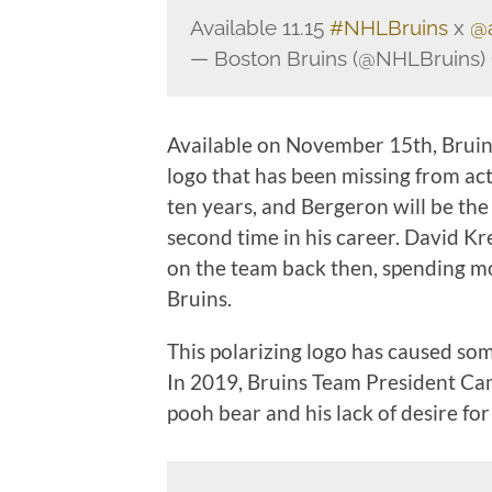
Available 11.15
#NHLBruins
x
@
— Boston Bruins (@NHLBruins)
Available on November 15th, Bruins
logo that has been missing from ac
ten years, and Bergeron will be the
second time in his career. David Kr
on the team back then, spending mo
Bruins.
This polarizing logo has caused som
In 2019, Bruins Team President Cam
pooh bear and his lack of desire for 