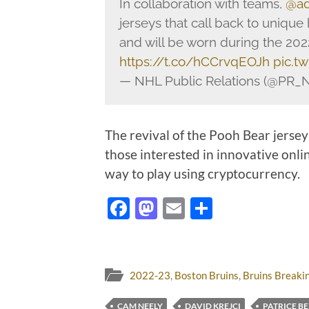
In collaboration with teams,
@ad
jerseys that call back to unique
and will be worn during the 20
https://t.co/hCCrvqEOJh
pic.t
— NHL Public Relations (@PR_
The revival of the Pooh Bear jersey 
those interested in innovative onli
way to play using cryptocurrency.
Facebook
Mastodon
Email
Share
2022-23
,
Boston Bruins
,
Bruins Breaki
CAM NEELY
DAVID KREJCI
PATRICE B