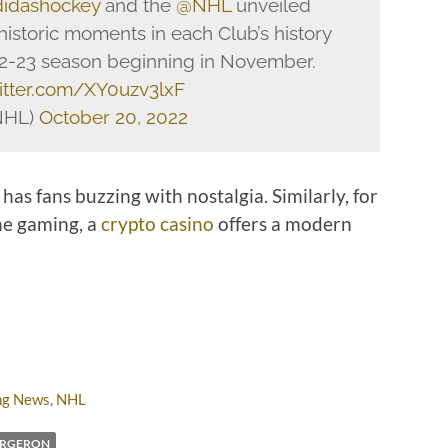
idashockey
and the
@NHL
unveiled
 historic moments in each Club’s history
22-23 season beginning in November.
witter.com/XY0uzv3lxF
NHL)
October 20, 2022
has fans buzzing with nostalgia. Similarly, for
ne gaming, a
crypto casino
offers a modern
ng News
,
NHL
ERGERON