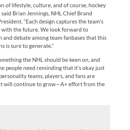
n of lifestyle, culture, and of course, hockey
” said Brian Jennings, NHL Chief Brand
President. “Each design captures the team’s
t with the future. We look forward to
on and debate among team fanbases that this
s is sure to generate.”
 something the NHL should be keen on, and
e people need reminding that it’s okay just
ersonality teams, players, and fans are
rt will continue to grow—A+ effort from the