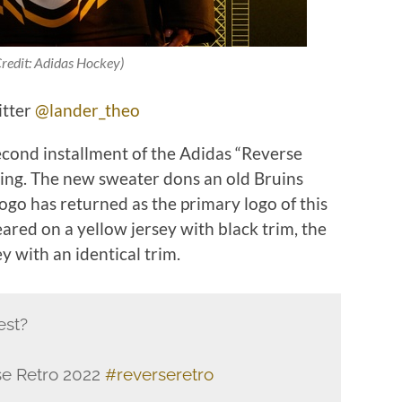
redit: Adidas Hockey)
itter
@lander_theo
econd installment of the Adidas “Reverse
ing. The new sweater dons an old Bruins
logo has returned as the primary logo of this
peared on a yellow jersey with black trim, the
y with an identical trim.
est?
e Retro 2022
#reverseretro