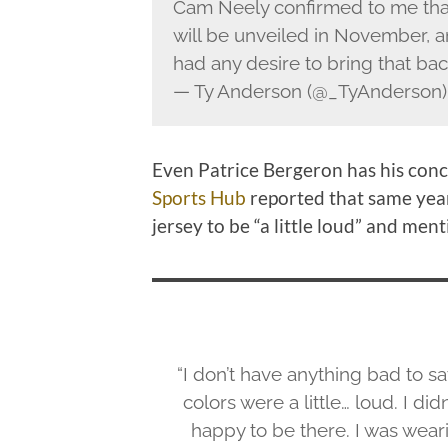
Cam Neely confirmed to me that Br
will be unveiled in November, an
had any desire to bring that back
— Ty Anderson (@_TyAnderson
Even Patrice Bergeron has his conc
Sports Hub
reported that same year
jersey to be “a little loud” and men
“I don’t have anything bad to say
colors were a little… loud. I did
happy to be there. I was wearin