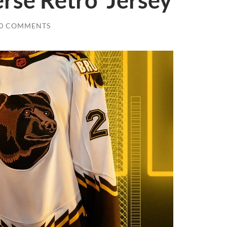
rse Retro’ Jersey
0 COMMENTS