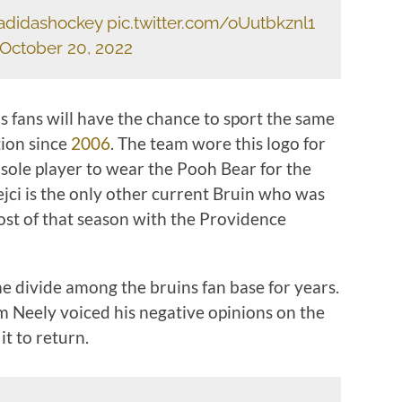
adidashockey
pic.twitter.com/oUutbkznl1
October 20, 2022
 fans will have the chance to sport the same
tion since
2006
. The team wore this logo for
 sole player to wear the Pooh Bear for the
ejci is the only other current Bruin who was
st of that season with the Providence
e divide among the bruins fan base for years.
 Neely voiced his negative opinions on the
it to return.