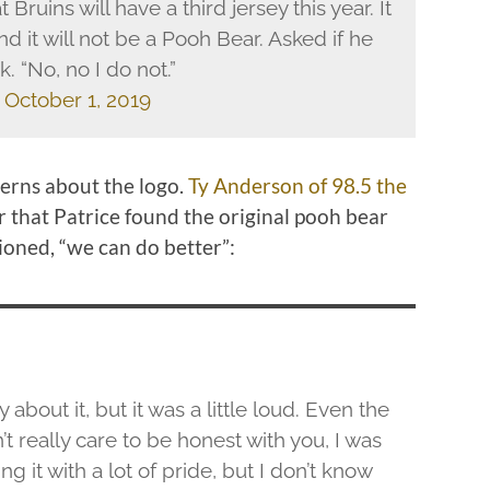
uins will have a third jersey this year. It
d it will not be a Pooh Bear. Asked if he
. “No, no I do not.”
)
October 1, 2019
erns about the logo.
Ty Anderson of 98.5 the
 that Patrice found the original pooh bear
tioned, “we can do better”:
 about it, but it was a little loud. Even the
n’t really care to be honest with you, I was
g it with a lot of pride, but I don’t know