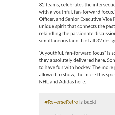
32 teams, celebrates the intersectio
with a youthful, fan-forward focus,
Officer, and Senior Executive Vice 
unique spirit that connects the pas
rekindling the passionate discussi
simultaneous launch of all 32 design
“A youthful, fan-forward focus” is
they absolutely delivered here. Som
to have fun with hockey. The more p
allowed to show, the more this spo
NHL and Adidas here.
#ReverseRetro
is back!