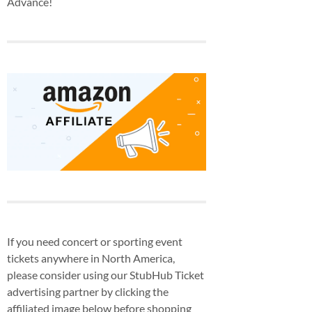
Advance!
If you need concert or sporting event
tickets anywhere in North America,
please consider using our StubHub Ticket
advertising partner by clicking the
affiliated image below before shopping