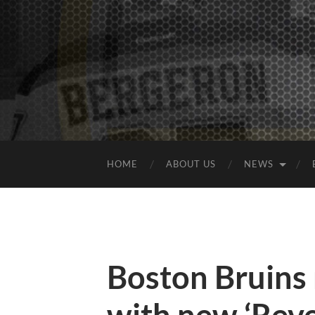
HOME
ABOUT US
NEWS
Boston Bruins 