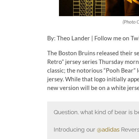
(Photo C
By: Theo Lander | Follow me on Tw
The Boston Bruins released their s
Retro” jersey series Thursday morn
classic; the notorious “Pooh Bear” 
jersey. While that logo initially ap
new version will be on a white jerse
Question, what kind of bear is b
Introducing our
@adidas
Revers