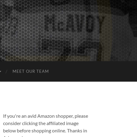
MEET OUR TEAM
If you're an avid Amazon shopper, please
consider clicking the affiliated image
below before shopping online. Thanks in