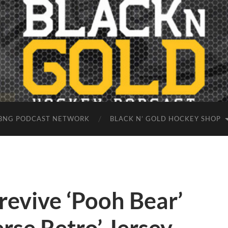
BNG PODCAST NETWORK
BLACK N’ GOLD HOCKEY SHOP
revive ‘Pooh Bear’