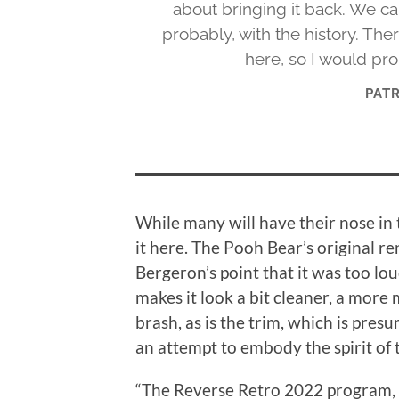
about bringing it back. We ca
probably, with the history. The
here, so I would pro
PAT
While many will have their nose in t
it here. The Pooh Bear’s original re
Bergeron’s point that it was too lou
makes it look a bit cleaner, a more
brash, as is the trim, which is pre
an attempt to embody the spirit of 
“The Reverse Retro 2022 program, o