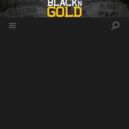
Toggle
Toggle
search
mobile
field
menu