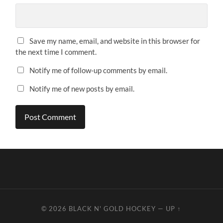
Save my name, email, and website in this browser for
the next time I comment.
Notify me of follow-up comments by email.
Notify me of new posts by email.
© 2026
BLACK N' GOLD HOCKEY
—
UP ↑