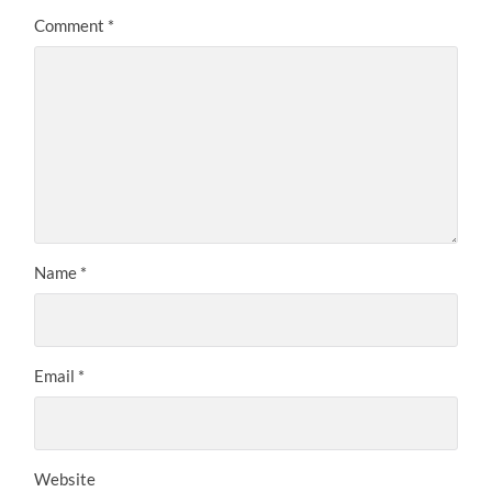
Comment
*
Name
*
Email
*
Website