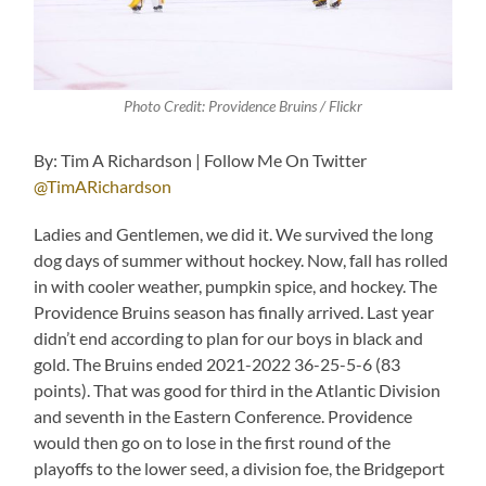
Photo Credit: Providence Bruins / Flickr
By: Tim A Richardson | Follow Me On Twitter
@TimARichardson
Ladies and Gentlemen, we did it. We survived the long
dog days of summer without hockey. Now, fall has rolled
in with cooler weather, pumpkin spice, and hockey. The
Providence Bruins season has finally arrived. Last year
didn’t end according to plan for our boys in black and
gold. The Bruins ended 2021-2022 36-25-5-6 (83
points). That was good for third in the Atlantic Division
and seventh in the Eastern Conference. Providence
would then go on to lose in the first round of the
playoffs to the lower seed, a division foe, the Bridgeport