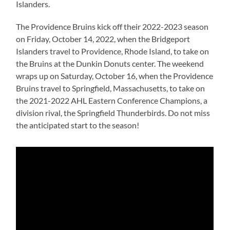
Islanders.
The Providence Bruins kick off their 2022-2023 season
on Friday, October 14, 2022, when the Bridgeport
Islanders travel to Providence, Rhode Island, to take on
the Bruins at the Dunkin Donuts center. The weekend
wraps up on Saturday, October 16, when the Providence
Bruins travel to Springfield, Massachusetts, to take on
the 2021-2022 AHL Eastern Conference Champions, a
division rival, the Springfield Thunderbirds. Do not miss
the anticipated start to the season!