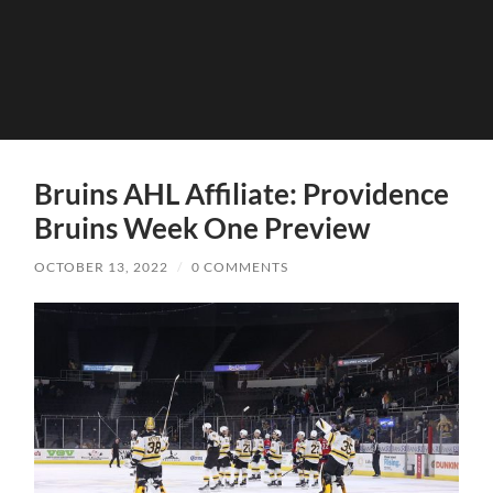
Bruins AHL Affiliate: Providence
Bruins Week One Preview
OCTOBER 13, 2022
/
0 COMMENTS