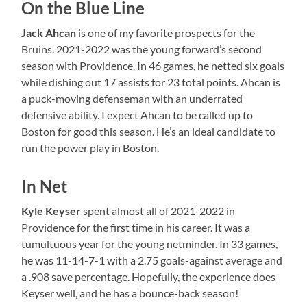
On the Blue Line
Jack Ahcan
is one of my favorite prospects for the
Bruins. 2021-2022 was the young forward’s second
season with Providence. In 46 games, he netted six goals
while dishing out 17 assists for 23 total points. Ahcan is
a puck-moving defenseman with an underrated
defensive ability. I expect Ahcan to be called up to
Boston for good this season. He’s an ideal candidate to
run the power play in Boston.
In Net
Kyle Keyser
spent almost all of 2021-2022 in
Providence for the first time in his career. It was a
tumultuous year for the young netminder. In 33 games,
he was 11-14-7-1 with a 2.75 goals-against average and
a .908 save percentage. Hopefully, the experience does
Keyser well, and he has a bounce-back season!