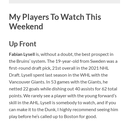
My Players To Watch This
Weekend
Up Front
Fabian Lysell
is, without a doubt, the best prospect in
the Bruins’ system. The 19-year-old from Sweden was a
first-round draft pick, 21st overall in the 2021 NHL
Draft. Lysell spent last season in the WHL with the
Vancouver Giants. In 53 games with the Giants, he
netted 22 goals while dishing out 40 assists for 62 total
points. We rarely see a player with the young forward’s
skill in the AHL. Lysell is somebody to watch, and if you
can make it to the Dunk, I highly recommend seeing him
play before he’s called up to Boston for good.