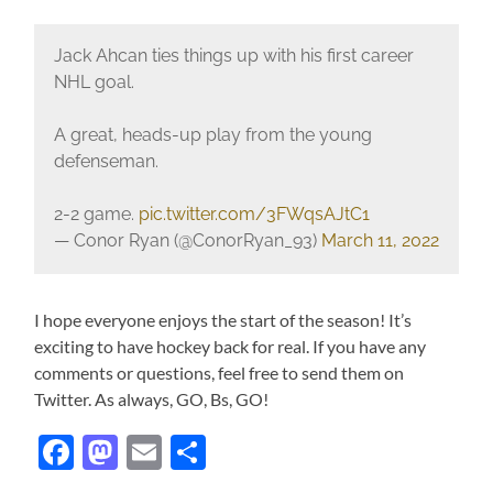
Jack Ahcan ties things up with his first career
NHL goal.
A great, heads-up play from the young
defenseman.
2-2 game.
pic.twitter.com/3FWqsAJtC1
— Conor Ryan (@ConorRyan_93)
March 11, 2022
I hope everyone enjoys the start of the season! It’s
exciting to have hockey back for real. If you have any
comments or questions, feel free to send them on
Twitter. As always, GO, Bs, GO!
Facebook
Mastodon
Email
Share