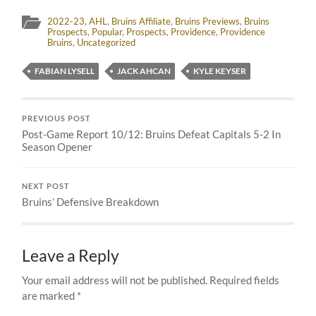
2022-23
,
AHL
,
Bruins Affiliate
,
Bruins Previews
,
Bruins
Prospects
,
Popular
,
Prospects
,
Providence
,
Providence
Bruins
,
Uncategorized
FABIAN LYSELL
JACK AHCAN
KYLE KEYSER
PREVIOUS POST
Post-Game Report 10/12: Bruins Defeat Capitals 5-2 In
Season Opener
NEXT POST
Bruins’ Defensive Breakdown
Leave a Reply
Your email address will not be published.
Required fields
are marked
*