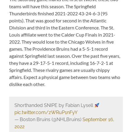
teams will have this season. The Springfield
Thunderbirds finished 2021-2022 43-24-6-3 (95
points). That was good for second in the Atlantic
Division and third in the Eastern Conference. The St.
Louis affiliate went to the Calder Cup Finals in 2021-
2022. They would lose to the Chicago Wolves in five
games. The Providence Bruins had a 5-5-1 record
against Springfield last season. Over the past five years,
they have a 29-17-5-1 record, including 16-7-2-1 at
Springfield. These rivalry games are usually chippy
affairs. Expect a physical game between two teams who
dislike each other.
Shorthanded SNIPE by Fabian Lysell
pic.twitter.com/zWRuP1nFyY
— Boston Bruins (@NHLBruins)
September 16,
2022