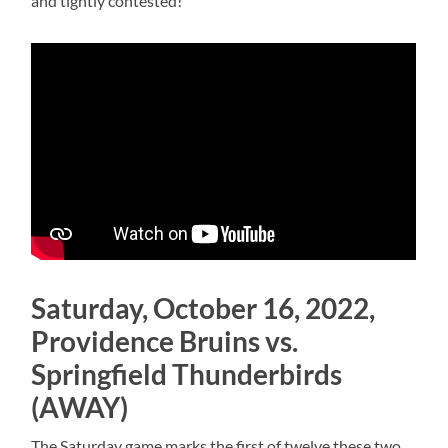
and tightly contested!
Saturday, October 16, 2022,
Providence Bruins vs.
Springfield Thunderbirds
(AWAY)
The Saturday game marks the first of twelve these two