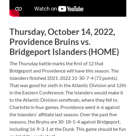
Thursday, October 14, 2022,
Providence Bruins vs.
Bridgeport Islanders (HOME)
The Thursday battle marks the first of 12 that
Bridgeport and Providence will have this season. The
Islanders finished 2021-2022 31-30-7-4 (73 points).
That was good for sixth in the Atlantic Division and 12th
in the Eastern Conference. The Islanders would make it
to the Atlantic Division semifinals, where they fell to
Charlotte in four games. Providence went 6-6 against
the Islanders’ affiliate last season. Over the past five
seasons, the Bruins are 30-18-5-4 against Bridgeport,
including 16-9-3-1 at the Dunk. This game should be fun