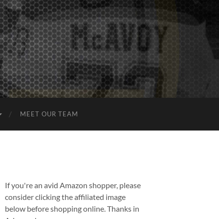
MEET OUR TEAM
If you're an avid Amazon shopper, please
consider clicking the affiliated image
below before shopping online. Thanks in