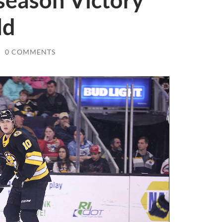
season Victory
ld
/
0 COMMENTS