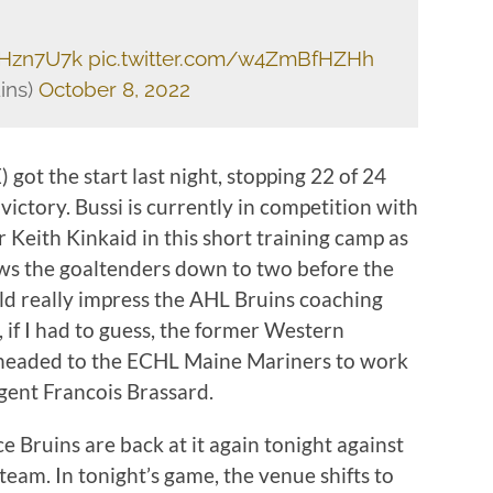
BHzn7U7k
pic.twitter.com/w4ZmBfHZHh
ins)
October 8, 2022
ot the start last night, stopping 22 of 24
 victory. Bussi is currently in competition with
Keith Kinkaid in this short training camp as
 the goaltenders down to two before the
uld really impress the AHL Bruins coaching
l, if I had to guess, the former Western
y headed to the ECHL Maine Mariners to work
gent Francois Brassard.
 Bruins are back at it again tonight against
eam. In tonight’s game, the venue shifts to