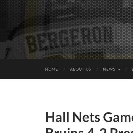
HOME
ABOUT US
NEWS
Hall Nets Gam