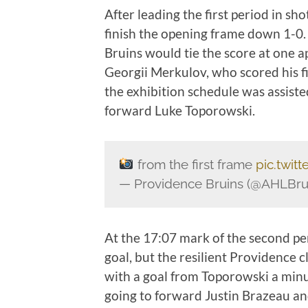
After leading the first period in s
finish the opening frame down 1-0.
Bruins would tie the score at one 
Georgii Merkulov, who scored his fi
the exhibition schedule was assis
forward Luke Toporowski.
from the first frame
pic.twi
— Providence Bruins (@AHLBru
At the 17:07 mark of the second pe
goal, but the resilient Providence 
with a goal from Toporowski a minut
going to forward Justin Brazeau an