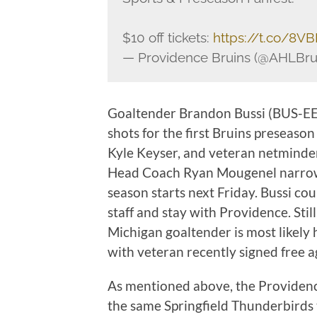
$10 off tickets:
https://t.co/8V
— Providence Bruins (@AHLBru
Goaltender Brandon Bussi (BUS-EE) g
shots for the first Bruins preseason
Kyle Keyser, and veteran netminder 
Head Coach Ryan Mougenel narrows
season starts next Friday. Bussi co
staff and stay with Providence. Stil
Michigan goaltender is most likel
with veteran recently signed free a
As mentioned above, the Providence
the same Springfield Thunderbirds t