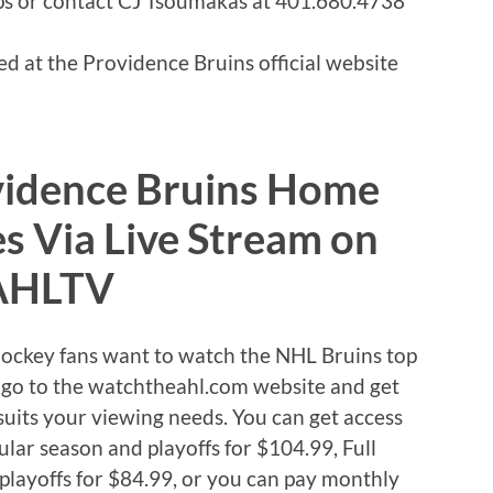
 or contact CJ Tsoumakas at 401.680.4738
d at the Providence Bruins official website
vidence Bruins Home
 Via Live Stream on
AHLTV
Hockey fans want to watch the NHL Bruins top
se go to the watchtheahl.com website and get
uits your viewing needs. You can get access
ular season and playoffs for $104.99, Full
playoffs for $84.99, or you can pay monthly