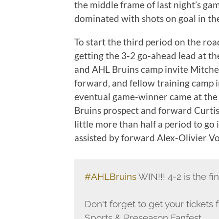
the middle frame of last night’s g
dominated with shots on goal in th
To start the third period on the ro
getting the 3-2 go-ahead lead at th
and AHL Bruins camp invite Mitchell
forward, and fellow training camp i
eventual game-winner came at the 
Bruins prospect and forward Curtis 
little more than half a period to go 
assisted by forward Alex-Olivier V
#AHLBruins
WIN!!! 4-2 is the fi
Don't forget to get your tickets
Sports & Preseason Fanfest.