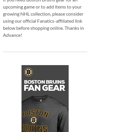
upcoming game or to add items to your
growing NHL collection, please consider
using our official Fanatics-affiliated link
below before shopping online. Thanks in
Advance!