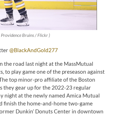
 Providence Bruins / Flickr )
tter
@BlackAndGold277
 the road last night at the MassMutual
s, to play game one of the preseason against
The top minor-pro affiliate of the Boston
s they gear up for the 2022-23 regular
day night at the newly named Amica Mutual
eld finish the home-and-home two-game
 former Dunkin’ Donuts Center in downtown