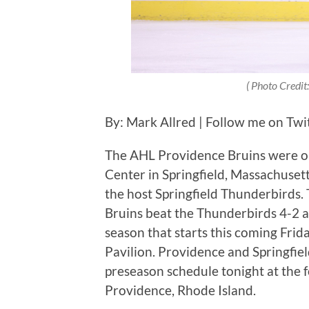
( Photo Credit:
By: Mark Allred | Follow me on Twi
The AHL Providence Bruins were on
Center in Springfield, Massachusett
the host Springfield Thunderbirds. 
Bruins beat the Thunderbirds 4-2 a
season that starts this coming Fri
Pavilion. Providence and Springfi
preseason schedule tonight at the
Providence, Rhode Island.