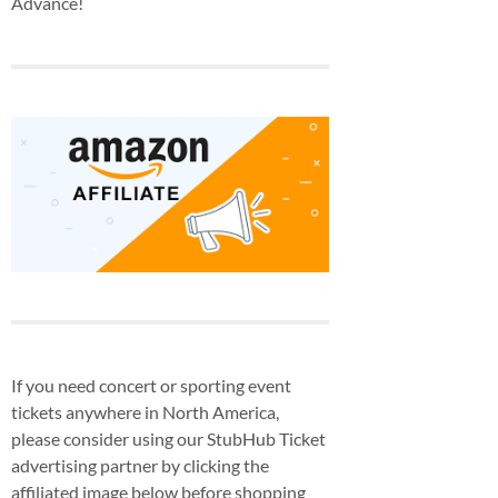
Advance!
If you need concert or sporting event
tickets anywhere in North America,
please consider using our StubHub Ticket
advertising partner by clicking the
affiliated image below before shopping