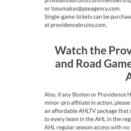
providencebruins.com/memberships
or tsoumakas@pseagency.com.
Single-game tickets can be purchase
at providencebruins.com.
Watch the Pro
and Road Games
Also, if any Boston or Providence 
minor-pro affiliate in action, plea
an affordable AHLTV package that s
to every team in the AHL in the reg
AHL regular season access with no 