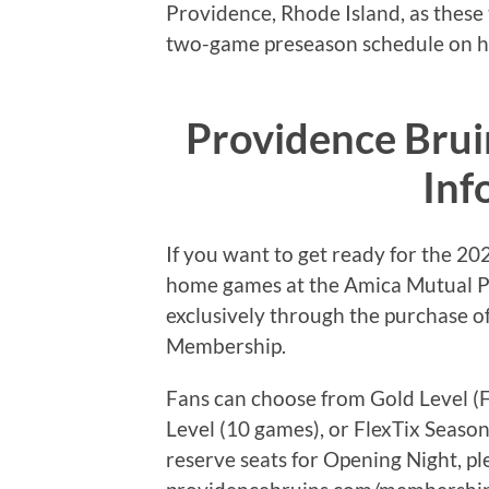
Providence, Rhode Island, as these t
two-game preseason schedule on h
Providence Bru
Inf
If you want to get ready for the 2
home games at the Amica Mutual Pav
exclusively through the purchase o
Membership.
Fans can choose from Gold Level (F
Level (10 games), or FlexTix Sea
reserve seats for Opening Night, ple