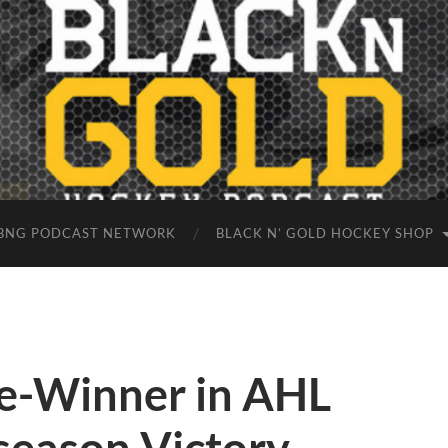
BNG PODCAST NETWORK
BLACK N’ GOLD HOCKEY SHOP
e-Winner in AHL