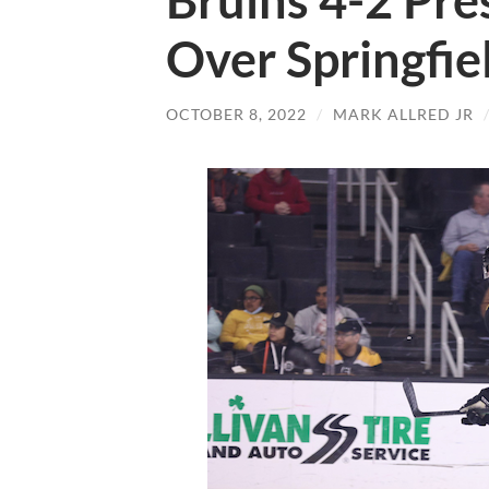
Bruins 4-2 Pre
Over Springfie
OCTOBER 8, 2022
/
MARK ALLRED JR