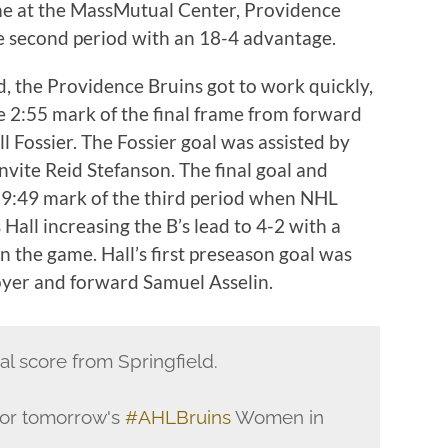
ame at the MassMutual Center, Providence
e second period with an 18-4 advantage.
ad, the Providence Bruins got to work quickly,
e 2:55 mark of the final frame from forward
 Fossier. The Fossier goal was assisted by
nvite Reid Stefanson. The final goal and
9:49 mark of the third period when NHL
Hall increasing the B’s lead to 4-2 with a
in the game. Hall’s first preseason goal was
oyer and forward Samuel Asselin.
nal score from Springfield.
 for tomorrow's
#AHLBruins
Women in