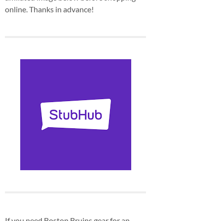
online. Thanks in advance!
If you need Boston Bruins gear for an