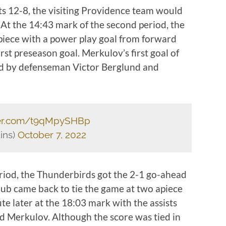
hots 12-8, the visiting Providence team would
 At the 14:43 mark of the second period, the
apiece with a power play goal from forward
rst preseason goal. Merkulov’s first goal of
ted by defenseman Victor Berglund and
tter.com/t9qMpySHBp
ins)
October 7, 2022
riod, the Thunderbirds got the 2-1 go-ahead
club came back to tie the game at two apiece
e later at the 18:03 mark with the assists
d Merkulov. Although the score was tied in