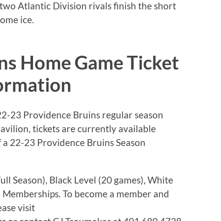
wo Atlantic Division rivals finish the short
ome ice.
ins Home Game Ticket
ormation
022-23 Providence Bruins regular season
ilion, tickets are currently available
f a 22-23 Providence Bruins Season
ull Season), Black Level (20 games), White
son Memberships. To become a member and
ase visit