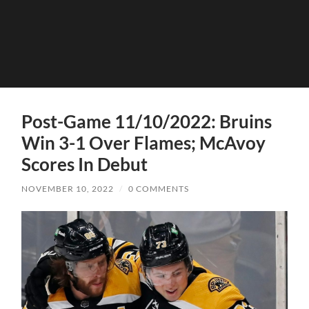
Post-Game 11/10/2022: Bruins
Win 3-1 Over Flames; McAvoy
Scores In Debut
NOVEMBER 10, 2022
/
0 COMMENTS