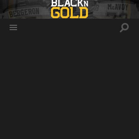
Toggle
Toggle
search
mobile
field
menu