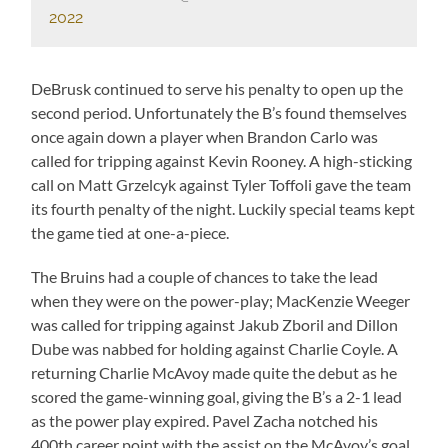
2022
DeBrusk continued to serve his penalty to open up the
second period. Unfortunately the B’s found themselves
once again down a player when Brandon Carlo was
called for tripping against Kevin Rooney. A high-sticking
call on Matt Grzelcyk against Tyler Toffoli gave the team
its fourth penalty of the night. Luckily special teams kept
the game tied at one-a-piece.
The Bruins had a couple of chances to take the lead
when they were on the power-play; MacKenzie Weeger
was called for tripping against Jakub Zboril and Dillon
Dube was nabbed for holding against Charlie Coyle. A
returning Charlie McAvoy made quite the debut as he
scored the game-winning goal, giving the B’s a 2-1 lead
as the power play expired. Pavel Zacha notched his
400th career point with the assist on the McAvoy’s goal.