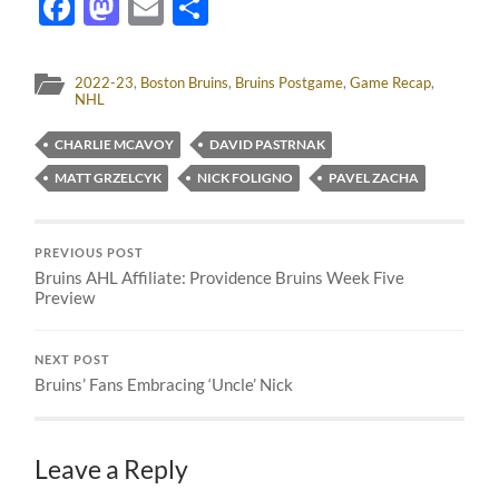
Facebook
Mastodon
Email
Share
2022-23
,
Boston Bruins
,
Bruins Postgame
,
Game Recap
,
NHL
CHARLIE MCAVOY
DAVID PASTRNAK
MATT GRZELCYK
NICK FOLIGNO
PAVEL ZACHA
PREVIOUS POST
Bruins AHL Affiliate: Providence Bruins Week Five
Preview
NEXT POST
Bruins’ Fans Embracing ‘Uncle’ Nick
Leave a Reply