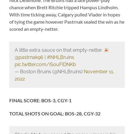
Nick DeSimone. The Bruins had a late power-play
chance when Brett Ritchie tripped Hampus Lindholm.
With time ticking away, Calgary pulled Vlader in hopes
of tying the game however Pastrnak sealed the win as he
scored an empty-netter.
A little extra sauce on that empty-netter.
@pastrnak96
|
#NHLBruins
pic.twitter.com/iS0uFIDNKb
— Boston Bruins (@NHLBruins)
November 11,
2022
FINAL SCORE: BOS-3, CGY-1
TOTAL SHOTS ON GOAL: BOS-28, CGY-32