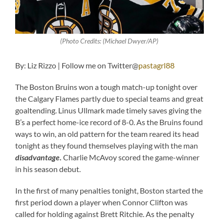
(Photo Credits: (Michael Dwyer/AP)
By: Liz Rizzo | Follow me on Twitter@
pastagrl88
The Boston Bruins won a tough match-up tonight over
the Calgary Flames partly due to special teams and great
goaltending. Linus Ullmark made timely saves giving the
B’s a perfect home-ice record of 8-0. As the Bruins found
ways to win, an old pattern for the team reared its head
tonight as they found themselves playing with the man
disadvantage
.
Charlie McAvoy scored the game-winner
in his season debut.
In the first of many penalties tonight, Boston started the
first period down a player when Connor Clifton was
called for holding against Brett Ritchie. As the penalty