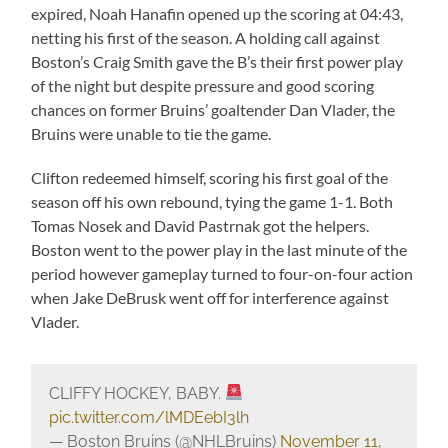
expired, Noah Hanafin opened up the scoring at 04:43,
netting his first of the season. A holding call against
Boston’s Craig Smith gave the B’s their first power play
of the night but despite pressure and good scoring
chances on former Bruins’ goaltender Dan Vlader, the
Bruins were unable to tie the game.
Clifton redeemed himself, scoring his first goal of the
season off his own rebound, tying the game 1-1. Both
Tomas Nosek and David Pastrnak got the helpers.
Boston went to the power play in the last minute of the
period however gameplay turned to four-on-four action
when Jake DeBrusk went off for interference against
Vlader.
CLIFFY HOCKEY, BABY.
pic.twitter.com/lMDEebI3lh
— Boston Bruins (@NHLBruins)
November 11,