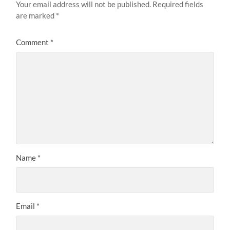
Your email address will not be published.
Required fields
are marked
*
Comment
*
Name
*
Email
*