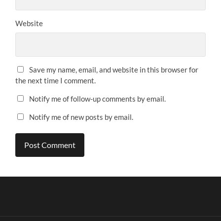
Website
Save my name, email, and website in this browser for
the next time I comment.
Notify me of follow-up comments by email.
Notify me of new posts by email.