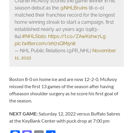
Charlie McAvoy scored the game winner in his
season debut as the
@NHLBruins
(8-0-0)
matched their franchise record for the longest
home winning streak to start a campaign, first
established nearly 40 years ago (1983-
84).
#NHLStats
:
https://t.co/ZAwKshw7Lg
pic.twitter.com/ehi71QM5n8
— NHL Public Relations (@PR_NHL)
November
11, 2022
Boston 8-0 on home ice and are now 12-2-0. McAvoy
missed the first 13 games of the season after having
offseason shoulder surgery as he score his first goal of
the season.
NEXT GAME:
Saturday 12, 2022 versus Buffalo Sabres
at the KeyBank Center with puck drop at 7:00 pm