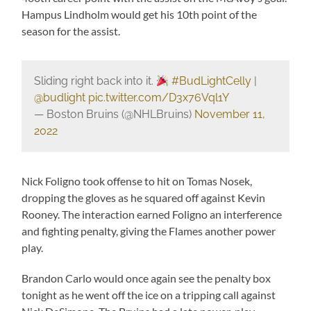
Hampus Lindholm would get his 10th point of the
season for the assist.
Sliding right back into it.
#BudLightCelly
|
@budlight
pic.twitter.com/D3x76Vql1Y
— Boston Bruins (@NHLBruins)
November 11,
2022
Nick Foligno took offense to hit on Tomas Nosek,
dropping the gloves as he squared off against Kevin
Rooney. The interaction earned Foligno an interference
and fighting penalty, giving the Flames another power
play.
Brandon Carlo would once again see the penalty box
tonight as he went off the ice on a tripping call against