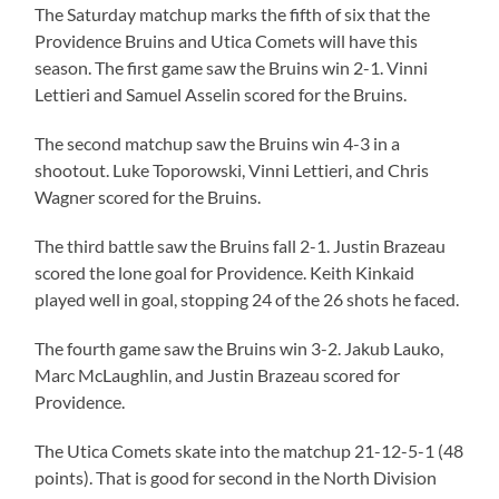
The Saturday matchup marks the fifth of six that the
Providence Bruins and Utica Comets will have this
season. The first game saw the Bruins win 2-1. Vinni
Lettieri and Samuel Asselin scored for the Bruins.
The second matchup saw the Bruins win 4-3 in a
shootout. Luke Toporowski, Vinni Lettieri, and Chris
Wagner scored for the Bruins.
The third battle saw the Bruins fall 2-1. Justin Brazeau
scored the lone goal for Providence. Keith Kinkaid
played well in goal, stopping 24 of the 26 shots he faced.
The fourth game saw the Bruins win 3-2. Jakub Lauko,
Marc McLaughlin, and Justin Brazeau scored for
Providence.
The Utica Comets skate into the matchup 21-12-5-1 (48
points). That is good for second in the North Division