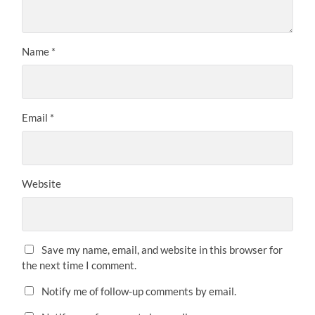
Name
*
Email
*
Website
Save my name, email, and website in this browser for
the next time I comment.
Notify me of follow-up comments by email.