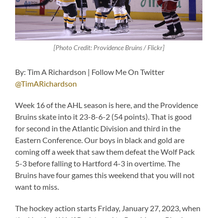
[Photo Credit: Providence Bruins / Flickr]
By: Tim A Richardson | Follow Me On Twitter
@TimARichardson
Week 16 of the AHL season is here, and the Providence
Bruins skate into it 23-8-6-2 (54 points). That is good
for second in the Atlantic Division and third in the
Eastern Conference. Our boys in black and gold are
coming off a week that saw them defeat the Wolf Pack
5-3 before falling to Hartford 4-3 in overtime. The
Bruins have four games this weekend that you will not
want to miss.
The hockey action starts Friday, January 27, 2023, when