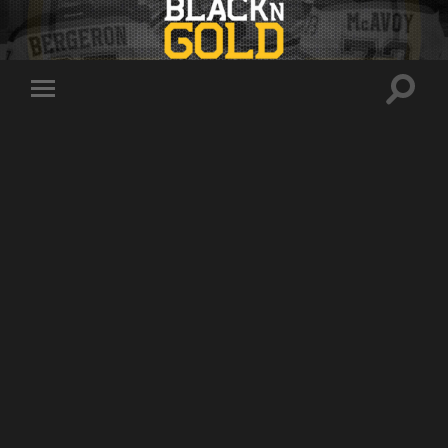
Toggle
Toggle
search
mobile
field
menu