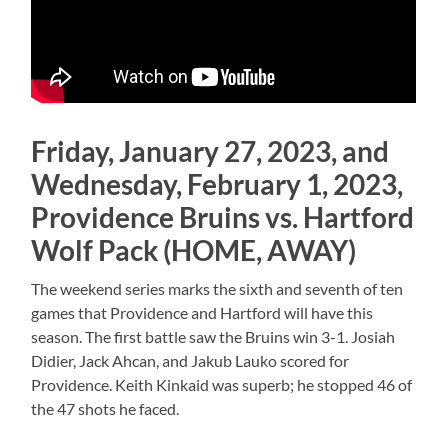
Friday, January 27, 2023, and
Wednesday, February 1, 2023,
Providence Bruins vs. Hartford
Wolf Pack (HOME, AWAY)
The weekend series marks the sixth and seventh of ten
games that Providence and Hartford will have this
season. The first battle saw the Bruins win 3-1. Josiah
Didier, Jack Ahcan, and Jakub Lauko scored for
Providence. Keith Kinkaid was superb; he stopped 46 of
the 47 shots he faced.