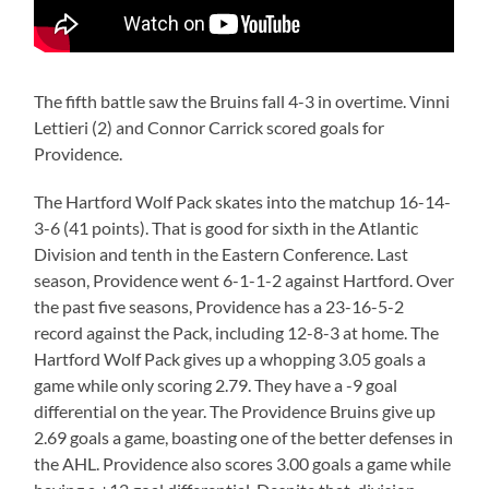
The fifth battle saw the Bruins fall 4-3 in overtime. Vinni
Lettieri (2) and Connor Carrick scored goals for
Providence.
The Hartford Wolf Pack skates into the matchup 16-14-
3-6 (41 points). That is good for sixth in the Atlantic
Division and tenth in the Eastern Conference. Last
season, Providence went 6-1-1-2 against Hartford. Over
the past five seasons, Providence has a 23-16-5-2
record against the Pack, including 12-8-3 at home. The
Hartford Wolf Pack gives up a whopping 3.05 goals a
game while only scoring 2.79. They have a -9 goal
differential on the year. The Providence Bruins give up
2.69 goals a game, boasting one of the better defenses in
the AHL. Providence also scores 3.00 goals a game while