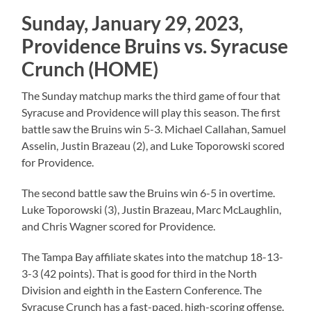
Sunday, January 29, 2023,
Providence Bruins vs. Syracuse
Crunch (HOME)
The Sunday matchup marks the third game of four that
Syracuse and Providence will play this season. The first
battle saw the Bruins win 5-3. Michael Callahan, Samuel
Asselin, Justin Brazeau (2), and Luke Toporowski scored
for Providence.
The second battle saw the Bruins win 6-5 in overtime.
Luke Toporowski (3), Justin Brazeau, Marc McLaughlin,
and Chris Wagner scored for Providence.
The Tampa Bay affiliate skates into the matchup 18-13-
3-3 (42 points). That is good for third in the North
Division and eighth in the Eastern Conference. The
Syracuse Crunch has a fast-paced, high-scoring offense.