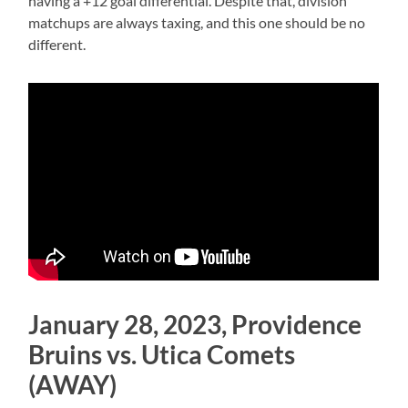
having a +12 goal differential. Despite that, division
matchups are always taxing, and this one should be no
different.
January 28, 2023, Providence
Bruins vs. Utica Comets
(AWAY)