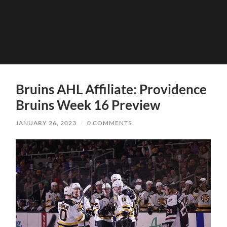
Bruins AHL Affiliate: Providence
Bruins Week 16 Preview
JANUARY 26, 2023
/
0 COMMENTS