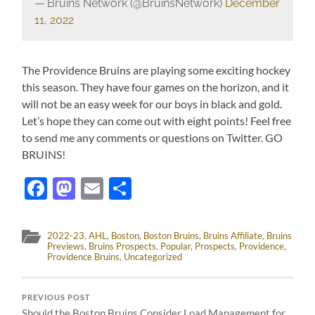
— Bruins Network (@BruinsNetwork)
December
11, 2022
The Providence Bruins are playing some exciting hockey
this season. They have four games on the horizon, and it
will not be an easy week for our boys in black and gold.
Let’s hope they can come out with eight points! Feel free
to send me any comments or questions on Twitter. GO
BRUINS!
Facebook
Mastodon
Email
Share
2022-23
,
AHL
,
Boston
,
Boston Bruins
,
Bruins Affiliate
,
Bruins
Previews
,
Bruins Prospects
,
Popular
,
Prospects
,
Providence
,
Providence Bruins
,
Uncategorized
PREVIOUS POST
Should the Boston Bruins Consider Load Management for