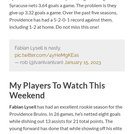
Syracuse nets 3.64 goals a game. The problem is they
give up 3.32 goals a game. Over the past five seasons,
Providence has had a 5-2-0-1 record against them,
including 1-2 at home. Do not miss this one!
Fabian Lysell is nasty.
pic.twitter.com/4yHeMgKEas
— rob (@IvanIvanlvan)
January 15, 2023
My Players To Watch This
Weekend
Fabian Lysell
has had an excellent rookie season for the
Providence Bruins. In 26 games, he’s netted eight goals
while dishing out 13 assists for 21 total points. The
young forward has done that while showing off his elite