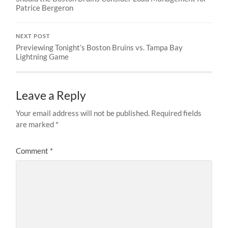
Patrice Bergeron
NEXT POST
Previewing Tonight’s Boston Bruins vs. Tampa Bay
Lightning Game
Leave a Reply
Your email address will not be published.
Required fields
are marked
*
Comment
*