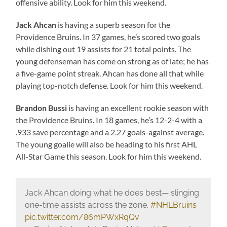
offensive ability. Look for him this weekend.
Jack Ahcan
is having a superb season for the
Providence Bruins. In 37 games, he’s scored two goals
while dishing out 19 assists for 21 total points. The
young defenseman has come on strong as of late; he has
a five-game point streak. Ahcan has done all that while
playing top-notch defense. Look for him this weekend.
Brandon Bussi
is having an excellent rookie season with
the Providence Bruins. In 18 games, he’s 12-2-4 with a
.933 save percentage and a 2.27 goals-against average.
The young goalie will also be heading to his first AHL
All-Star Game this season. Look for him this weekend.
Jack Ahcan doing what he does best— slinging
one-time assists across the zone.
#NHLBruins
pic.twitter.com/86mPWxRqQv