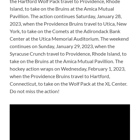
the Hartford Wolf Pack travel to Providence, Rhode
Island, to take on the Bruins at the Amica Mutual
Pavillion. The action continues Saturday, January 28,
2023, when the Providence Bruins travel to Utica, New
York, to take on the Comets at the Adirondack Bank
Center at the Utica Memorial Auditorium. The weekend
continues on Sunday, January 29, 2023, when the
Syracuse Crunch travel to Providence, Rhode Island, to
take on the Bruins at the Amica Mutual Pavillion. The
hockey action wraps on Wednesday, February 1, 2023,
when the Providence Bruins travel to Hartford,
Connecticut, to take on the Wolf Pack at the XL Center.
Do not miss the action!