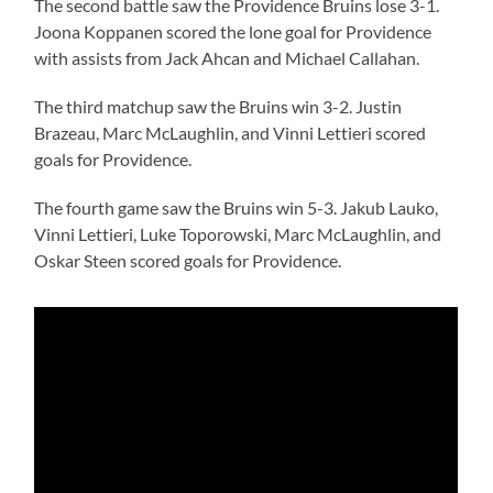
The second battle saw the Providence Bruins lose 3-1.
Joona Koppanen scored the lone goal for Providence
with assists from Jack Ahcan and Michael Callahan.
The third matchup saw the Bruins win 3-2. Justin
Brazeau, Marc McLaughlin, and Vinni Lettieri scored
goals for Providence.
The fourth game saw the Bruins win 5-3. Jakub Lauko,
Vinni Lettieri, Luke Toporowski, Marc McLaughlin, and
Oskar Steen scored goals for Providence.