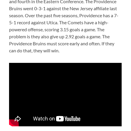
and fourth in the Eastern Conference. The Providence
Bruins went 0-3-1 against the New Jersey affiliate last
season. Over the past five seasons, Providence has a 7-
5-1 record against Utica. The Comets have a high-
powered offense, scoring 3.15 goals a game. The
problem is they also give up 2.92 goals a game. The
Providence Bruins must score early and often. If they
can do that, they will win.