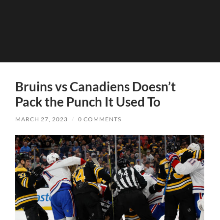
Bruins vs Canadiens Doesn’t
Pack the Punch It Used To
MARCH 27, 2023
/
0 COMMENTS