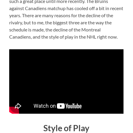
such a great place until more recently. The Bruins
against Canadiens matchup has cooled off a bit in recent
years. There are many reasons for the decline of the
rivalry, but to me, the biggest three are the way the
schedule is made, the decline of the Montreal
Canadiens, and the style of play in the NHL right now.
Style of Play