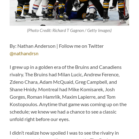
(Photo Credit: Richard T Gagnon / Getty Images)
By: Nathan Anderson | Follow me on Twitter
@nathandrsn
I grew up in a golden era of the Bruins and Canadiens
rivalry. The Bruins had Milan Lucic, Andrew Ference,
Zdeno Chara, Adam McQuaid, Greg Campbell, and
Shane Hnidy. Montreal had Mike Komisarek, Josh
Gorges, Roman Hamrlík, Maxim Lapierre, and Tom
Kostopoulos. Anytime that game was coming up on the
schedule; we knew we had a chance to see a classic
unfold right before our eyes.
I didn’t realize how spoiled I was to see the rivalry in