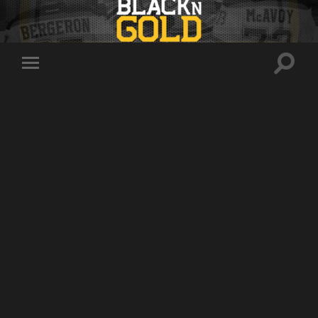
Toggle
Toggle
search
mobile
field
menu