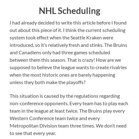
NHL Scheduling
I had already decided to write this article before I found
out about this piece of it. I think the current scheduling
system took effect when the Seattle Kraken were
introduced, so it’s relatively fresh and stinks. The Bruins
and Canadiens only had three games scheduled
between them this season. That is crazy! How are we
supposed to believe the league wants to create rivalries
when the most historic ones are barely happening
unless they both make the playoffs?
This situation is caused by the regulations regarding
non-conference opponents. Every team has to play each
team in the league at least twice. The Bruins play every
Western Conference team twice and every
Metropolitan Division team three times. We don’t need
to see that every year.