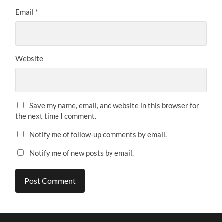
Email
*
Website
Save my name, email, and website in this browser for
the next time I comment.
Notify me of follow-up comments by email.
Notify me of new posts by email.