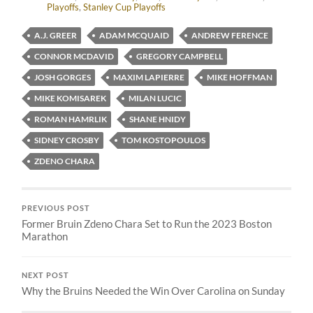
Playoffs
,
Stanley Cup Playoffs
A.J. GREER
ADAM MCQUAID
ANDREW FERENCE
CONNOR MCDAVID
GREGORY CAMPBELL
JOSH GORGES
MAXIM LAPIERRE
MIKE HOFFMAN
MIKE KOMISAREK
MILAN LUCIC
ROMAN HAMRLIK
SHANE HNIDY
SIDNEY CROSBY
TOM KOSTOPOULOS
ZDENO CHARA
PREVIOUS POST
Former Bruin Zdeno Chara Set to Run the 2023 Boston
Marathon
NEXT POST
Why the Bruins Needed the Win Over Carolina on Sunday