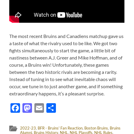
The most recent Bruins and Canadiens matchup gave us
a taste of what the rivalry used to be like. We got two
fights simultaneously to start the game, a little bit of
nastiness between A.J. Greer and Mike Hoffman, and of
course, a Bruins win! Unfortunately, these games
between the two historic rivals are becoming a rarity.
Instead of tuning in to see what inevitable chaos will
occur, we tune in to just another game, and if something
extraordinary happens, it’s a pleasant surprise.
Facebook
Mastodon
Email
Share
2022-23
,
BFR - Bruins' Fan Reaction
,
Boston Bruins
,
Bruins
Alumni
,
Bruins History
,
NHL
,
NHL Playoffs
,
NHL Rules
,