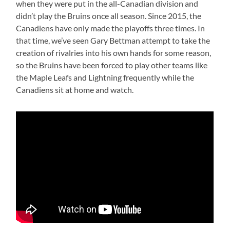
when they were put in the all-Canadian division and
didn’t play the Bruins once all season. Since 2015, the
Canadiens have only made the playoffs three times. In
that time, we’ve seen Gary Bettman attempt to take the
creation of rivalries into his own hands for some reason,
so the Bruins have been forced to play other teams like
the Maple Leafs and Lightning frequently while the
Canadiens sit at home and watch.