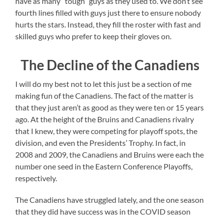
have as many “tough” guys as they used to. We don’t see
fourth lines filled with guys just there to ensure nobody
hurts the stars. Instead, they fill the roster with fast and
skilled guys who prefer to keep their gloves on.
The Decline of the Canadiens
I will do my best not to let this just be a section of me
making fun of the Canadiens. The fact of the matter is
that they just aren’t as good as they were ten or 15 years
ago. At the height of the Bruins and Canadiens rivalry
that I knew, they were competing for playoff spots, the
division, and even the Presidents’ Trophy. In fact, in
2008 and 2009, the Canadiens and Bruins were each the
number one seed in the Eastern Conference Playoffs,
respectively.
The Canadiens have struggled lately, and the one season
that they did have success was in the COVID season