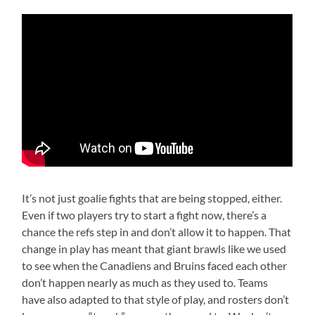
It’s not just goalie fights that are being stopped, either.
Even if two players try to start a fight now, there’s a
chance the refs step in and don’t allow it to happen. That
change in play has meant that giant brawls like we used
to see when the Canadiens and Bruins faced each other
don’t happen nearly as much as they used to. Teams
have also adapted to that style of play, and rosters don’t