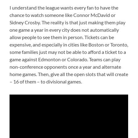
I understand the league wants every fan to have the
chance to watch someone like Connor McDavid or
Sidney Crosby. The reality is that just making them play
one game a year in every city does not automatically
allow people to see them in person. Tickets can be
expensive, and especially in cities like Boston or Toronto,
some families just may not be able to afford a ticket to a
game against Edmonton or Colorado. Teams can play
non-conference opponents once a year and alternate
home games. Then, give all the open slots that will create
– 16 of them – to divisional games.