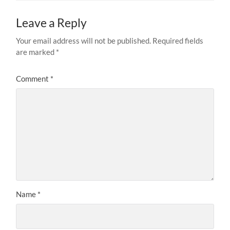
Leave a Reply
Your email address will not be published.
Required fields
are marked
*
Comment
*
Name
*