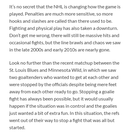
It’s no secret that the NHL is changing how the game is
played. Penalties are much more sensitive, so more
hooks and slashes are called than there used to be.
Fighting and physical play has also taken a downturn.
Don’t get me wrong, there will still be massive hits and
occasional fights, but the line brawls and chaos we saw
in the late 2000s and early 2010s are nearly gone.
Look no further than the recent matchup between the
St. Louis Blues and Minnesota Wild, in which we saw
two goaltenders who wanted to get at each other and
were stopped by the officials despite being mere feet
away from each other ready to go. Stopping a goalie
fight has always been possible, but it would usually
happen if the situation was in control and the goalies
just wanted a bit of extra fun. In this situation, the refs
went out of their way to stop a fight that was all but
started.