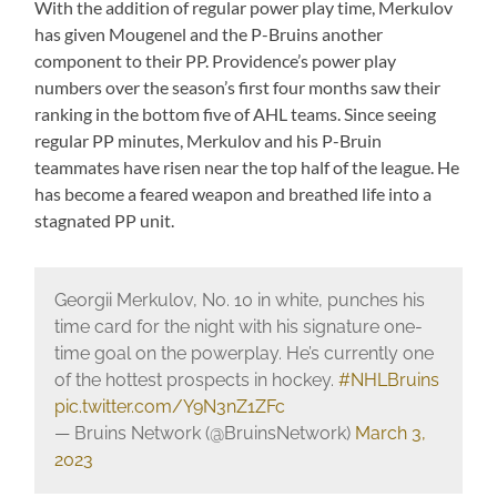
With the addition of regular power play time, Merkulov
has given Mougenel and the P-Bruins another
component to their PP. Providence’s power play
numbers over the season’s first four months saw their
ranking in the bottom five of AHL teams. Since seeing
regular PP minutes, Merkulov and his P-Bruin
teammates have risen near the top half of the league. He
has become a feared weapon and breathed life into a
stagnated PP unit.
Georgii Merkulov, No. 10 in white, punches his
time card for the night with his signature one-
time goal on the powerplay. He’s currently one
of the hottest prospects in hockey.
#NHLBruins
pic.twitter.com/Y9N3nZ1ZFc
— Bruins Network (@BruinsNetwork)
March 3,
2023