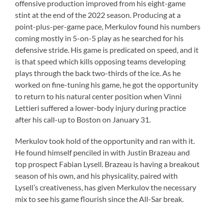
offensive production improved from his eight-game
stint at the end of the 2022 season. Producing at a
point-plus-per-game pace, Merkulov found his numbers
coming mostly in 5-on-5 play as he searched for his
defensive stride. His game is predicated on speed, and it
is that speed which kills opposing teams developing
plays through the back two-thirds of the ice. As he
worked on fine-tuning his game, he got the opportunity
to return to his natural center position when Vinni
Lettieri suffered a lower-body injury during practice
after his call-up to Boston on January 31.
Merkulov took hold of the opportunity and ran with it.
He found himself penciled in with Justin Brazeau and
top prospect Fabian Lysell. Brazeau is having a breakout
season of his own, and his physicality, paired with
Lysell’s creativeness, has given Merkulov the necessary
mix to see his game flourish since the All-Sar break.