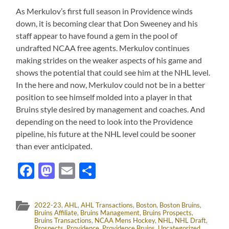
As Merkulov’s first full season in Providence winds
down, it is becoming clear that Don Sweeney and his
staff appear to have found a gem in the pool of
undrafted NCAA free agents. Merkulov continues
making strides on the weaker aspects of his game and
shows the potential that could see him at the NHL level.
In the here and now, Merkulov could not be in a better
position to see himself molded into a player in that
Bruins style desired by management and coaches. And
depending on the need to look into the Providence
pipeline, his future at the NHL level could be sooner
than ever anticipated.
Facebook
Mastodon
Email
Share
2022-23
,
AHL
,
AHL Transactions
,
Boston
,
Boston Bruins
,
Bruins Affiliate
,
Bruins Management
,
Bruins Prospects
,
Bruins Transactions
,
NCAA Mens Hockey
,
NHL
,
NHL Draft
,
Prospects
,
Providence
,
Providence Bruins
,
Uncategorized
,