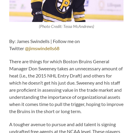
(Photo Credit: Tessa McAndrews)
By: James Swindells | Follow me on
Twitter
@jimswindells68
There are things for which Boston Bruins General
Manager Don Sweeney takes an unnecessary amount of
heat (i.e., the 2015 NHL Entry Draft) and others for
which he doesn’t get his just due. Sweeney and his staff
are proficient in assessing value in the trade market and
understanding the importance of organizational assets
when it comes time to pull the trigger, hoping to improve
the Bruins in the short or long term.
A tougher avenue to pursue and add talent is signing
undrafted free agents at the NCAA level. These players