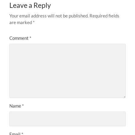
Leave a Reply
Your email address will not be published.
Required fields
are marked
*
Comment
*
Name
*
Email
*