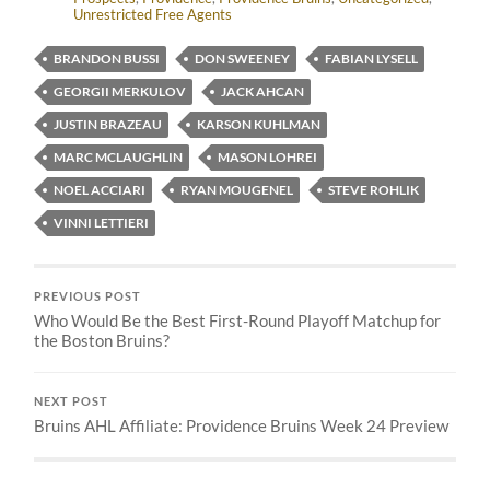
Unrestricted Free Agents
BRANDON BUSSI
DON SWEENEY
FABIAN LYSELL
GEORGII MERKULOV
JACK AHCAN
JUSTIN BRAZEAU
KARSON KUHLMAN
MARC MCLAUGHLIN
MASON LOHREI
NOEL ACCIARI
RYAN MOUGENEL
STEVE ROHLIK
VINNI LETTIERI
PREVIOUS POST
Who Would Be the Best First-Round Playoff Matchup for
the Boston Bruins?
NEXT POST
Bruins AHL Affiliate: Providence Bruins Week 24 Preview