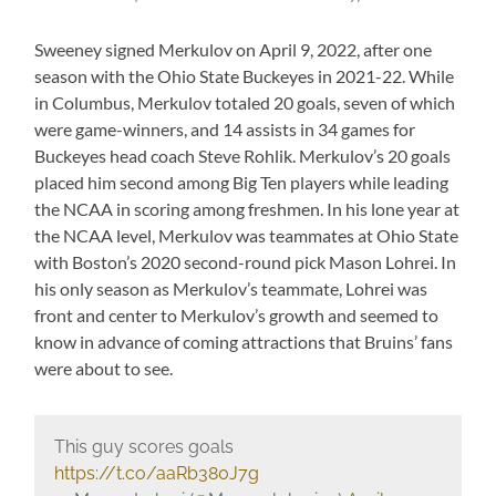
Sweeney signed Merkulov on April 9, 2022, after one
season with the Ohio State Buckeyes in 2021-22. While
in Columbus, Merkulov totaled 20 goals, seven of which
were game-winners, and 14 assists in 34 games for
Buckeyes head coach Steve Rohlik. Merkulov’s 20 goals
placed him second among Big Ten players while leading
the NCAA in scoring among freshmen. In his lone year at
the NCAA level, Merkulov was teammates at Ohio State
with Boston’s 2020 second-round pick Mason Lohrei. In
his only season as Merkulov’s teammate, Lohrei was
front and center to Merkulov’s growth and seemed to
know in advance of coming attractions that Bruins’ fans
were about to see.
This guy scores goals
https://t.co/aaRb380J7g