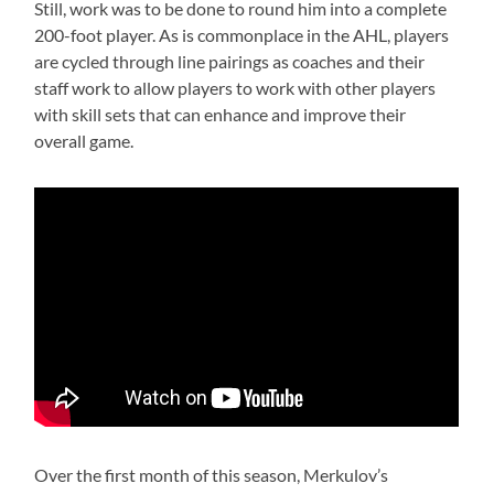
Still, work was to be done to round him into a complete
200-foot player. As is commonplace in the AHL, players
are cycled through line pairings as coaches and their
staff work to allow players to work with other players
with skill sets that can enhance and improve their
overall game.
Over the first month of this season, Merkulov’s