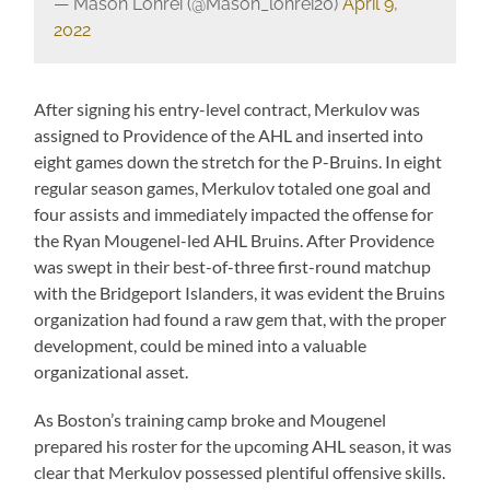
— Mason Lohrei (@Mason_lohrei20)
April 9,
2022
After signing his entry-level contract, Merkulov was
assigned to Providence of the AHL and inserted into
eight games down the stretch for the P-Bruins. In eight
regular season games, Merkulov totaled one goal and
four assists and immediately impacted the offense for
the Ryan Mougenel-led AHL Bruins. After Providence
was swept in their best-of-three first-round matchup
with the Bridgeport Islanders, it was evident the Bruins
organization had found a raw gem that, with the proper
development, could be mined into a valuable
organizational asset.
As Boston’s training camp broke and Mougenel
prepared his roster for the upcoming AHL season, it was
clear that Merkulov possessed plentiful offensive skills.