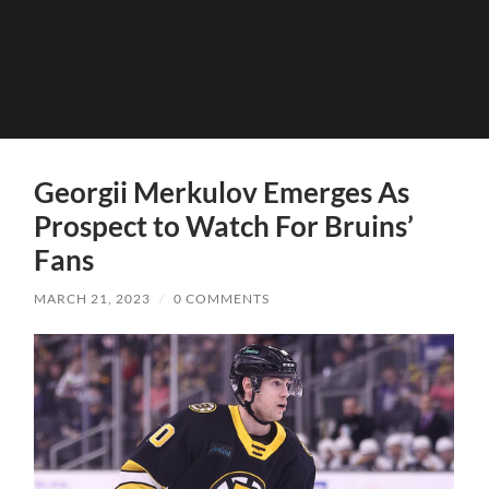
Georgii Merkulov Emerges As
Prospect to Watch For Bruins’
Fans
MARCH 21, 2023
/
0 COMMENTS