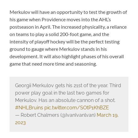
Merkulov will have an opportunity to test the growth of
his game when Providence moves into the AHL’s
postseason in April. The increased physicality, a reliance
on teams to play a solid 200-foot game, and the
intensity of playoff hockey will be the perfect testing
ground to gauge where Merkulov stands in his
development. It will also highlight phases of his overall
game that need more time and seasoning.
Georgii Merkulov gets his 21st of the year. Third
power play goal in the last two games for
Merkulov. Has an absolute cannon of a shot.
#NHLBruins
pic.twitter.com/SOtP1KhBZE
— Robert Chalmers (@IvanIvanlvan)
March 19,
2023