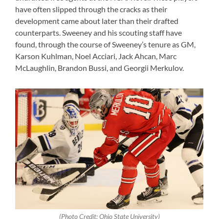
have often slipped through the cracks as their
development came about later than their drafted
counterparts. Sweeney and his scouting staff have
found, through the course of Sweeney’s tenure as GM,
Karson Kuhlman, Noel Acciari, Jack Ahcan, Marc
McLaughlin, Brandon Bussi, and Georgii Merkulov.
(Photo Credit: Ohio State University)