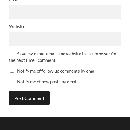
Website
Save my name, email, and website in this browser for
the next time I comment.
Notify me of follow-up comments by email.
Notify me of new posts by email.