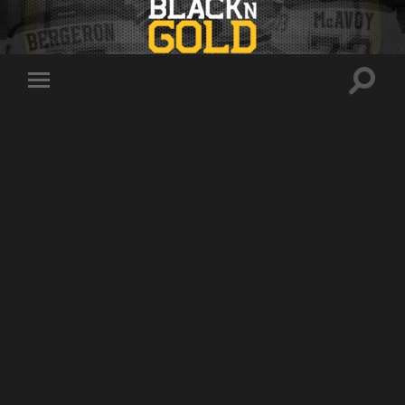
Toggle
Toggle
search
mobile
field
menu