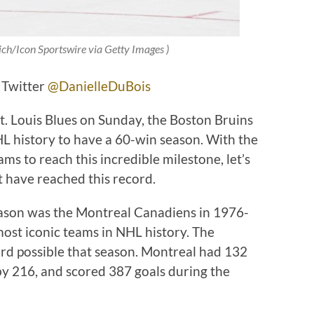
ich/Icon Sportswire via Getty Images
)
 Twitter
@DanielleDuBois
t. Louis Blues on Sunday, the Boston Bruins
L history to have a 60-win season. With the
ms to reach this incredible milestone, let’s
t have reached this record.
season was the Montreal Canadiens in 1976-
most iconic teams in NHL history. The
rd possible that season. Montreal had 132
by 216, and scored 387 goals during the