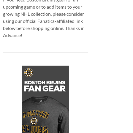
upcoming game or to add items to your
growing NHL collection, please consider
using our official Fanatics-affiliated link
below before shopping online. Thanks in
Advance!