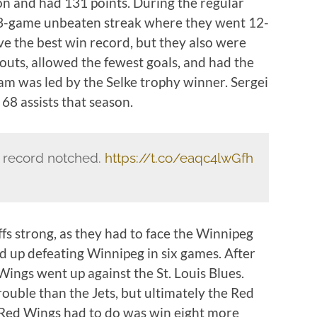
n and had 131 points. During the regular
13-game unbeaten streak where they went 12-
ve the best win record, but they also were
touts, allowed the fewest goals, and had the
eam was led by the Selke trophy winner. Sergei
68 assists that season.
r record notched.
https://t.co/eaqc4lwGfh
fs strong, as they had to face the Winnipeg
ed up defeating Winnipeg in six games. After
 Wings went up against the St. Louis Blues.
rouble than the Jets, but ultimately the Red
 Red Wings had to do was win eight more