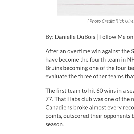
( Photo Credit:
Rick Ulre
By: Danielle DuBois | Follow Me on
After an overtime win against the S
have become the fourth team in NH
Bruins becoming one of the four tea
evaluate the three other teams tha
The first team to hit 60 wins in a 
77. That Habs club was one of the 
Canadiens broke almost every reco
points, outscored their opponents 
season.