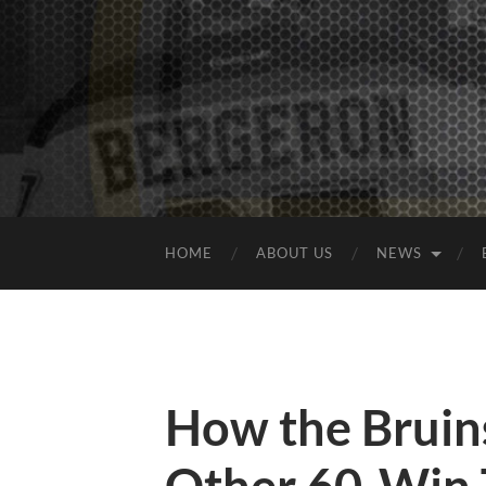
HOME
ABOUT US
NEWS
How the Bruin