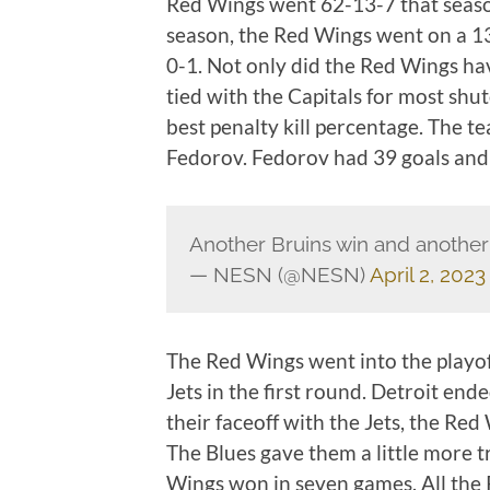
Red Wings went 62-13-7 that seaso
season, the Red Wings went on a 
0-1. Not only did the Red Wings ha
tied with the Capitals for most shu
best penalty kill percentage. The t
Fedorov. Fedorov had 39 goals and 
Another Bruins win and anothe
— NESN (@NESN)
April 2, 2023
The Red Wings went into the playof
Jets in the first round. Detroit end
their faceoff with the Jets, the Red
The Blues gave them a little more t
Wings won in seven games. All the