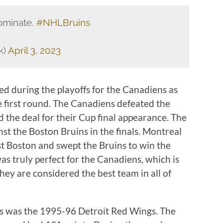
ominate.
#NHLBruins
k)
April 3, 2023
ed during the playoffs for the Canadiens as
he first round. The Canadiens defeated the
d the deal for their Cup final appearance. The
st the Boston Bruins in the finals. Montreal
t Boston and swept the Bruins to win the
s truly perfect for the Canadiens, which is
ey are considered the best team in all of
ns was the 1995-96 Detroit Red Wings. The