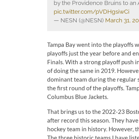
by the Providence Bruins to an
pic.twitter.com/pVDHgsiwCi
— NESN (@NESN)
March 31, 2
Tampa Bay went into the playoffs wi
playoffs just the year before and e
Finals. With a strong playoff push i
of doing the same in 2019. However,
dominant team during the regular s
the first round of the playoffs. Tam
Columbus Blue Jackets.
That brings us to the 2022-23 Bost
after record this season. They have
hockey team in history. However, th
The three historic teams I have lis