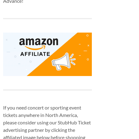
Advance!
If you need concert or sporting event
tickets anywhere in North America,
please consider using our StubHub Ticket
advertising partner by clicking the
affiliated image below before shopping