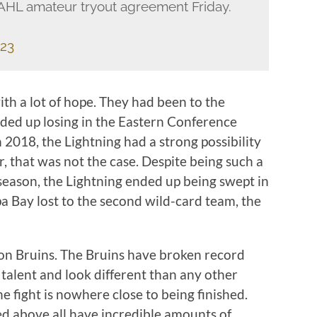
 AHL amateur tryout agreement Friday.
023
th a lot of hope. They had been to the
nded up losing in the Eastern Conference
n 2018, the Lightning had a strong possibility
 that was not the case. Despite being such a
eason, the Lightning ended up being swept in
pa Bay lost to the second wild-card team, the
on Bruins. The Bruins have broken record
 talent and look different than any other
e fight is nowhere close to being finished.
ted above all have incredible amounts of