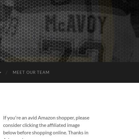
MEET OUR TEAM
If you're an avid Amazon shopper, please
consider clicking the affiliated image
below before shopping online. Thanks in