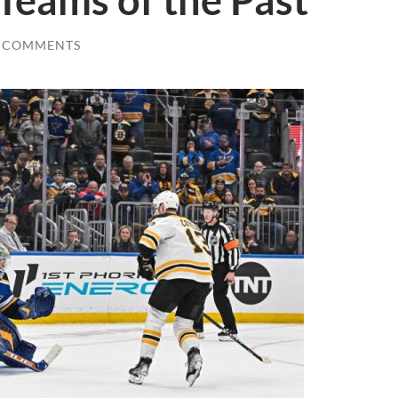
Teams of the Past
 COMMENTS