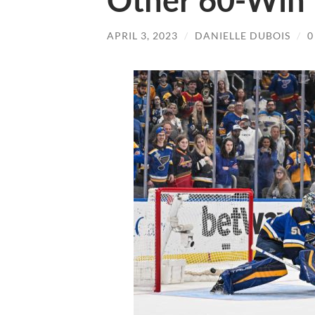
Other 60-Win 
APRIL 3, 2023
/
DANIELLE DUBOIS
/
0