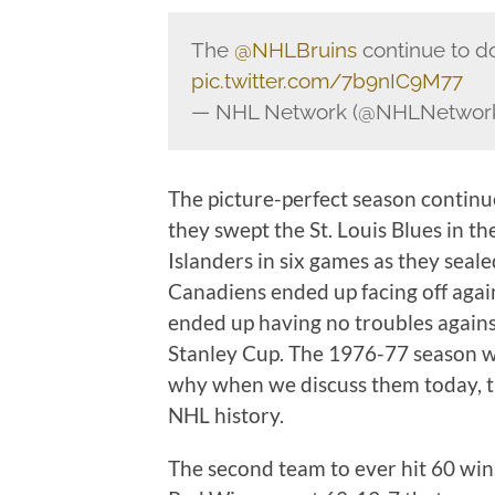
The
@NHLBruins
continue to d
pic.twitter.com/7b9nIC9M77
— NHL Network (@NHLNetwor
The picture-perfect season continu
they swept the St. Louis Blues in t
Islanders in six games as they seale
Canadiens ended up facing off again
ended up having no troubles agains
Stanley Cup. The 1976-77 season wa
why when we discuss them today, th
NHL history.
The second team to ever hit 60 wi