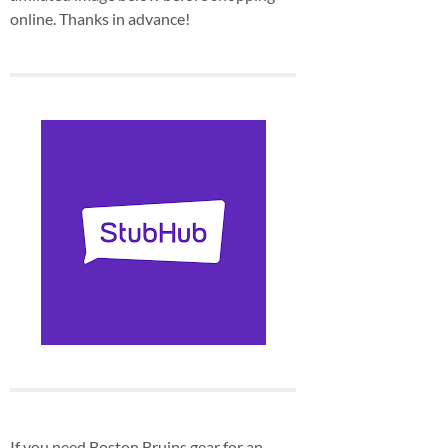
online. Thanks in advance!
If you need Boston Bruins gear for an