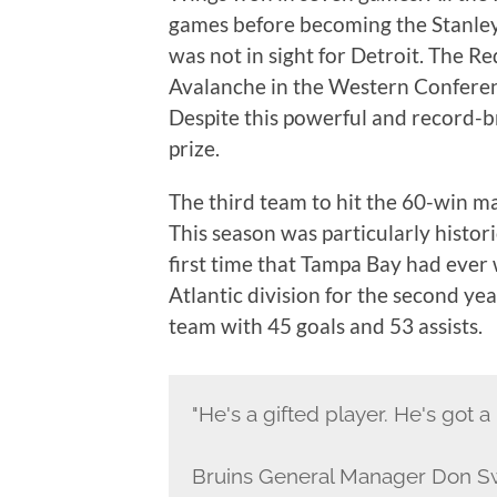
games before becoming the Stanley
was not in sight for Detroit. The R
Avalanche in the Western Conferenc
Despite this powerful and record-br
prize.
The third team to hit the 60-win 
This season was particularly histori
first time that Tampa Bay had ever
Atlantic division for the second yea
team with 45 goals and 53 assists.
"He's a gifted player. He's got a 
Bruins General Manager Don S