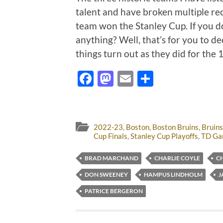
talent and have broken multiple rec
team won the Stanley Cup. If you d
anything? Well, that’s for you to de
things turn out as they did for the
Facebook
Mastodon
Email
Share
2022-23
,
Boston
,
Boston Bruins
,
Bruins
Cup Finals
,
Stanley Cup Playoffs
,
TD Ga
BRAD MARCHAND
CHARLIE COYLE
C
DON SWEENEY
HAMPUS LINDHOLM
J
PATRICE BERGERON