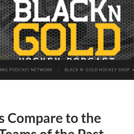
BNG PODCAST NETWORK
BLACK N’ GOLD HOCKEY SHOP
s Compare to the