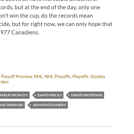
ords, but at the end of the day, only one
on’t win the cup, do the records mean
cide, but for right now, we can only hope that
 1977 Canadiens.
 Playoff Preview
,
NHL
,
NHL Playoffs
,
Playoffs
,
Stanley
rden
HARLIE MCAVOY
DAVID KREJCI
DAVID PASTRNAK
AKE DEBRUSK
JIM MONTGOMERY