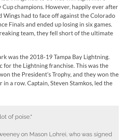
 Cup champions. However, happily ever after
ed Wings had to face off against the Colorado
e Finals and ended up losing in six games.
eaking team, they fell short of the ultimate
mark was the 2018-19 Tampa Bay Lightning.
c for the Lightning franchise. This was the
 won the President’s Trophy, and they won the
r in a row. Captain, Steven Stamkos, led the
lot of poise."
weeney on Mason Lohrei, who was signed