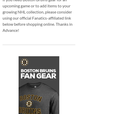
upcoming game or to add items to your
growing NHL collection, please consider
using our official Fanatics-affiliated link
below before shopping online. Thanks in
Advance!