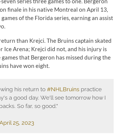
f-seven series three games to one. Bergeron
on finale in his native Montreal on April 13,
o games of the Florida series, earning an assist
wo.
return than Krejci. The Bruins captain skated
 Ice Arena; Krejci did not, and his injury is
ne games that Bergeron has missed during the
ruins have won eight.
wing his return to
#NHLBruins
practice
y's a good day. We'll see tomorrow how I
backs. So far, so good."
April 25, 2023