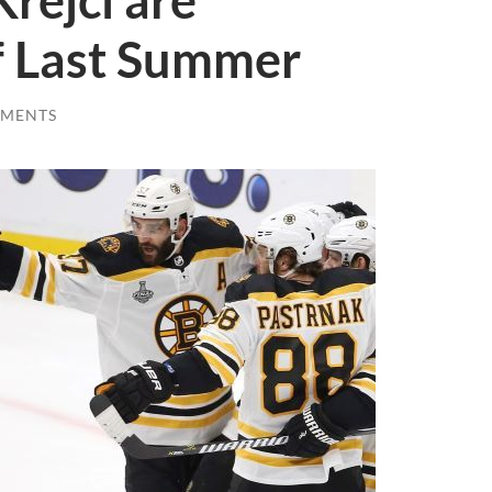
rejci are
f Last Summer
MMENTS