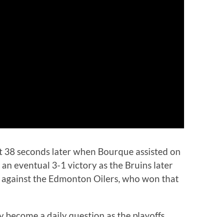
ust 38 seconds later when Bourque assisted on
 an eventual 3-1 victory as the Bruins later
s against the Edmonton Oilers, who won that
y become a daily question as the playoffs