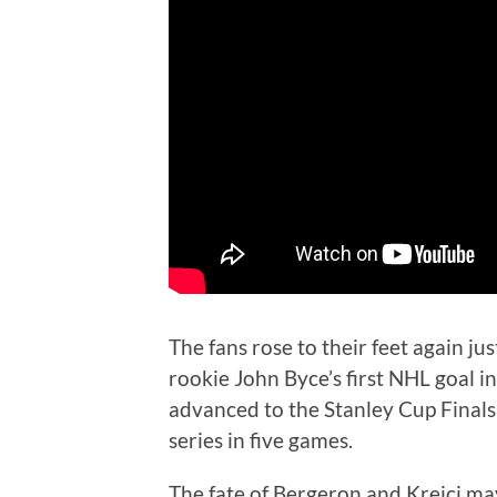
The fans rose to their feet again j
rookie John Byce’s first NHL goal in
advanced to the Stanley Cup Final
series in five games.
The fate of Bergeron and Krejci ma