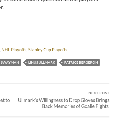
er.
,
NHL Playoffs
,
Stanley Cup Playoffs
Y SWAYMAN
LINUS ULLMARK
PATRICE BERGERON
NEXT POST
et to
Ullmark’s Willingness to Drop Gloves Brings
Back Memories of Goalie Fights