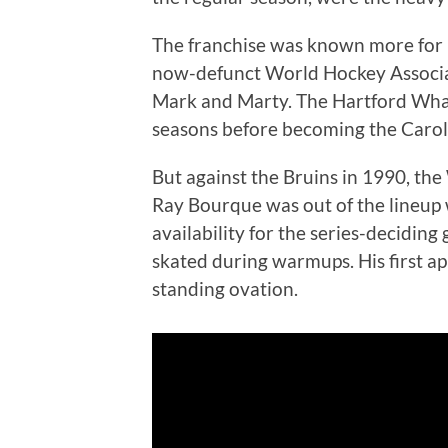
The franchise was known more for 
now-defunct World Hockey Associa
Mark and Marty. The Hartford Whal
seasons before becoming the Carol
But against the Bruins in 1990, th
Ray Bourque was out of the lineup w
availability for the series-decidin
skated during warmups. His first 
standing ovation.