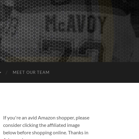
MEET OUR TEAM
If you're an avid Amazon shopper, please
consider clicking the affiliated image
below before shopping online. Thanks in