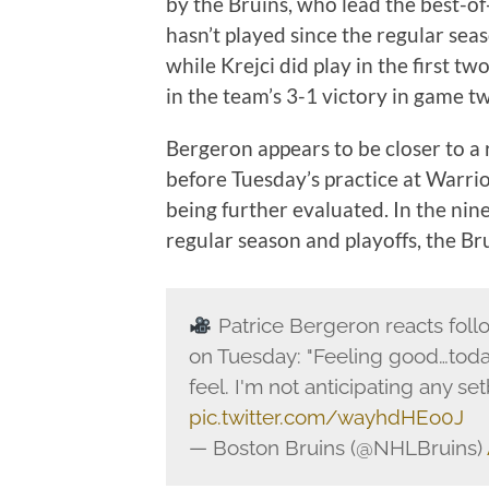
by the Bruins, who lead the best-o
hasn’t played since the regular seas
while Krejci did play in the first tw
in the team’s 3-1 victory in game t
Bergeron appears to be closer to a 
before Tuesday’s practice at Warrior
being further evaluated. In the ni
regular season and playoffs, the B
Patrice Bergeron reacts follo
on Tuesday: "Feeling good…toda
feel. I'm not anticipating any set
pic.twitter.com/wayhdHEo0J
— Boston Bruins (@NHLBruins)