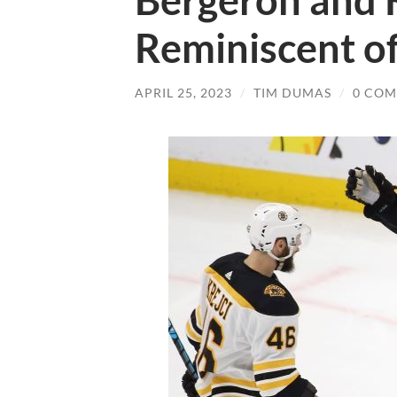
Bergeron and K
Reminiscent o
APRIL 25, 2023
/
TIM DUMAS
/
0 CO