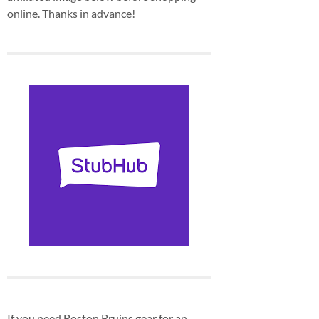
online. Thanks in advance!
If you need Boston Bruins gear for an