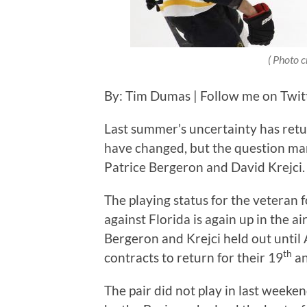
( Photo c
By: Tim Dumas | Follow me on Twi
Last summer’s uncertainty has retu
have changed, but the question ma
Patrice Bergeron and David Krejci
The playing status for the veteran
against Florida is again up in the ai
Bergeron and Krejci held out until 
th
contracts to return for their 19
an
The pair did not play in last week