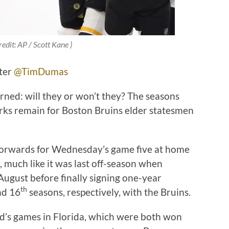
redit: AP / Scott Kane )
tter
@TimDumas
rned: will they or won’t they? The seasons
rks remain for Boston Bruins elder statesmen
.
 forwards for Wednesday’s game five at home
r, much like it was last off-season when
August before finally signing one-year
th
d 16
seasons, respectively, with the Bruins.
end’s games in Florida, which were both won