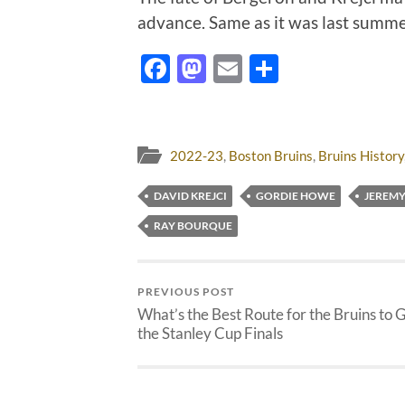
advance. Same as it was last summ
Facebook
Mastodon
Email
Share
2022-23
,
Boston Bruins
,
Bruins History
DAVID KREJCI
GORDIE HOWE
JEREM
RAY BOURQUE
PREVIOUS POST
What’s the Best Route for the Bruins to G
the Stanley Cup Finals