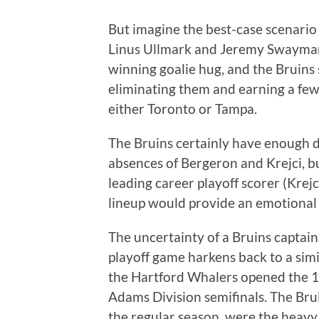
But imagine the best-case scenario
Linus Ullmark and Jeremy Swayman
winning goalie hug, and the Bruins
eliminating them and earning a few 
either Toronto or Tampa.
The Bruins certainly have enough 
absences of Bergeron and Krejci, bu
leading career playoff scorer (Krej
lineup would provide an emotional
The uncertainty of a Bruins captain 
playoff game harkens back to a simi
the Hartford Whalers opened the 1
Adams Division semifinals. The Bru
the regular season, were the heavy