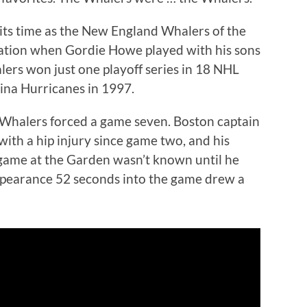
its time as the New England Whalers of the
tion when Gordie Howe played with his sons
ers won just one playoff series in 18 NHL
ina Hurricanes in 1997.
e Whalers forced a game seven. Boston captain
ith a hip injury since game two, and his
g game at the Garden wasn’t known until he
appearance 52 seconds into the game drew a