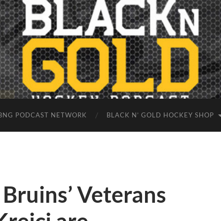
BNG PODCAST NETWORK
BLACK N’ GOLD HOCKEY SHOP
 Bruins’ Veterans