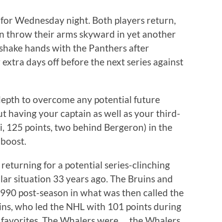
 for Wednesday night. Both players return,
 throw their arms skyward in yet another
 shake hands with the Panthers after
extra days off before the next series against
depth to overcome any potential future
t having your captain as well as your third-
ci, 125 points, two behind Bergeron) in the
 boost.
returning for a potential series-clinching
lar situation 33 years ago. The Bruins and
990 post-season in what was then called the
ins, who led the NHL with 101 points during
 favorites. The Whalers were … the Whalers.