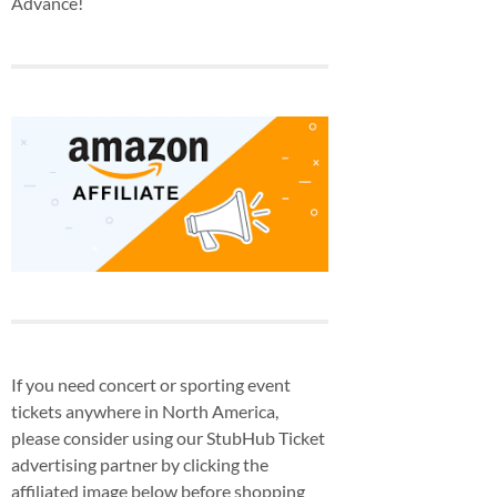
Advance!
If you need concert or sporting event
tickets anywhere in North America,
please consider using our StubHub Ticket
advertising partner by clicking the
affiliated image below before shopping