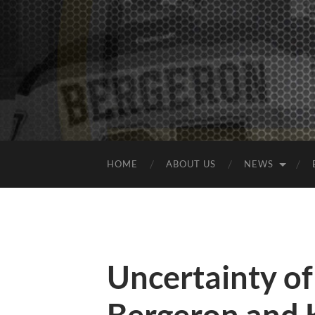
HOME
ABOUT US
NEWS
Uncertainty of