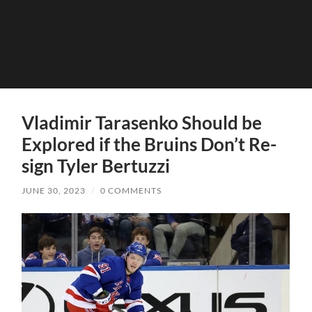
Vladimir Tarasenko Should be
Explored if the Bruins Don’t Re-
sign Tyler Bertuzzi
JUNE 30, 2023
/
0 COMMENTS