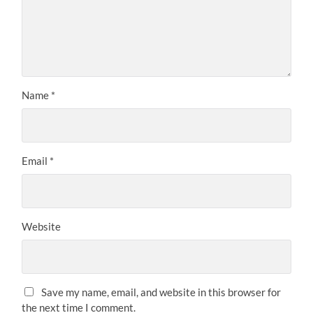
Name
*
Email
*
Website
Save my name, email, and website in this browser for
the next time I comment.