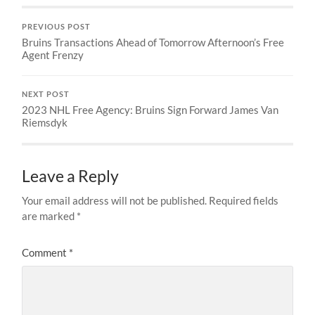
PREVIOUS POST
Bruins Transactions Ahead of Tomorrow Afternoon’s Free
Agent Frenzy
NEXT POST
2023 NHL Free Agency: Bruins Sign Forward James Van
Riemsdyk
Leave a Reply
Your email address will not be published.
Required fields
are marked
*
Comment
*