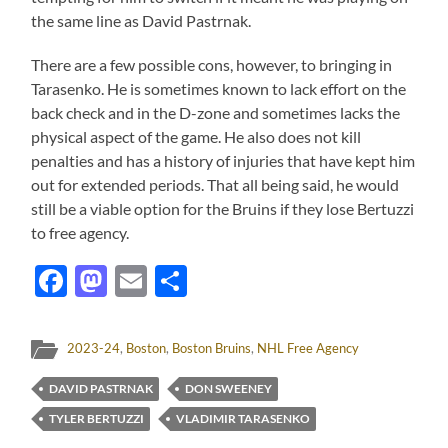
the same line as David Pastrnak.
There are a few possible cons, however, to bringing in
Tarasenko. He is sometimes known to lack effort on the
back check and in the D-zone and sometimes lacks the
physical aspect of the game. He also does not kill
penalties and has a history of injuries that have kept him
out for extended periods. That all being said, he would
still be a viable option for the Bruins if they lose Bertuzzi
to free agency.
Facebook
Mastodon
Email
Share
2023-24
,
Boston
,
Boston Bruins
,
NHL Free Agency
DAVID PASTRNAK
DON SWEENEY
TYLER BERTUZZI
VLADIMIR TARASENKO