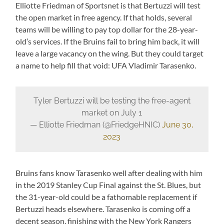
Elliotte Friedman of Sportsnet is that Bertuzzi will test
the open market in free agency. If that holds, several
teams will be willing to pay top dollar for the 28-year-
old’s services. If the Bruins fail to bring him back, it will
leave a large vacancy on the wing. But they could target
a name to help fill that void: UFA Vladimir Tarasenko.
Tyler Bertuzzi will be testing the free-agent
market on July 1
— Elliotte Friedman (@FriedgeHNIC)
June 30,
2023
Bruins fans know Tarasenko well after dealing with him
in the 2019 Stanley Cup Final against the St. Blues, but
the 31-year-old could be a fathomable replacement if
Bertuzzi heads elsewhere. Tarasenko is coming off a
decent season, finishing with the New York Rangers