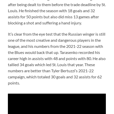
after being dealt to them before the trade deadline by St.
Louis. He finished the season with 18 goals and 32
assists for 50 points but also did miss 13 games after
blocking a shot and suffering a hand injury.
It’s clear from the eye test that the Russian winger is still
one of the most creative and dangerous players in the
league, and his numbers from the 2021-22 season with
the Blues would back that up. Tarasenko recorded his
career high in assists with 48 and points with 80. He also
tallied 34 goals which led St. Louis that year. These
numbers are better than Tyler Bertuzzi’s 2021-22
campaign, which totaled 30 goals and 32 assists for 62
points.