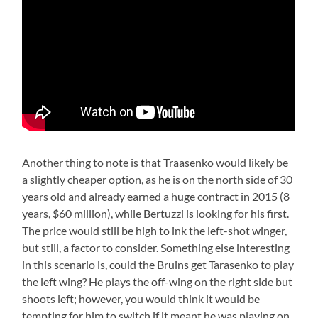
Another thing to note is that Traasenko would likely be
a slightly cheaper option, as he is on the north side of 30
years old and already earned a huge contract in 2015 (8
years, $60 million), while Bertuzzi is looking for his first.
The price would still be high to ink the left-shot winger,
but still, a factor to consider. Something else interesting
in this scenario is, could the Bruins get Tarasenko to play
the left wing? He plays the off-wing on the right side but
shoots left; however, you would think it would be
tempting for him to switch if it meant he was playing on