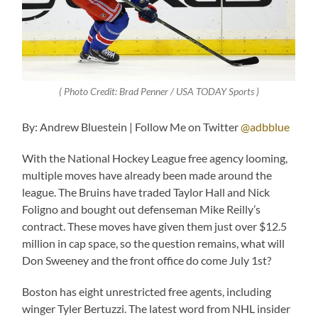
( Photo Credit: Brad Penner / USA TODAY Sports )
By: Andrew Bluestein | Follow Me on Twitter
@adbblue
With the National Hockey League free agency looming,
multiple moves have already been made around the
league. The Bruins have traded Taylor Hall and Nick
Foligno and bought out defenseman Mike Reilly’s
contract. These moves have given them just over $12.5
million in cap space, so the question remains, what will
Don Sweeney and the front office do come July 1st?
Boston has eight unrestricted free agents, including
winger Tyler Bertuzzi. The latest word from NHL insider