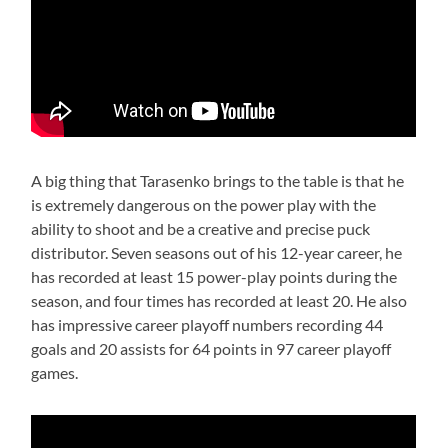
A big thing that Tarasenko brings to the table is that he
is extremely dangerous on the power play with the
ability to shoot and be a creative and precise puck
distributor. Seven seasons out of his 12-year career, he
has recorded at least 15 power-play points during the
season, and four times has recorded at least 20. He also
has impressive career playoff numbers recording 44
goals and 20 assists for 64 points in 97 career playoff
games.