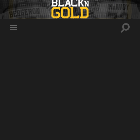
Toggle
Toggle
search
mobile
field
menu