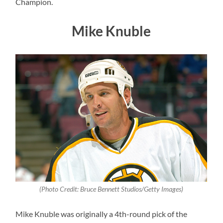
Champion.
Mike Knuble
(Photo Credit: Bruce Bennett Studios/Getty Images)
Mike Knuble was originally a 4th-round pick of the