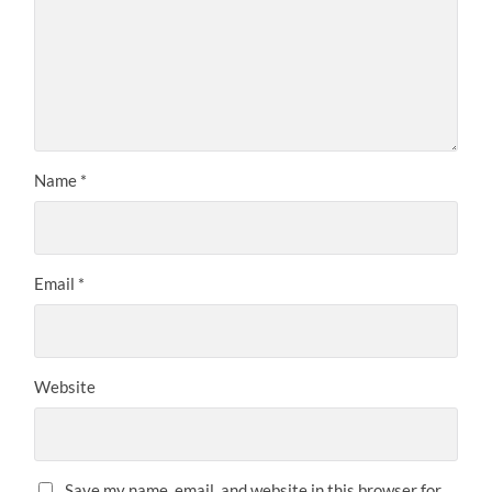
Name
*
Email
*
Website
Save my name, email, and website in this browser for