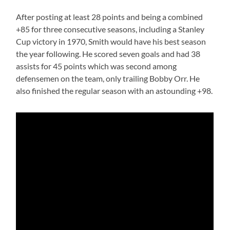
After posting at least 28 points and being a combined
+85 for three consecutive seasons, including a Stanley
Cup victory in 1970, Smith would have his best season
the year following. He scored seven goals and had 38
assists for 45 points which was second among
defensemen on the team, only trailing Bobby Orr. He
also finished the regular season with an astounding +98.