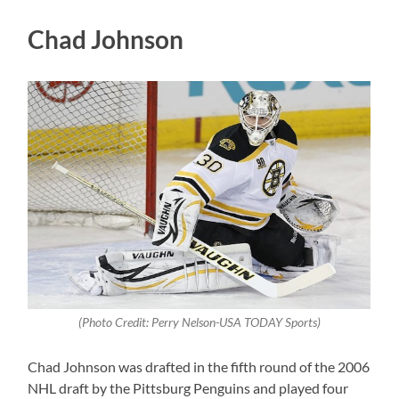
Chad Johnson
(Photo Credit: Perry Nelson-USA TODAY Sports)
Chad Johnson was drafted in the fifth round of the 2006
NHL draft by the Pittsburg Penguins and played four