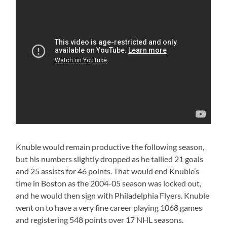
Knuble would remain productive the following season,
but his numbers slightly dropped as he tallied 21 goals
and 25 assists for 46 points. That would end Knuble’s
time in Boston as the 2004-05 season was locked out,
and he would then sign with Philadelphia Flyers. Knuble
went on to have a very fine career playing 1068 games
and registering 548 points over 17 NHL seasons.