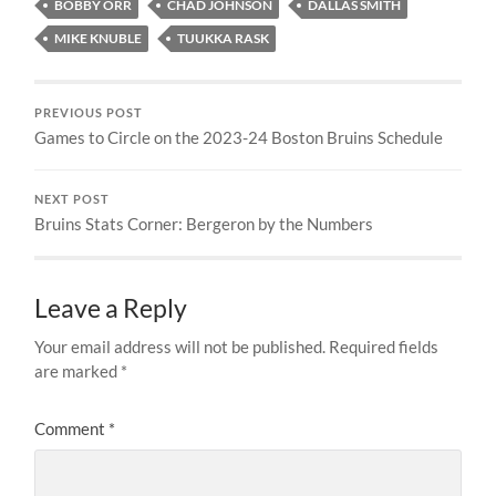
BOBBY ORR
CHAD JOHNSON
DALLAS SMITH
MIKE KNUBLE
TUUKKA RASK
PREVIOUS POST
Games to Circle on the 2023-24 Boston Bruins Schedule
NEXT POST
Bruins Stats Corner: Bergeron by the Numbers
Leave a Reply
Your email address will not be published.
Required fields
are marked
*
Comment
*