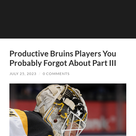
Productive Bruins Players You
Probably Forgot About Part III
JULY 25, 2023
/
0 COMMENTS