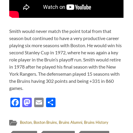
Smith would never match the point total from that
season but continued to have a very productive career
playing six more seasons with Boston. He would win his
second Stanley Cup in 1972, where he was again a key
role player in the Bruin’s playoff run. Smith would retire
in 1978 after he played his final season with the New
York Rangers. The defenseman played 15 seasons with
the Bruins having 302 points and being +331 in 860
games.
Facebook
Mastodon
Email
Share
Boston
,
Boston Bruins
,
Bruins Alumni
,
Bruins History