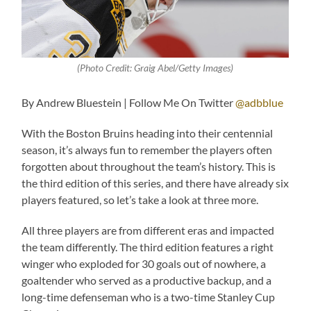
(Photo Credit:
Graig Abel/Getty Images
)
By Andrew Bluestein | Follow Me On Twitter
@adbblue
With the Boston Bruins heading into their centennial
season, it’s always fun to remember the players often
forgotten about throughout the team’s history. This is
the third edition of this series, and there have already six
players featured, so let’s take a look at three more.
All three players are from different eras and impacted
the team differently. The third edition features a right
winger who exploded for 30 goals out of nowhere, a
goaltender who served as a productive backup, and a
long-time defenseman who is a two-time Stanley Cup