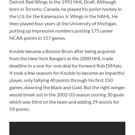
Detroit Red Wings in the 1991 NHL Draft. Although
born in Toronto, Canada, he played his junior hockey in
the U.S. for the Kalamazoo Jr. Wings in the NAHL. He
then played four years at the University of Michigan,
putting up impressive numbers posting 175 career
NCAA points in 157 games.
Knuble became a Boston Bruin after being acquired
from the New York Rangers at the 2000 NHL trade
deadline in a one-for-one deal for forward Rob DiMaio.
It took a few seasons for Knuble to become an impactful
player, only tallying 40 points through his first 150
games, dawning the Black and Gold. But the right winger
would break out in the 2002-03 season scoring 30 goals
which was third on the team and adding 29 assists for
59 points.