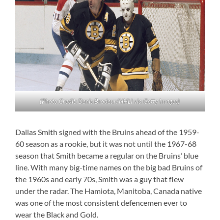
(Photo Credit: Denis Brodeur/NHLI via Getty Images)
Dallas Smith signed with the Bruins ahead of the 1959-
60 season as a rookie, but it was not until the 1967-68
season that Smith became a regular on the Bruins’ blue
line. With many big-time names on the big bad Bruins of
the 1960s and early 70s, Smith was a guy that flew
under the radar. The Hamiota, Manitoba, Canada native
was one of the most consistent defencemen ever to
wear the Black and Gold.