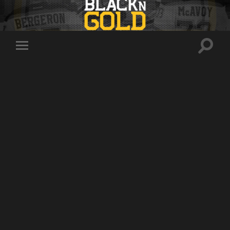
Toggle
Toggle
search
mobile
field
menu