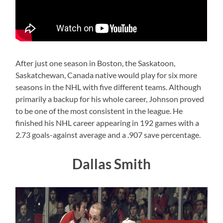
After just one season in Boston, the Saskatoon,
Saskatchewan, Canada native would play for six more
seasons in the NHL with five different teams. Although
primarily a backup for his whole career, Johnson proved
to be one of the most consistent in the league. He
finished his NHL career appearing in 192 games with a
2.73 goals-against average and a .907 save percentage.
Dallas Smith