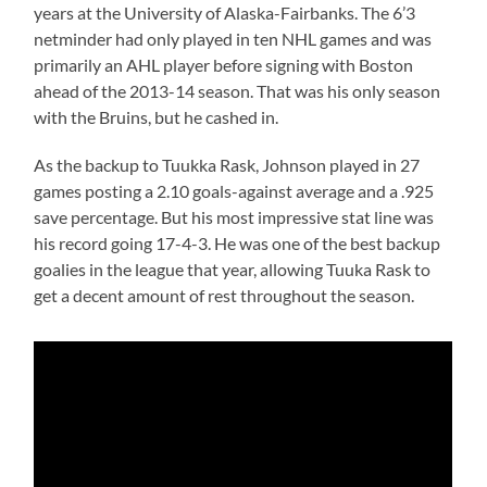
years at the University of Alaska-Fairbanks. The 6’3
netminder had only played in ten NHL games and was
primarily an AHL player before signing with Boston
ahead of the 2013-14 season. That was his only season
with the Bruins, but he cashed in.
As the backup to Tuukka Rask, Johnson played in 27
games posting a 2.10 goals-against average and a .925
save percentage. But his most impressive stat line was
his record going 17-4-3. He was one of the best backup
goalies in the league that year, allowing Tuuka Rask to
get a decent amount of rest throughout the season.