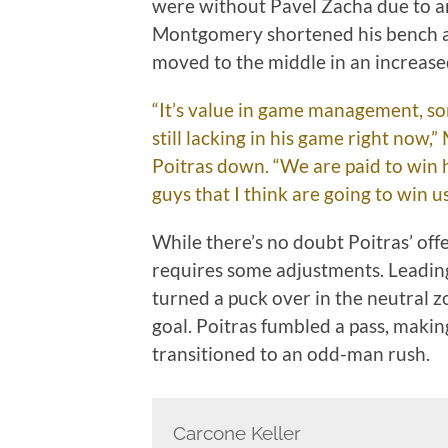
were without Pavel Zacha due to an
Montgomery shortened his bench at 
moved to the middle in an increased
“It’s value in game management, so
still lacking in his game right now,
Poitras down. “We are paid to win 
guys that I think are going to win 
While there’s no doubt Poitras’ offe
requires some adjustments. Leading
turned a puck over in the neutral z
goal. Poitras fumbled a pass, making
transitioned to an odd-man rush.
Carcone Keller