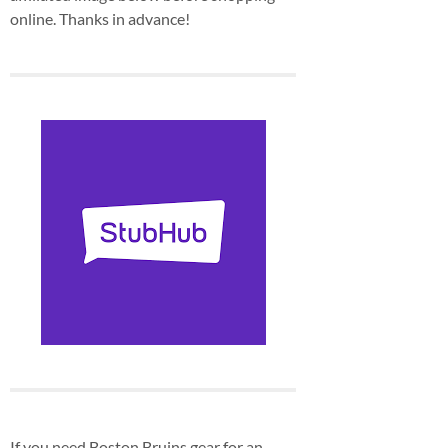
online. Thanks in advance!
If you need Boston Bruins gear for an