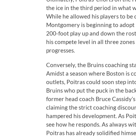
the ice in the third period in wha
While he allowed his players to be
Montgomery is beginning to adopt 
200-foot play up and down the rost
his compete level in all three zones
progresses.
Conversely, the Bruins coaching staf
Amidst a season where Boston is co
outlets, Poitras could soon step int
Bruins who put the puck in the back 
former head coach Bruce Cassidy’s 
claiming the strict coaching disco
hampered his development. As Poitras
see how he responds. As always with 
Poitras has already solidified himse