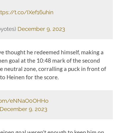
ttps://t.co/IXef16uhin
oyotes)
December 9, 2023
ave thought he redeemed himself, making a
nen goal at the 10:48 mark of the second
 neutral zone, corralling a puck in front of
 to Heinen for the score.
r.com/eNNaO0OHHo
December 9, 2023
 Heinen goal weren’t enough to keep him on