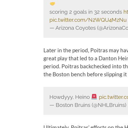
scoring 2 goals in 32 seconds
h
pic.twitter.com/N2WQU4MzNu
— Arizona Coyotes (@ArizonaC
Later in the period, Poitras may h
great play that led to a Danton Hei
period. Poitras backchecked into the
the Boston bench before slipping it
Howdyyy, Heino
pic.twitte
— Boston Bruins (@NHLBruins)
Ultimately, Poitras’ efforts on the