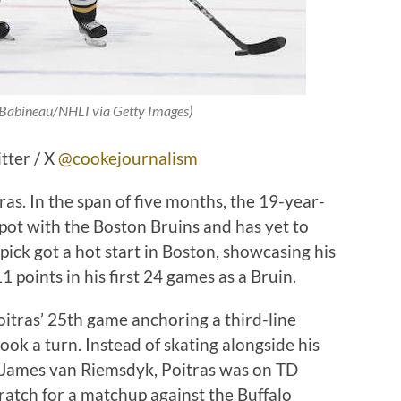
e Babineau/NHLI via Getty Images)
tter / X
@cookejournalism
tras. In the span of five months, the 19-year-
pot with the Boston Bruins and has yet to
ick got a hot start in Boston, showcasing his
1 points in his first 24 games as a Bruin.
tras’ 25th game anchoring a third-line
ook a turn. Instead of skating alongside his
d James van Riemsdyk, Poitras was on TD
cratch for a matchup against the Buffalo