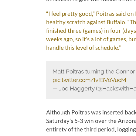
“I feel pretty good,” Poitras said 
healthy scratch against Buffalo. “Th
finished three (games) in four (days
weeks ago, so it’s a lot of games, bu
handle this level of schedule.”
Matt Poitras turning the Conno
pic.twitter.com/IvfBV0VucM
— Joe Haggerty (@HackswithH
Although Poitras was inserted back
Saturday’s 5-3 win over the Arizona
entirety of the third period, loggin