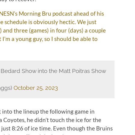
on NESN’s Morning Bru podcast ahead of his
e schedule is obviously hectic. We just
) and three (games) in four (days) a couple
t I’m a young guy, so I should be able to
r Bedard Show into the Matt Poitras Show
aggs)
October 25, 2023
 into the lineup the following game in
 Coyotes, he didn’t touch the ice for the
g just 8:26 of ice time. Even though the Bruins