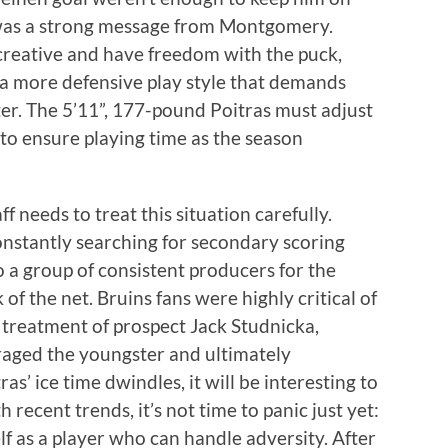
t was a strong message from Montgomery.
 creative and have freedom with the puck,
a more defensive play style that demands
er. The 5’11”, 177-pound Poitras must adjust
 to ensure playing time as the season
f needs to treat this situation carefully.
nstantly searching for secondary scoring
o a group of consistent producers for the
of the net. Bruins fans were highly critical of
treatment of prospect Jack Studnicka,
uraged the youngster and ultimately
’ ice time dwindles, it will be interesting to
recent trends, it’s not time to panic just yet:
lf as a player who can handle adversity. After