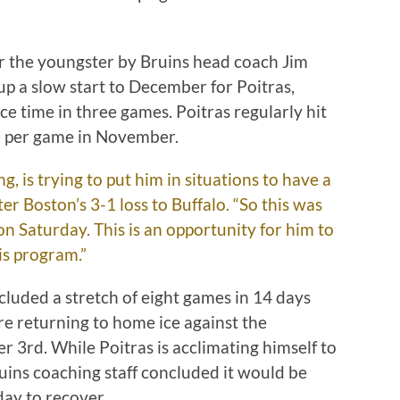
or the youngster by Bruins head coach Jim
 a slow start to December for Poitras,
ce time in three games. Poitras regularly hit
e per game in November.
g, is trying to put him in situations to have a
er Boston’s 3-1 loss to Buffalo. “So this was
 on Saturday. This is an opportunity for him to
is program.”
cluded a stretch of eight games in 14 days
re returning to home ice against the
3rd. While Poitras is acclimating himself to
uins coaching staff concluded it would be
day to recover.