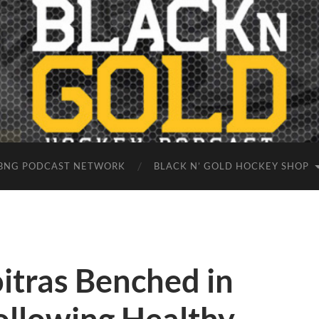
BNG PODCAST NETWORK
BLACK N’ GOLD HOCKEY SHOP
itras Benched in