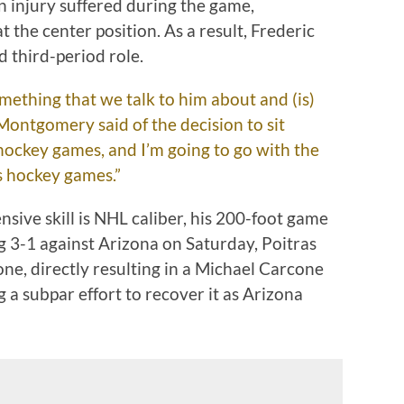
 injury suffered during the game,
the center position. As a result, Frederic
 third-period role.
mething that we talk to him about and (is)
” Montgomery said of the decision to sit
hockey games, and I’m going to go with the
us hockey games.”
nsive skill is NHL caliber, his 200-foot game
 3-1 against Arizona on Saturday, Poitras
one, directly resulting in a Michael Carcone
 a subpar effort to recover it as Arizona