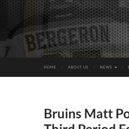
HOME
ABOUT US
NEWS
Bruins Matt Po