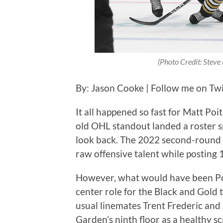
(Photo Credit: Stev
By: Jason Cooke | Follow me on Twi
It all happened so fast for Matt Poi
old OHL standout landed a roster s
look back. The 2022 second-round p
raw offensive talent while posting 1
However, what would have been Poi
center role for the Black and Gold t
usual linemates Trent Frederic an
Garden’s ninth floor as a healthy s