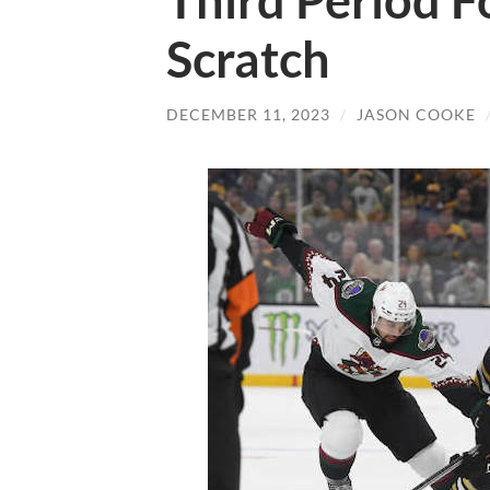
Third Period F
Scratch
DECEMBER 11, 2023
/
JASON COOKE