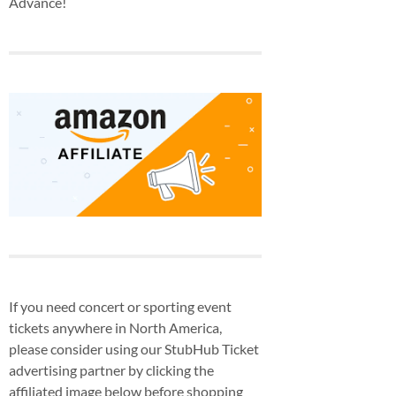
Advance!
If you need concert or sporting event
tickets anywhere in North America,
please consider using our StubHub Ticket
advertising partner by clicking the
affiliated image below before shopping