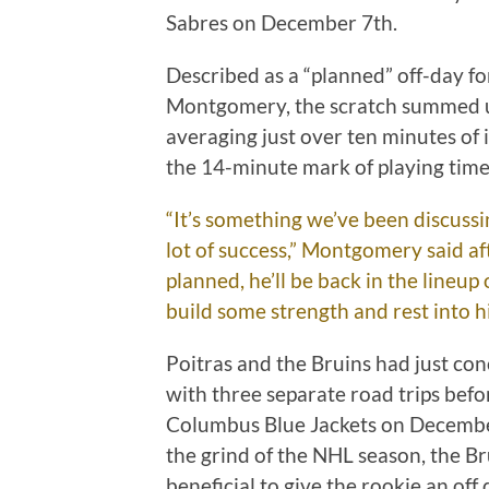
Sabres on December 7th.
Described as a “planned” off-day f
Montgomery, the scratch summed up
averaging just over ten minutes of i
the 14-minute mark of playing tim
“It’s something we’ve been discussin
lot of success,” Montgomery said aft
planned, he’ll be back in the lineup
build some strength and rest into h
Poitras and the Bruins had just con
with three separate road trips befo
Columbus Blue Jackets on December 
the grind of the NHL season, the Br
beneficial to give the rookie an off 