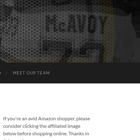
MEET OUR TEAM
If you're an avid Amazon shopper, please
consider clicking the affiliated image
below before shopping online. Thanks in