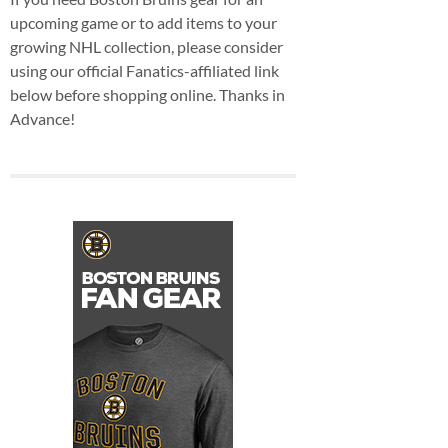
upcoming game or to add items to your
growing NHL collection, please consider
using our official Fanatics-affiliated link
below before shopping online. Thanks in
Advance!