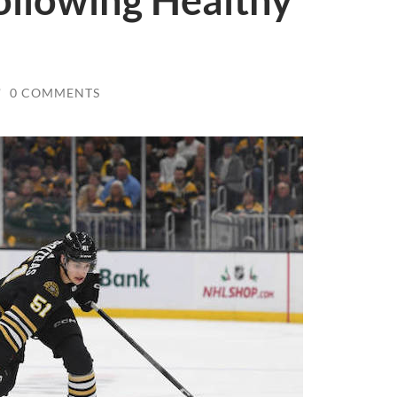
ollowing Healthy
/
0 COMMENTS