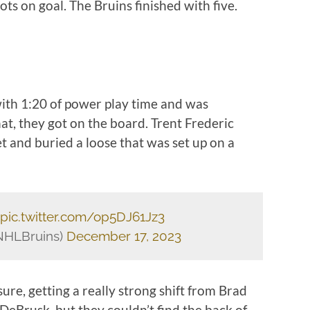
ots on goal. The Bruins finished with five.
ith 1:20 of power play time and was
hat, they got on the board. Trent Frederic
et and buried a loose that was set up on a
pic.twitter.com/op5DJ61Jz3
NHLBruins)
December 17, 2023
ure, getting a really strong shift from Brad
DeBrusk, but they couldn’t find the back of