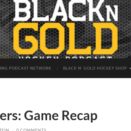
BNG PODCAST NETWORK
BLACK N’ GOLD HOCKEY SHOP
gers: Game Recap
TEIN
/
0 COMMENTS