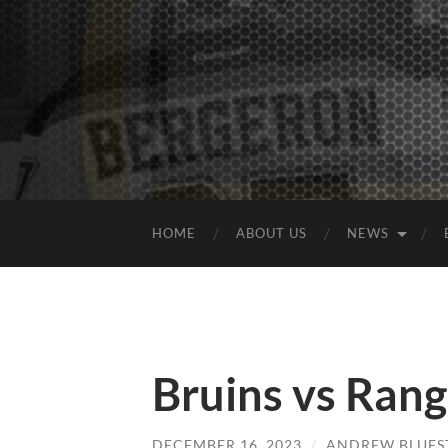
HOME
ABOUT US
NEWS
Bruins vs Ran
DECEMBER 16, 2023
/
ANDREW BLUES