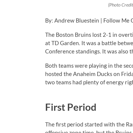
(Photo Credi
By: Andrew Bluestein | Follow Me 
The Boston Bruins lost 2-1 in over
at TD Garden. It was a battle betw
Conference standings. It was also t
Both teams were playing in the sec
hosted the Anaheim Ducks on Friday n
two teams had plenty of energy rig
First Period
The first period started with the R
offensive zone time, but the Bruin