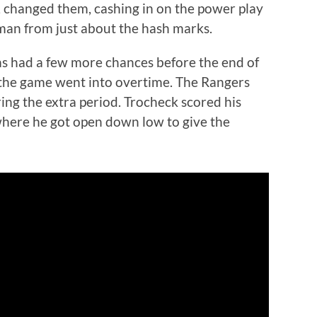
changed them, cashing in on the power play
an from just about the hash marks.
ms had a few more chances before the end of
 the game went into overtime. The Rangers
ing the extra period. Trocheck scored his
 where he got open down low to give the