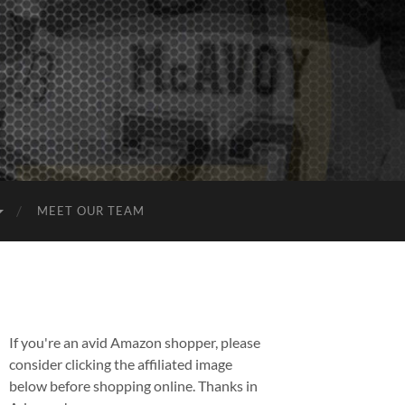
MEET OUR TEAM
If you're an avid Amazon shopper, please
consider clicking the affiliated image
below before shopping online. Thanks in