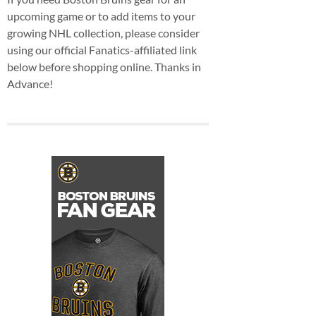
upcoming game or to add items to your
growing NHL collection, please consider
using our official Fanatics-affiliated link
below before shopping online. Thanks in
Advance!