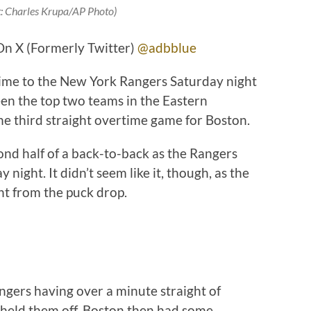
t: Charles Krupa/AP Photo)
On X (Formerly Twitter)
@adbblue
time to the New York Rangers Saturday night
een the top two teams in the Eastern
he third straight overtime game for Boston.
ond half of a back-to-back as the Rangers
ight. It didn’t seem like it, though, as the
ht from the puck drop.
angers having over a minute straight of
s held them off. Boston then had some