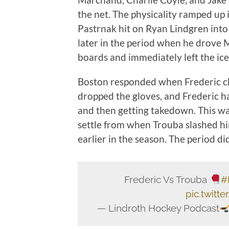
the net. The physicality ramped up 
Pastrnak hit on Ryan Lindgren into
later in the period when he drove 
boards and immediately left the ice,
Boston responded when Frederic ch
dropped the gloves, and Frederic ha
and then getting takedown. This w
settle from when Trouba slashed him
earlier in the season. The period did
Frederic Vs Trouba
#
pic.twit
— Lindroth Hockey Podcast