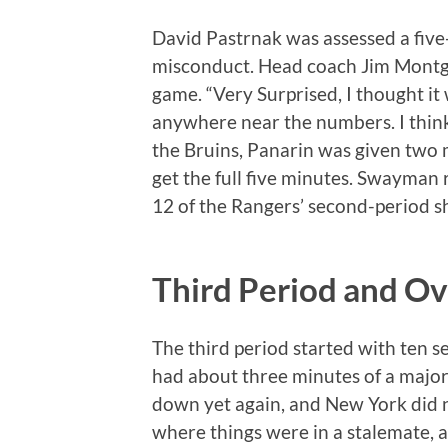
David Pastrnak was assessed a fiv
misconduct. Head coach Jim Montgo
game. “Very Surprised, I thought it 
anywhere near the numbers. I think 
the Bruins, Panarin was given two 
get the full five minutes. Swayman 
12 of the Rangers’ second-period sh
Third Period and O
The third period started with ten 
had about three minutes of a major 
down yet again, and New York did no
where things were in a stalemate, 