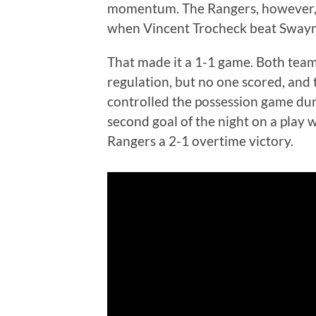
momentum. The Rangers, however, 
when Vincent Trocheck beat Swaym
That made it a 1-1 game. Both tea
regulation, but no one scored, and
controlled the possession game dur
second goal of the night on a play
Rangers a 2-1 overtime victory.