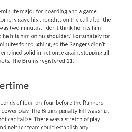
e-minute major for boarding and a game
mery gave his thoughts on the call after the
was two minutes. I don’t think he hits him
he hits him on his shoulder.” Fortunately for
minutes for roughing, so the Rangers didn’t
remained solid in net once again, stopping all
ots. The Bruins registered 11.
vertime
seconds of four-on-four before the Rangers
power play. The Bruins penalty kill was shut
t capitalize. There was a stretch of play
and neither team could establish any