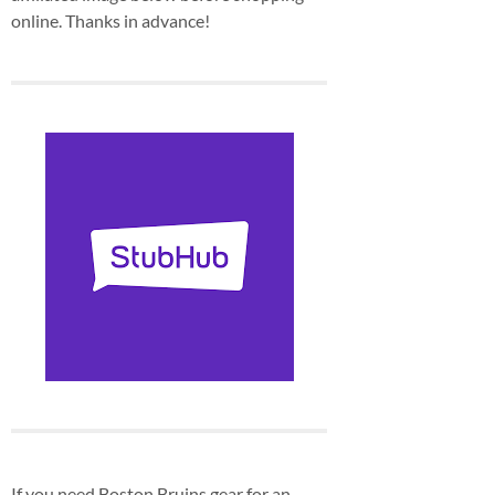
online. Thanks in advance!
If you need Boston Bruins gear for an