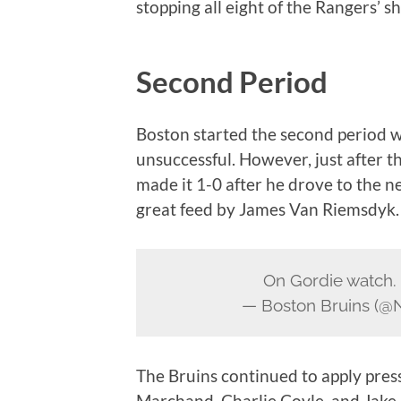
stopping all eight of the Rangers’ sh
Second Period
Boston started the second period w
unsuccessful. However, just after t
made it 1-0 after he drove to the n
great feed by James Van Riemsdyk.
On Gordie watch.
— Boston Bruins (@
The Bruins continued to apply press
Marchand, Charlie Coyle, and Jake 