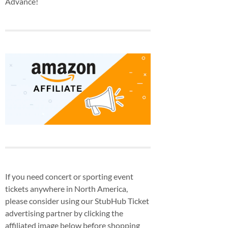
Advance!
If you need concert or sporting event
tickets anywhere in North America,
please consider using our StubHub Ticket
advertising partner by clicking the
affiliated image below before shopping