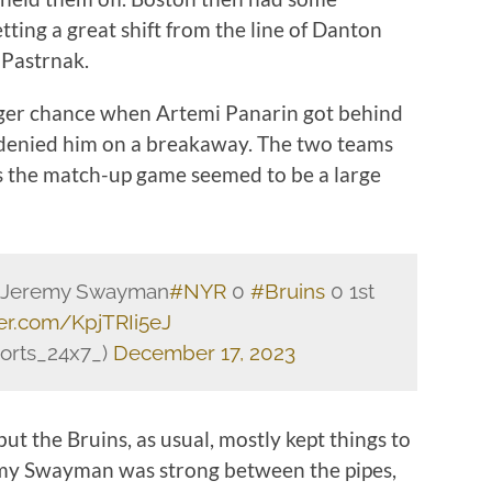
tting a great shift from the line of Danton
 Pastrnak.
nger chance when Artemi Panarin got behind
denied him on a breakaway. The two teams
as the match-up game seemed to be a large
by Jeremy Swayman
#NYR
0
#Bruins
0 1st
ter.com/KpjTRIi5eJ
orts_24x7_)
December 17, 2023
ut the Bruins, as usual, mostly kept things to
eremy Swayman was strong between the pipes,