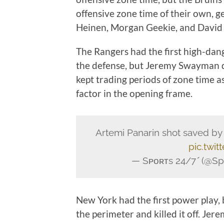
offensive zone time of their own, ge
Heinen, Morgan Geekie, and David
The Rangers had the first high-da
the defense, but Jeremy Swayman 
kept trading periods of zone time 
factor in the opening frame.
Artemi Panarin shot saved 
pic.twit
— Sᴘᴏʀᴛs 24/7 (@Sp
New York had the first power play, b
the perimeter and killed it off. J