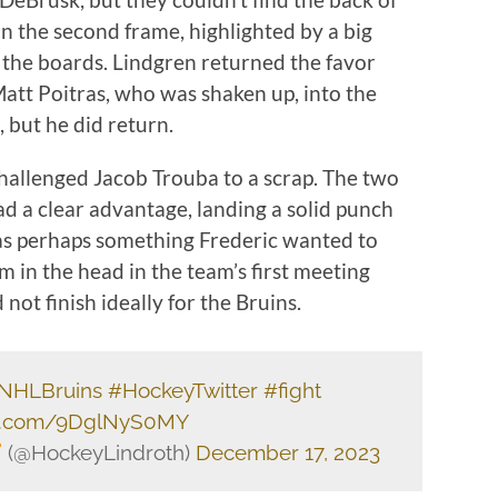
in the second frame, highlighted by a big
 the boards. Lindgren returned the favor
Matt Poitras, who was shaken up, into the
 but he did return.
allenged Jacob Trouba to a scrap. The two
d a clear advantage, landing a solid punch
as perhaps something Frederic wanted to
 in the head in the team’s first meeting
 not finish ideally for the Bruins.
NHLBruins
#HockeyTwitter
#fight
ter.com/9DglNyS0MY
(@HockeyLindroth)
December 17, 2023