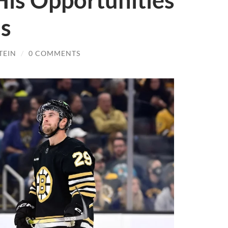
His Opportunities
ns
TEIN
/
0 COMMENTS