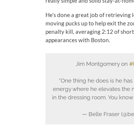
really simple and solid stay-at-home
He’s done a great job of retrieving
moving pucks up to help exit the z
penalty kill, averaging 2:12 of shor
appearances with Boston.
Jim Montgomery on
#
“One thing he does is he has
energy where he elevates the 
in the dressing room. You know t
— Belle Fraser (@be