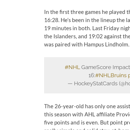
In the first three games he played t
16:28. He’s been in the lineup the 
19 minutes in both. Last Friday nig
the Islanders, and 19:02 against t
was paired with Hampus Lindholm
#NHL
GameScore Impact C
16:
#NHLBruins
— HockeyStatCards (@ho
The 26-year-old has only one assist
this season with AHL affiliate Provi
five points and is even. But point p