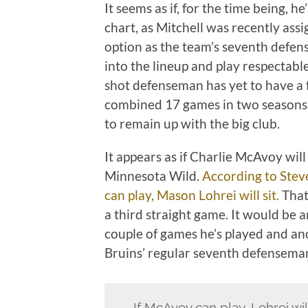
It seems as if, for the time being, 
chart, as Mitchell was recently ass
option as the team’s seventh defen
into the lineup and play respectable
shot defenseman has yet to have a f
combined 17 games in two seasons. 
to remain up with the big club.
It appears as if Charlie McAvoy will
Minnesota Wild.
According to Stev
can play, Mason Lohrei will sit.
That
a third straight game. It would be 
couple of games he’s played and an
Bruins’ regular seventh defensema
If McAvoy can play, Lohrei wil