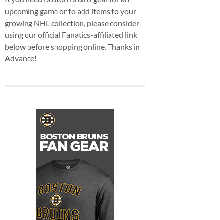
upcoming game or to add items to your
growing NHL collection, please consider
using our official Fanatics-affiliated link
below before shopping online. Thanks in
Advance!