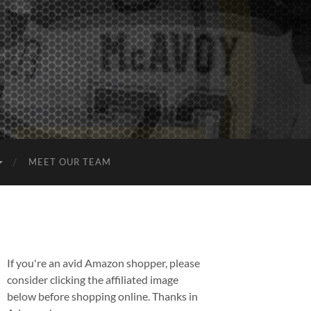
MEET OUR TEAM
If you're an avid Amazon shopper, please
consider clicking the affiliated image
below before shopping online. Thanks in