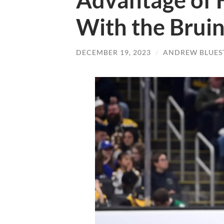
Advantage of 
With the Brui
DECEMBER 19, 2023
/
ANDREW BLUES