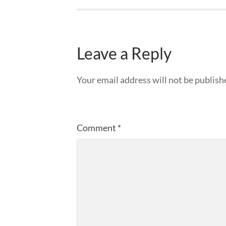
Leave a Reply
Your email address will not be publish
Comment
*