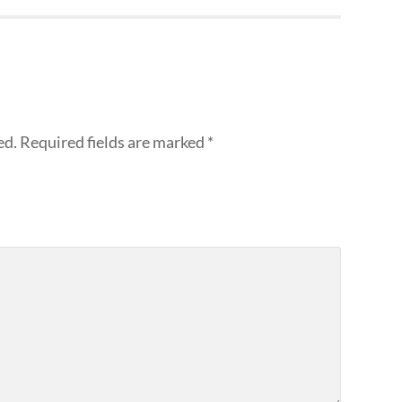
ed.
Required fields are marked
*