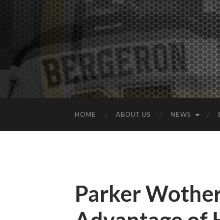
HOME
ABOUT US
NEWS
Parker Wother