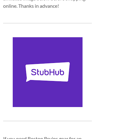
online. Thanks in advance!
If you need Boston Bruins gear for an