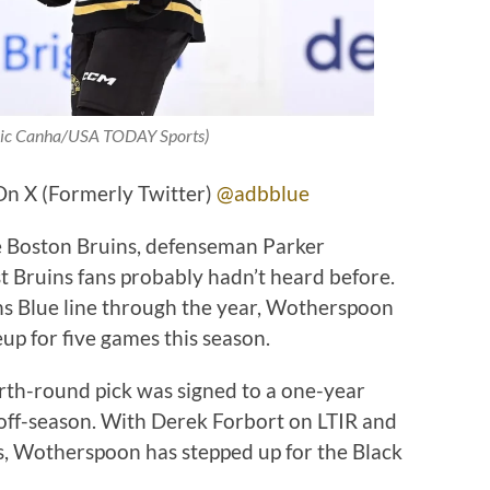
Eric Canha/USA TODAY Sports)
On X (Formerly Twitter)
@adbblue
the Boston Bruins, defenseman Parker
Bruins fans probably hadn’t heard before.
ins Blue line through the year, Wotherspoon
eup for five games this season.
rth-round pick was signed to a one-year
off-season. With Derek Forbort on LTIR and
s, Wotherspoon has stepped up for the Black