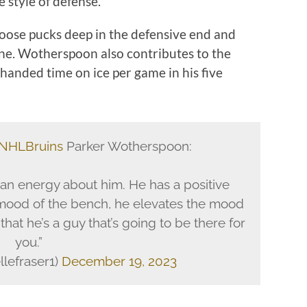
 style of defense.
 loose pucks deep in the defensive end and
one. Wotherspoon also contributes to the
thanded time on ice per game in his five
NHLBruins
Parker Wotherspoon:
 an energy about him. He has a positive
mood of the bench, he elevates the mood
hat he’s a guy that’s going to be there for
you.”
llefraser1)
December 19, 2023