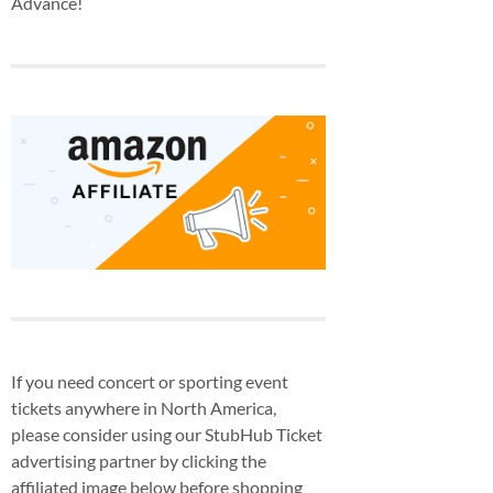
Advance!
If you need concert or sporting event
tickets anywhere in North America,
please consider using our StubHub Ticket
advertising partner by clicking the
affiliated image below before shopping