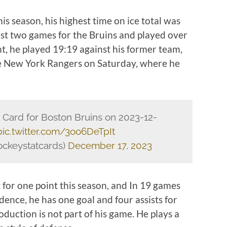
his season, his highest time on ice total was
last two games for the Bruins and played over
ht, he played 19:19 against his former team,
he New York Rangers on Saturday, where he
.
ard for Boston Bruins on 2023-12-
pic.twitter.com/3oo6DeTpIt
ckeystatcards)
December 17, 2023
 for one point this season, and In 19 games
dence, he has one goal and four assists for
roduction is not part of his game. He plays a