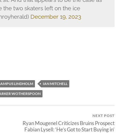
the two skaters left on the ice
nroyherald)
December 19, 2023
AMPUS LINDHOLM
IAN MITCHELL
ARKER WOTHERSPOON
NEXT POST
Ryan Mougenel Criticizes Bruins Prospect
Fabian Lysell: ‘He’s Got to Start Buying in’