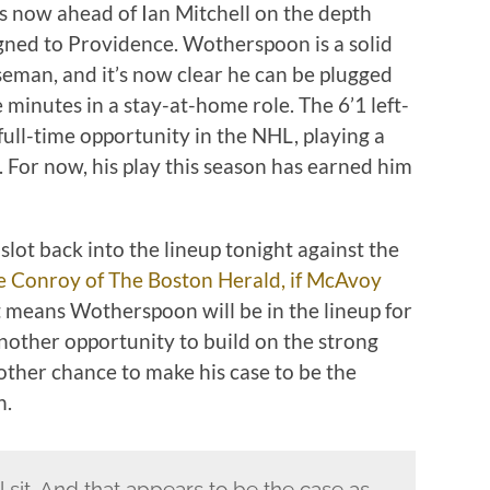
he’s now ahead of Ian Mitchell on the depth
igned to Providence. Wotherspoon is a solid
seman, and it’s now clear he can be plugged
 minutes in a stay-at-home role. The 6’1 left-
ull-time opportunity in the NHL, playing a
For now, his play this season has earned him
 slot back into the lineup tonight against the
e Conroy of The Boston Herald, if McAvoy
 means Wotherspoon will be in the lineup for
another opportunity to build on the strong
other chance to make his case to be the
n.
l sit. And that appears to be the case as