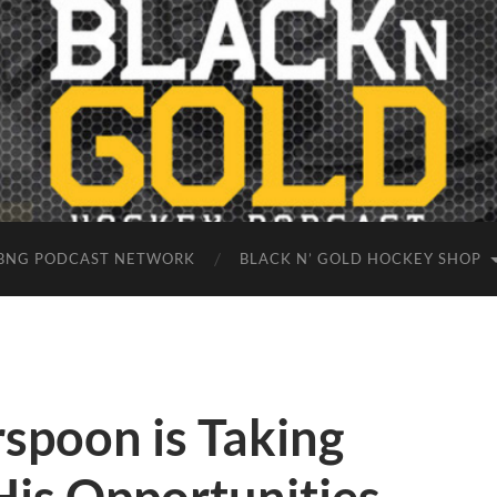
BNG PODCAST NETWORK
BLACK N’ GOLD HOCKEY SHOP
spoon is Taking