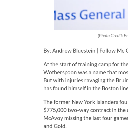
(Photo Credit: 
By: Andrew Bluestein | Follow Me 
At the start of training camp for 
Wotherspoon was a name that most 
But with injuries ravaging the Bru
has found himself in the Boston lin
The former New York Islanders fou
$775,000 two-way contract in the 
McAvoy missing the last four game
and Gold.