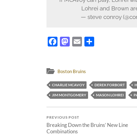
Lohrei and Brown are 
— steve conroy (@co
Facebook
Mastodon
Email
Share
Boston Bruins
CHARLIE MCAVOY
DEREK FORBORT
H
JIM MONTGOMERY
MASON LOHREI
P
PREVIOUS POST
Breaking Down the Bruins’ New Line
Combinations