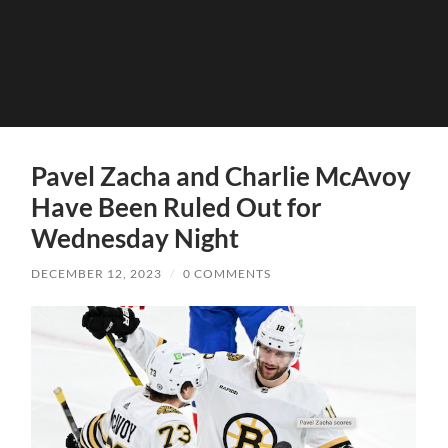
Pavel Zacha and Charlie McAvoy
Have Been Ruled Out for
Wednesday Night
DECEMBER 12, 2023
/
0 COMMENTS