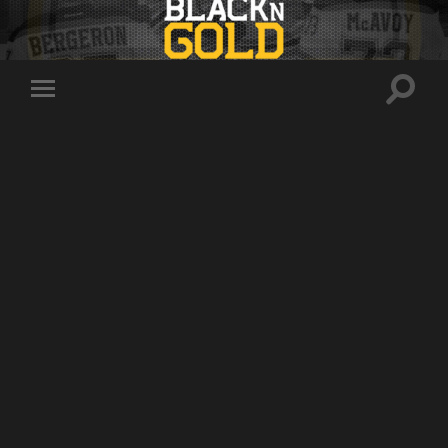
Toggle
Toggle
search
mobile
field
menu