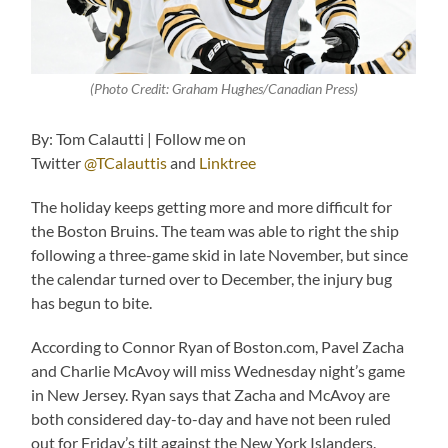
(Photo Credit: Graham Hughes/Canadian Press)
By: Tom Calautti | Follow me on
Twitter
@TCalauttis
and
Linktree
The holiday keeps getting more and more difficult for
the Boston Bruins. The team was able to right the ship
following a three-game skid in late November, but since
the calendar turned over to December, the injury bug
has begun to bite.
According to Connor Ryan of Boston.com, Pavel Zacha
and Charlie McAvoy will miss Wednesday night’s game
in New Jersey. Ryan says that Zacha and McAvoy are
both considered day-to-day and have not been ruled
out for Friday’s tilt against the New York Islanders.