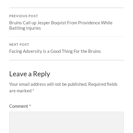
PREVIOUS POST
Bruins Call up Jesper Boqvist From Providence While
Battling Injuries
NEXT POST
Facing Adversity is a Good Thing For the Bruins
Leave a Reply
Your email address will not be published.
Required fields
are marked
*
Comment
*