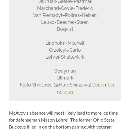
DeBrusk-Geekie-Pastrnak
Marchand-Coyle-Frederic
Van Riemsdyk-Poitras-Heinen
Lauko-Beecher-Steen
Boqvist
Lindholm-Mitchell
Grzelcyk-Carlo
Lohrei-Shattenkirk
Swayman
Ullmark
— Fluto Shinzawa (@FlutoShinzawa)
December
12, 2023
McAvoy’s absence will most likely lead to more ice time
for defenseman Mason Lohrei. The former Ohio State
Buckeye filled in on the bottom pairing with veteran