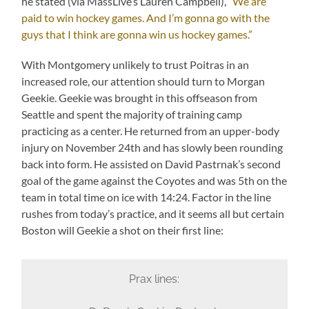
he stated (via MassLive’s Lauren Campbell),
“We are
paid to win hockey games. And I’m gonna go with the
guys that I think are gonna win us hockey games.”
With Montgomery unlikely to trust Poitras in an
increased role, our attention should turn to Morgan
Geekie. Geekie was brought in this offseason from
Seattle and spent the majority of training camp
practicing as a center. He returned from an upper-body
injury on November 24th and has slowly been rounding
back into form. He assisted on David Pastrnak’s second
goal of the game against the Coyotes and was 5th on the
team in total time on ice with 14:24. Factor in the line
rushes from today’s practice, and it seems all but certain
Boston will Geekie a shot on their first line:
Prax lines: