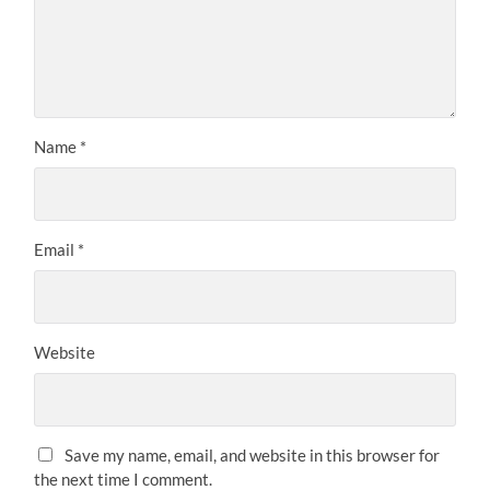
Name
*
Email
*
Website
Save my name, email, and website in this browser for
the next time I comment.