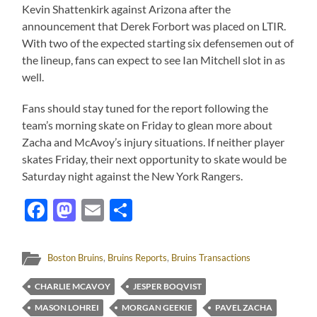
Kevin Shattenkirk against Arizona after the
announcement that Derek Forbort was placed on LTIR.
With two of the expected starting six defensemen out of
the lineup, fans can expect to see Ian Mitchell slot in as
well.
Fans should stay tuned for the report following the
team’s morning skate on Friday to glean more about
Zacha and McAvoy’s injury situations. If neither player
skates Friday, their next opportunity to skate would be
Saturday night against the New York Rangers.
Facebook
Mastodon
Email
Share
Boston Bruins
,
Bruins Reports
,
Bruins Transactions
CHARLIE MCAVOY
JESPER BOQVIST
MASON LOHREI
MORGAN GEEKIE
PAVEL ZACHA