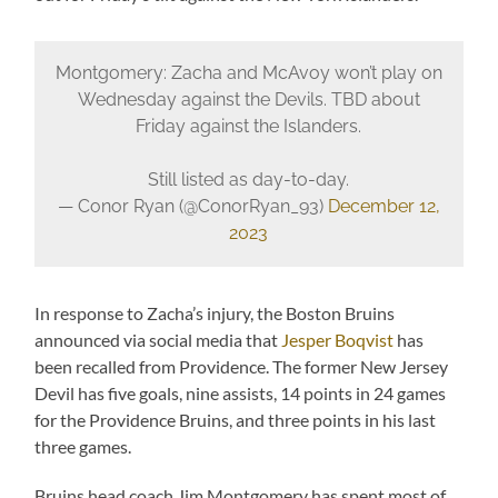
Montgomery: Zacha and McAvoy won’t play on
Wednesday against the Devils. TBD about
Friday against the Islanders.
Still listed as day-to-day.
— Conor Ryan (@ConorRyan_93)
December 12,
2023
In response to Zacha’s injury, the Boston Bruins
announced via social media that
Jesper Boqvist
has
been recalled from Providence. The former New Jersey
Devil has five goals, nine assists, 14 points in 24 games
for the Providence Bruins, and three points in his last
three games.
Bruins head coach Jim Montgomery has spent most of