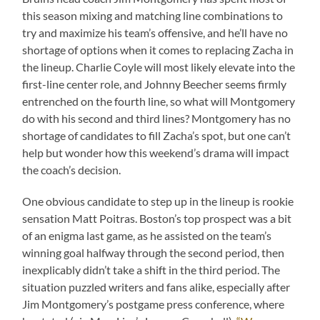
this season mixing and matching line combinations to
try and maximize his team’s offensive, and he’ll have no
shortage of options when it comes to replacing Zacha in
the lineup. Charlie Coyle will most likely elevate into the
first-line center role, and Johnny Beecher seems firmly
entrenched on the fourth line, so what will Montgomery
do with his second and third lines? Montgomery has no
shortage of candidates to fill Zacha’s spot, but one can’t
help but wonder how this weekend’s drama will impact
the coach’s decision.
One obvious candidate to step up in the lineup is rookie
sensation Matt Poitras. Boston’s top prospect was a bit
of an enigma last game, as he assisted on the team’s
winning goal halfway through the second period, then
inexplicably didn’t take a shift in the third period. The
situation puzzled writers and fans alike, especially after
Jim Montgomery’s postgame press conference, where