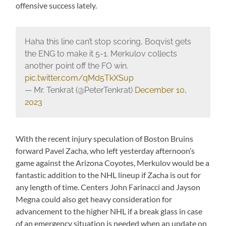
offensive success lately.
Haha this line can’t stop scoring, Boqvist gets
the ENG to make it 5-1. Merkulov collects
another point off the FO win.
pic.twitter.com/qMd5TkXSup
— Mr. Tenkrat (@PeterTenkrat)
December 10,
2023
With the recent injury speculation of Boston Bruins
forward Pavel Zacha, who left yesterday afternoon’s
game against the Arizona Coyotes, Merkulov would be a
fantastic addition to the NHL lineup if Zacha is out for
any length of time. Centers John Farinacci and Jayson
Megna could also get heavy consideration for
advancement to the higher NHL if a break glass in case
of an emergency situation is needed when an update on