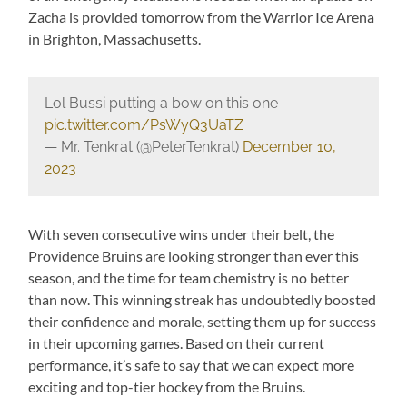
Zacha is provided tomorrow from the Warrior Ice Arena
in Brighton, Massachusetts.
Lol Bussi putting a bow on this one
pic.twitter.com/PsWyQ3UaTZ
— Mr. Tenkrat (@PeterTenkrat)
December 10,
2023
With seven consecutive wins under their belt, the
Providence Bruins are looking stronger than ever this
season, and the time for team chemistry is no better
than now. This winning streak has undoubtedly boosted
their confidence and morale, setting them up for success
in their upcoming games. Based on their current
performance, it’s safe to say that we can expect more
exciting and top-tier hockey from the Bruins.