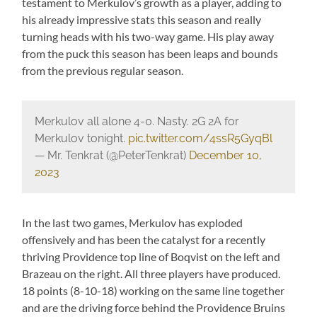
testament to Merkulov’s growth as a player, adding to
his already impressive stats this season and really
turning heads with his two-way game. His play away
from the puck this season has been leaps and bounds
from the previous regular season.
Merkulov all alone 4-0. Nasty. 2G 2A for
Merkulov tonight.
pic.twitter.com/4ssR5GyqBl
— Mr. Tenkrat (@PeterTenkrat)
December 10,
2023
In the last two games, Merkulov has exploded
offensively and has been the catalyst for a recently
thriving Providence top line of Boqvist on the left and
Brazeau on the right. All three players have produced.
18 points (8-10-18) working on the same line together
and are the driving force behind the Providence Bruins