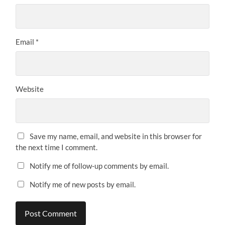
Email
*
Website
Save my name, email, and website in this browser for
the next time I comment.
Notify me of follow-up comments by email.
Notify me of new posts by email.