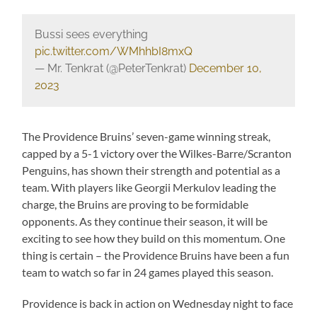
Bussi sees everything
pic.twitter.com/WMhhbI8mxQ
— Mr. Tenkrat (@PeterTenkrat)
December 10,
2023
The Providence Bruins’ seven-game winning streak,
capped by a 5-1 victory over the Wilkes-Barre/Scranton
Penguins, has shown their strength and potential as a
team. With players like Georgii Merkulov leading the
charge, the Bruins are proving to be formidable
opponents. As they continue their season, it will be
exciting to see how they build on this momentum. One
thing is certain – the Providence Bruins have been a fun
team to watch so far in 24 games played this season.
Providence is back in action on Wednesday night to face