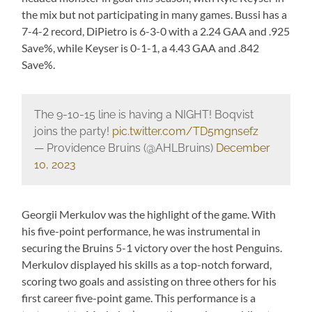
the mix but not participating in many games. Bussi has a
7-4-2 record, DiPietro is 6-3-0 with a 2.24 GAA and .925
Save%, while Keyser is 0-1-1, a 4.43 GAA and .842
Save%.
The 9-10-15 line is having a NIGHT! Boqvist
joins the party!
pic.twitter.com/TD5mgnsefz
— Providence Bruins (@AHLBruins)
December
10, 2023
Georgii Merkulov was the highlight of the game. With
his five-point performance, he was instrumental in
securing the Bruins 5-1 victory over the host Penguins.
Merkulov displayed his skills as a top-notch forward,
scoring two goals and assisting on three others for his
first career five-point game. This performance is a