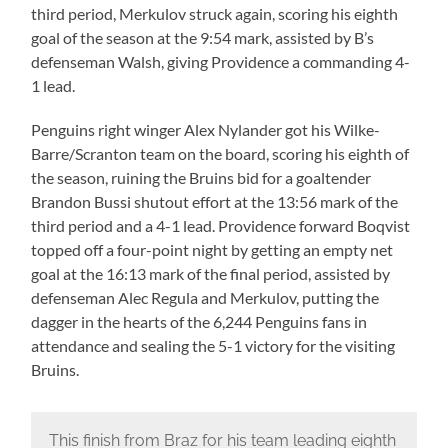
third period, Merkulov struck again, scoring his eighth
goal of the season at the 9:54 mark, assisted by B’s
defenseman Walsh, giving Providence a commanding 4-
1 lead.
Penguins right winger Alex Nylander got his Wilke-
Barre/Scranton team on the board, scoring his eighth of
the season, ruining the Bruins bid for a goaltender
Brandon Bussi shutout effort at the 13:56 mark of the
third period and a 4-1 lead. Providence forward Boqvist
topped off a four-point night by getting an empty net
goal at the 16:13 mark of the final period, assisted by
defenseman Alec Regula and Merkulov, putting the
dagger in the hearts of the 6,244 Penguins fans in
attendance and sealing the 5-1 victory for the visiting
Bruins.
This finish from Braz for his team leading eighth