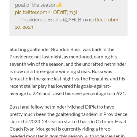
goal of the season
pic.twitter.com/LQEdtTjm3L
— Providence Bruins (@AHLBruins)
December
10, 2023
Starting goaltender Brandon Bussi was back in the
Providence net last night, as mentioned, earning his
seventh win of the season, and the undrafted netminder
is now on a three-game winning streak. Bussi was
fantastic in the game last night vs. the Penguins, and his
recent stellar play has lowered his goals-against-
average to 2.46 and raised his save percentage to a .921.
Bussi and fellow netminder Michael DiPietro have
pretty much been the goaltending tandem in Providence
since the 2023-24 season started back in October. Head
Coach Ryan Mougenel is currently riding a three-
headed monster in goal this season, with Kyle Keyser in