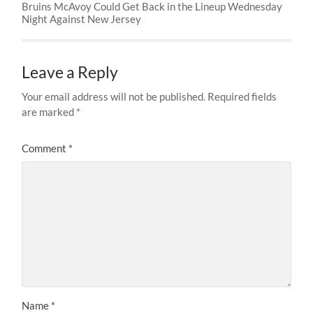
Bruins McAvoy Could Get Back in the Lineup Wednesday
Night Against New Jersey
Leave a Reply
Your email address will not be published.
Required fields
are marked
*
Comment
*
Name
*