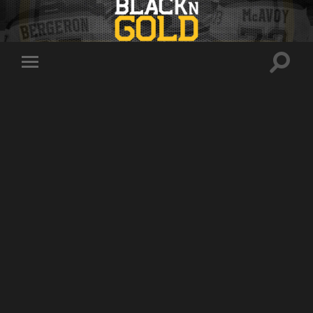
Toggle
Toggle
search
mobile
field
menu