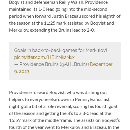
Boqvist and defenseman Reilly Walsh. Providence
maintained its 1-0 lead going into the mid-second
period when forward Justin Brazeau scored his eighth of
the season at the 11:25 mark assisted by Boqvist and
Merkulov, extending the Bruins lead to 2-0.
Goals in back-to-back games for Merkulov!
pic.twitter.com/HBlhNk2Nxx
— Providence Bruins (@AHLBruins)
December
9, 2023
Providence forward Boqvist, who was dishing out
helpers to everyone else down in Pennsylvania last
night, got a bit of a role reversal, scoring his fourth goal
of the season and getting the B’s to a 3-0 lead at the
15:59 mark of the middle frame. The assists on Boqvist’s
fourth of the year went to Merkulov and Brazeau. In the