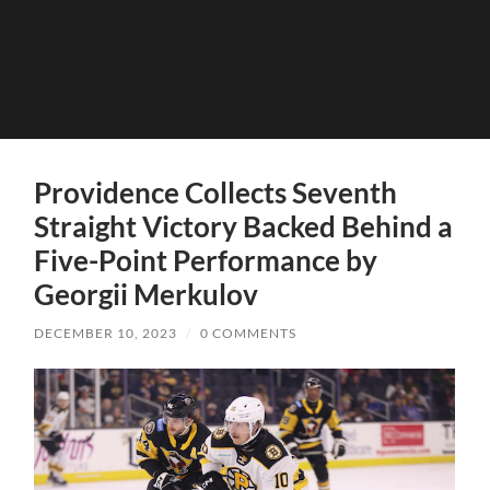
Providence Collects Seventh
Straight Victory Backed Behind a
Five-Point Performance by
Georgii Merkulov
DECEMBER 10, 2023
/
0 COMMENTS