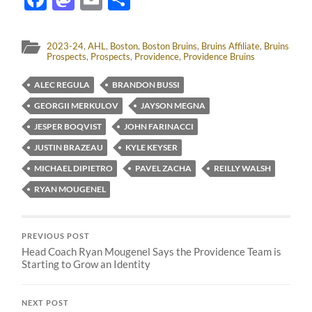
2023-24
,
AHL
,
Boston
,
Boston Bruins
,
Bruins Affiliate
,
Bruins
Prospects
,
Prospects
,
Providence
,
Providence Bruins
ALEC REGULA
BRANDON BUSSI
GEORGII MERKULOV
JAYSON MEGNA
JESPER BOQVIST
JOHN FARINACCI
JUSTIN BRAZEAU
KYLE KEYSER
MICHAEL DIPIETRO
PAVEL ZACHA
REILLY WALSH
RYAN MOUGENEL
PREVIOUS POST
Head Coach Ryan Mougenel Says the Providence Team is
Starting to Grow an Identity
NEXT POST