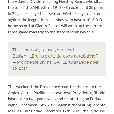
the Atlantic Division-leading Hershey Bears, who sit at
the top of the AHL with a 19-5-0-0 record and 38 points
in 24 games played this season. Wednesday’s matchup
against the league-best Hershey, who have a 10-2-0-0
home record at Giants Center, will wrap up the current
three-game road trip to the state of Pennsylvania.
That's one way to use your head,
Bus!
#AHLBruins
pic.twitter.com/aeXzQ1Kh0F
— Providence Bruins (@AHLBruins)
December
10, 2023
This weekend, the Providence team heads back to the
Amica Mutual Pavilion in downtown Providence, Rhode
Island, for a two-game weekend set starting on Friday
night, December 15th, 2023, against the visiting Toronto
Marlies. On Sunday, December 17th, 2023, the Syracuse