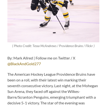
( Photo Credit: Tessa McAndrews / Providence Bruins / Flickr )
By: Mark Allred | Follow me on Twitter / X
@BlackAndGold277
The American Hockey League Providence Bruins have
been on a roll, with their latest win marking their
seventh consecutive victory. Last night, at the Mohegan
Sun Arena, they faced off against the Wilkes-
Barre/Scranton Penguins, emerging triumphant with a
decisive 5-1 victory. The star of the evening was