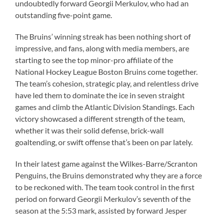
undoubtedly forward Georgii Merkulov, who had an
outstanding five-point game.
The Bruins’ winning streak has been nothing short of
impressive, and fans, along with media members, are
starting to see the top minor-pro affiliate of the
National Hockey League Boston Bruins come together.
The team’s cohesion, strategic play, and relentless drive
have led them to dominate the ice in seven straight
games and climb the Atlantic Division Standings. Each
victory showcased a different strength of the team,
whether it was their solid defense, brick-wall
goaltending, or swift offense that’s been on par lately.
In their latest game against the Wilkes-Barre/Scranton
Penguins, the Bruins demonstrated why they are a force
to be reckoned with. The team took control in the first
period on forward Georgii Merkulov’s seventh of the
season at the 5:53 mark, assisted by forward Jesper