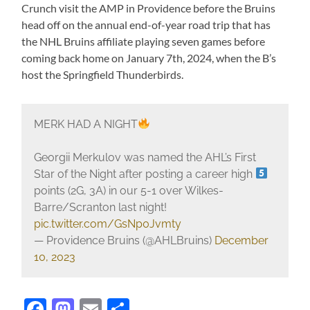
Crunch visit the AMP in Providence before the Bruins
head off on the annual end-of-year road trip that has
the NHL Bruins affiliate playing seven games before
coming back home on January 7th, 2024, when the B’s
host the Springfield Thunderbirds.
MERK HAD A NIGHT
Georgii Merkulov was named the AHL’s First
Star of the Night after posting a career high
points (2G, 3A) in our 5-1 over Wilkes-
Barre/Scranton last night!
pic.twitter.com/GsNp0Jvmty
— Providence Bruins (@AHLBruins)
December
10, 2023
Facebook
Mastodon
Email
Share