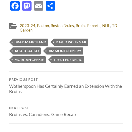
Facebook
Mastodon
Email
Share
2023-24
,
Boston
,
Boston Bruins
,
Bruins Reports
,
NHL
,
TD
Garden
BRAD MARCHAND
DAVID PASTRNAK
JAKUB LAUKO
JIM MONTGOMERY
MORGAN GEEKIE
TRENT FREDERIC
PREVIOUS POST
Wotherspoon Has Certainly Earned an Extension With the
Bruins
NEXT POST
Bruins vs. Canadiens: Game Recap