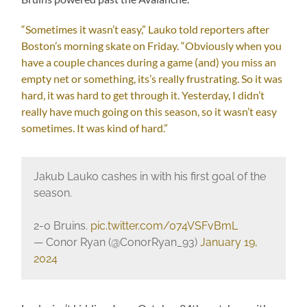
“Sometimes it wasn’t easy,” Lauko told reporters after
Boston’s morning skate on Friday. “Obviously when you
have a couple chances during a game (and) you miss an
empty net or something, its’s really frustrating. So it was
hard, it was hard to get through it. Yesterday, I didn’t
really have much going on this season, so it wasn’t easy
sometimes. It was kind of hard.”
Jakub Lauko cashes in with his first goal of the
season.
2-0 Bruins.
pic.twitter.com/074VSFvBmL
— Conor Ryan (@ConorRyan_93)
January 19,
2024