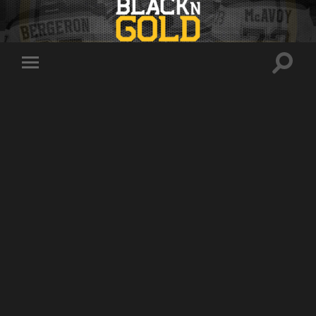
Toggle
Toggle
search
mobile
field
menu