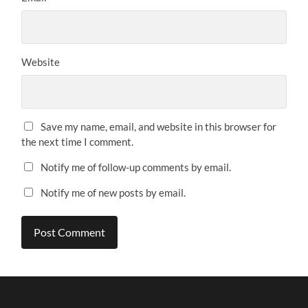
Website
Save my name, email, and website in this browser for
the next time I comment.
Notify me of follow-up comments by email.
Notify me of new posts by email.