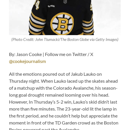
(Photo Credit: John Tlumacki/The Boston Globe via Getty Images)
By: Jason Cooke | Follow me on Twitter / X
@cookejournalism
All the emotions poured out of Jakub Lauko on
Thursday night. When Lauko laced up the skates ahead
of a matchup with the Colorado Avalanche, his season-
long goal drought remained looming over his head.
However, In Thursday’s 5-2 win, Lauko’s skid didn’t last
more than five minutes. The 23-year-old lit the lamp in
the first period, and he couldn’t help but appreciate the
moment in front of the TD Garden crowd as the Boston
Bruins powered past the Avalanche.