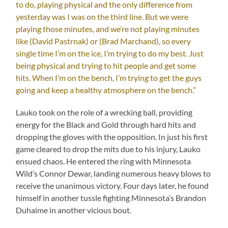
to do, playing physical and the only difference from
yesterday was I was on the third line. But we were
playing those minutes, and we’re not playing minutes
like (David Pastrnak) or (Brad Marchand), so every
single time I’m on the ice, I’m trying to do my best. Just
being physical and trying to hit people and get some
hits. When I’m on the bench, I’m trying to get the guys
going and keep a healthy atmosphere on the bench.”
Lauko took on the role of a wrecking ball, providing
energy for the Black and Gold through hard hits and
dropping the gloves with the opposition. In just his first
game cleared to drop the mits due to his injury, Lauko
ensued chaos. He entered the ring with Minnesota
Wild’s Connor Dewar, landing numerous heavy blows to
receive the unanimous victory. Four days later, he found
himself in another tussle fighting Minnesota’s Brandon
Duhaime in another vicious bout.