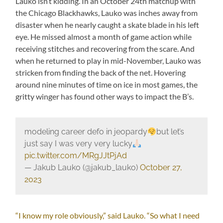
Lauko isn’t kidding. In an October 24th matchup with
the Chicago Blackhawks, Lauko was inches away from
disaster when he nearly caught a skate blade in his left
eye. He missed almost a month of game action while
receiving stitches and recovering from the scare. And
when he returned to play in mid-November, Lauko was
stricken from finding the back of the net. Hovering
around nine minutes of time on ice in most games, the
gritty winger has found other ways to impact the B’s.
modeling career defo in jeopardy
but let’s
just say I was very very lucky
pic.twitter.com/MRgJJtPjAd
— Jakub Lauko (@jakub_lauko)
October 27,
2023
“I know my role obviously,” said Lauko. “So what I need