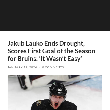
Jakub Lauko Ends Drought,
Scores First Goal of the Season
for Bruins: ‘It Wasn’t Easy’
JANUARY 19, 2024
/
0 COMMENTS