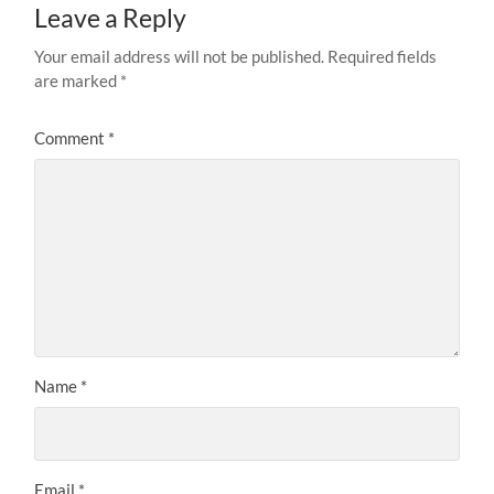
Leave a Reply
Your email address will not be published.
Required fields
are marked
*
Comment
*
Name
*
Email
*