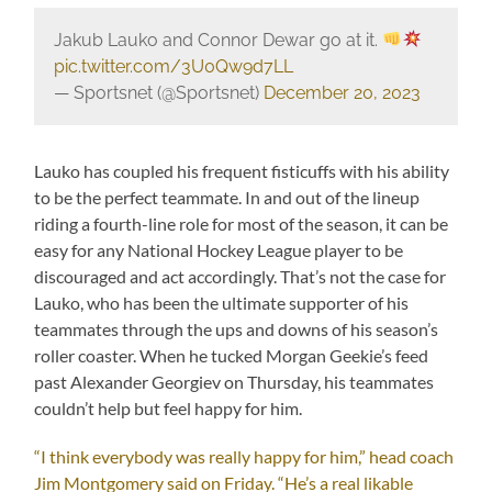
Jakub Lauko and Connor Dewar go at it.
pic.twitter.com/3U0Qw9d7LL
— Sportsnet (@Sportsnet)
December 20, 2023
Lauko has coupled his frequent fisticuffs with his ability
to be the perfect teammate. In and out of the lineup
riding a fourth-line role for most of the season, it can be
easy for any National Hockey League player to be
discouraged and act accordingly. That’s not the case for
Lauko, who has been the ultimate supporter of his
teammates through the ups and downs of his season’s
roller coaster. When he tucked Morgan Geekie’s feed
past Alexander Georgiev on Thursday, his teammates
couldn’t help but feel happy for him.
“I think everybody was really happy for him,” head coach
Jim Montgomery said on Friday. “He’s a real likable