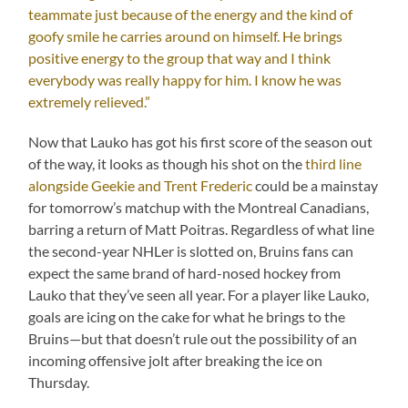
teammate just because of the energy and the kind of
goofy smile he carries around on himself. He brings
positive energy to the group that way and I think
everybody was really happy for him. I know he was
extremely relieved.”
Now that Lauko has got his first score of the season out
of the way, it looks as though his shot on the
third line
alongside Geekie and Trent Frederic
could be a mainstay
for tomorrow’s matchup with the Montreal Canadians,
barring a return of Matt Poitras. Regardless of what line
the second-year NHLer is slotted on, Bruins fans can
expect the same brand of hard-nosed hockey from
Lauko that they’ve seen all year. For a player like Lauko,
goals are icing on the cake for what he brings to the
Bruins—but that doesn’t rule out the possibility of an
incoming offensive jolt after breaking the ice on
Thursday.