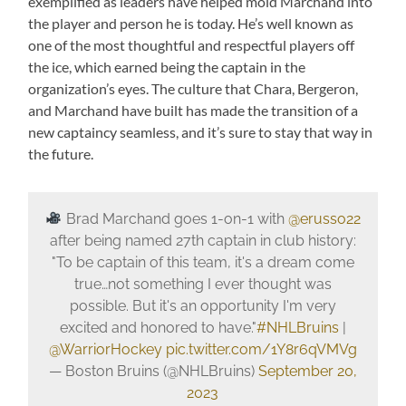
exemplified as leaders have helped mold Marchand into
the player and person he is today. He’s well known as
one of the most thoughtful and respectful players off
the ice, which earned being the captain in the
organization’s eyes. The culture that Chara, Bergeron,
and Marchand have built has made the transition of a
new captaincy seamless, and it’s sure to stay that way in
the future.
Brad Marchand goes 1-on-1 with
@erusso22
after being named 27th captain in club history:
"To be captain of this team, it's a dream come
true…not something I ever thought was
possible. But it's an opportunity I'm very
excited and honored to have."
#NHLBruins
|
@WarriorHockey
pic.twitter.com/1Y8r6qVMVg
— Boston Bruins (@NHLBruins)
September 20,
2023