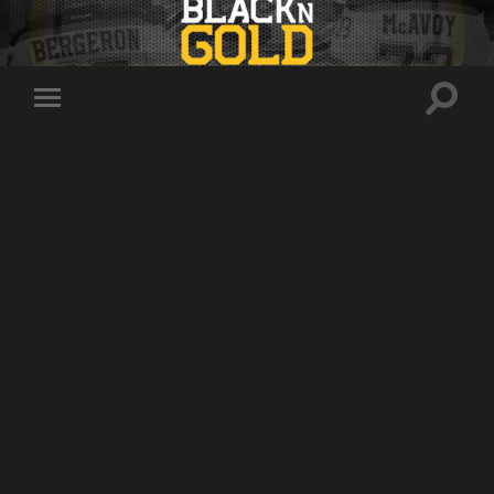
Toggle
Toggle
search
mobile
field
menu