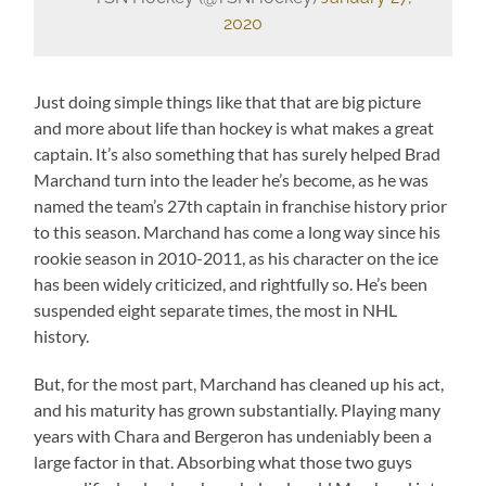
2020
Just doing simple things like that that are big picture
and more about life than hockey is what makes a great
captain. It’s also something that has surely helped Brad
Marchand turn into the leader he’s become, as he was
named the team’s 27th captain in franchise history prior
to this season. Marchand has come a long way since his
rookie season in 2010-2011, as his character on the ice
has been widely criticized, and rightfully so. He’s been
suspended eight separate times, the most in NHL
history.
But, for the most part, Marchand has cleaned up his act,
and his maturity has grown substantially. Playing many
years with Chara and Bergeron has undeniably been a
large factor in that. Absorbing what those two guys