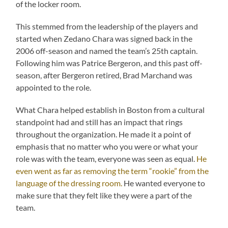
of the locker room.
This stemmed from the leadership of the players and
started when Zedano Chara was signed back in the
2006 off-season and named the team’s 25th captain.
Following him was Patrice Bergeron, and this past off-
season, after Bergeron retired, Brad Marchand was
appointed to the role.
What Chara helped establish in Boston from a cultural
standpoint had and still has an impact that rings
throughout the organization. He made it a point of
emphasis that no matter who you were or what your
role was with the team, everyone was seen as equal.
He
even went as far as removing the term “rookie” from the
language of the dressing room.
He wanted everyone to
make sure that they felt like they were a part of the
team.