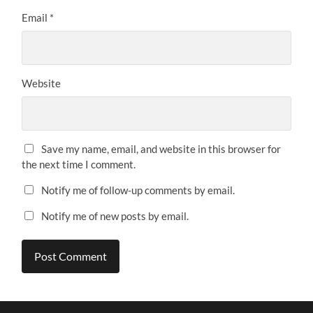
Email
*
Website
Save my name, email, and website in this browser for
the next time I comment.
Notify me of follow-up comments by email.
Notify me of new posts by email.