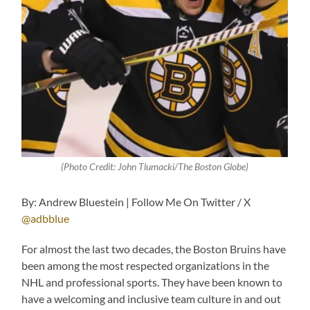
(Photo Credit: John Tlumacki/The Boston Globe)
By: Andrew Bluestein | Follow Me On Twitter / X
@adbblue
For almost the last two decades, the Boston Bruins have
been among the most respected organizations in the
NHL and professional sports. They have been known to
have a welcoming and inclusive team culture in and out