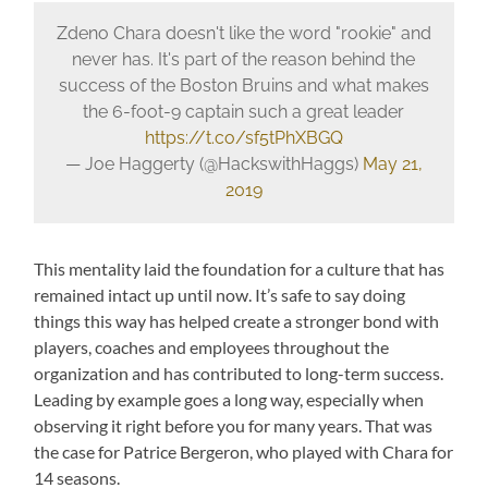
Zdeno Chara doesn't like the word "rookie" and
never has. It's part of the reason behind the
success of the Boston Bruins and what makes
the 6-foot-9 captain such a great leader
https://t.co/sf5tPhXBGQ
— Joe Haggerty (@HackswithHaggs)
May 21,
2019
This mentality laid the foundation for a culture that has
remained intact up until now. It’s safe to say doing
things this way has helped create a stronger bond with
players, coaches and employees throughout the
organization and has contributed to long-term success.
Leading by example goes a long way, especially when
observing it right before you for many years. That was
the case for Patrice Bergeron, who played with Chara for
14 seasons.