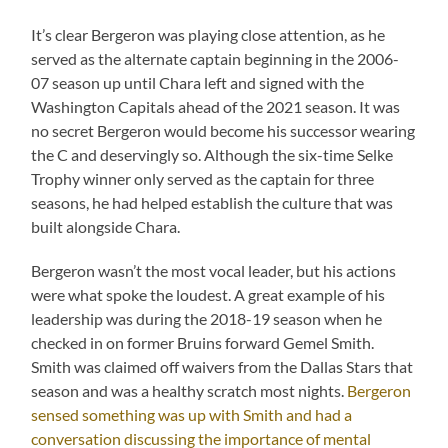
It’s clear Bergeron was playing close attention, as he
served as the alternate captain beginning in the 2006-
07 season up until Chara left and signed with the
Washington Capitals ahead of the 2021 season. It was
no secret Bergeron would become his successor wearing
the C and deservingly so. Although the six-time Selke
Trophy winner only served as the captain for three
seasons, he had helped establish the culture that was
built alongside Chara.
Bergeron wasn’t the most vocal leader, but his actions
were what spoke the loudest. A great example of his
leadership was during the 2018-19 season when he
checked in on former Bruins forward Gemel Smith.
Smith was claimed off waivers from the Dallas Stars that
season and was a healthy scratch most nights.
Bergeron
sensed something was up with Smith and had a
conversation discussing the importance of mental