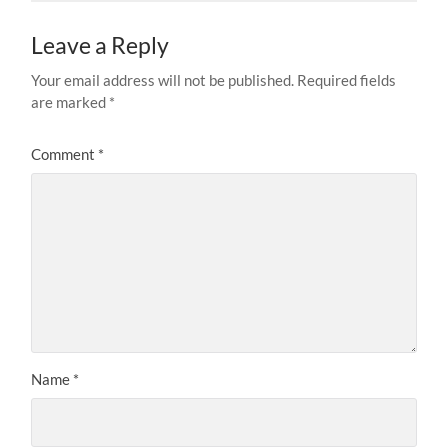
Leave a Reply
Your email address will not be published.
Required fields
are marked
*
Comment
*
Name
*