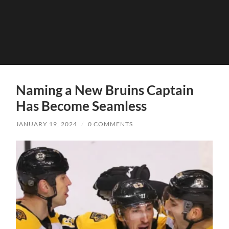
Naming a New Bruins Captain
Has Become Seamless
JANUARY 19, 2024
/
0 COMMENTS