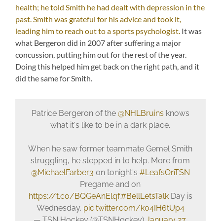
health; he told Smith he had dealt with depression in the
past. Smith was grateful for his advice and took it,
leading him to reach out to a sports psychologist.
It was
what Bergeron did in 2007 after suffering a major
concussion, putting him out for the rest of the year.
Doing this helped him get back on the right path, and it
did the same for Smith.
Patrice Bergeron of the
@NHLBruins
knows
what it's like to be in a dark place.
When he saw former teammate Gemel Smith
struggling, he stepped in to help. More from
@MichaelFarber3
on tonight's
#LeafsOnTSN
Pregame and on
https://t.co/BQGeAnElqf
.
#BellLetsTalk
Day is
Wednesday.
pic.twitter.com/k04IH6tUp4
— TSN Hockey (@TSNHockey)
January 27,