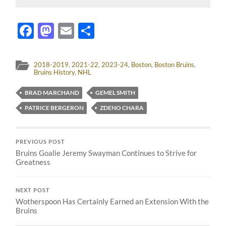
Facebook
Mastodon
Email
Share
2018-2019
,
2021-22
,
2023-24
,
Boston
,
Boston Bruins
,
Bruins History
,
NHL
BRAD MARCHAND
GEMEL SMITH
PATRICE BERGERON
ZDENO CHARA
PREVIOUS POST
Bruins Goalie Jeremy Swayman Continues to Strive for
Greatness
NEXT POST
Wotherspoon Has Certainly Earned an Extension With the
Bruins