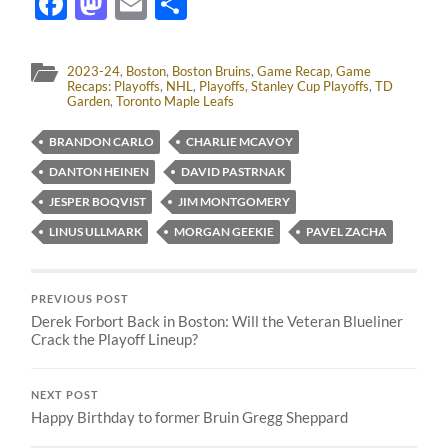
Facebook
Mastodon
Email
Share
2023-24
,
Boston
,
Boston Bruins
,
Game Recap
,
Game
Recaps: Playoffs
,
NHL
,
Playoffs
,
Stanley Cup Playoffs
,
TD
Garden
,
Toronto Maple Leafs
BRANDON CARLO
CHARLIE MCAVOY
DANTON HEINEN
DAVID PASTRNAK
JESPER BOQVIST
JIM MONTGOMERY
LINUS ULLMARK
MORGAN GEEKIE
PAVEL ZACHA
PREVIOUS POST
Derek Forbort Back in Boston: Will the Veteran Blueliner
Crack the Playoff Lineup?
NEXT POST
Happy Birthday to former Bruin Gregg Sheppard