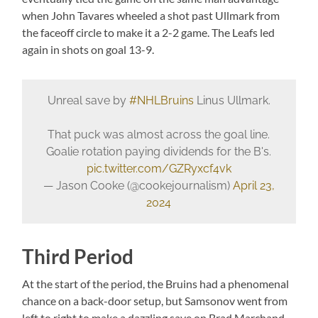
when John Tavares wheeled a shot past Ullmark from
the faceoff circle to make it a 2-2 game. The Leafs led
again in shots on goal 13-9.
Unreal save by
#NHLBruins
Linus Ullmark.
That puck was almost across the goal line.
Goalie rotation paying dividends for the B's.
pic.twitter.com/GZRyxcf4vk
— Jason Cooke (@cookejournalism)
April 23,
2024
Third Period
At the start of the period, the Bruins had a phenomenal
chance on a back-door setup, but Samsonov went from
left to right to make a dazzling save on Brad Marchand.