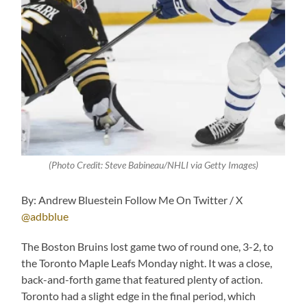
(Photo Credit: S
teve Babineau/NHLI via Getty Images
)
By: Andrew Bluestein Follow Me On Twitter / X
@adbblue
The Boston Bruins lost game two of round one, 3-2, to
the Toronto Maple Leafs Monday night. It was a close,
back-and-forth game that featured plenty of action.
Toronto had a slight edge in the final period, which