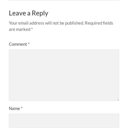
Leave a Reply
Your email address will not be published.
Required fields
are marked
*
Comment
*
Name
*