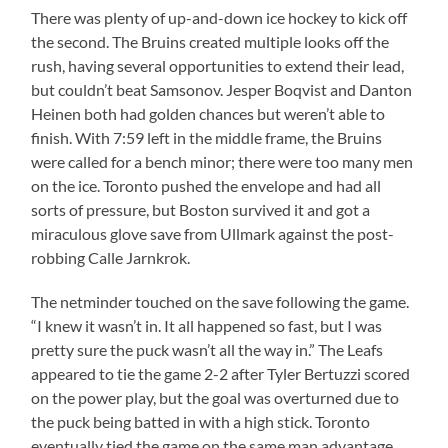
There was plenty of up-and-down ice hockey to kick off
the second. The Bruins created multiple looks off the
rush, having several opportunities to extend their lead,
but couldn’t beat Samsonov. Jesper Boqvist and Danton
Heinen both had golden chances but weren’t able to
finish. With 7:59 left in the middle frame, the Bruins
were called for a bench minor; there were too many men
on the ice. Toronto pushed the envelope and had all
sorts of pressure, but Boston survived it and got a
miraculous glove save from Ullmark against the post-
robbing Calle Jarnkrok.
The netminder touched on the save following the game.
“I knew it wasn’t in. It all happened so fast, but I was
pretty sure the puck wasn’t all the way in.” The Leafs
appeared to tie the game 2-2 after Tyler Bertuzzi scored
on the power play, but the goal was overturned due to
the puck being batted in with a high stick. Toronto
eventually tied the game on the same man advantage