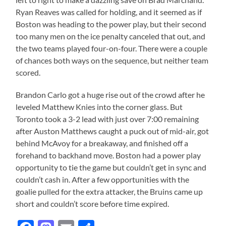
Ryan Reaves was called for holding, and it seemed as if
Boston was heading to the power play, but their second
too many men on the ice penalty canceled that out, and
the two teams played four-on-four. There were a couple
of chances both ways on the sequence, but neither team
scored.
Brandon Carlo got a huge rise out of the crowd after he
leveled Matthew Knies into the corner glass. But
Toronto took a 3-2 lead with just over 7:00 remaining
after Auston Matthews caught a puck out of mid-air, got
behind McAvoy for a breakaway, and finished off a
forehand to backhand move. Boston had a power play
opportunity to tie the game but couldn’t get in sync and
couldn’t cash in. After a few opportunities with the
goalie pulled for the extra attacker, the Bruins came up
short and couldn’t score before time expired.