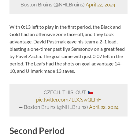
— Boston Bruins (@NHLBruins)
April 22, 2024
With 0:13 left to play in the first period, the Black and
Gold had an offensive zone face-off, and they took
advantage. David Pastrnak gave his team a 2-1 lead,
blasting a one-timer past Ilya Samsonov on a great feed
by Pavel Zacha. The goal came with just 0:07 left in the
period. The Leafs had the shots on goal advantage 14-
10, and Ullmark made 13 saves.
CZECH. THIS. OUT.
pic.twitter.com/LDCswQLfhF
— Boston Bruins (@NHLBruins)
April 22, 2024
Second Period