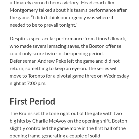
ultimately earned them a victory. Head coach Jim
Montgomery talked about his team’s performance after
the game. “I didn’t think our urgency was where it
needed to be to prevail tonight.”
Despite a spectacular performance from Linus Ullmark,
who made several amazing saves, the Boston offense
could only score twice in the opening period.
Defenseman Andrew Peke left the game and did not
return; something to keep an eye on. The series will
move to Toronto for a pivotal game three on Wednesday
night at 7:00 p.m.
First Period
The Bruins set the tone right out of the gate with two
big hits by Charlie McAvoy on the opening shift. Boston
slightly controlled the game more in the first half of the
opening frame, generating a couple of solid