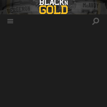
Toggle
Toggle
search
mobile
field
menu