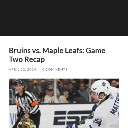
Bruins vs. Maple Leafs: Game
Two Recap
APRIL 22, 2024
/
0 COMMENTS