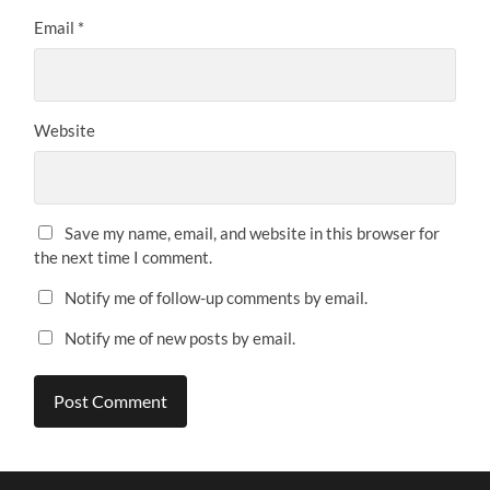
Email
*
Website
Save my name, email, and website in this browser for
the next time I comment.
Notify me of follow-up comments by email.
Notify me of new posts by email.