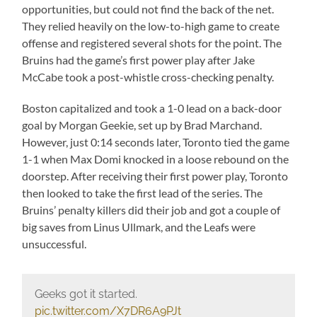
opportunities, but could not find the back of the net.
They relied heavily on the low-to-high game to create
offense and registered several shots for the point. The
Bruins had the game’s first power play after Jake
McCabe took a post-whistle cross-checking penalty.
Boston capitalized and took a 1-0 lead on a back-door
goal by Morgan Geekie, set up by Brad Marchand.
However, just 0:14 seconds later, Toronto tied the game
1-1 when Max Domi knocked in a loose rebound on the
doorstep. After receiving their first power play, Toronto
then looked to take the first lead of the series. The
Bruins’ penalty killers did their job and got a couple of
big saves from Linus Ullmark, and the Leafs were
unsuccessful.
Geeks got it started.
pic.twitter.com/X7DR6A9PJt