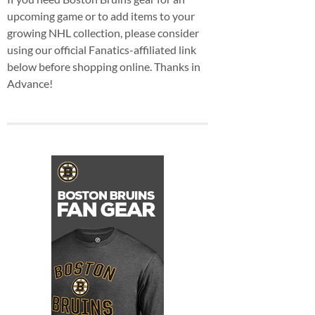
upcoming game or to add items to your
growing NHL collection, please consider
using our official Fanatics-affiliated link
below before shopping online. Thanks in
Advance!