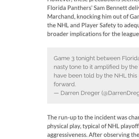
Florida Panthers’ Sam Bennett deli
Marchand, knocking him out of Game
the NHL and Player Safety to adequa
broader implications for the league
Game 3 tonight between Florida
nasty tone to it amplified by t
have been told by the NHL this 
forward.
— Darren Dreger (@DarrenDre
The run-up to the incident was cha
physical play, typical of NHL playof
aggressiveness. After observing the