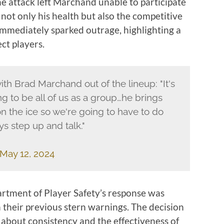
The attack left Marchand unable to participate
 not only his health but also the competitive
 immediately sparked outrage, highlighting a
ct players.
th Brad Marchand out of the lineup: "It's
ng to be all of us as a group…he brings
 the ice so we're going to have to do
ys step up and talk."
May 12, 2024
rtment of Player Safety’s response was
n their previous stern warnings. The decision
about consistency and the effectiveness of