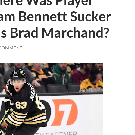
ere Was Player
Sam Bennett Sucker
ns Brad Marchand?
 COMMENT