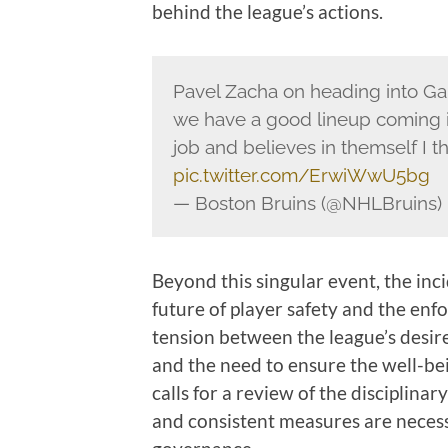
behind the league’s actions.
Pavel Zacha on heading into Gam
we have a good lineup coming i
job and believes in themself I t
pic.twitter.com/ErwiWwU5bg
— Boston Bruins (@NHLBruins)
Beyond this singular event, the inc
future of player safety and the enf
tension between the league’s desire
and the need to ensure the well-bein
calls for a review of the disciplina
and consistent measures are necessa