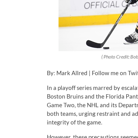
( Photo Credit:
Bob
By: Mark Allred | Follow me on Twi
In a playoff series marred by escal
Boston Bruins and the Florida Panth
Game Two, the NHL and its Departm
both teams, urging restraint and a
integrity of the game.
However, these precautions seemed