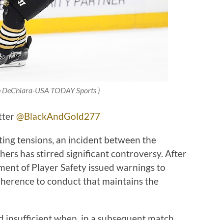
 DeChiara-USA TODAY Sports
)
tter
@BlackAndGold277
ating tensions, an incident between the
ers has stirred significant controversy. After
ent of Player Safety issued warnings to
dherence to conduct that maintains the
 insufficient when, in a subsequent match,