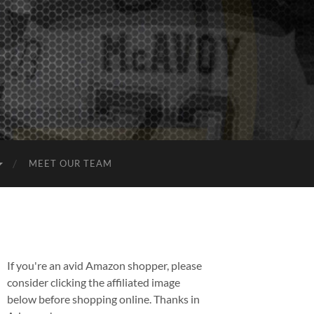
MEET OUR TEAM
If you're an avid Amazon shopper, please
consider clicking the affiliated image
below before shopping online. Thanks in