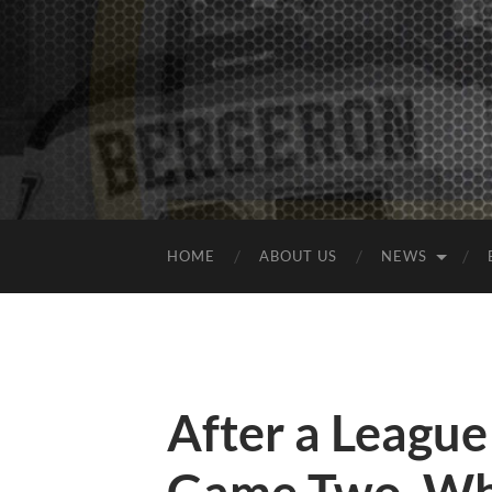
HOME
ABOUT US
NEWS
After a Leagu