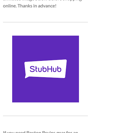
online. Thanks in advance!
If you need Boston Bruins gear for an