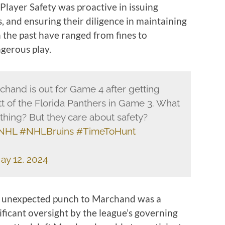
Player Safety was proactive in issuing
, and ensuring their diligence in maintaining
n the past have ranged from fines to
gerous play.
hand is out for Game 4 after getting
 of the Florida Panthers in Game 3. What
thing? But they care about safety?
NHL
#NHLBruins
#TimeToHunt
ay 12, 2024
’s unexpected punch to Marchand was a
ficant oversight by the league’s governing