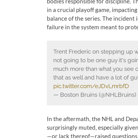
bodies responsible for discipline. 
in a crucial playoff game, impacting
balance of the series. The incident
failure in the system meant to prote
Trent Frederic on stepping up wi
not going to be one guy it's goi
much more than what you see on
that as well and have a lot of gu
pic.twitter.com/eJDvLmrbfD
— Boston Bruins (@NHLBruins)
In the aftermath, the NHL and Depa
surprisingly muted, especially give
—or lack thereof—raised questions 