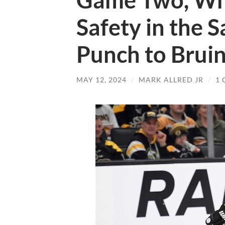
Game Two, Wh
Safety in the 
Punch to Brui
MAY 12, 2024
/
MARK ALLRED JR
/
1