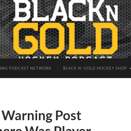
BNG PODCAST NETWORK
BLACK N’ GOLD HOCKEY SHOP
e Warning Post