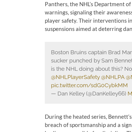
Panthers, the NHL’s Department of 
warnings, signaling their awareness
player safety. Their interventions i
suspensions aimed at deterring dan
Boston Bruins captain Brad Marc
sucker punched by Sam Bennett
is the NHL doing about this? No
@NHLPlayerSafety
@NHLPA
@
pic.twitter.com/sdG0CybkMM
— Dan Kelley (@DanKelley66)
M
During the heated series, Bennett
breach of sportsmanship and a signi