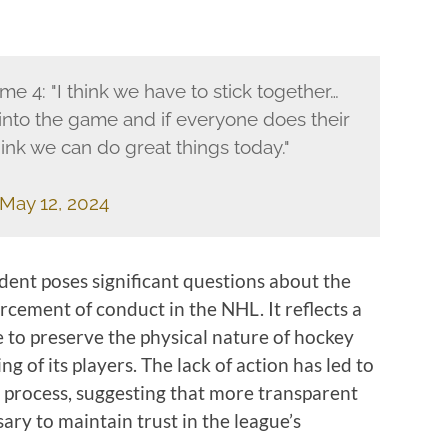
e 4: "I think we have to stick together…
nto the game and if everyone does their
hink we can do great things today."
May 12, 2024
ident poses significant questions about the
orcement of conduct in the NHL. It reflects a
 to preserve the physical nature of hockey
g of its players. The lack of action has led to
ry process, suggesting that more transparent
ry to maintain trust in the league’s