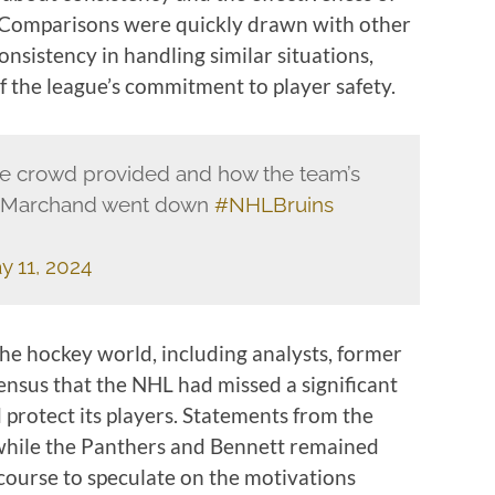
. Comparisons were quickly drawn with other
onsistency in handling similar situations,
f the league’s commitment to player safety.
he crowd provided and how the team’s
d Marchand went down
#NHLBruins
y 11, 2024
the hockey world, including analysts, former
ensus that the NHL had missed a significant
d protect its players. Statements from the
while the Panthers and Bennett remained
iscourse to speculate on the motivations