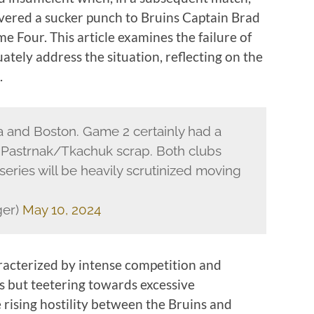
vered a sucker punch to Bruins Captain Brad
 Four. This article examines the failure of
tely address the situation, reflecting on the
.
 and Boston. Game 2 certainly had a
he Pastrnak/Tkachuk scrap. Both clubs
series will be heavily scrutinized moving
ger)
May 10, 2024
racterized by intense competition and
fs but teetering towards excessive
 rising hostility between the Bruins and