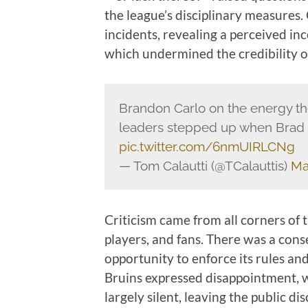
the league’s disciplinary measures
incidents, revealing a perceived inc
which undermined the credibility o
Brandon Carlo on the energy t
leaders stepped up when Bra
pic.twitter.com/6nmUIRLCNg
— Tom Calautti (@TCalauttis)
Ma
Criticism came from all corners of 
players, and fans. There was a cons
opportunity to enforce its rules an
Bruins expressed disappointment, 
largely silent, leaving the public d