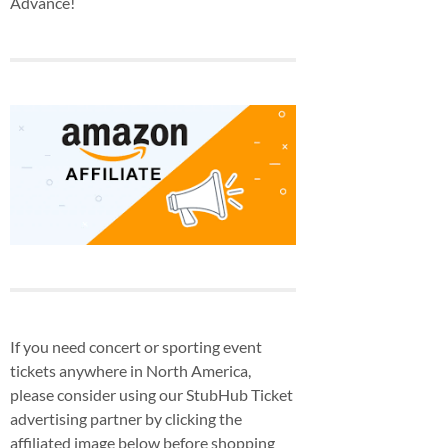
Advance!
If you need concert or sporting event
tickets anywhere in North America,
please consider using our StubHub Ticket
advertising partner by clicking the
affiliated image below before shopping