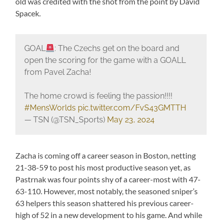
old was credited with the shot from the point by David
Spacek.
GOAL
: The Czechs get on the board and
open the scoring for the game with a GOALL
from Pavel Zacha!
The home crowd is feeling the passion!!!!
#MensWorlds
pic.twitter.com/FvS43GMTTH
— TSN (@TSN_Sports)
May 23, 2024
Zacha is coming off a career season in Boston, netting
21-38-59 to post his most productive season yet, as
Pastrnak was four points shy of a career-most with 47-
63-110. However, most notably, the seasoned sniper’s
63 helpers this season shattered his previous career-
high of 52 in a new development to his game. And while