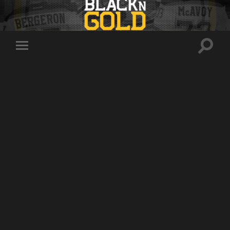
Toggle
Toggle
search
mobile
field
menu