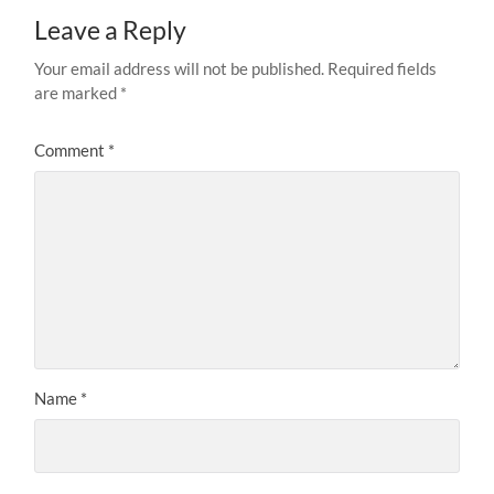
Leave a Reply
Your email address will not be published.
Required fields
are marked
*
Comment
*
Name
*