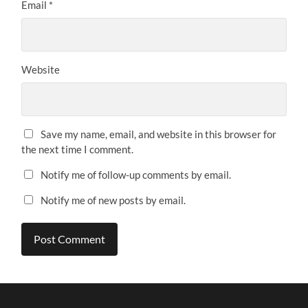
Email
*
Website
Save my name, email, and website in this browser for
the next time I comment.
Notify me of follow-up comments by email.
Notify me of new posts by email.