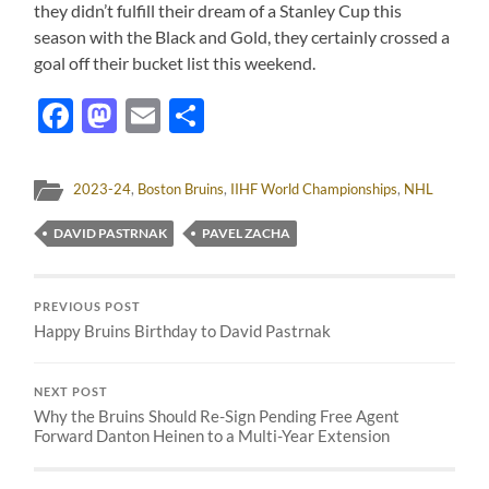
they didn’t fulfill their dream of a Stanley Cup this
season with the Black and Gold, they certainly crossed a
goal off their bucket list this weekend.
Facebook
Mastodon
Email
Share
2023-24
,
Boston Bruins
,
IIHF World Championships
,
NHL
DAVID PASTRNAK
PAVEL ZACHA
PREVIOUS POST
Happy Bruins Birthday to David Pastrnak
NEXT POST
Why the Bruins Should Re-Sign Pending Free Agent
Forward Danton Heinen to a Multi-Year Extension