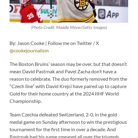
(Photo Credit: Maddie Meyer/Getty Images)
By: Jason Cooke | Follow me on Twitter / X
@cookejournalism
The Boston Bruins’ season may be over, but that doesn’t
mean David Pastrnak and Pavel Zacha don’t have a
reason to celebrate. The duo formerly removed from the
“Czech line” with David Krejci have paired up to capture
Gold for their home country at the 2024 IIHF World
Championship.
Team Czechia defeated Switzerland, 2-0, in the gold
medal game on Sunday afternoon to win the prestigious
tournament for the first time in over a decade. And
Pastrnak had his name smeared all over the triumph,