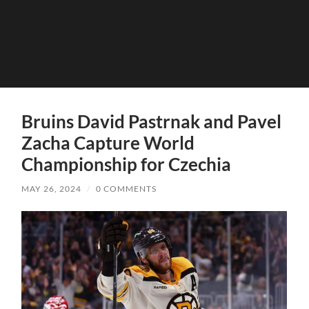
Bruins David Pastrnak and Pavel
Zacha Capture World
Championship for Czechia
MAY 26, 2024
/
0 COMMENTS