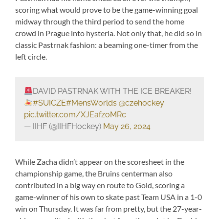
scoring what would prove to be the game-winning goal
midway through the third period to send the home
crowd in Prague into hysteria. Not only that, he did so in
classic Pastrnak fashion: a beaming one-timer from the
left circle.
DAVID PASTRNAK WITH THE ICE BREAKER!
#SUICZE
#MensWorlds
@czehockey
pic.twitter.com/XJEafzoMRc
— IIHF (@IIHFHockey)
May 26, 2024
While Zacha didn’t appear on the scoresheet in the
championship game, the Bruins centerman also
contributed in a big way en route to Gold, scoring a
game-winner of his own to skate past Team USA in a 1-0
win on Thursday. It was far from pretty, but the 27-year-