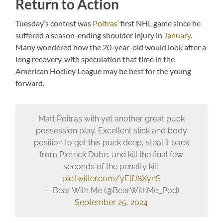
Return to Action
Tuesday’s contest was
Poitras’
first NHL game since he
suffered a season-ending shoulder injury in
January
.
Many wondered how the 20-year-old would look after a
long recovery, with speculation that time in the
American Hockey League may be best for the young
forward.
Matt Poitras with yet another great puck
possession play. Excellent stick and body
position to get this puck deep, steal it back
from Pierrick Dube, and kill the final few
seconds of the penalty kill.
pic.twitter.com/yElfJ8XynS
— Bear With Me (@BearWithMe_Pod)
September 25, 2024