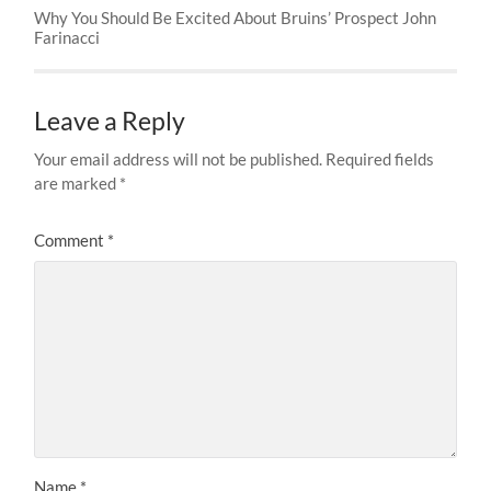
Why You Should Be Excited About Bruins’ Prospect John
Farinacci
Leave a Reply
Your email address will not be published.
Required fields
are marked
*
Comment
*
Name
*