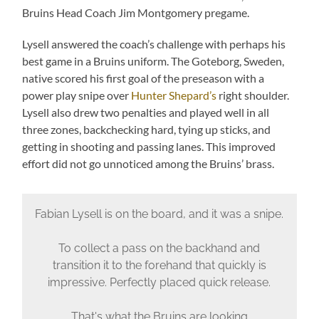
Bruins Head Coach Jim Montgomery pregame.
Lysell answered the coach’s challenge with perhaps his
best game in a Bruins uniform. The Goteborg, Sweden,
native scored his first goal of the preseason with a
power play snipe over
Hunter Shepard’s
right shoulder.
Lysell also drew two penalties and played well in all
three zones, backchecking hard, tying up sticks, and
getting in shooting and passing lanes. This improved
effort did not go unnoticed among the Bruins’ brass.
Fabian Lysell is on the board, and it was a snipe.
To collect a pass on the backhand and
transition it to the forehand that quickly is
impressive. Perfectly placed quick release.
That's what the Bruins are looking