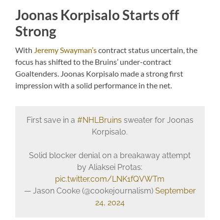
Joonas Korpisalo Starts off
Strong
With
Jeremy Swayman’s
contract status uncertain, the
focus has shifted to the Bruins’ under-contract
Goaltenders. Joonas Korpisalo made a strong first
impression with a solid performance in the net.
First save in a
#NHLBruins
sweater for Joonas
Korpisalo.
Solid blocker denial on a breakaway attempt
by Aliaksei Protas:
pic.twitter.com/LNK1fQVWTm
— Jason Cooke (@cookejournalism)
September
24, 2024