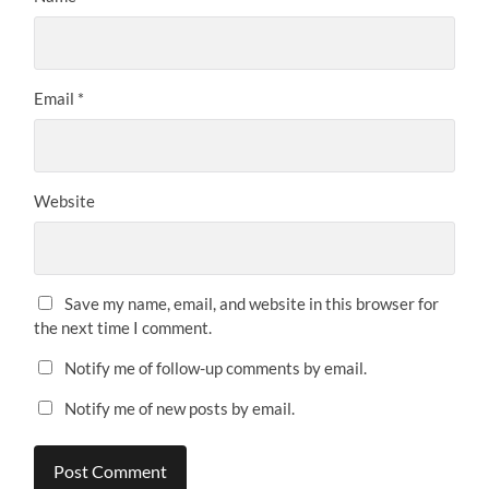
Email
*
Website
Save my name, email, and website in this browser for
the next time I comment.
Notify me of follow-up comments by email.
Notify me of new posts by email.