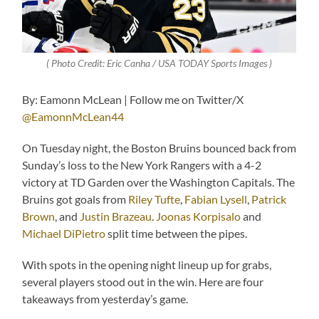
( Photo Credit: Eric Canha / USA TODAY Sports Images )
By: Eamonn McLean | Follow me on Twitter/X
@EamonnMcLean44
On Tuesday night, the Boston Bruins bounced back from
Sunday’s loss to the New York Rangers with a 4-2
victory at TD Garden over the Washington Capitals. The
Bruins got goals from
Riley Tufte
,
Fabian Lysell
,
Patrick
Brown
, and
Justin Brazeau
.
Joonas Korpisalo
and
Michael DiPietro
split time between the pipes.
With spots in the opening night lineup up for grabs,
several players stood out in the win. Here are four
takeaways from yesterday’s game.