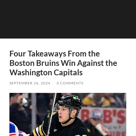
Four Takeaways From the
Boston Bruins Win Against the
Washington Capitals
SEPTEMBER 26, 2024
/
0 COMMENTS