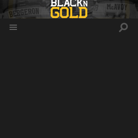
Toggle
Toggle
search
mobile
field
menu