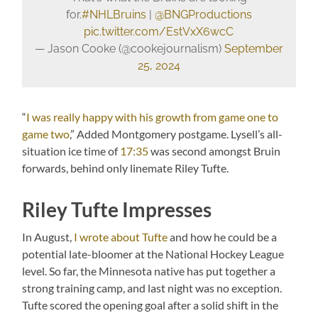
for.
#NHLBruins
|
@BNGProductions
pic.twitter.com/EstVxX6wcC
— Jason Cooke (@cookejournalism)
September
25, 2024
“
I was really happy with his growth from game one to
game two
,” Added Montgomery postgame. Lysell’s all-
situation ice time of
17:35
was second amongst Bruin
forwards, behind only linemate Riley Tufte.
Riley Tufte Impresses
In August,
I wrote about Tufte
and how he could be a
potential late-bloomer at the National Hockey League
level. So far, the Minnesota native has put together a
strong training camp, and last night was no exception.
Tufte scored the opening goal after a solid shift in the