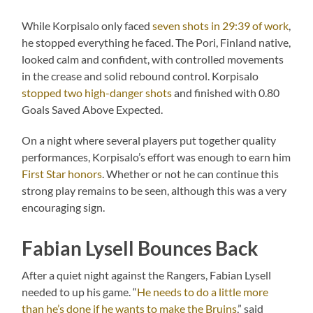
While Korpisalo only faced
seven shots in 29:39 of work
,
he stopped everything he faced. The Pori, Finland native,
looked calm and confident, with controlled movements
in the crease and solid rebound control. Korpisalo
stopped two high-danger shots
and finished with 0.80
Goals Saved Above Expected.
On a night where several players put together quality
performances, Korpisalo’s effort was enough to earn him
First Star honors
. Whether or not he can continue this
strong play remains to be seen, although this was a very
encouraging sign.
Fabian Lysell Bounces Back
After a quiet night against the Rangers, Fabian Lysell
needed to up his game. “
He needs to do a little more
than he’s done if he wants to make the Bruins
,” said