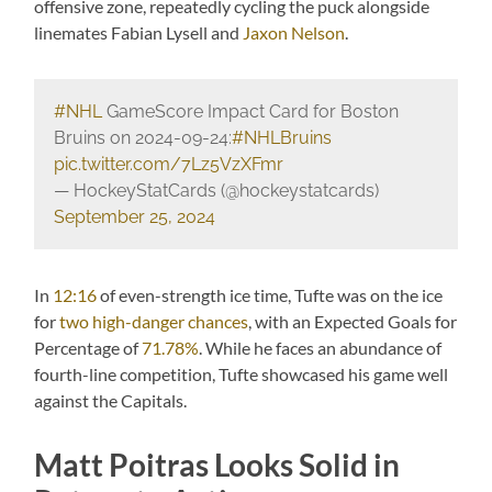
offensive zone, repeatedly cycling the puck alongside
linemates Fabian Lysell and
Jaxon Nelson
.
#NHL
GameScore Impact Card for Boston
Bruins on 2024-09-24:
#NHLBruins
pic.twitter.com/7Lz5VzXFmr
— HockeyStatCards (@hockeystatcards)
September 25, 2024
In
12:16
of even-strength ice time, Tufte was on the ice
for
two high-danger chances
, with an Expected Goals for
Percentage of
71.78%
. While he faces an abundance of
fourth-line competition, Tufte showcased his game well
against the Capitals.
Matt Poitras Looks Solid in