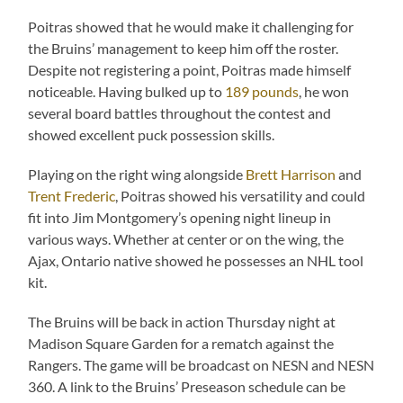
Poitras showed that he would make it challenging for
the Bruins’ management to keep him off the roster.
Despite not registering a point, Poitras made himself
noticeable. Having bulked up to
189 pounds
, he won
several board battles throughout the contest and
showed excellent puck possession skills.
Playing on the right wing alongside
Brett Harrison
and
Trent Frederic
, Poitras showed his versatility and could
fit into Jim Montgomery’s opening night lineup in
various ways. Whether at center or on the wing, the
Ajax, Ontario native showed he possesses an NHL tool
kit.
The Bruins will be back in action Thursday night at
Madison Square Garden for a rematch against the
Rangers. The game will be broadcast on NESN and NESN
360. A link to the Bruins’ Preseason schedule can be