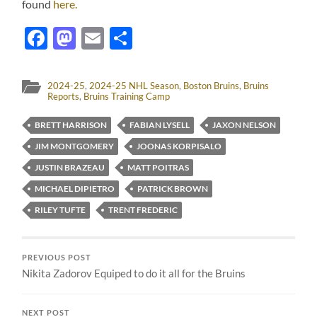
found
here.
Facebook
Mastodon
Email
Share
2024-25
,
2024-25 NHL Season
,
Boston Bruins
,
Bruins
Reports
,
Bruins Training Camp
BRETT HARRISON
FABIAN LYSELL
JAXON NELSON
JIM MONTGOMERY
JOONAS KORPISALO
JUSTIN BRAZEAU
MATT POITRAS
MICHAEL DIPIETRO
PATRICK BROWN
RILEY TUFTE
TRENT FREDERIC
PREVIOUS POST
Nikita Zadorov Equiped to do it all for the Bruins
NEXT POST