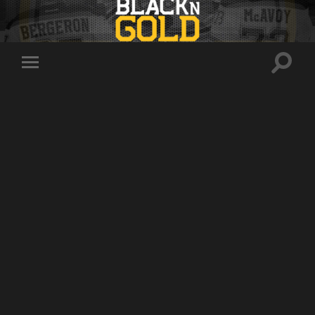
Toggle
Toggle
search
mobile
field
menu