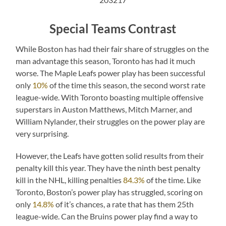
Special Teams Contrast
While Boston has had their fair share of struggles on the
man advantage this season, Toronto has had it much
worse. The Maple Leafs power play has been successful
only
10%
of the time this season, the second worst rate
league-wide. With Toronto boasting multiple offensive
superstars in Auston Matthews, Mitch Marner, and
William Nylander, their struggles on the power play are
very surprising.
However, the Leafs have gotten solid results from their
penalty kill this year. They have the ninth best penalty
kill in the NHL, killing penalties
84.3%
of the time. Like
Toronto, Boston’s power play has struggled, scoring on
only
14.8%
of it’s chances, a rate that has them 25th
league-wide. Can the Bruins power play find a way to