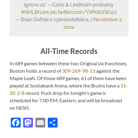
ignore us” – Carlo & Lindholm probably
#NHLBruins
pic.twitter.com/YXPdSXW1zz
— Brian DeFelice (@briandefelice_)
November 2,
2024
All-Time Records
In 689 games between these two Original six franchises,
Boston holds a record of
309-269-98-13
against the
Maple Leafs. Of those 689 games, 61 of them have been
played at Scotiabank Arena, where the Bruins have a
31-
20-2-8
record. Puck drop for tonight’s game is
scheduled for 7:00 P.M. Eastern, and will be broadcast
on NESN.
Facebook
Mastodon
Email
Share