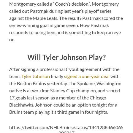
Montgomery called a “Coach’s decision.”. Montgomery
called out Pastrnak during last year’s playoff series
against the Maple Leafs. The result? Pastrnak scored the
series-winning goal in game seven. How Pastrnak
responds to being benched is something to keep an eye
on.
Will Tyler Johnson Play?
After signing a professional tryout agreement with the
team,
Tyler Johnson
finally
signed a one-year deal
with
the Boston Bruins yesterday. The Spokane, Washington
native is a two-time Stanley Cup champion, and scored
17 goals last season as a member of the Chicago
Blackhawks. Johnson could be an option tonight for a
Bruins team playing it’s third game in four nights.
https://twitter.com/NHLBruins/status/1841288466065
203217