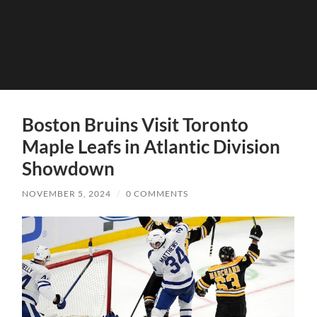
Boston Bruins Visit Toronto
Maple Leafs in Atlantic Division
Showdown
NOVEMBER 5, 2024
/
0 COMMENTS