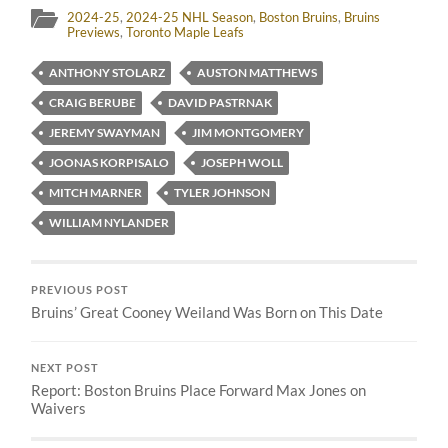
2024-25
,
2024-25 NHL Season
,
Boston Bruins
,
Bruins
Previews
,
Toronto Maple Leafs
ANTHONY STOLARZ
AUSTON MATTHEWS
CRAIG BERUBE
DAVID PASTRNAK
JEREMY SWAYMAN
JIM MONTGOMERY
JOONAS KORPISALO
JOSEPH WOLL
MITCH MARNER
TYLER JOHNSON
WILLIAM NYLANDER
PREVIOUS POST
Bruins’ Great Cooney Weiland Was Born on This Date
NEXT POST
Report: Boston Bruins Place Forward Max Jones on
Waivers