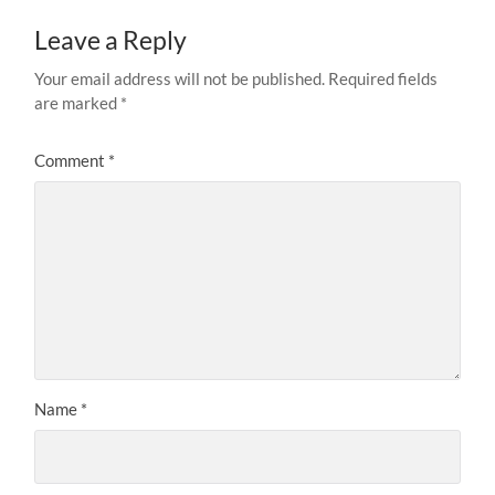
Leave a Reply
Your email address will not be published.
Required fields
are marked
*
Comment
*
Name
*