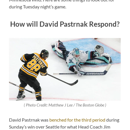
during Tuesday night’s game.
How will David Pastrnak Respond?
( Photo Credit: Matthew J Lee / The Boston Globe )
David Pastrnak was
benched for the third period
during
Sunday’s win over Seattle for what Head Coach Jim