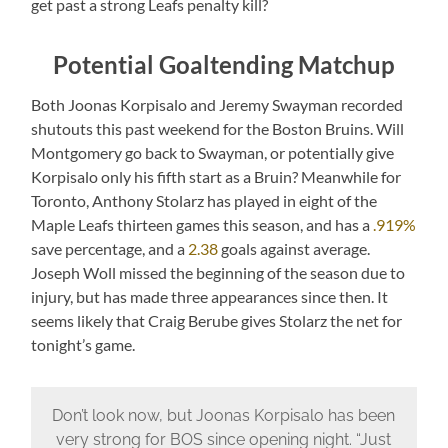
get past a strong Leafs penalty kill?
Potential Goaltending Matchup
Both Joonas Korpisalo and Jeremy Swayman recorded
shutouts this past weekend for the Boston Bruins. Will
Montgomery go back to Swayman, or potentially give
Korpisalo only his fifth start as a Bruin? Meanwhile for
Toronto, Anthony Stolarz has played in eight of the
Maple Leafs thirteen games this season, and has a
.919%
save percentage, and a
2.38
goals against average.
Joseph Woll missed the beginning of the season due to
injury, but has made three appearances since then. It
seems likely that Craig Berube gives Stolarz the net for
tonight’s game.
Don’t look now, but Joonas Korpisalo has been
very strong for BOS since opening night. “Just