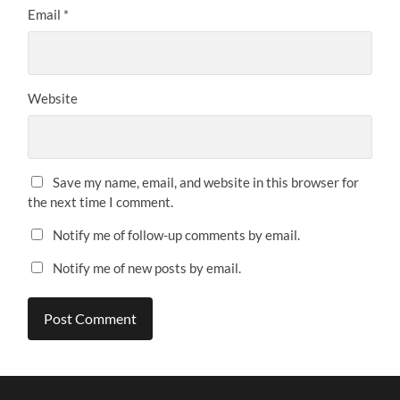
Email
*
Website
Save my name, email, and website in this browser for
the next time I comment.
Notify me of follow-up comments by email.
Notify me of new posts by email.