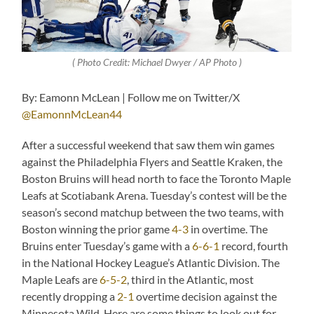
( Photo Credit: Michael Dwyer / AP Photo )
By: Eamonn McLean | Follow me on Twitter/X
@EamonnMcLean44
After a successful weekend that saw them win games
against the Philadelphia Flyers and Seattle Kraken, the
Boston Bruins will head north to face the Toronto Maple
Leafs at Scotiabank Arena. Tuesday’s contest will be the
season’s second matchup between the two teams, with
Boston winning the prior game
4-3
in overtime. The
Bruins enter Tuesday’s game with a
6-6-1
record, fourth
in the National Hockey League’s Atlantic Division. The
Maple Leafs are
6-5-2
, third in the Atlantic, most
recently dropping a
2-1
overtime decision against the
Minnesota Wild. Here are some things to look out for