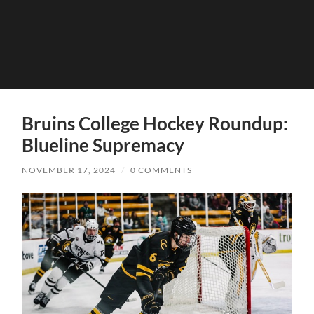
Bruins College Hockey Roundup:
Blueline Supremacy
NOVEMBER 17, 2024
/
0 COMMENTS