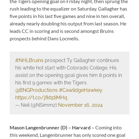
the Tigers opening goal on Friday night, then sprung the
rush leading to the equalizer on Saturday. Gallagher has
five points in his last five games and nine in ten overall,
already nearly doubling his output from last season. He
leads CC in scoring and is second amongst Bruins
prospects behind Dans Locmelis.
#NHLBruins
prospect Ty Gallagher continues
his white hot start with Colorado College. His
assist on the opening goal gives him 8 points in
his first 9 games with the Tigers.
@BNGProductions
#CawlidgeHawkey
https://t.co/jfkt5tiMHq
— Neil (@NSimmz)
November 16, 2024
Mason Langenbrunner (D) – Harvard –
Coming into
this weekend, Langenbrunner has only scored one goal