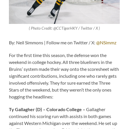
( Photo Credit: @CCTigerHKY / Twitter / X )
By: Neil Simmons | Follow me on Twitter / X:
@NSimmz
For the first time this season, the defense won the
weekend in college hockey. All three blueliners in the
Bruins’ system made their way onto the scoresheet with
significant contributions, including one who rarely gets
involved offensively. They for sure earned the Three
Stars of the weekend, but they weren’t the only ones
hogging the headlines:
Ty Gallagher (D) – Colorado College –
Gallagher
continued his scoring run with assists in both games
against Western Michigan over the weekend. He set up