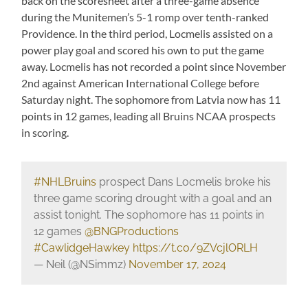
back on the scoresheet after a three-game absence
during the Munitemen’s 5-1 romp over tenth-ranked
Providence. In the third period, Locmelis assisted on a
power play goal and scored his own to put the game
away. Locmelis has not recorded a point since November
2nd against American International College before
Saturday night. The sophomore from Latvia now has 11
points in 12 games, leading all Bruins NCAA prospects
in scoring.
#NHLBruins
prospect Dans Locmelis broke his
three game scoring drought with a goal and an
assist tonight. The sophomore has 11 points in
12 games
@BNGProductions
#CawlidgeHawkey
https://t.co/9ZVcjlORLH
— Neil (@NSimmz)
November 17, 2024