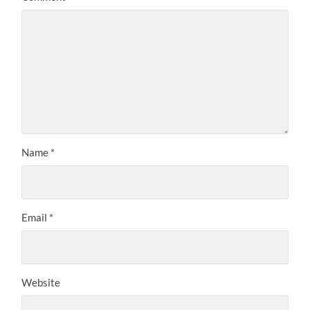
Name
*
Email
*
Website