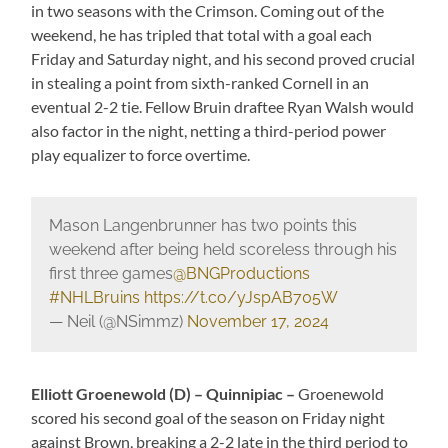
in two seasons with the Crimson. Coming out of the
weekend, he has tripled that total with a goal each
Friday and Saturday night, and his second proved crucial
in stealing a point from sixth-ranked Cornell in an
eventual 2-2 tie. Fellow Bruin draftee Ryan Walsh would
also factor in the night, netting a third-period power
play equalizer to force overtime.
Mason Langenbrunner has two points this
weekend after being held scoreless through his
first three games
@BNGProductions
#NHLBruins
https://t.co/yJspAB705W
— Neil (@NSimmz)
November 17, 2024
Elliott Groenewold (D) – Quinnipiac –
Groenewold
scored his second goal of the season on Friday night
against Brown, breaking a 2-2 late in the third period to