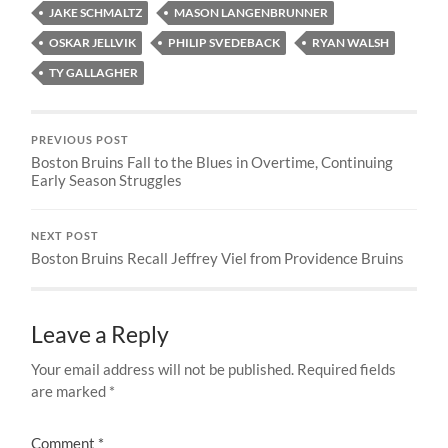
JAKE SCHMALTZ
MASON LANGENBRUNNER
OSKAR JELLVIK
PHILIP SVEDEBACK
RYAN WALSH
TY GALLAGHER
PREVIOUS POST
Boston Bruins Fall to the Blues in Overtime, Continuing
Early Season Struggles
NEXT POST
Boston Bruins Recall Jeffrey Viel from Providence Bruins
Leave a Reply
Your email address will not be published.
Required fields
are marked
*
Comment
*