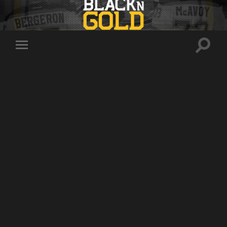
Toggle
Toggle
search
mobile
field
menu