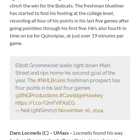
clinch the win for the Bobcats. The freshman blueliner
has started to find his footing at the college level,
recording all four of his points in his last five games after
going pointless through his first five. He’s also fourth in
time on ice for Quinnipiac, at just over 19 minutes per
game.
Elliott Groenewold walks right down Main
Street and rips home his second goal of the
year. The
#NHLBruins
freshman prospect has
four points in his last four games.
@BNGProductions
#CawlidgeHawkey
https://t.co/GmFViFAsEG
— Neil (@NSimmz)
November 16, 2024
Dans Locmelis (C) – UMass –
Locmelis found his way