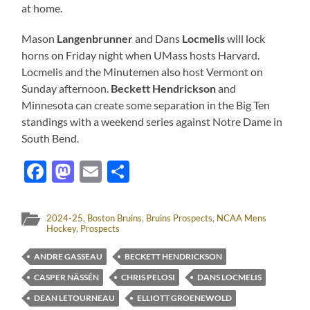
at home.
Mason
Langenbrunner
and Dans
Locmelis
will lock
horns on Friday night when UMass hosts Harvard.
Locmelis and the Minutemen also host Vermont on
Sunday afternoon.
Beckett Hendrickson
and
Minnesota can create some separation in the Big Ten
standings with a weekend series against Notre Dame in
South Bend.
Facebook
Mastodon
Email
Share
2024-25
,
Boston Bruins
,
Bruins Prospects
,
NCAA Mens
Hockey
,
Prospects
ANDRE GASSEAU
BECKETT HENDRICKSON
CASPER NÄSSÉN
CHRIS PELOSI
DANS LOCMELIS
DEAN LETOURNEAU
ELLIOTT GROENEWOLD