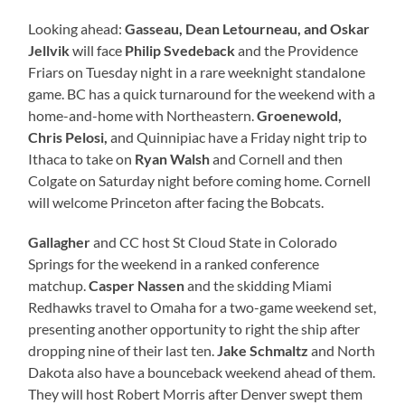
Looking ahead:
Gasseau, Dean Letourneau, and Oskar
Jellvik
will face
Philip Svedeback
and the Providence
Friars on Tuesday night in a rare weeknight standalone
game. BC has a quick turnaround for the weekend with a
home-and-home with Northeastern.
Groenewold,
Chris Pelosi,
and Quinnipiac have a Friday night trip to
Ithaca to take on
Ryan Walsh
and Cornell and then
Colgate on Saturday night before coming home. Cornell
will welcome Princeton after facing the Bobcats.
Gallagher
and CC host St Cloud State in Colorado
Springs for the weekend in a ranked conference
matchup.
Casper Nassen
and the skidding Miami
Redhawks travel to Omaha for a two-game weekend set,
presenting another opportunity to right the ship after
dropping nine of their last ten.
Jake Schmaltz
and North
Dakota also have a bounceback weekend ahead of them.
They will host Robert Morris after Denver swept them