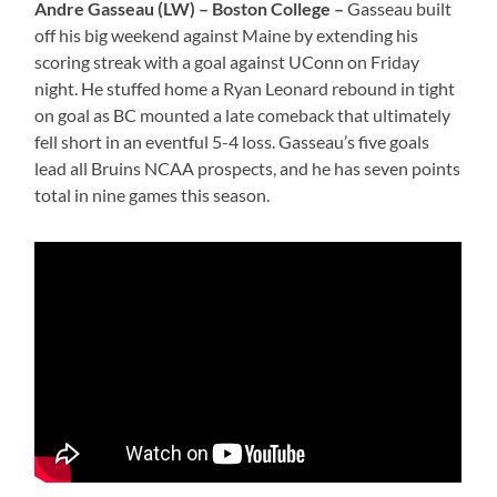
Andre Gasseau (LW) – Boston College –
Gasseau built
off his big weekend against Maine by extending his
scoring streak with a goal against UConn on Friday
night. He stuffed home a Ryan Leonard rebound in tight
on goal as BC mounted a late comeback that ultimately
fell short in an eventful 5-4 loss. Gasseau’s five goals
lead all Bruins NCAA prospects, and he has seven points
total in nine games this season.