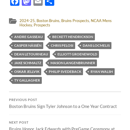
Facebook
Mastodon
Email
Share
2024-25
,
Boston Bruins
,
Bruins Prospects
,
NCAA Mens
Hockey
,
Prospects
ANDRE GASSEAU
BECKETT HENDRICKSON
CASPER NÄSSÉN
CHRIS PELOSI
DANS LOCMELIS
DEAN LETOURNEAU
ELLIOTT GROENEWOLD
JAKE SCHMALTZ
MASON LANGENBRUNNER
OSKAR JELLVIK
PHILIP SVEDEBACK
RYAN WALSH
TY GALLAGHER
PREVIOUS POST
Boston Bruins Sign Tyler Johnson to a One Year Contract
NEXT POST
Bruins Honor Jack Edwards with PreGame Ceremony at