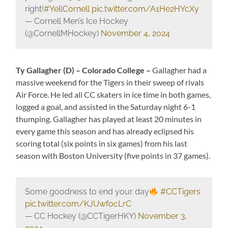
right!
#YellCornell
pic.twitter.com/A1He2HYcXy
— Cornell Men’s Ice Hockey
(@CornellMHockey)
November 4, 2024
Ty Gallagher (D) – Colorado College –
Gallagher had a
massive weekend for the Tigers in their sweep of rivals
Air Force. He led all CC skaters in ice time in both games,
logged a goal, and assisted in the Saturday night 6-1
thumping. Gallagher has played at least 20 minutes in
every game this season and has already eclipsed his
scoring total (six points in six games) from his last
season with Boston University (five points in 37 games).
Some goodness to end your day
#CCTigers
pic.twitter.com/KJUwfocLrC
— CC Hockey (@CCTigerHKY)
November 3,