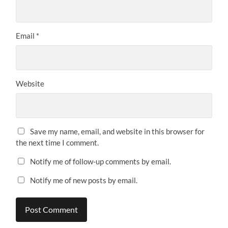
Email
*
Website
Save my name, email, and website in this browser for
the next time I comment.
Notify me of follow-up comments by email.
Notify me of new posts by email.