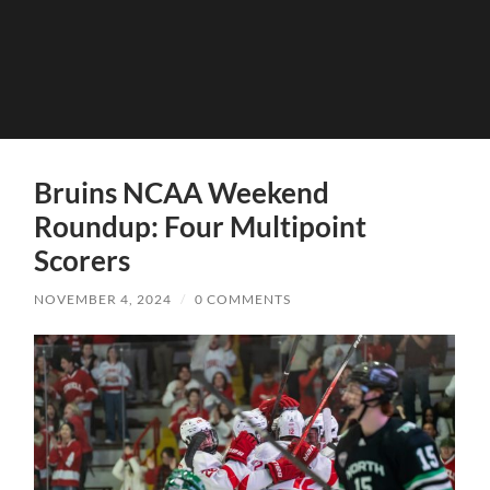
Bruins NCAA Weekend
Roundup: Four Multipoint
Scorers
NOVEMBER 4, 2024
/
0 COMMENTS