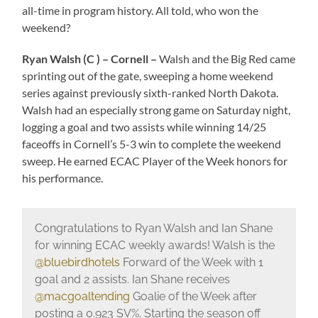
all-time in program history. All told, who won the
weekend?
Ryan Walsh (C ) – Cornell –
Walsh and the Big Red came
sprinting out of the gate, sweeping a home weekend
series against previously sixth-ranked North Dakota.
Walsh had an especially strong game on Saturday night,
logging a goal and two assists while winning 14/25
faceoffs in Cornell’s 5-3 win to complete the weekend
sweep. He earned ECAC Player of the Week honors for
his performance.
Congratulations to Ryan Walsh and Ian Shane
for winning ECAC weekly awards! Walsh is the
@bluebirdhotels
Forward of the Week with 1
goal and 2 assists. Ian Shane receives
@macgoaltending
Goalie of the Week after
posting a 0.923 SV%. Starting the season off