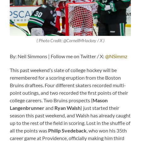
( Photo Credit: @CornellMHockey / X )
By: Neil Simmons | Follow me on Twitter / X:
@NSimmz
This past weekend’s slate of college hockey will be
remembered for a scoring eruption from the Boston
Bruins draftees. Four different skaters recorded multi-
point outings, and two recorded the first points of their
college careers. Two Bruins prospects (
Mason
Langenbrunner
and
Ryan Walsh
) just started their
season this past weekend, and Walsh has already caught
up to the rest of the field in scoring. Lost in the shuffle of
all the points was
Philip Svedeback
, who won his 35th
career game at Providence, officially making him third