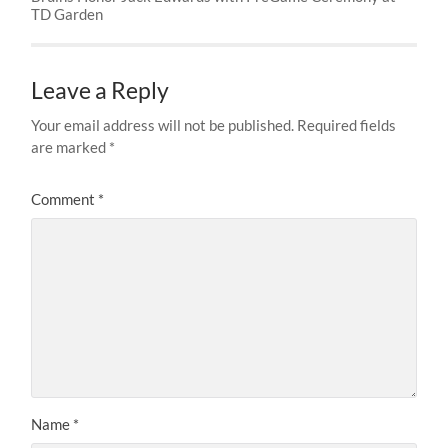
TD Garden
Leave a Reply
Your email address will not be published.
Required fields
are marked
*
Comment
*
Name
*