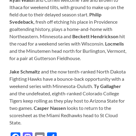
Ithaca for weekend tilts, with ground to make up on the
field due to their delayed season start.
Philip
Svedeback,
fresh off etching his place in Providence
goaltending history, plays a home-and-home with
Northeastern. Minnesota and
Beckett Hendrickson
hit
the road for a weekend series with Wisconsin.
Locmelis
and the Minutemen head north for Burlington, Vermont,
for a pair at Gutterson Fieldhouse.
Jake Schmaltz
and the now tenth-ranked North Dakota
Fighting Hawks have a bounce-back opportunity with a
weekend series with Minnesota-Duluth.
Ty Gallagher
and the undefeated, eighth-ranked Colorado College
Tigers keep rolling as they play host to Arizona State for
two games.
Casper Nassen
looks to return to the
scoresheet as the Miami Redhawks head to St Cloud
State.