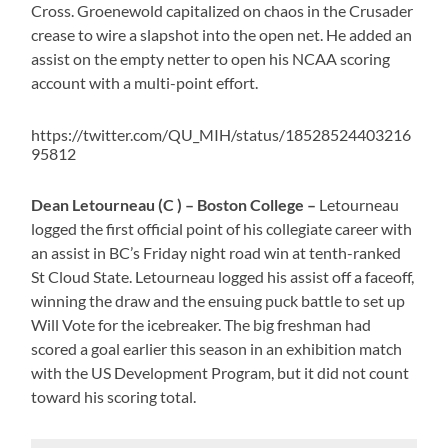
Cross. Groenewold capitalized on chaos in the Crusader
crease to wire a slapshot into the open net. He added an
assist on the empty netter to open his NCAA scoring
account with a multi-point effort.
https://twitter.com/QU_MIH/status/18528524403216
95812
Dean Letourneau (C ) – Boston College –
Letourneau
logged the first official point of his collegiate career with
an assist in BC’s Friday night road win at tenth-ranked
St Cloud State. Letourneau logged his assist off a faceoff,
winning the draw and the ensuing puck battle to set up
Will Vote for the icebreaker. The big freshman had
scored a goal earlier this season in an exhibition match
with the US Development Program, but it did not count
toward his scoring total.