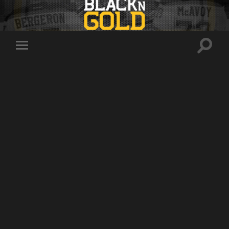
Toggle
Toggle
search
mobile
field
menu