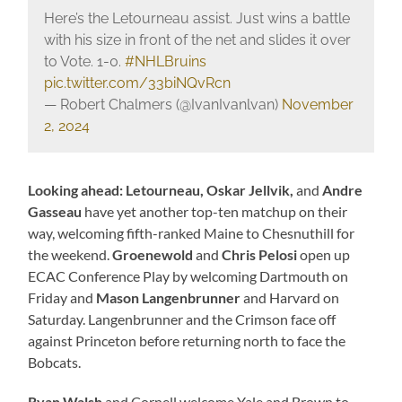
Here’s the Letourneau assist. Just wins a battle
with his size in front of the net and slides it over
to Vote. 1-0.
#NHLBruins
pic.twitter.com/33biNQvRcn
— Robert Chalmers (@IvanIvanlvan)
November
2, 2024
Looking ahead: Letourneau, Oskar Jellvik,
and
Andre
Gasseau
have yet another top-ten matchup on their
way, welcoming fifth-ranked Maine to Chesnuthill for
the weekend.
Groenewold
and
Chris Pelosi
open up
ECAC Conference Play by welcoming Dartmouth on
Friday and
Mason Langenbrunner
and Harvard on
Saturday. Langenbrunner
and the Crimson face off
against Princeton before returning north to face the
Bobcats.
Ryan Walsh
and Cornell welcome Yale and Brown to