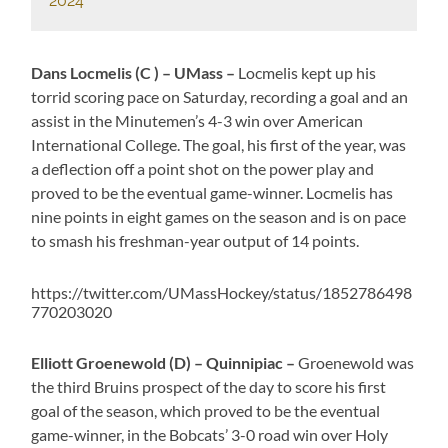
2024
Dans Locmelis (C ) – UMass –
Locmelis kept up his
torrid scoring pace on Saturday, recording a goal and an
assist in the Minutemen’s 4-3 win over American
International College. The goal, his first of the year, was
a deflection off a point shot on the power play and
proved to be the eventual game-winner. Locmelis has
nine points in eight games on the season and is on pace
to smash his freshman-year output of 14 points.
https://twitter.com/UMassHockey/status/1852786498
770203020
Elliott Groenewold (D) – Quinnipiac –
Groenewold was
the third Bruins prospect of the day to score his first
goal of the season, which proved to be the eventual
game-winner, in the Bobcats’ 3-0 road win over Holy