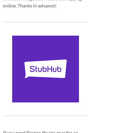
online. Thanks in advance!
If you need Boston Bruins gear for an