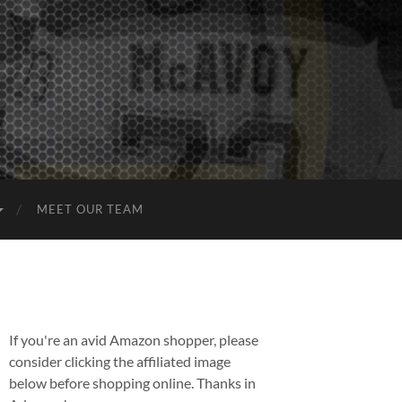
MEET OUR TEAM
If you're an avid Amazon shopper, please
consider clicking the affiliated image
below before shopping online. Thanks in