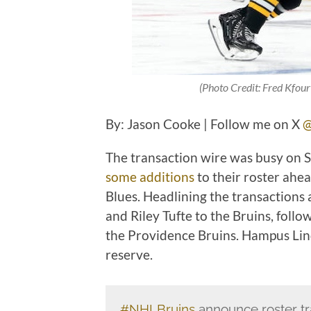
(Photo Credit: Fred Kfour
By: Jason Cooke | Follow me on X
@
The transaction wire was busy on 
some additions
to their roster ahe
Blues. Headlining the transactions 
and Riley Tufte to the Bruins, foll
the Providence Bruins. Hampus Lin
reserve.
#NHLBruins
announce roster tr