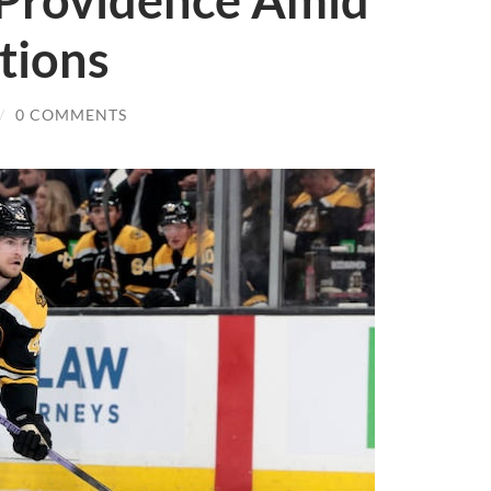
 Providence Amid
tions
/
0 COMMENTS