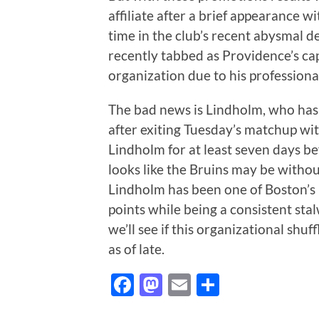
affiliate after a brief appearance w
time in the club’s recent abysmal d
recently tabbed as Providence’s cap
organization due to his profession
The bad news is Lindholm, who has 
after exiting Tuesday’s matchup wit
Lindholm for at least seven days be
looks like the Bruins may be without 
Lindholm has been one of Boston’s 
points while being a consistent stal
we’ll see if this organizational shu
as of late.
Facebook
Mastodon
Email
Share