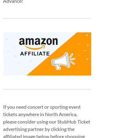
Advance!
If you need concert or sporting event
tickets anywhere in North America,
please consider using our StubHub Ticket
advertising partner by clicking the
affiliated image below before shopping