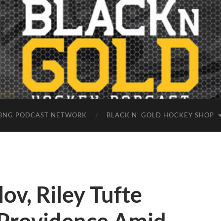
BNG PODCAST NETWORK
BLACK N’ GOLD HOCKEY SHOP
ov, Riley Tufte