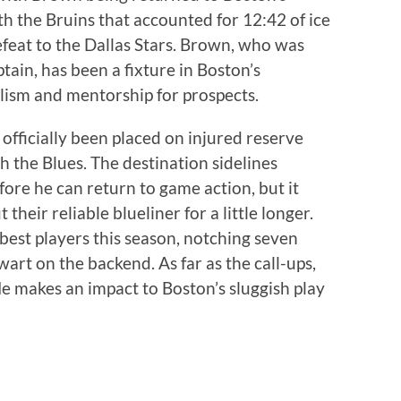
ith the Bruins that accounted for 12:42 of ice
efeat to the Dallas Stars. Brown, who was
tain, has been a fixture in Boston’s
alism and mentorship for prospects.
officially been placed on injured reserve
h the Blues. The destination sidelines
fore he can return to game action, but it
their reliable blueliner for a little longer.
best players this season, notching seven
wart on the backend. As far as the call-ups,
ffle makes an impact to Boston’s sluggish play