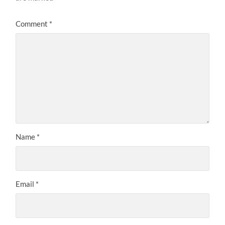
Comment
*
Name
*
Email
*