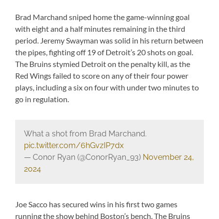
Brad Marchand sniped home the game-winning goal
with eight and a half minutes remaining in the third
period. Jeremy Swayman was solid in his return between
the pipes, fighting off 19 of Detroit’s 20 shots on goal.
The Bruins stymied Detroit on the penalty kill, as the
Red Wings failed to score on any of their four power
plays, including a six on four with under two minutes to
go in regulation.
What a shot from Brad Marchand.
pic.twitter.com/6hGvzIP7dx
— Conor Ryan (@ConorRyan_93)
November 24,
2024
Joe Sacco has secured wins in his first two games
running the show behind Boston’s bench. The Bruins