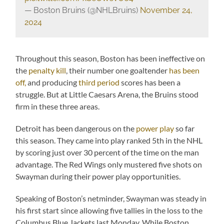
— Boston Bruins (@NHLBruins)
November 24,
2024
Throughout this season, Boston has been ineffective on
the
penalty kill
, their number one goaltender
has been
off,
and producing
third period
scores has been a
struggle. But at Little Caesars Arena, the Bruins stood
firm in these three areas.
Detroit has been dangerous on the
power play
so far
this season. They came into play ranked 5th in the NHL
by scoring just over 30 percent of the time on the man
advantage. The Red Wings only mustered five shots on
Swayman during their power play opportunities.
Speaking of Boston’s netminder, Swayman was steady in
his first start since allowing five tallies in the loss to the
Columbus Blue Jackets last Monday. While Boston