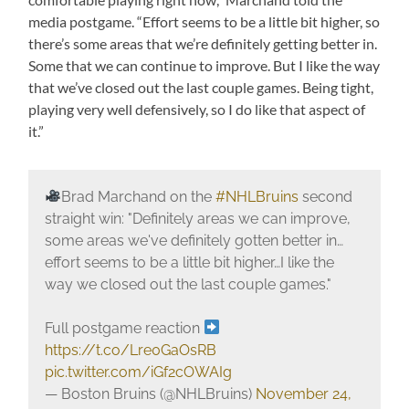
media postgame. “Effort seems to be a little bit higher, so
there’s some areas that we’re definitely getting better in.
Some that we can continue to improve. But I like the way
that we’ve closed out the last couple games. Being tight,
playing very well defensively, so I do like that aspect of
it.”
Brad Marchand on the
#NHLBruins
second
straight win: "Definitely areas we can improve,
some areas we've definitely gotten better in…
effort seems to be a little bit higher…I like the
way we closed out the last couple games."
Full postgame reaction
https://t.co/Lre0GaOsRB
pic.twitter.com/iGf2cOWAIg
— Boston Bruins (@NHLBruins)
November 24,