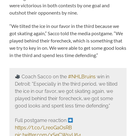
were victorious in both contests by one goal and
outshot their opponents by nine.
“We tilted the ice in our favor in the third because we
got skating again,” Sacco told the media postgame. “We
played behind their forecheck, which is something that
we try to key in on. We were able to get some good looks
in the third and spend less time defending.”
Coach Sacco on the
#NHLBruins
win in
Detroit: "Especially in the third period, we tilted
the ice in our favor…we got skating again, we
played behind their forecheck…we got some
good looks and spent less time defending."
Full postgame reaction
https://t.co/Lre0GaOsRB
pic.twitter.com/xSeCWsvU64