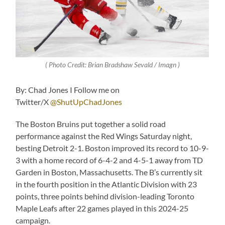
( Photo Credit: Brian Bradshaw Sevald / Imagn )
By: Chad Jones I Follow me on
Twitter/X
@ShutUpChadJones
The Boston Bruins put together a solid road
performance against the Red Wings Saturday night,
besting Detroit 2-1. Boston improved its record to 10-9-
3 with a home record of 6-4-2 and 4-5-1 away from TD
Garden in Boston, Massachusetts. The B’s currently sit
in the fourth position in the Atlantic Division with 23
points, three points behind division-leading Toronto
Maple Leafs after 22 games played in this 2024-25
campaign.