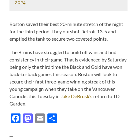
2024
Boston saved their best 20-minute stretch of the night
for the third period. They outshot Detroit 13-5 and
emptied the tank to secure two coveted points.
The Bruins have struggled to build off wins and find
consistency in their game. That is evidenced by Saturday
being only the third time the Black and Gold have won
back-to-back games this season. Boston will look to
secure their first three-game winning streak of this
young campaign when they take on the Vancouver
Canucks this Tuesday in
Jake DeBrusk’s
return to TD
Garden.
Facebook
Mastodon
Email
Share