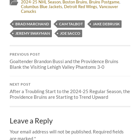
2024-25 NHL Season
,
Boston Bruins
,
Bruins Postgame
,
Columbus Blue Jackets
,
Detroit Red Wings
,
Vancouver
Canucks
BRAD MARCHAND
CAM TALBOT
JAKE DEBRUSK
JEREMY SWAYMAN
JOE SACCO
PREVIOUS POST
Goaltender Brandon Bussi and the Providence Bruins
Blank the Visiting Lehigh Valley Phantoms 3-0
NEXT POST
After a Troubling Start to the 2024-25 Regular Season, the
Providence Bruins are Starting to Trend Upward
Leave a Reply
Your email address will not be published.
Required fields
are marked
*