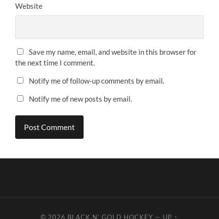
Website
Save my name, email, and website in this browser for
the next time I comment.
Notify me of follow-up comments by email.
Notify me of new posts by email.
© 2026
BLACK N' GOLD HOCKEY
—
UP ↑