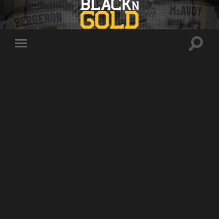
Toggle
Toggle
search
mobile
field
menu