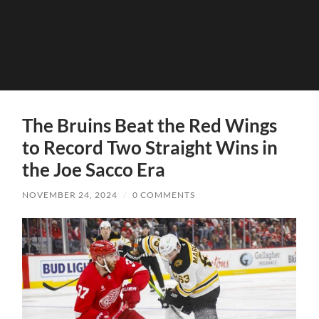
The Bruins Beat the Red Wings
to Record Two Straight Wins in
the Joe Sacco Era
NOVEMBER 24, 2024
/
0 COMMENTS