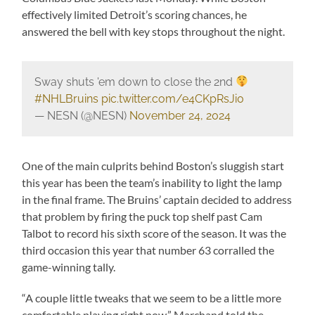
effectively limited Detroit’s scoring chances, he
answered the bell with key stops throughout the night.
Sway shuts 'em down to close the 2nd
#NHLBruins
pic.twitter.com/e4CKpRsJi0
— NESN (@NESN)
November 24, 2024
One of the main culprits behind Boston’s sluggish start
this year has been the team’s inability to light the lamp
in the final frame. The Bruins’ captain decided to address
that problem by firing the puck top shelf past Cam
Talbot to record his sixth score of the season. It was the
third occasion this year that number 63 corralled the
game-winning tally.
“A couple little tweaks that we seem to be a little more
comfortable playing right now,” Marchand told the