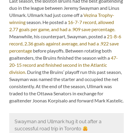
Last season, the Boston Bruins had the best goaltending
duo in the league between Jeremy Swayman and Linus
Ullmark. Ullmark had just come off a
Vezina Trophy-
winning
season. He posted a
16-7-7 record, allowed
2.77 goals per game, and had a .909 save percentage.
Meanwhile, his counterpart, Swayman, posted a
21-8-6
record, 2.36 goals against average, and had a .922 save
percentage
before playoffs. Between rotating both
goaltenders, the Bruins finished the season with a
47-
20-15 record and finished second in the Atlantic
division.
During the Bruins’ playoff run this past season,
Swayman was named the starter and occupied the net
consistently. At the end of the season, Ullmark was
traded to the Ottawa Senators in exchange for
goaltender Joonas Korpisalo and forward Mark Kastelic.
Swayman and Ullmark hug it out after a
successful road trip in Toronto