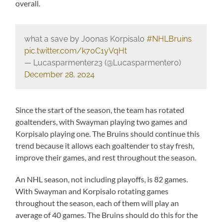
overall.
what a save by Joonas Korpisalo
#NHLBruins
pic.twitter.com/k70C1yVqHt
— Lucasparmenter23 (@Lucasparmenter0)
December 28, 2024
Since the start of the season, the team has rotated
goaltenders, with Swayman playing two games and
Korpisalo playing one. The Bruins should continue this
trend because it allows each goaltender to stay fresh,
improve their games, and rest throughout the season.
An NHL season, not including playoffs, is 82 games.
With Swayman and Korpisalo rotating games
throughout the season, each of them will play an
average of 40 games. The Bruins should do this for the