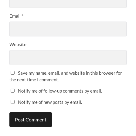
Email
*
Website
Save my name, email, and website in this browser for
the next time I comment.
Notify me of follow-up comments by email.
Notify me of new posts by email.