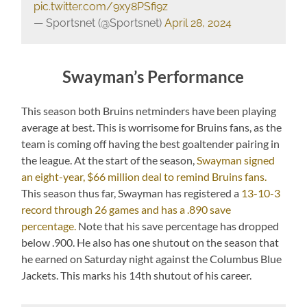
pic.twitter.com/9xy8PSfi9z
— Sportsnet (@Sportsnet)
April 28, 2024
Swayman’s Performance
This season both Bruins netminders have been playing
average at best. This is worrisome for Bruins fans, as the
team is coming off having the best goaltender pairing in
the league. At the start of the season,
Swayman signed
an eight-year, $66 million deal to remind Bruins fans.
This season thus far, Swayman has registered a
13-10-3
record through 26 games and has a .890 save
percentage.
Note that his save percentage has dropped
below .900. He also has one shutout on the season that
he earned on Saturday night against the Columbus Blue
Jackets. This marks his 14th shutout of his career.