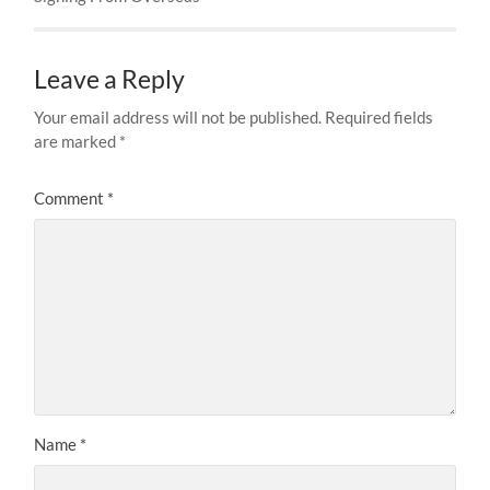
Leave a Reply
Your email address will not be published.
Required fields
are marked
*
Comment
*
Name
*