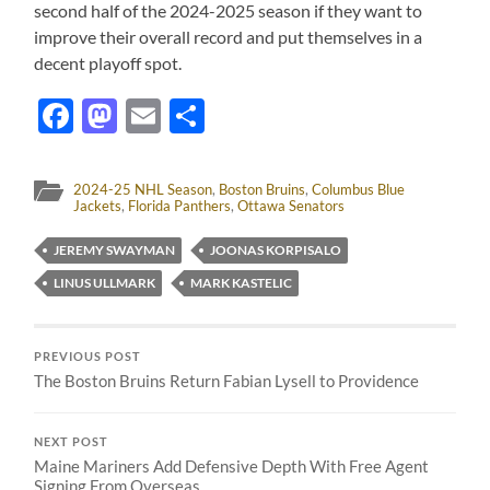
second half of the 2024-2025 season if they want to
improve their overall record and put themselves in a
decent playoff spot.
Facebook
Mastodon
Email
Share
2024-25 NHL Season
,
Boston Bruins
,
Columbus Blue
Jackets
,
Florida Panthers
,
Ottawa Senators
JEREMY SWAYMAN
JOONAS KORPISALO
LINUS ULLMARK
MARK KASTELIC
PREVIOUS POST
The Boston Bruins Return Fabian Lysell to Providence
NEXT POST
Maine Mariners Add Defensive Depth With Free Agent
Signing From Overseas