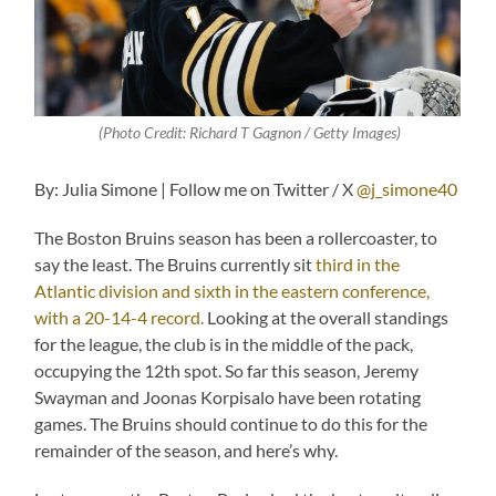
(
Photo Credit: Richard T Gagnon / Getty Images
)
By: Julia Simone | Follow me on Twitter / X
@j_simone40
The Boston Bruins season has been a rollercoaster, to
say the least. The Bruins currently sit
third in the
Atlantic division and sixth in the eastern conference,
with a 20-14-4 record.
Looking at the overall standings
for the league, the club is in the middle of the pack,
occupying the 12th spot. So far this season, Jeremy
Swayman and Joonas Korpisalo have been rotating
games. The Bruins should continue to do this for the
remainder of the season, and here’s why.