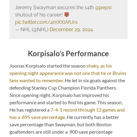
Jeremy Swayman secures the 14th
@pepsi
shutout of his career!
pic.twitter.com/4mXXlAfUrx
— NHL (@NHL)
December 29, 2024
Korpisalo’s Performance
Joonas Korpisalo started the season
shaky, as his
opening night appearance was not one that he or Bruins
fans wanted to remember.
He let in six goals against the
defending Stanley Cup Champion Florida Panthers.
Since opening night, Korpisalo has improved his
performance and started to find his game. This season,
He has registered a
7-4-1 record through 13 games and
has a .895 save percentage.
He currently has a better
save percentage than Swayman, but both Boston
goaltenders are still under a .900 save percentage