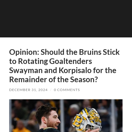
Opinion: Should the Bruins Stick
to Rotating Goaltenders
Swayman and Korpisalo for the
Remainder of the Season?
DECEMBER 31, 2024
/
0 COMMENTS