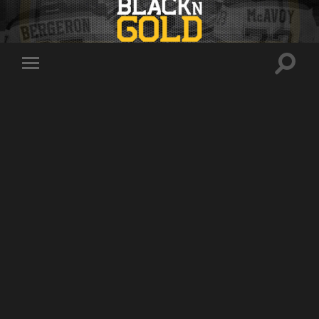
Toggle
Toggle
search
mobile
field
menu