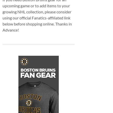
upcoming game or to add items to your
growing NHL collection, please consider
using our official Fanatics-affiliated link
below before shopping online. Thanks in
Advance!