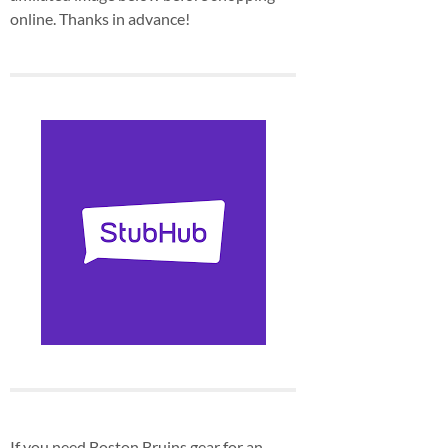
online. Thanks in advance!
If you need Boston Bruins gear for an