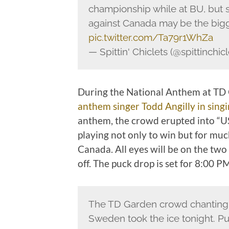
championship while at BU, but 
against Canada may be the bigg
pic.twitter.com/Ta79r1WhZa
— Spittin' Chiclets (@spittinchic
During the National Anthem at TD 
anthem singer Todd Angilly in sing
anthem, the crowd erupted into “U
playing not only to win but for mu
Canada. All eyes will be on the two 
off. The puck drop is set for 8:00 P
The TD Garden crowd chantin
Sweden took the ice tonight. Pu