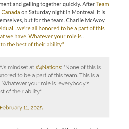
ment and gelling together quickly. After
Team
m Canada
on Saturday night in Montreal, it is
themselves, but for the team. Charlie McAvoy
vidual…we’re all honored to be a part of this
that we have. Whatever your role is…
 the best of their ability.”
's mindset at
#4Nations
: "None of this is
nored to be a part of this team. This is a
. Whatever your role is…everybody's
 of their ability."
February 11, 2025