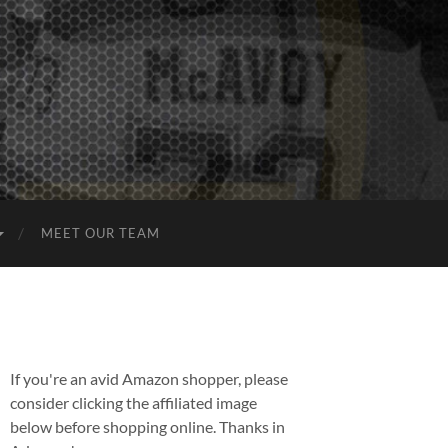
MEET OUR TEAM
If you're an avid Amazon shopper, please
consider clicking the affiliated image
below before shopping online. Thanks in