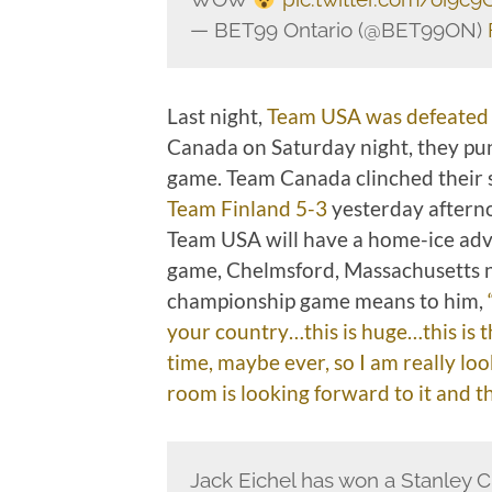
— BET99 Ontario (@BET99ON)
Last night,
Team USA was defeated
Canada on Saturday night, they pun
game. Team Canada clinched their 
Team Finland 5-3
yesterday afterno
Team USA will have a home-ice adva
game, Chelmsford, Massachusetts n
championship game means to him,
your country…this is huge…this is t
time, maybe ever, so I am really loo
room is looking forward to it and t
Jack Eichel has won a Stanley C