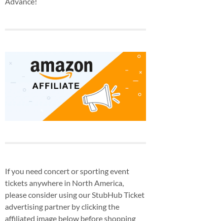
Advance!
If you need concert or sporting event
tickets anywhere in North America,
please consider using our StubHub Ticket
advertising partner by clicking the
affiliated image below before shopping