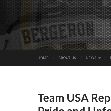
HOME
ABOUT US
NEWS
Team USA Repr