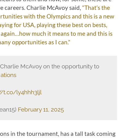
ve careers. Charlie McAvoy said,
“That’s the
unities with the Olympics and this is a new
aying for USA, playing these best on bests,
y again…how much it means to me and this is
 many opportunities as I can.”
Charlie McAvoy on the opportunity to
ations
//t.co/ly4hhh3ljl
ean15)
February 11, 2025
ons in the tournament, has a tall task coming