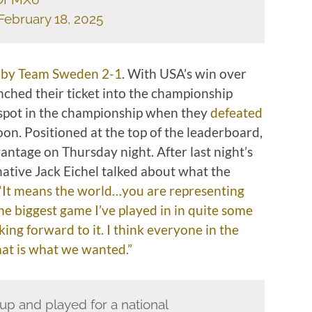
February 18, 2025
 by Team Sweden 2-1
. With USA’s win over
ched their ticket into the championship
spot in the championship when they
defeated
on. Positioned at the top of the leaderboard,
ntage on Thursday night. After last night’s
ative Jack Eichel talked about what the
“It means the world…you are representing
he biggest game I’ve played in in quite some
king forward to it. I think everyone in the
hat is what we wanted.”
up and played for a national