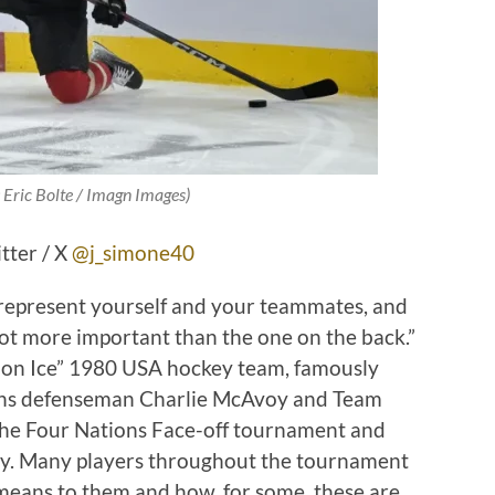
:
Eric Bolte / Imagn Images
)
tter / X
@j_simone40
 represent yourself and your teammates, and
 lot more important than the one on the back.”
e on Ice” 1980 USA hockey team, famously
ruins defenseman Charlie McAvoy and Team
the Four Nations Face-off tournament and
ntry. Many players throughout the tournament
means to them and how, for some, these are