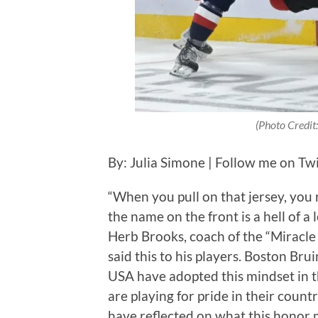
(Photo Credit
By: Julia Simone | Follow me on Twi
“When you pull on that jersey, you
the name on the front is a hell of a
Herb Brooks, coach of the “Miracl
said this to his players. Boston B
USA have adopted this mindset in 
are playing for pride in their cou
have reflected on what this honor 