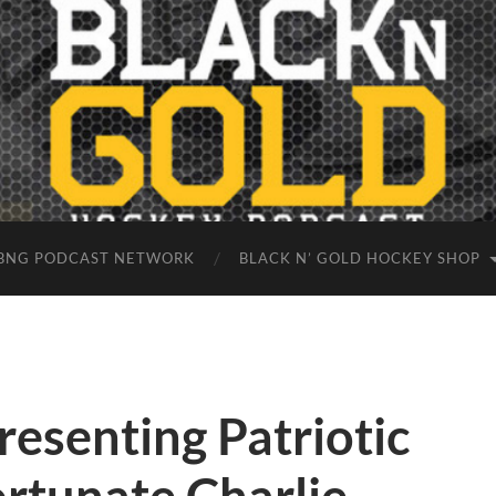
BNG PODCAST NETWORK
BLACK N’ GOLD HOCKEY SHOP
esenting Patriotic