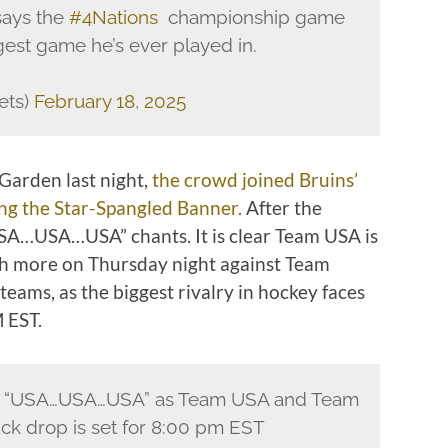
says the
#4Nations
championship game
est game he’s ever played in.
lets)
February 18, 2025
Garden last night,
the crowd joined Bruins’
ing the Star-Spangled Banner.
After the
SA…USA…USA” chants. It is clear Team USA is
ch more on Thursday night against Team
teams, as the biggest rivalry in hockey faces
M EST.
g “USA…USA…USA” as Team USA and Team
ck drop is set for 8:00 pm EST