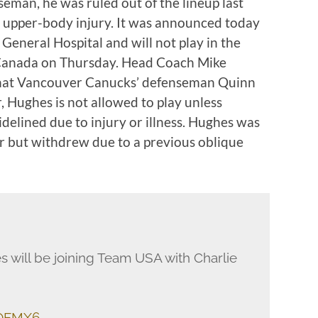
eman, he was ruled out of the lineup last
 upper-body injury. It was announced today
eneral Hospital and will not play in the
Canada on Thursday. Head Coach Mike
that Vancouver Canucks’ defenseman Quinn
, Hughes is not allowed to play unless
elined due to injury or illness. Hughes was
er but withdrew due to a previous oblique
 will be joining Team USA with Charlie
9OFMX6