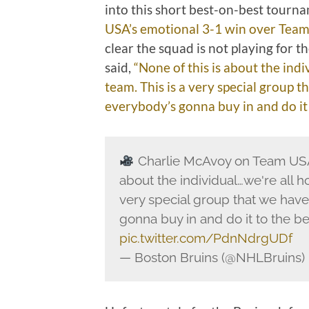
into this short best-on-best tourna
USA’s emotional 3-1 win over Tea
clear the squad is not playing for 
said,
“None of this is about the indi
team. This is a very special group 
everybody’s gonna buy in and do it to
Charlie McAvoy on Team USA
about the individual…we're all ho
very special group that we have
gonna buy in and do it to the best
pic.twitter.com/PdnNdrgUDf
— Boston Bruins (@NHLBruins)