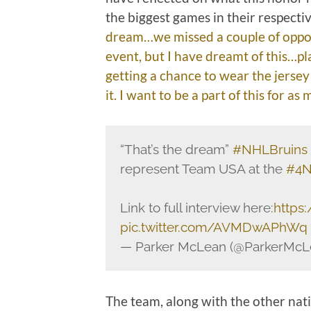
the biggest games in their respecti
dream…we missed a couple of opport
event, but I have dreamt of this…pl
getting a chance to wear the jerse
it. I want to be a part of this for as
“That’s the dream”
#NHLBruins
represent Team USA at the
#4N
Link to full interview here:
https:
pic.twitter.com/AVMDwAPhWq
— Parker McLean (@ParkerMcL
The team, along with the other nati