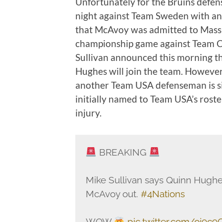
Unfortunately for the Bruins defens
night against Team Sweden with an
that McAvoy was admitted to Mass G
championship game against Team 
Sullivan announced this morning 
Hughes will join the team. However
another Team USA defenseman is sid
initially named to Team USA’s rost
injury.
BREAKING
Mike Sullivan says Quinn Hughes
McAvoy out.
#4Nations
WOW
pic.twitter.com/oi9c