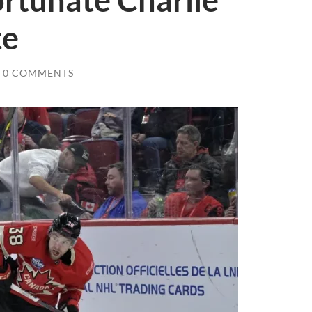
rtunate Charlie
te
0 COMMENTS