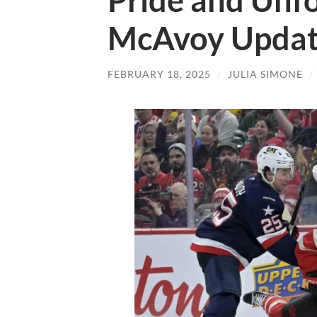
Pride and Unfo
McAvoy Upda
FEBRUARY 18, 2025
/
JULIA SIMONE
/