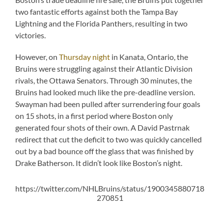
two fantastic efforts against both the Tampa Bay
Lightning and the Florida Panthers, resulting in two
victories.
However, on
Thursday night
in Kanata, Ontario, the
Bruins were struggling against their Atlantic Division
rivals, the Ottawa Senators. Through 30 minutes, the
Bruins had looked much like the pre-deadline version.
Swayman had been pulled after surrendering four goals
on 15 shots, in a first period where Boston only
generated four shots of their own. A David Pastrnak
redirect that cut the deficit to two was quickly cancelled
out by a bad bounce off the glass that was finished by
Drake Batherson. It didn’t look like Boston’s night.
https://twitter.com/NHLBruins/status/1900345880718
270851