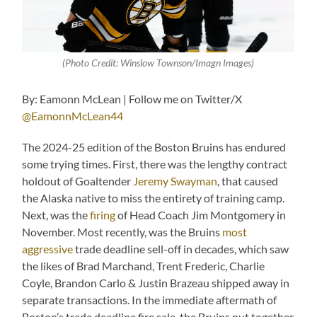
(Photo Credit: Winslow Townson/Imagn Images)
By: Eamonn McLean | Follow me on Twitter/X
@EamonnMcLean44
The 2024-25 edition of the Boston Bruins has endured
some trying times. First, there was the lengthy contract
holdout of Goaltender
Jeremy Swayman
, that caused
the Alaska native to miss the entirety of training camp.
Next, was the
firing
of Head Coach Jim Montgomery in
November. Most recently, was the Bruins
most
aggressive
trade deadline sell-off in decades, which saw
the likes of Brad Marchand, Trent Frederic, Charlie
Coyle, Brandon Carlo & Justin Brazeau shipped away in
separate transactions. In the immediate aftermath of
Boston’s trade deadline fire sale, the Bruins put together