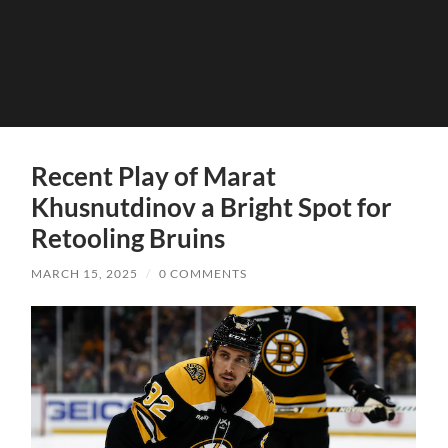
Recent Play of Marat
Khusnutdinov a Bright Spot for
Retooling Bruins
MARCH 15, 2025
/
0 COMMENTS