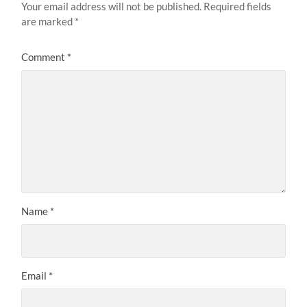
Your email address will not be published.
Required fields
are marked
*
Comment
*
Name
*
Email
*