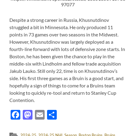
97077
Despite a strong career in Russia, Khusnutdinov
struggled a bit in Minnesota. He only produced 11
points in 73 games over two seasons in the Midwest.
However, Khusnutdinov was largely deployed as a
fourth-line forward with lots of defensive zone starts. In
Boston, he has been given the chance to play in the
middle-six with Lindholm and fellow trade acquisition
Jakub Lauko. Still only 22, time is on Khusnutdinov’s
side. His first three games as a Bruin is a good start, and
hopefully a sign of things to come for a Bruins team
looking to quickly re-tool and return to Stanley Cup
Contention.
Facebook
Mastodon
Email
Share
2024-25
,
2024-25 NHL Season
,
Boston Bruins
,
Bruins