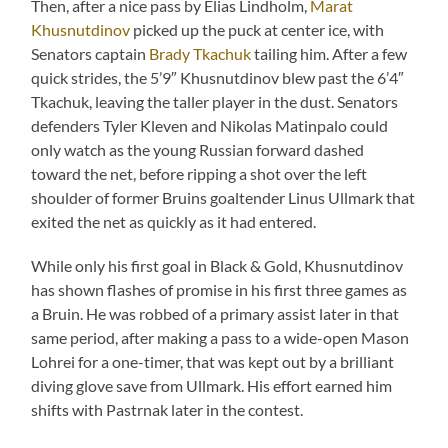
Then, after a nice pass by Elias Lindholm,
Marat
Khusnutdinov
picked up the puck at center ice, with
Senators captain
Brady Tkachuk
tailing him. After a few
quick strides, the 5’9″ Khusnutdinov blew past the 6’4″
Tkachuk, leaving the taller player in the dust. Senators
defenders Tyler Kleven and Nikolas Matinpalo could
only watch as the young Russian forward dashed
toward the net, before ripping a shot over the left
shoulder of former Bruins goaltender Linus Ullmark that
exited the net as quickly as it had entered.
While only his first goal in Black & Gold, Khusnutdinov
has shown flashes of promise in his first three games as
a Bruin. He was robbed of a primary assist later in that
same period, after making a pass to a wide-open Mason
Lohrei for a one-timer, that was kept out by a brilliant
diving glove save from Ullmark. His effort earned him
shifts with Pastrnak later in the contest.