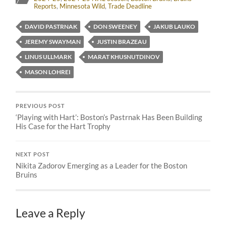
Reports
,
Minnesota Wild
,
Trade Deadline
DAVID PASTRNAK
DON SWEENEY
JAKUB LAUKO
JEREMY SWAYMAN
JUSTIN BRAZEAU
LINUS ULLMARK
MARAT KHUSNUTDINOV
MASON LOHREI
PREVIOUS POST
‘Playing with Hart’: Boston’s Pastrnak Has Been Building
His Case for the Hart Trophy
NEXT POST
Nikita Zadorov Emerging as a Leader for the Boston
Bruins
Leave a Reply