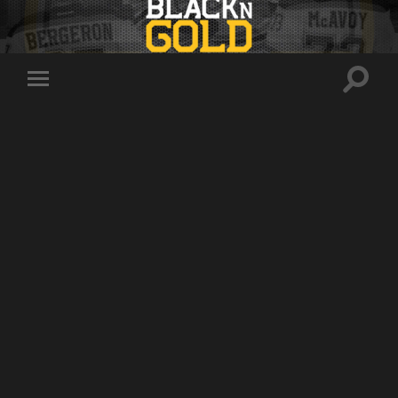
Toggle
Toggle
search
mobile
field
menu