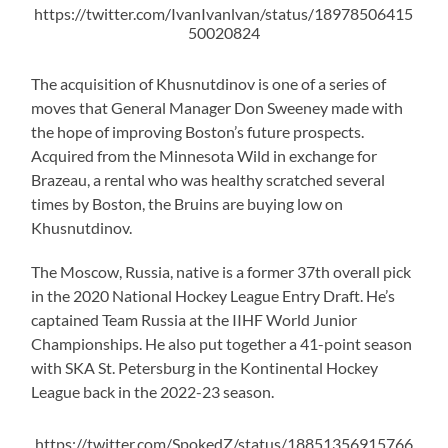
https://twitter.com/IvanIvanlvan/status/18978506415
50020824
The acquisition of Khusnutdinov is one of a series of
moves that General Manager Don Sweeney made with
the hope of improving Boston’s future prospects.
Acquired from the Minnesota Wild in exchange for
Brazeau, a rental who was healthy scratched several
times by Boston, the Bruins are buying low on
Khusnutdinov.
The Moscow, Russia, native is a former 37th overall pick
in the 2020 National Hockey League Entry Draft. He’s
captained Team Russia at the IIHF World Junior
Championships. He also put together a 41-point season
with SKA St. Petersburg in the Kontinental Hockey
League back in the 2022-23 season.
https://twitter.com/SpokedZ/status/18851356915766