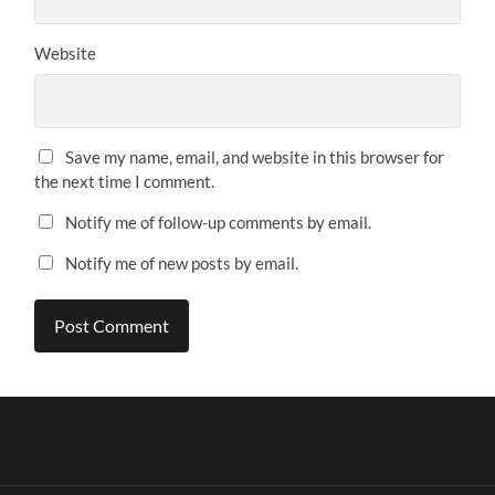
Website
Save my name, email, and website in this browser for
the next time I comment.
Notify me of follow-up comments by email.
Notify me of new posts by email.