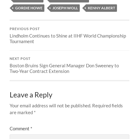
GORDIE HOWE
JOSEPH WOLL
KENNY ALBERT
PREVIOUS POST
Lindholm Continues to Shine at IIHF World Championship
Tournament
NEXT POST
Boston Bruins Sign General Manager Don Sweeney to
Two-Year Contract Extension
Leave a Reply
Your email address will not be published.
Required fields
are marked
*
Comment
*