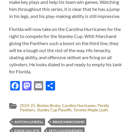
make key plays and help his team win games. Watching
him throughout this series, it is clear that he has a jump
in his legs, and his play-making ability is still impressive.
Florida will now take on the Carolina Hurricanes for the
right to compete for the Stanley Cup. With Marchand
giving the Panthers such a boost on the third line, they
will be a tough out the rest of the way. His tenacity,
skating ability, and offensive skillset are firing on all
cylinders. He looks dialed in and ready to empty his tank
for Florida.
Facebook
Mastodon
Email
Share
2024-25
,
Boston Bruins
,
Carolina Hurricanes
,
Florida
Panthers
,
Stanley Cup Playoffs
,
Toronto Maple Leafs
ANTON LUNDELL
BRAD MARCHAND
EDDIE OLCZYK
EETU LUOSTARINEN