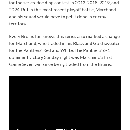
for the series-deciding contest in 2013, 2018, 2019, and
2024. But in this most recent playoff battle, Marchand
and his squad would have to get it done in enemy
territory.
Every Bruins fan knows this series also marked a change
for Marchand, who traded in his Black and Gold sweater
for the Panthers’ Red and White. The Panthers’ 6-1
dominant victory Sunday night was Marchand’s first
Game Seven win since being traded from the Bruins.