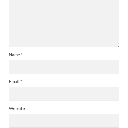
Name
*
Email
*
Website