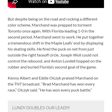
But despite being on the road and rocking a different
color scheme, Marchand was prepped to torment
Toronto once again. With Florida leading 1-0 in the
second period, Marchand went to work. He put together
a tremendous shift in the Maple Leafs’ end by displaying
his skating skills. He fired the puck on net from just
outside the right faceoff circle. Joseph Woll could not
control the rebound, and Anton Lundell hopped on the
rubber and buried Florida’s second goal of the game.
Kenny Albert and Eddie Olczyk praised Marchand on
the TNT broadcast. “Brad Marchand has won every
race,” Olczyk said. “He has won every puck battle.”
LUNDY DOUBLES OUR LEAD!!!!