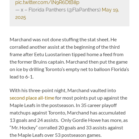
pic.twitter.com/lN9R6DtB8p
— x – Florida Panthers (@FlaPanthers)
May 19,
2025
Marchand was not done stuffing the stat sheet. He
corralled another assist at the beginning of the third
frame after Eetu Luostarinen tipped home a feed from
the former Bruins captain. Marchand then put the game
on ice by drilling Toronto’s empty net to balloon Florida’s
lead to 6-1.
With his three-point night, Marchand vaulted into
second place all-time
for most points put up against the
Maple Leafs in the postseason. In 35 career playoff
matchups against Toronto, Marchand has accumulated
13 goals and 24 assists. Only Gordie Howe has more, as
“Mr. Hockey” corralled 20 goals and 33 assists against
the Maple Leafs over 53 postseason games.