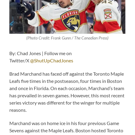
(Photo Credit: Frank Gunn / The Canadian Press)
By: Chad Jones | Follow me on
Twitter/X
@ShutUpChadJones
Brad Marchand has faced off against the Toronto Maple
Leafs five times in the postseason, four times in Boston
and once in Florida. On each occasion, Marchand’s team
has prevailed in seven games. However, this most recent
series victory was different for the winger for multiple
reasons.
Marchand was on home ice in his four previous Game
Sevens against the Maple Leafs. Boston hosted Toronto