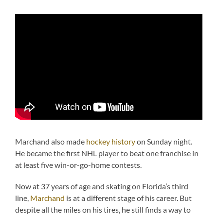
Marchand also made
hockey history
on Sunday night.
He became the first NHL player to beat one franchise in
at least five win-or-go-home contests.
Now at 37 years of age and skating on Florida’s third
line,
Marchand
is at a different stage of his career. But
despite all the miles on his tires, he still finds a way to