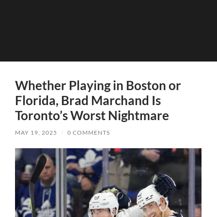
Whether Playing in Boston or
Florida, Brad Marchand Is
Toronto’s Worst Nightmare
MAY 19, 2025
/
0 COMMENTS