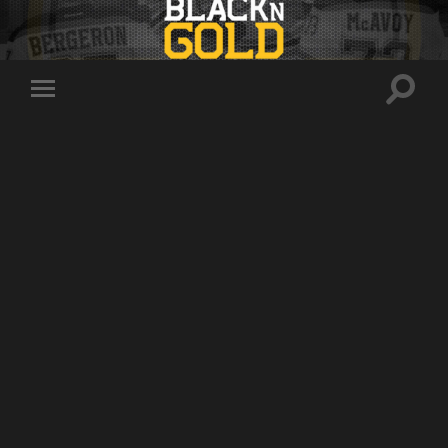
Toggle
Toggle
search
mobile
field
menu