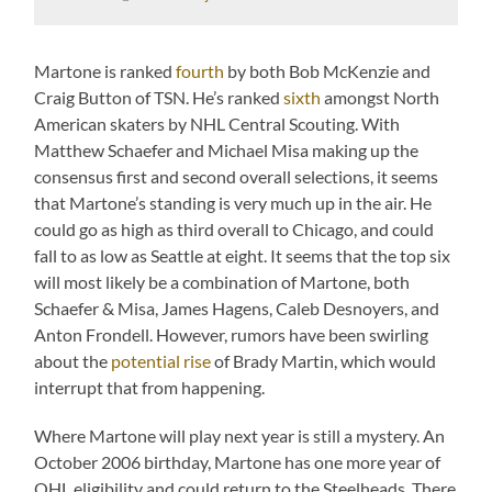
Martone is ranked
fourth
by both Bob McKenzie and
Craig Button of TSN. He’s ranked
sixth
amongst North
American skaters by NHL Central Scouting. With
Matthew Schaefer and Michael Misa making up the
consensus first and second overall selections, it seems
that Martone’s standing is very much up in the air. He
could go as high as third overall to Chicago, and could
fall to as low as Seattle at eight. It seems that the top six
will most likely be a combination of Martone, both
Schaefer & Misa, James Hagens, Caleb Desnoyers, and
Anton Frondell. However, rumors have been swirling
about the
potential rise
of Brady Martin, which would
interrupt that from happening.
Where Martone will play next year is still a mystery. An
October 2006 birthday, Martone has one more year of
OHL eligibility and could return to the Steelheads. There