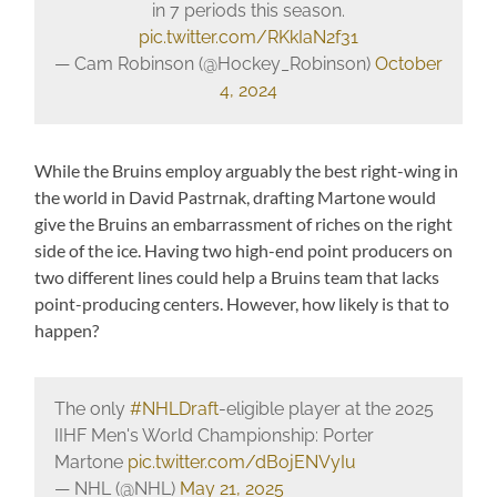
in 7 periods this season.
pic.twitter.com/RKkIaN2f31
— Cam Robinson (@Hockey_Robinson)
October
4, 2024
While the Bruins employ arguably the best right-wing in
the world in David Pastrnak, drafting Martone would
give the Bruins an embarrassment of riches on the right
side of the ice. Having two high-end point producers on
two different lines could help a Bruins team that lacks
point-producing centers. However, how likely is that to
happen?
The only
#NHLDraft
-eligible player at the 2025
IIHF Men's World Championship: Porter
Martone
pic.twitter.com/dBojENVyIu
— NHL (@NHL)
May 21, 2025