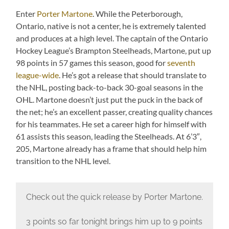
Enter
Porter Martone
. While the Peterborough,
Ontario, native is not a center, he is extremely talented
and produces at a high level. The captain of the Ontario
Hockey League’s Brampton Steelheads, Martone, put up
98 points in 57 games this season, good for
seventh
league-wide
. He’s got a release that should translate to
the NHL, posting back-to-back 30-goal seasons in the
OHL. Martone doesn’t just put the puck in the back of
the net; he’s an excellent passer, creating quality chances
for his teammates. He set a career high for himself with
61 assists this season, leading the Steelheads. At 6’3″,
205, Martone already has a frame that should help him
transition to the NHL level.
Check out the quick release by Porter Martone.
3 points so far tonight brings him up to 9 points