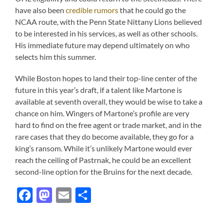
have also been
credible rumors
that he could go the
NCAA route, with the Penn State Nittany Lions believed
to be interested in his services, as well as other schools.
His immediate future may depend ultimately on who
selects him this summer.
While Boston hopes to land their top-line center of the
future in this year’s draft, if a talent like Martone is
available at seventh overall, they would be wise to take a
chance on him. Wingers of Martone’s profile are very
hard to find on the free agent or trade market, and in the
rare cases that they do become available, they go for a
king’s ransom. While it’s unlikely Martone would ever
reach the ceiling of Pastrnak, he could be an excellent
second-line option for the Bruins for the next decade.
Facebook
Mastodon
Email
Share