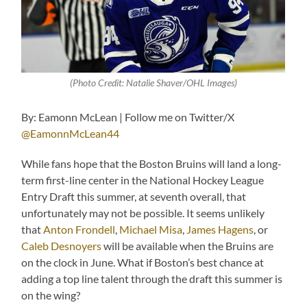
(Photo Credit: Natalie Shaver/OHL Images)
By: Eamonn McLean | Follow me on Twitter/X
@EamonnMcLean44
While fans hope that the Boston Bruins will land a long-
term first-line center in the National Hockey League
Entry Draft this summer, at seventh overall, that
unfortunately may not be possible. It seems unlikely
that
Anton Frondell
,
Michael Misa
,
James Hagens
, or
Caleb Desnoyers
will be available when the Bruins are
on the clock in June. What if Boston’s best chance at
adding a top line talent through the draft this summer is
on the wing?