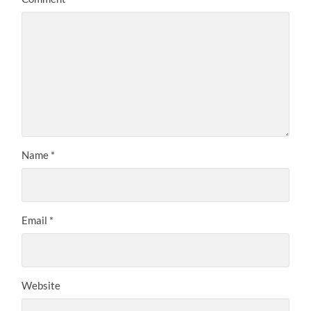
Name
*
Email
*
Website