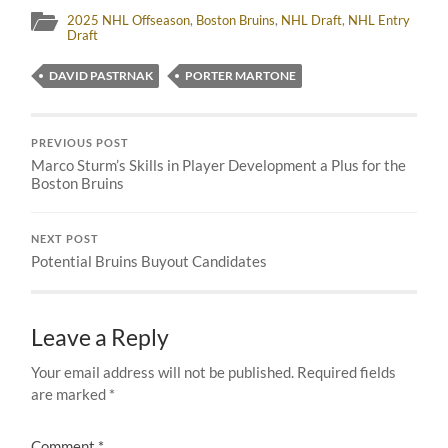
2025 NHL Offseason
,
Boston Bruins
,
NHL Draft
,
NHL Entry
Draft
DAVID PASTRNAK
PORTER MARTONE
PREVIOUS POST
Marco Sturm’s Skills in Player Development a Plus for the
Boston Bruins
NEXT POST
Potential Bruins Buyout Candidates
Leave a Reply
Your email address will not be published.
Required fields
are marked
*
Comment
*