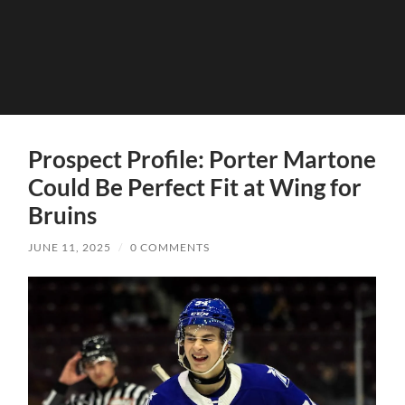
Prospect Profile: Porter Martone
Could Be Perfect Fit at Wing for
Bruins
JUNE 11, 2025
/
0 COMMENTS