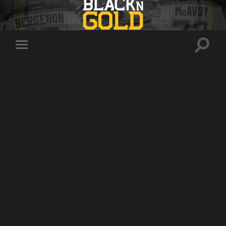
Toggle
Toggle
search
mobile
field
menu