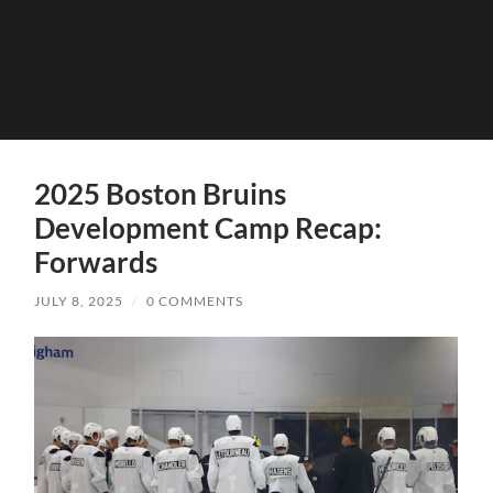
2025 Boston Bruins
Development Camp Recap:
Forwards
JULY 8, 2025
/
0 COMMENTS