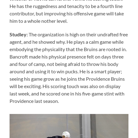
He has the ruggedness and tenacity to be a fourth line
contributor, but improving his offensive game will take
him to a whole nother level.
Studley:
The organization is high on their undrafted free
agent, and he showed why. He plays a calm game while
embodying the physicality that the Bruins are rooted in.
Bancroft made his physical presence felt on days three
and four of camp, not being afraid to throw his body
around and using it to win pucks. He is a smart player;
seeing his game grow as he joins the Providence Bruins
will be exciting. His scoring touch was also on display
last week, and he scored one in his five-game stint with
Providence last season.