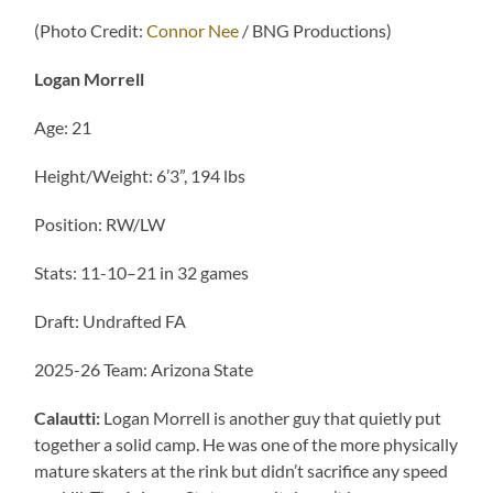
(Photo Credit:
Connor Nee
/ BNG Productions)
Logan Morrell
Age: 21
Height/Weight: 6’3”, 194 lbs
Position: RW/LW
Stats: 11-10–21 in 32 games
Draft: Undrafted FA
2025-26 Team: Arizona State
Calautti:
Logan Morrell is another guy that quietly put
together a solid camp. He was one of the more physically
mature skaters at the rink but didn’t sacrifice any speed