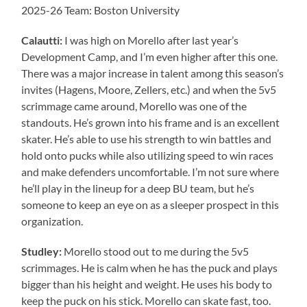
2025-26 Team: Boston University
Calautti:
I was high on Morello after last year’s
Development Camp, and I’m even higher after this one.
There was a major increase in talent among this season’s
invites (Hagens, Moore, Zellers, etc.) and when the 5v5
scrimmage came around, Morello was one of the
standouts. He’s grown into his frame and is an excellent
skater. He’s able to use his strength to win battles and
hold onto pucks while also utilizing speed to win races
and make defenders uncomfortable. I’m not sure where
he’ll play in the lineup for a deep BU team, but he’s
someone to keep an eye on as a sleeper prospect in this
organization.
Studley:
Morello stood out to me during the 5v5
scrimmages. He is calm when he has the puck and plays
bigger than his height and weight. He uses his body to
keep the puck on his stick. Morello can skate fast, too.