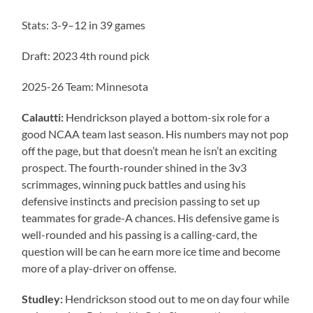
Stats: 3-9–12 in 39 games
Draft: 2023 4th round pick
2025-26 Team: Minnesota
Calautti:
Hendrickson played a bottom-six role for a
good NCAA team last season. His numbers may not pop
off the page, but that doesn’t mean he isn’t an exciting
prospect. The fourth-rounder shined in the 3v3
scrimmages, winning puck battles and using his
defensive instincts and precision passing to set up
teammates for grade-A chances. His defensive game is
well-rounded and his passing is a calling-card, the
question will be can he earn more ice time and become
more of a play-driver on offense.
Studley:
Hendrickson stood out to me on day four while