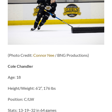
(Photo Credit:
Connor Nee
/ BNG Productions)
Cole Chandler
Age: 18
Height/Weight: 6’2”, 176 lbs
Position: C/LW
Stats: 13-19–32 in 64 games