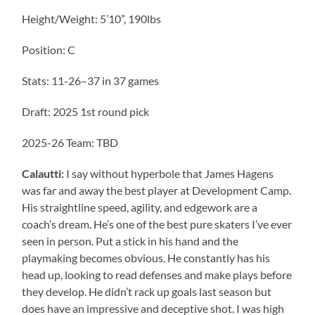
Height/Weight: 5’10”, 190lbs
Position: C
Stats: 11-26–37 in 37 games
Draft: 2025 1st round pick
2025-26 Team: TBD
Calautti:
I say without hyperbole that James Hagens
was far and away the best player at Development Camp.
His straightline speed, agility, and edgework are a
coach’s dream. He’s one of the best pure skaters I’ve ever
seen in person. Put a stick in his hand and the
playmaking becomes obvious. He constantly has his
head up, looking to read defenses and make plays before
they develop. He didn’t rack up goals last season but
does have an impressive and deceptive shot. I was high