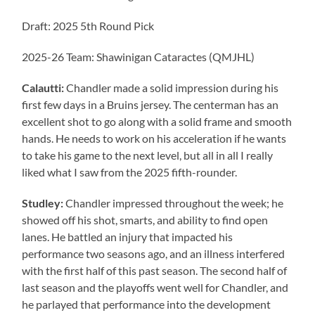
Draft: 2025 5th Round Pick
2025-26 Team: Shawinigan Cataractes (QMJHL)
Calautti:
Chandler made a solid impression during his
first few days in a Bruins jersey. The centerman has an
excellent shot to go along with a solid frame and smooth
hands. He needs to work on his acceleration if he wants
to take his game to the next level, but all in all I really
liked what I saw from the 2025 fifth-rounder.
Studley:
Chandler impressed throughout the week; he
showed off his shot, smarts, and ability to find open
lanes. He battled an injury that impacted his
performance two seasons ago, and an illness interfered
with the first half of this past season. The second half of
last season and the playoffs went well for Chandler, and
he parlayed that performance into the development