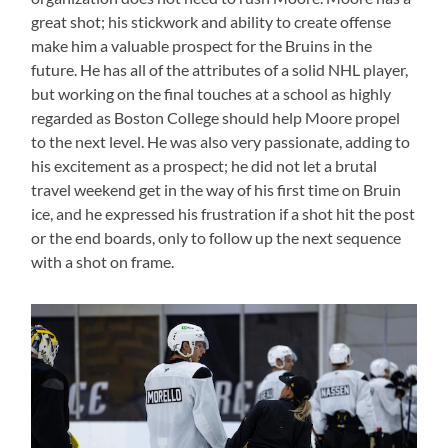
great shot; his stickwork and ability to create offense
make him a valuable prospect for the Bruins in the
future. He has all of the attributes of a solid NHL player,
but working on the final touches at a school as highly
regarded as Boston College should help Moore propel
to the next level. He was also very passionate, adding to
his excitement as a prospect; he did not let a brutal
travel weekend get in the way of his first time on Bruin
ice, and he expressed his frustration if a shot hit the post
or the end boards, only to follow up the next sequence
with a shot on frame.