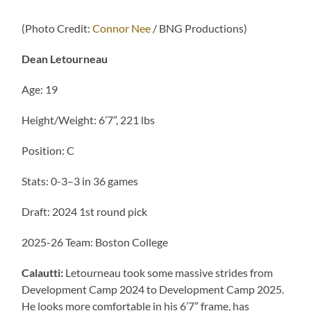
(Photo Credit:
Connor Nee
/ BNG Productions)
Dean Letourneau
Age: 19
Height/Weight: 6’7”, 221 lbs
Position: C
Stats: 0-3–3 in 36 games
Draft: 2024 1st round pick
2025-26 Team: Boston College
Calautti:
Letourneau took some massive strides from
Development Camp 2024 to Development Camp 2025.
He looks more comfortable in his 6’7” frame, has