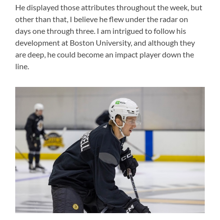
He displayed those attributes throughout the week, but
other than that, I believe he flew under the radar on
days one through three. I am intrigued to follow his
development at Boston University, and although they
are deep, he could become an impact player down the
line.