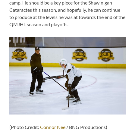
camp. He should be a key piece for the Shawinigan
Cataractes this season, and hopefully, he can continue
to produce at the levels he was at towards the end of the
QMJHL season and playoffs.
(Photo Credit:
Connor Nee
/ BNG Productions)