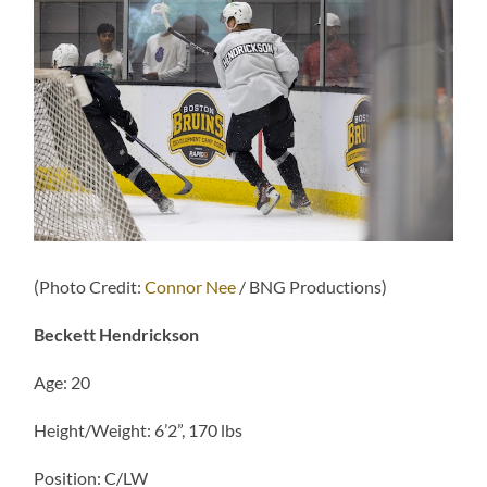
(Photo Credit:
Connor Nee
/ BNG Productions)
Beckett Hendrickson
Age: 20
Height/Weight: 6’2”, 170 lbs
Position: C/LW