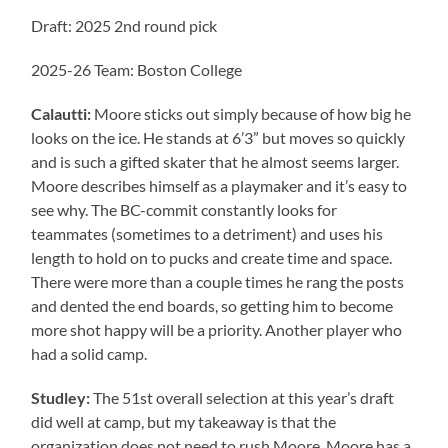
Draft: 2025 2nd round pick
2025-26 Team: Boston College
Calautti:
Moore sticks out simply because of how big he
looks on the ice. He stands at 6’3” but moves so quickly
and is such a gifted skater that he almost seems larger.
Moore describes himself as a playmaker and it’s easy to
see why. The BC-commit constantly looks for
teammates (sometimes to a detriment) and uses his
length to hold on to pucks and create time and space.
There were more than a couple times he rang the posts
and dented the end boards, so getting him to become
more shot happy will be a priority. Another player who
had a solid camp.
Studley:
The 51st overall selection at this year’s draft
did well at camp, but my takeaway is that the
organization does not need to rush Moore. Moore has a