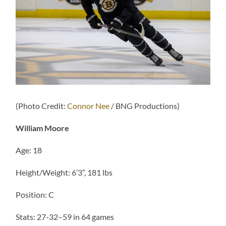
(Photo Credit:
Connor Nee
/ BNG Productions)
William Moore
Age: 18
Height/Weight: 6’3”, 181 lbs
Position: C
Stats: 27-32–59 in 64 games