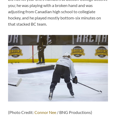
you; he was playing with a broken hand and was
adjusting from Canadian high school to collegiate
hockey, and he played mostly bottom-six minutes on
that stacked BC team.
(Photo Credit:
Connor Nee
/ BNG Productions)