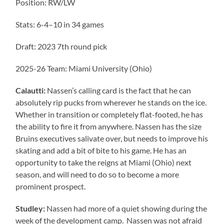
Position: RW/LW
Stats: 6-4–10 in 34 games
Draft: 2023 7th round pick
2025-26 Team: Miami University (Ohio)
Calautti:
Nassen’s calling card is the fact that he can
absolutely rip pucks from wherever he stands on the ice.
Whether in transition or completely flat-footed, he has
the ability to fire it from anywhere. Nassen has the size
Bruins executives salivate over, but needs to improve his
skating and add a bit of bite to his game. He has an
opportunity to take the reigns at Miami (Ohio) next
season, and will need to do so to become a more
prominent prospect.
Studley:
Nassen had more of a quiet showing during the
week of the development camp. Nassen was not afraid