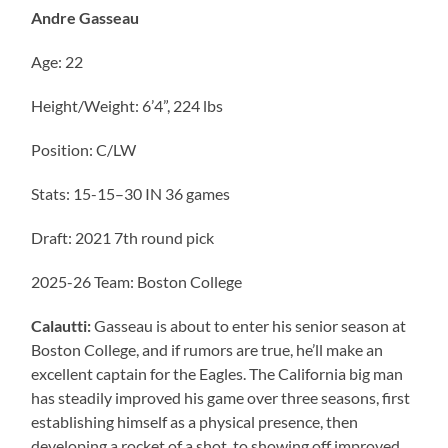
Andre Gasseau
Age: 22
Height/Weight: 6’4”, 224 lbs
Position: C/LW
Stats: 15-15–30 IN 36 games
Draft: 2021 7th round pick
2025-26 Team: Boston College
Calautti:
Gasseau is about to enter his senior season at
Boston College, and if rumors are true, he’ll make an
excellent captain for the Eagles. The California big man
has steadily improved his game over three seasons, first
establishing himself as a physical presence, then
developing a rocket of a shot, to showing off improved