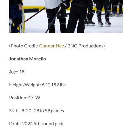
(Photo Credit:
Connor Nee
/ BNG Productions)
Jonathan Morello
Age: 18
Height/Weight: 6’1”, 192 lbs
Position: C/LW
Stats: 8-20–28 in 59 games
Draft: 2024 5th round pick