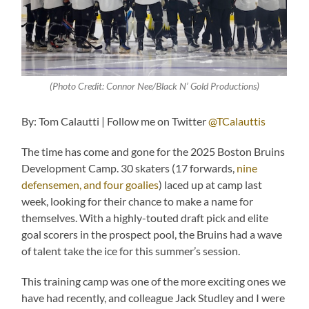
(Photo Credit: Connor Nee/Black N’ Gold Productions)
By: Tom Calautti | Follow me on Twitter
@TCalauttis
The time has come and gone for the 2025 Boston Bruins
Development Camp. 30 skaters (17 forwards,
nine
defensemen, and four goalies
) laced up at camp last
week, looking for their chance to make a name for
themselves. With a highly-touted draft pick and elite
goal scorers in the prospect pool, the Bruins had a wave
of talent take the ice for this summer’s session.
This training camp was one of the more exciting ones we
have had recently, and colleague Jack Studley and I were