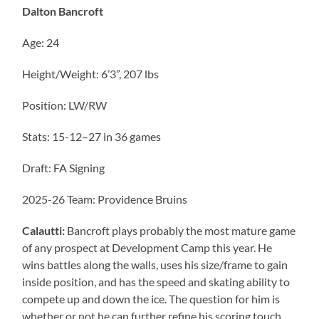
Dalton Bancroft
Age: 24
Height/Weight: 6’3”, 207 lbs
Position: LW/RW
Stats: 15-12–27 in 36 games
Draft: FA Signing
2025-26 Team: Providence Bruins
Calautti:
Bancroft plays probably the most mature game
of any prospect at Development Camp this year. He
wins battles along the walls, uses his size/frame to gain
inside position, and has the speed and skating ability to
compete up and down the ice. The question for him is
whether or not he can further refine his scoring touch.