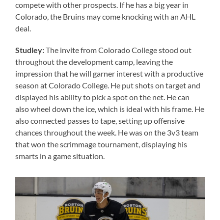
compete with other prospects. If he has a big year in
Colorado, the Bruins may come knocking with an AHL
deal.
Studley:
The invite from Colorado College stood out
throughout the development camp, leaving the
impression that he will garner interest with a productive
season at Colorado College. He put shots on target and
displayed his ability to pick a spot on the net. He can
also wheel down the ice, which is ideal with his frame. He
also connected passes to tape, setting up offensive
chances throughout the week. He was on the 3v3 team
that won the scrimmage tournament, displaying his
smarts in a game situation.