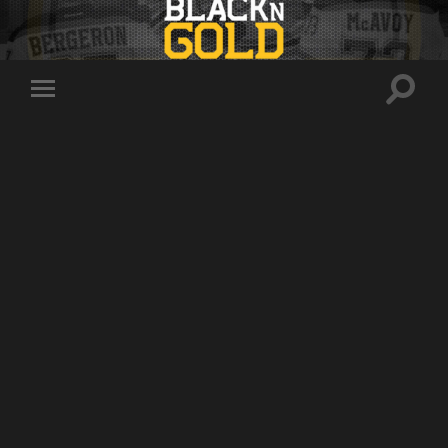
Toggle
Toggle
search
mobile
field
menu