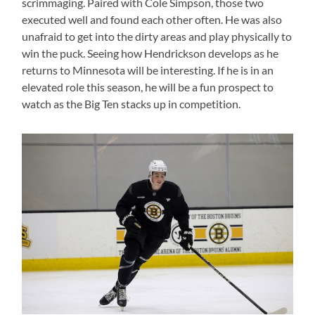
scrimmaging. Paired with Cole Simpson, those two
executed well and found each other often. He was also
unafraid to get into the dirty areas and play physically to
win the puck. Seeing how Hendrickson develops as he
returns to Minnesota will be interesting. If he is in an
elevated role this season, he will be a fun prospect to
watch as the Big Ten stacks up in competition.