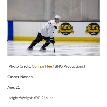
(Photo Credit:
Connor Nee
/ BNG Productions)
Casper Nassen
Age: 21
Height/Weight: 6’4”, 214 lbs