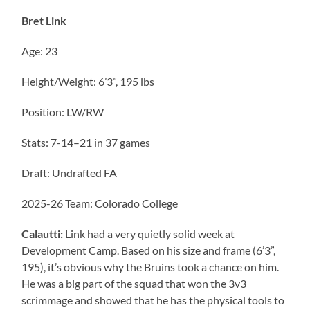
Bret Link
Age: 23
Height/Weight: 6’3”, 195 lbs
Position: LW/RW
Stats: 7-14–21 in 37 games
Draft: Undrafted FA
2025-26 Team: Colorado College
Calautti:
Link had a very quietly solid week at
Development Camp. Based on his size and frame (6’3”,
195), it’s obvious why the Bruins took a chance on him.
He was a big part of the squad that won the 3v3
scrimmage and showed that he has the physical tools to