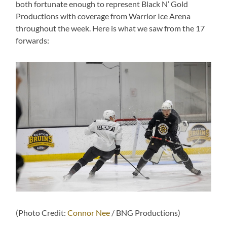
both fortunate enough to represent Black N’ Gold
Productions with coverage from Warrior Ice Arena
throughout the week. Here is what we saw from the 17
forwards:
(Photo Credit:
Connor Nee
/ BNG Productions)