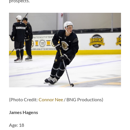
prospects.
(Photo Credit:
Connor Nee
/ BNG Productions)
James Hagens
Age: 18