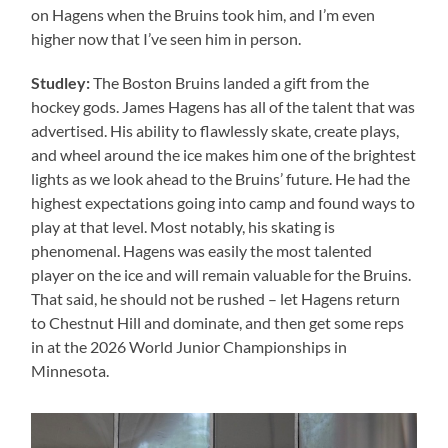
on Hagens when the Bruins took him, and I’m even
higher now that I’ve seen him in person.
Studley:
The Boston Bruins landed a gift from the
hockey gods. James Hagens has all of the talent that was
advertised. His ability to flawlessly skate, create plays,
and wheel around the ice makes him one of the brightest
lights as we look ahead to the Bruins’ future. He had the
highest expectations going into camp and found ways to
play at that level. Most notably, his skating is
phenomenal. Hagens was easily the most talented
player on the ice and will remain valuable for the Bruins.
That said, he should not be rushed – let Hagens return
to Chestnut Hill and dominate, and then get some reps
in at the 2026 World Junior Championships in
Minnesota.