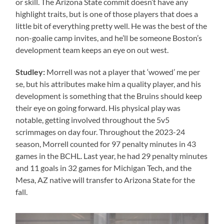
or skill. The Arizona State commit doesn’t have any
highlight traits, but is one of those players that does a
little bit of everything pretty well. He was the best of the
non-goalie camp invites, and he’ll be someone Boston’s
development team keeps an eye on out west.
Studley:
Morrell was not a player that ‘wowed’ me per
se, but his attributes make him a quality player, and his
development is something that the Bruins should keep
their eye on going forward. His physical play was
notable, getting involved throughout the 5v5
scrimmages on day four. Throughout the 2023-24
season, Morrell counted for 97 penalty minutes in 43
games in the BCHL. Last year, he had 29 penalty minutes
and 11 goals in 32 games for Michigan Tech, and the
Mesa, AZ native will transfer to Arizona State for the
fall.