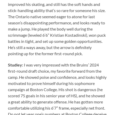
improved his skating, and still has the soft hands and
stick-handling ability that’s so rare for someone his size.
The Ontario native seemed eager to atone for last
season’s disappointing performance, and looks ready to
make a jump. He played the body well during the
scrimmage (leveled 6’6” Kristian Kostadinski), won puck
battles in tight, and set up some golden opportunities.
He’s still a ways away, but the arrow is definitely
pointing up for the former first-round pick.
Studley:
I was very impressed with the Bruins’ 2024
first-round draft choice, my favorite forward from the
camp. He showed poise and confidence, and looks highly
motivated to prove himself during his sophomore
campaign at Boston College. His shot is dangerous (he
scored 75 goals in his senior year of HS), and he showed
a great ability to generate offense. He has gotten more
comfortable utilizing his 6’7” frame, especially net front.
Do not let year one’s numbers at Boston College deceive