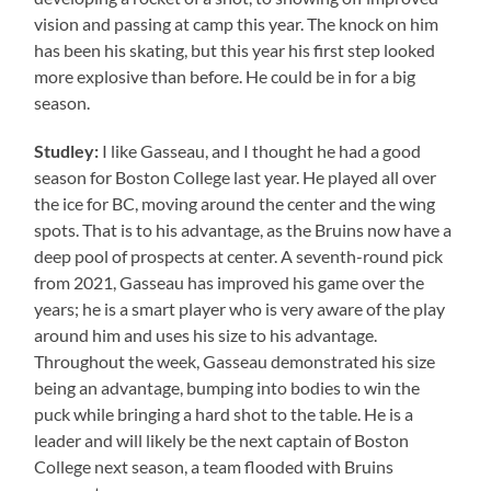
vision and passing at camp this year. The knock on him
has been his skating, but this year his first step looked
more explosive than before. He could be in for a big
season.
Studley:
I like Gasseau, and I thought he had a good
season for Boston College last year. He played all over
the ice for BC, moving around the center and the wing
spots. That is to his advantage, as the Bruins now have a
deep pool of prospects at center. A seventh-round pick
from 2021, Gasseau has improved his game over the
years; he is a smart player who is very aware of the play
around him and uses his size to his advantage.
Throughout the week, Gasseau demonstrated his size
being an advantage, bumping into bodies to win the
puck while bringing a hard shot to the table. He is a
leader and will likely be the next captain of Boston
College next season, a team flooded with Bruins